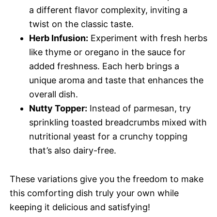
a different flavor complexity, inviting a
twist on the classic taste.
Herb Infusion:
Experiment with fresh herbs
like thyme or oregano in the sauce for
added freshness. Each herb brings a
unique aroma and taste that enhances the
overall dish.
Nutty Topper:
Instead of parmesan, try
sprinkling toasted breadcrumbs mixed with
nutritional yeast for a crunchy topping
that’s also dairy-free.
These variations give you the freedom to make
this comforting dish truly your own while
keeping it delicious and satisfying!