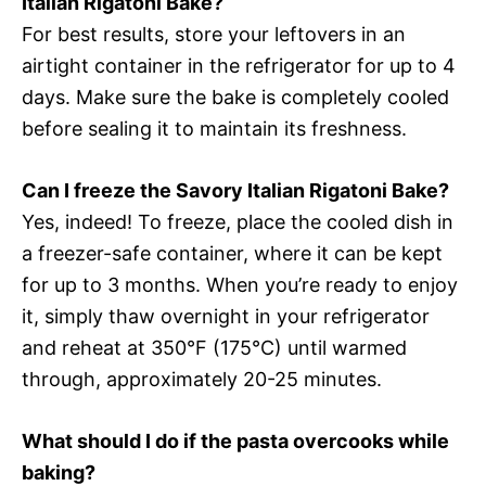
Italian Rigatoni Bake?
For best results, store your leftovers in an
airtight container in the refrigerator for up to 4
days. Make sure the bake is completely cooled
before sealing it to maintain its freshness.
Can I freeze the Savory Italian Rigatoni Bake?
Yes, indeed! To freeze, place the cooled dish in
a freezer-safe container, where it can be kept
for up to 3 months. When you’re ready to enjoy
it, simply thaw overnight in your refrigerator
and reheat at 350°F (175°C) until warmed
through, approximately 20-25 minutes.
What should I do if the pasta overcooks while
baking?