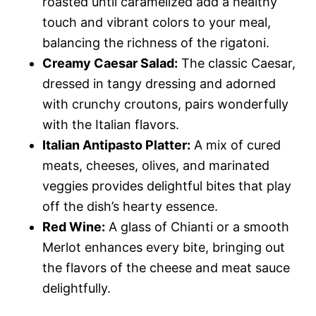
roasted until caramelized add a healthy
touch and vibrant colors to your meal,
balancing the richness of the rigatoni.
Creamy Caesar Salad:
The classic Caesar,
dressed in tangy dressing and adorned
with crunchy croutons, pairs wonderfully
with the Italian flavors.
Italian Antipasto Platter:
A mix of cured
meats, cheeses, olives, and marinated
veggies provides delightful bites that play
off the dish’s hearty essence.
Red Wine:
A glass of Chianti or a smooth
Merlot enhances every bite, bringing out
the flavors of the cheese and meat sauce
delightfully.