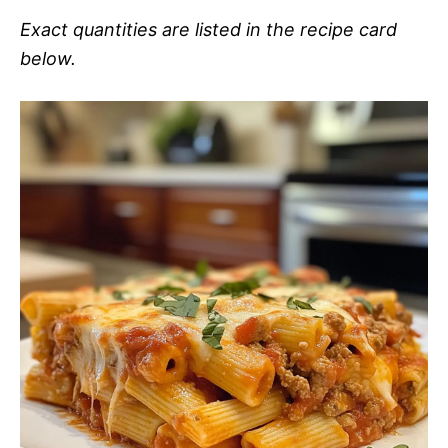
Exact quantities are listed in the recipe card
below.