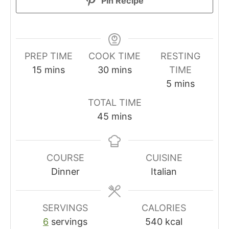
Pin Recipe
PREP TIME
COOK TIME
RESTING
minutes
minutes
15
mins
30
mins
TIME
minutes
5
mins
TOTAL TIME
minutes
45
mins
COURSE
CUISINE
Dinner
Italian
SERVINGS
CALORIES
6
servings
540
kcal