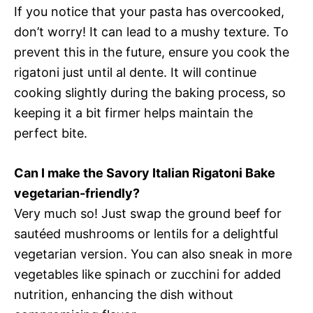
If you notice that your pasta has overcooked,
don’t worry! It can lead to a mushy texture. To
prevent this in the future, ensure you cook the
rigatoni just until al dente. It will continue
cooking slightly during the baking process, so
keeping it a bit firmer helps maintain the
perfect bite.
Can I make the Savory Italian Rigatoni Bake
vegetarian-friendly?
Very much so! Just swap the ground beef for
sautéed mushrooms or lentils for a delightful
vegetarian version. You can also sneak in more
vegetables like spinach or zucchini for added
nutrition, enhancing the dish without