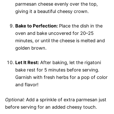
parmesan cheese evenly over the top,
giving it a beautiful cheesy crown.
Bake to Perfection:
Place the dish in the
oven and bake uncovered for 20–25
minutes, or until the cheese is melted and
golden brown.
Let It Rest:
After baking, let the rigatoni
bake rest for 5 minutes before serving.
Garnish with fresh herbs for a pop of color
and flavor!
Optional:
Add a sprinkle of extra parmesan just
before serving for an added cheesy touch.