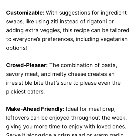
Customizable:
With suggestions for ingredient
swaps, like using ziti instead of rigatoni or
adding extra veggies, this recipe can be tailored
to everyone’s preferences, including vegetarian
options!
Crowd-Pleaser:
The combination of pasta,
savory meat, and melty cheese creates an
irresistible bite that’s sure to please even the
pickiest eaters.
Make-Ahead Friendly:
Ideal for meal prep,
leftovers can be enjoyed throughout the week,
giving you more time to enjoy with loved ones.
Serve it alongside a crisp salad or warm garlic