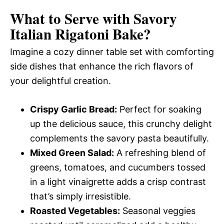
What to Serve with
Savory
Italian Rigatoni Bake
?
Imagine a cozy dinner table set with comforting
side dishes that enhance the rich flavors of
your delightful creation.
Crispy Garlic Bread:
Perfect for soaking
up the delicious sauce, this crunchy delight
complements the savory pasta beautifully.
Mixed Green Salad:
A refreshing blend of
greens, tomatoes, and cucumbers tossed
in a light vinaigrette adds a crisp contrast
that’s simply irresistible.
Roasted Vegetables:
Seasonal veggies