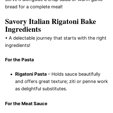
bread for a complete meal!
Savory Italian Rigatoni Bake
Ingredients
• A delectable journey that starts with the right
ingredients!
For the Pasta
Rigatoni Pasta
– Holds sauce beautifully
and offers great texture; ziti or penne work
as delightful substitutes.
For the Meat Sauce