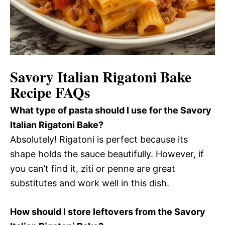
Savory Italian Rigatoni Bake
Recipe FAQs
What type of pasta should I use for the Savory
Italian Rigatoni Bake?
Absolutely! Rigatoni is perfect because its
shape holds the sauce beautifully. However, if
you can’t find it, ziti or penne are great
substitutes and work well in this dish.
How should I store leftovers from the Savory