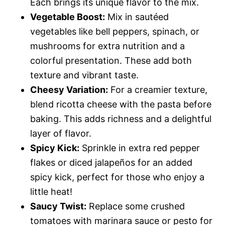
Each brings its unique flavor to the mix.
Vegetable Boost:
Mix in sautéed
vegetables like bell peppers, spinach, or
mushrooms for extra nutrition and a
colorful presentation. These add both
texture and vibrant taste.
Cheesy Variation:
For a creamier texture,
blend ricotta cheese with the pasta before
baking. This adds richness and a delightful
layer of flavor.
Spicy Kick:
Sprinkle in extra red pepper
flakes or diced jalapeños for an added
spicy kick, perfect for those who enjoy a
little heat!
Saucy Twist:
Replace some crushed
tomatoes with marinara sauce or pesto for