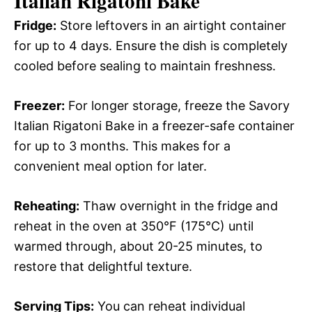
Italian Rigatoni Bake
Fridge:
Store leftovers in an airtight container
for up to 4 days. Ensure the dish is completely
cooled before sealing to maintain freshness.
Freezer:
For longer storage, freeze the Savory
Italian Rigatoni Bake in a freezer-safe container
for up to 3 months. This makes for a
convenient meal option for later.
Reheating:
Thaw overnight in the fridge and
reheat in the oven at 350°F (175°C) until
warmed through, about 20-25 minutes, to
restore that delightful texture.
Serving Tips:
You can reheat individual