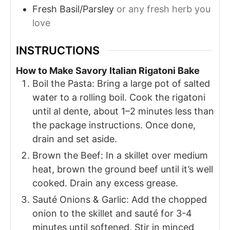
Fresh Basil/Parsley
or any fresh herb you
love
INSTRUCTIONS
How to Make Savory Italian Rigatoni Bake
Boil the Pasta: Bring a large pot of salted
water to a rolling boil. Cook the rigatoni
until al dente, about 1–2 minutes less than
the package instructions. Once done,
drain and set aside.
Brown the Beef: In a skillet over medium
heat, brown the ground beef until it’s well
cooked. Drain any excess grease.
Sauté Onions & Garlic: Add the chopped
onion to the skillet and sauté for 3-4
minutes until softened. Stir in minced