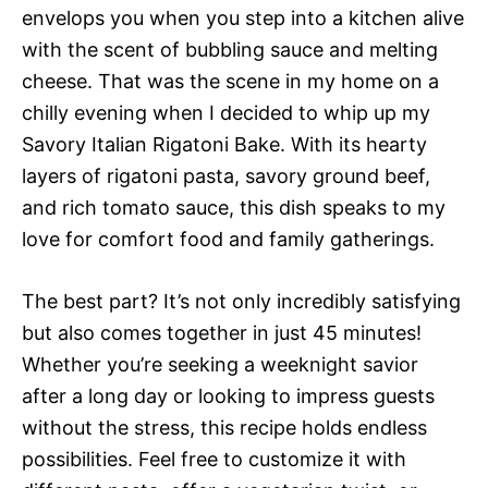
envelops you when you step into a kitchen alive
with the scent of bubbling sauce and melting
cheese. That was the scene in my home on a
chilly evening when I decided to whip up my
Savory Italian Rigatoni Bake. With its hearty
layers of rigatoni pasta, savory ground beef,
and rich tomato sauce, this dish speaks to my
love for comfort food and family gatherings.
The best part? It’s not only incredibly satisfying
but also comes together in just 45 minutes!
Whether you’re seeking a weeknight savior
after a long day or looking to impress guests
without the stress, this recipe holds endless
possibilities. Feel free to customize it with