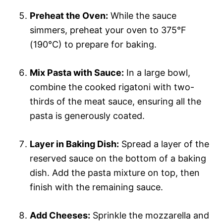
Preheat the Oven:
While the sauce
simmers, preheat your oven to 375°F
(190°C) to prepare for baking.
Mix Pasta with Sauce:
In a large bowl,
combine the cooked rigatoni with two-
thirds of the meat sauce, ensuring all the
pasta is generously coated.
Layer in Baking Dish:
Spread a layer of the
reserved sauce on the bottom of a baking
dish. Add the pasta mixture on top, then
finish with the remaining sauce.
Add Cheeses:
Sprinkle the mozzarella and