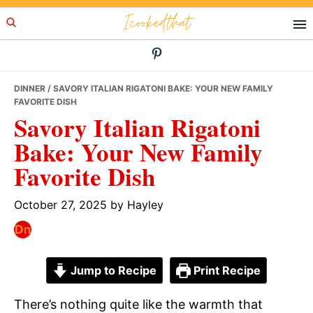
Skip
Skip
Skip
Icookedthat
to
to
to
primary
main
primary
navigation
content
sidebar
DINNER
/ SAVORY ITALIAN RIGATONI BAKE: YOUR NEW FAMILY
FAVORITE DISH
Savory Italian Rigatoni
Bake: Your New Family
Favorite Dish
October 27, 2025
by
Hayley
Jump to Recipe
Print Recipe
There’s nothing quite like the warmth that