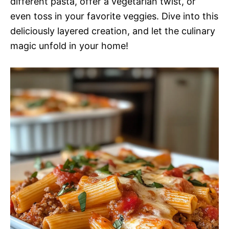
different pasta, offer a vegetarian twist, or
even toss in your favorite veggies. Dive into this
deliciously layered creation, and let the culinary
magic unfold in your home!