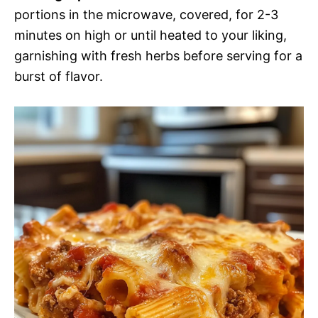
portions in the microwave, covered, for 2-3
minutes on high or until heated to your liking,
garnishing with fresh herbs before serving for a
burst of flavor.