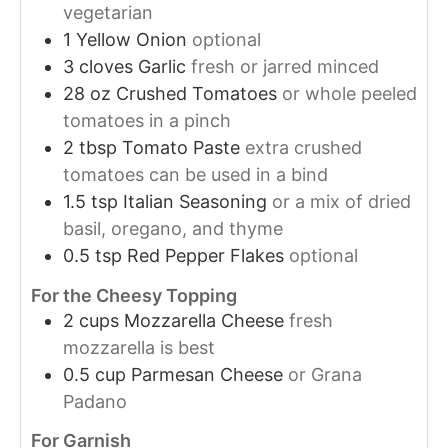
vegetarian
1
Yellow Onion
optional
3
cloves
Garlic
fresh or jarred minced
28
oz
Crushed Tomatoes
or whole peeled
tomatoes in a pinch
2
tbsp
Tomato Paste
extra crushed
tomatoes can be used in a bind
1.5
tsp
Italian Seasoning
or a mix of dried
basil, oregano, and thyme
0.5
tsp
Red Pepper Flakes
optional
For the Cheesy Topping
2
cups
Mozzarella Cheese
fresh
mozzarella is best
0.5
cup
Parmesan Cheese
or Grana
Padano
For Garnish