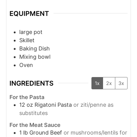
EQUIPMENT
large pot
Skillet
Baking Dish
Mixing bowl
Oven
INGREDIENTS
1x
2x
3x
For the Pasta
12
oz
Rigatoni Pasta
or ziti/penne as
substitutes
For the Meat Sauce
1
lb
Ground Beef
or mushrooms/lentils for