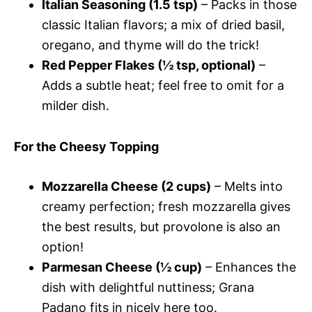
Italian Seasoning (1.5 tsp)
– Packs in those
classic Italian flavors; a mix of dried basil,
oregano, and thyme will do the trick!
Red Pepper Flakes (½ tsp, optional)
–
Adds a subtle heat; feel free to omit for a
milder dish.
For the Cheesy Topping
Mozzarella Cheese (2 cups)
– Melts into
creamy perfection; fresh mozzarella gives
the best results, but provolone is also an
option!
Parmesan Cheese (½ cup)
– Enhances the
dish with delightful nuttiness; Grana
Padano fits in nicely here too.