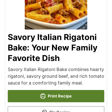
Savory Italian Rigatoni
Bake: Your New Family
Favorite Dish
Savory Italian Rigatoni Bake combines hearty
rigatoni, savory ground beef, and rich tomato
sauce for a comforting family meal.
Print Recipe