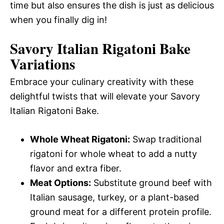
time but also ensures the dish is just as delicious
when you finally dig in!
Savory Italian Rigatoni Bake
Variations
Embrace your culinary creativity with these
delightful twists that will elevate your Savory
Italian Rigatoni Bake.
Whole Wheat Rigatoni:
Swap traditional
rigatoni for whole wheat to add a nutty
flavor and extra fiber.
Meat Options:
Substitute ground beef with
Italian sausage, turkey, or a plant-based
ground meat for a different protein profile.