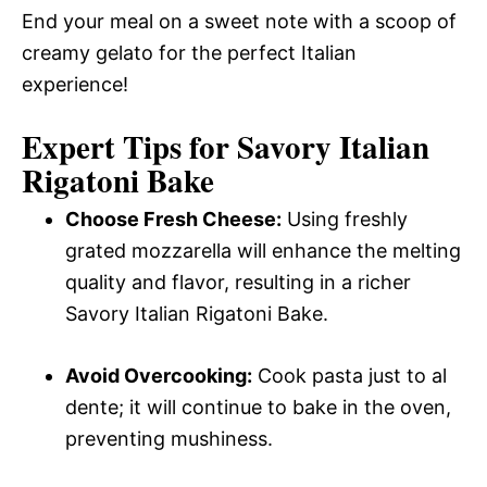
End your meal on a sweet note with a scoop of
creamy gelato for the perfect Italian
experience!
Expert Tips for Savory Italian
Rigatoni Bake
Choose Fresh Cheese:
Using freshly
grated mozzarella will enhance the melting
quality and flavor, resulting in a richer
Savory Italian Rigatoni Bake.
Avoid Overcooking:
Cook pasta just to al
dente; it will continue to bake in the oven,
preventing mushiness.