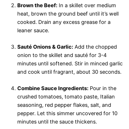
Brown the Beef:
In a skillet over medium
heat, brown the ground beef until it’s well
cooked. Drain any excess grease for a
leaner sauce.
Sauté Onions & Garlic:
Add the chopped
onion to the skillet and sauté for 3-4
minutes until softened. Stir in minced garlic
and cook until fragrant, about 30 seconds.
Combine Sauce Ingredients:
Pour in the
crushed tomatoes, tomato paste, Italian
seasoning, red pepper flakes, salt, and
pepper. Let this simmer uncovered for 10
minutes until the sauce thickens.