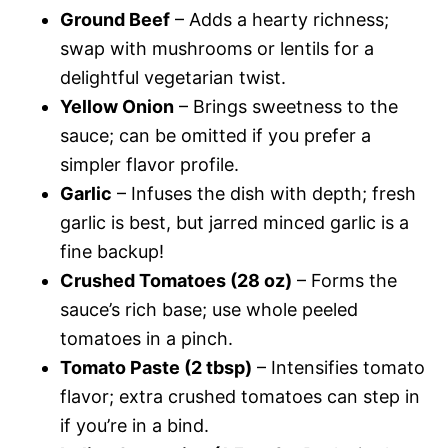
Ground Beef
– Adds a hearty richness;
swap with mushrooms or lentils for a
delightful vegetarian twist.
Yellow Onion
– Brings sweetness to the
sauce; can be omitted if you prefer a
simpler flavor profile.
Garlic
– Infuses the dish with depth; fresh
garlic is best, but jarred minced garlic is a
fine backup!
Crushed Tomatoes (28 oz)
– Forms the
sauce’s rich base; use whole peeled
tomatoes in a pinch.
Tomato Paste (2 tbsp)
– Intensifies tomato
flavor; extra crushed tomatoes can step in
if you’re in a bind.