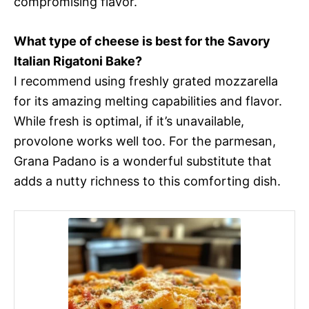
compromising flavor.
What type of cheese is best for the Savory
Italian Rigatoni Bake?
I recommend using freshly grated mozzarella
for its amazing melting capabilities and flavor.
While fresh is optimal, if it’s unavailable,
provolone works well too. For the parmesan,
Grana Padano is a wonderful substitute that
adds a nutty richness to this comforting dish.