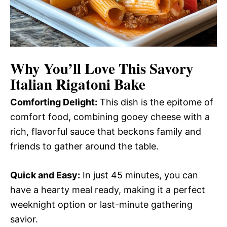
Why You’ll Love This
Savory
Italian Rigatoni Bake
Comforting Delight:
This dish is the epitome of
comfort food, combining gooey cheese with a
rich, flavorful sauce that beckons family and
friends to gather around the table.
Quick and Easy:
In just 45 minutes, you can
have a hearty meal ready, making it a perfect
weeknight option or last-minute gathering
savior.