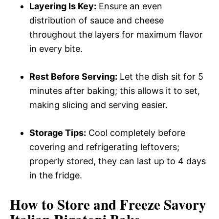
Layering Is Key:
Ensure an even
distribution of sauce and cheese
throughout the layers for maximum flavor
in every bite.
Rest Before Serving:
Let the dish sit for 5
minutes after baking; this allows it to set,
making slicing and serving easier.
Storage Tips:
Cool completely before
covering and refrigerating leftovers;
properly stored, they can last up to 4 days
in the fridge.
How to Store and Freeze Savory