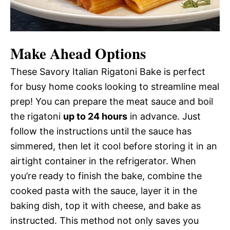
Make Ahead Options
These Savory Italian Rigatoni Bake is perfect
for busy home cooks looking to streamline meal
prep! You can prepare the meat sauce and boil
the rigatoni
up to 24 hours
in advance. Just
follow the instructions until the sauce has
simmered, then let it cool before storing it in an
airtight container in the refrigerator. When
you’re ready to finish the bake, combine the
cooked pasta with the sauce, layer it in the
baking dish, top it with cheese, and bake as
instructed. This method not only saves you