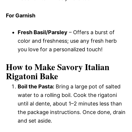
For Garnish
Fresh Basil/Parsley
– Offers a burst of
color and freshness; use any fresh herb
you love for a personalized touch!
How to Make Savory Italian
Rigatoni Bake
Boil the Pasta:
Bring a large pot of salted
water to a rolling boil. Cook the rigatoni
until al dente, about 1–2 minutes less than
the package instructions. Once done, drain
and set aside.