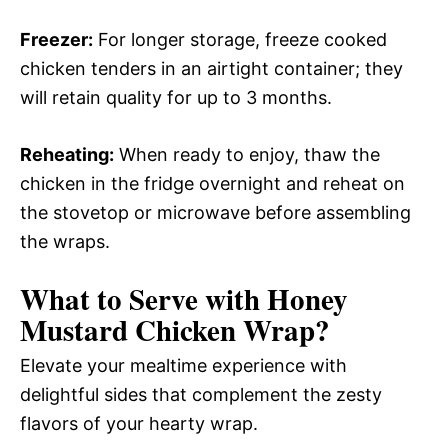
Freezer:
For longer storage, freeze cooked
chicken tenders in an airtight container; they
will retain quality for up to 3 months.
Reheating:
When ready to enjoy, thaw the
chicken in the fridge overnight and reheat on
the stovetop or microwave before assembling
the wraps.
What to Serve with
Honey
Mustard Chicken Wrap
?
Elevate your mealtime experience with
delightful sides that complement the zesty
flavors of your hearty wrap.