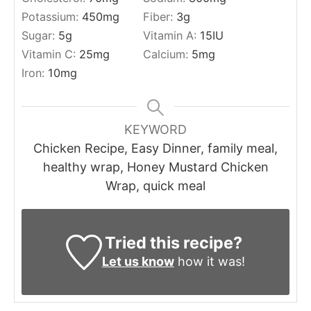
Potassium:
450
mg
Fiber:
3
g
Sugar:
5
g
Vitamin A:
15
IU
Vitamin C:
25
mg
Calcium:
5
mg
Iron:
10
mg
KEYWORD
Chicken Recipe, Easy Dinner, family meal,
healthy wrap, Honey Mustard Chicken
Wrap, quick meal
Tried this recipe?
Let us know
how it was!