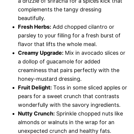
a drizzle of sriracha for a spices kick that
complements the tangy dressing
beautifully.
Fresh Herbs:
Add chopped cilantro or
parsley to your filling for a fresh burst of
flavor that lifts the whole meal.
Creamy Upgrade:
Mix in avocado slices or
a dollop of guacamole for added
creaminess that pairs perfectly with the
honey-mustard dressing.
Fruit Delight:
Toss in some sliced apples or
pears for a sweet crunch that contrasts
wonderfully with the savory ingredients.
Nutty Crunch:
Sprinkle chopped nuts like
almonds or walnuts in the wrap for an
unexpected crunch and healthy fats.