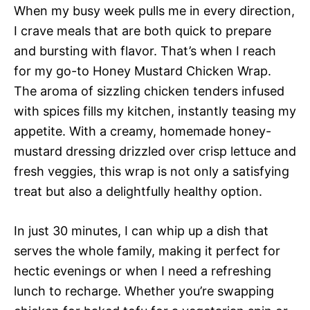
When my busy week pulls me in every direction,
I crave meals that are both quick to prepare
and bursting with flavor. That’s when I reach
for my go-to Honey Mustard Chicken Wrap.
The aroma of sizzling chicken tenders infused
with spices fills my kitchen, instantly teasing my
appetite. With a creamy, homemade honey-
mustard dressing drizzled over crisp lettuce and
fresh veggies, this wrap is not only a satisfying
treat but also a delightfully healthy option.
In just 30 minutes, I can whip up a dish that
serves the whole family, making it perfect for
hectic evenings or when I need a refreshing
lunch to recharge. Whether you’re swapping