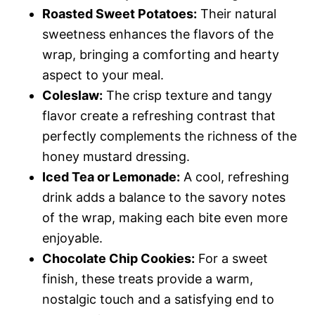
Roasted Sweet Potatoes:
Their natural
sweetness enhances the flavors of the
wrap, bringing a comforting and hearty
aspect to your meal.
Coleslaw:
The crisp texture and tangy
flavor create a refreshing contrast that
perfectly complements the richness of the
honey mustard dressing.
Iced Tea or Lemonade:
A cool, refreshing
drink adds a balance to the savory notes
of the wrap, making each bite even more
enjoyable.
Chocolate Chip Cookies:
For a sweet
finish, these treats provide a warm,
nostalgic touch and a satisfying end to