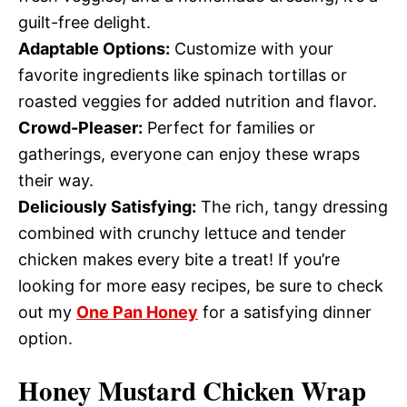
guilt-free delight.
Adaptable Options:
Customize with your
favorite ingredients like spinach tortillas or
roasted veggies for added nutrition and flavor.
Crowd-Pleaser:
Perfect for families or
gatherings, everyone can enjoy these wraps
their way.
Deliciously Satisfying:
The rich, tangy dressing
combined with crunchy lettuce and tender
chicken makes every bite a treat! If you’re
looking for more easy recipes, be sure to check
out my
One Pan Honey
for a satisfying dinner
option.
Honey Mustard Chicken Wrap