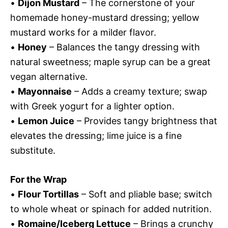
•
Dijon Mustard
– The cornerstone of your
homemade honey-mustard dressing; yellow
mustard works for a milder flavor.
•
Honey
– Balances the tangy dressing with
natural sweetness; maple syrup can be a great
vegan alternative.
•
Mayonnaise
– Adds a creamy texture; swap
with Greek yogurt for a lighter option.
•
Lemon Juice
– Provides tangy brightness that
elevates the dressing; lime juice is a fine
substitute.
For the Wrap
•
Flour Tortillas
– Soft and pliable base; switch
to whole wheat or spinach for added nutrition.
•
Romaine/Iceberg Lettuce
– Brings a crunchy