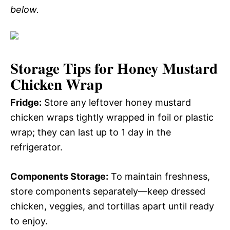
below.
Storage Tips for Honey Mustard
Chicken Wrap
Fridge:
Store any leftover honey mustard
chicken wraps tightly wrapped in foil or plastic
wrap; they can last up to 1 day in the
refrigerator.
Components Storage:
To maintain freshness,
store components separately—keep dressed
chicken, veggies, and tortillas apart until ready
to enjoy.