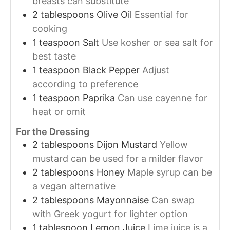
breasts can substitute
2
tablespoons
Olive Oil
Essential for
cooking
1
teaspoon
Salt
Use kosher or sea salt for
best taste
1
teaspoon
Black Pepper
Adjust
according to preference
1
teaspoon
Paprika
Can use cayenne for
heat or omit
For the Dressing
2
tablespoons
Dijon Mustard
Yellow
mustard can be used for a milder flavor
2
tablespoons
Honey
Maple syrup can be
a vegan alternative
2
tablespoons
Mayonnaise
Can swap
with Greek yogurt for lighter option
1
tablespoon
Lemon Juice
Lime juice is a