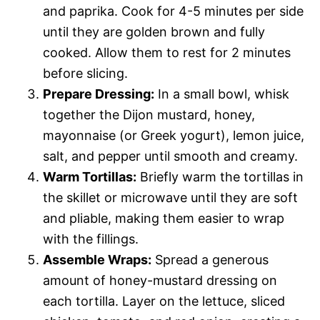
and paprika. Cook for 4-5 minutes per side
until they are golden brown and fully
cooked. Allow them to rest for 2 minutes
before slicing.
Prepare Dressing:
In a small bowl, whisk
together the Dijon mustard, honey,
mayonnaise (or Greek yogurt), lemon juice,
salt, and pepper until smooth and creamy.
Warm Tortillas:
Briefly warm the tortillas in
the skillet or microwave until they are soft
and pliable, making them easier to wrap
with the fillings.
Assemble Wraps:
Spread a generous
amount of honey-mustard dressing on
each tortilla. Layer on the lettuce, sliced