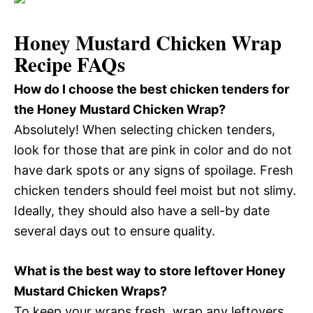
Honey Mustard Chicken Wrap
Recipe FAQs
How do I choose the best chicken tenders for
the Honey Mustard Chicken Wrap?
Absolutely! When selecting chicken tenders,
look for those that are pink in color and do not
have dark spots or any signs of spoilage. Fresh
chicken tenders should feel moist but not slimy.
Ideally, they should also have a sell-by date
several days out to ensure quality.
What is the best way to store leftover Honey
Mustard Chicken Wraps?
To keep your wraps fresh, wrap any leftovers