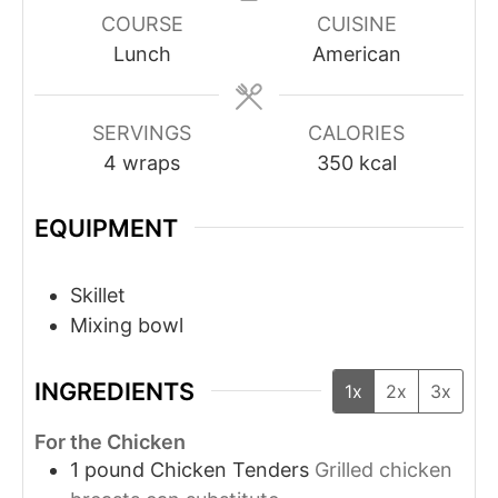
COURSE
CUISINE
Lunch
American
SERVINGS
CALORIES
4
wraps
350
kcal
EQUIPMENT
Skillet
Mixing bowl
INGREDIENTS
1x
2x
3x
For the Chicken
1
pound
Chicken Tenders
Grilled chicken