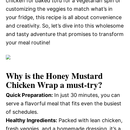
chicken for baked tofu for a vegetarian spin or
customizing the veggies to match what’s in
your fridge, this recipe is all about convenience
and creativity. So, let’s dive into this wholesome
and tasty adventure that promises to transform
your meal routine!
Why is the
Honey Mustard
Chicken Wrap
a must-try?
Quick Preparation:
In just 30 minutes, you can
serve a flavorful meal that fits even the busiest
of schedules.
Healthy Ingredients:
Packed with lean chicken,
fresh veggies, and a homemade dressing, it’s a