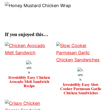
If you enjoyed this…
Irresistibly Easy Chicken
Avocado Melt Sandwich
Irresistibly Easy Slow
Recipe
Cooker Parmesan Garlic
Chicken Sandwiches