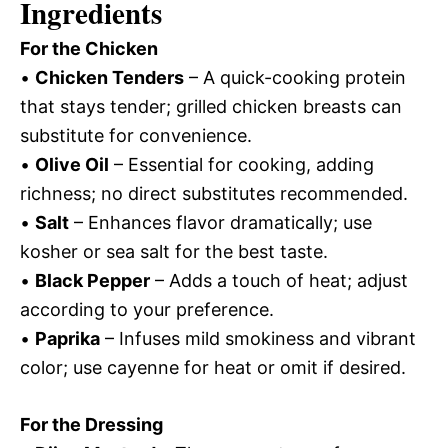
Ingredients
For the Chicken
•
Chicken Tenders
– A quick-cooking protein
that stays tender; grilled chicken breasts can
substitute for convenience.
•
Olive Oil
– Essential for cooking, adding
richness; no direct substitutes recommended.
•
Salt
– Enhances flavor dramatically; use
kosher or sea salt for the best taste.
•
Black Pepper
– Adds a touch of heat; adjust
according to your preference.
•
Paprika
– Infuses mild smokiness and vibrant
color; use cayenne for heat or omit if desired.
For the Dressing