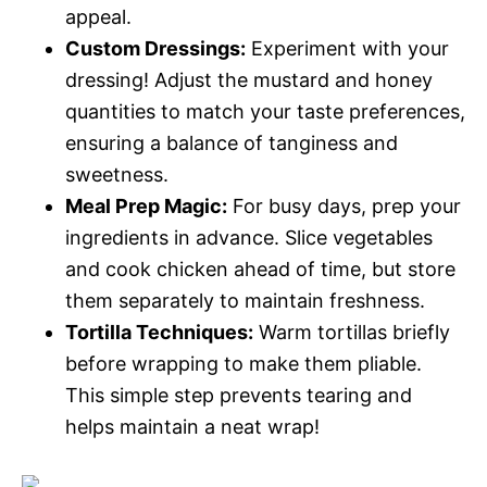
appeal.
Custom Dressings:
Experiment with your
dressing! Adjust the mustard and honey
quantities to match your taste preferences,
ensuring a balance of tanginess and
sweetness.
Meal Prep Magic:
For busy days, prep your
ingredients in advance. Slice vegetables
and cook chicken ahead of time, but store
them separately to maintain freshness.
Tortilla Techniques:
Warm tortillas briefly
before wrapping to make them pliable.
This simple step prevents tearing and
helps maintain a neat wrap!