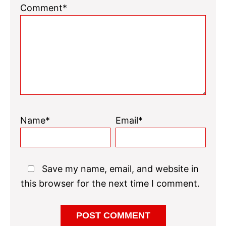
Comment*
Name*
Email*
Save my name, email, and website in
this browser for the next time I comment.