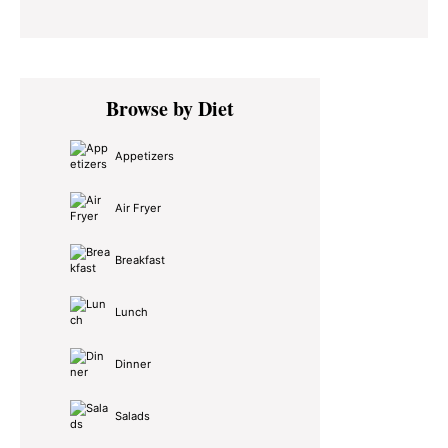
Primary
Browse by Diet
Sidebar
Appetizers
Air Fryer
Breakfast
Lunch
Dinner
Salads