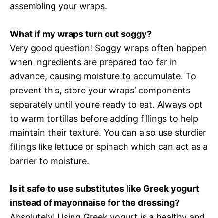
assembling your wraps.
What if my wraps turn out soggy?
Very good question! Soggy wraps often happen
when ingredients are prepared too far in
advance, causing moisture to accumulate. To
prevent this, store your wraps’ components
separately until you’re ready to eat. Always opt
to warm tortillas before adding fillings to help
maintain their texture. You can also use sturdier
fillings like lettuce or spinach which can act as a
barrier to moisture.
Is it safe to use substitutes like Greek yogurt
instead of mayonnaise for the dressing?
Absolutely! Using Greek yogurt is a healthy and