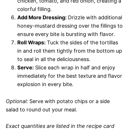
chicken, tomato, and red onion, creating a
colorful filling.
Add More Dressing:
Drizzle with additional
honey-mustard dressing over the fillings to
ensure every bite is bursting with flavor.
Roll Wraps:
Tuck the sides of the tortillas
in and roll them tightly from the bottom up
to seal in all the deliciousness.
Serve:
Slice each wrap in half and enjoy
immediately for the best texture and flavor
explosion in every bite.
Optional:
Serve with potato chips or a side
salad to round out your meal.
Exact quantities are listed in the recipe card