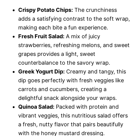
Crispy Potato Chips:
The crunchiness
adds a satisfying contrast to the soft wrap,
making each bite a fun experience.
Fresh Fruit Salad:
A mix of juicy
strawberries, refreshing melons, and sweet
grapes provides a light, sweet
counterbalance to the savory wrap.
Greek Yogurt Dip:
Creamy and tangy, this
dip goes perfectly with fresh veggies like
carrots and cucumbers, creating a
delightful snack alongside your wraps.
Quinoa Salad:
Packed with protein and
vibrant veggies, this nutritious salad offers
a fresh, nutty flavor that pairs beautifully
with the honey mustard dressing.