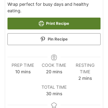
Wrap perfect for busy days and healthy
eating.
Print Recipe
Pin Recipe
PREP TIME
COOK TIME
RESTING
minutes
minutes
10
mins
20
mins
TIME
minutes
2
mins
TOTAL TIME
minutes
30
mins