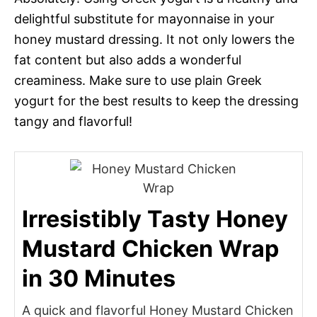
delightful substitute for mayonnaise in your
honey mustard dressing. It not only lowers the
fat content but also adds a wonderful
creaminess. Make sure to use plain Greek
yogurt for the best results to keep the dressing
tangy and flavorful!
Irresistibly Tasty Honey
Mustard Chicken Wrap
in 30 Minutes
A quick and flavorful Honey Mustard Chicken