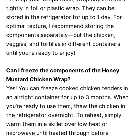
tightly in foil or plastic wrap. They can be
stored in the refrigerator for up to 1 day. For
optimal texture, I recommend storing the
components separately—put the chicken,
veggies, and tortillas in different containers
until you’re ready to enjoy!
Can I freeze the components of the Honey
Mustard Chicken Wrap?
Yes! You can freeze cooked chicken tenders in
an airtight container for up to 3 months. When
you’re ready to use them, thaw the chicken in
the refrigerator overnight. To reheat, simply
warm them in a skillet over low heat or
microwave until heated through before