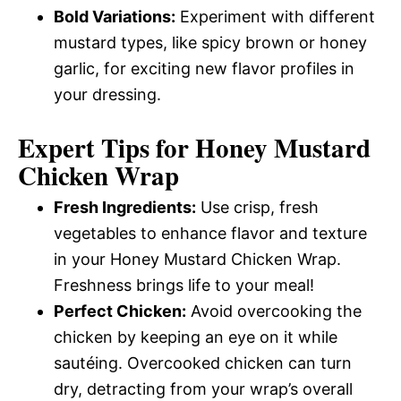
Bold Variations:
Experiment with different
mustard types, like spicy brown or honey
garlic, for exciting new flavor profiles in
your dressing.
Expert Tips for Honey Mustard
Chicken Wrap
Fresh Ingredients:
Use crisp, fresh
vegetables to enhance flavor and texture
in your Honey Mustard Chicken Wrap.
Freshness brings life to your meal!
Perfect Chicken:
Avoid overcooking the
chicken by keeping an eye on it while
sautéing. Overcooked chicken can turn
dry, detracting from your wrap’s overall