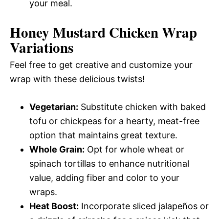
your meal.
Honey Mustard Chicken Wrap
Variations
Feel free to get creative and customize your
wrap with these delicious twists!
Vegetarian:
Substitute chicken with baked
tofu or chickpeas for a hearty, meat-free
option that maintains great texture.
Whole Grain:
Opt for whole wheat or
spinach tortillas to enhance nutritional
value, adding fiber and color to your
wraps.
Heat Boost:
Incorporate sliced jalapeños or