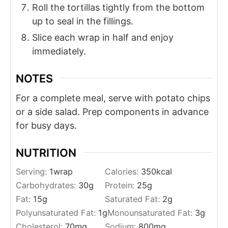
Roll the tortillas tightly from the bottom
up to seal in the fillings.
Slice each wrap in half and enjoy
immediately.
NOTES
For a complete meal, serve with potato chips
or a side salad. Prep components in advance
for busy days.
NUTRITION
Serving:
1
wrap
Calories:
350
kcal
Carbohydrates:
30
g
Protein:
25
g
Fat:
15
g
Saturated Fat:
2
g
Polyunsaturated Fat:
1
g
Monounsaturated Fat:
3
g
Cholesterol:
70
mg
Sodium:
800
mg