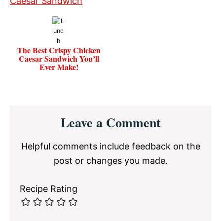
The Best Crispy Chicken
Caesar Sandwich You’ll
Ever Make!
Reader
Leave a Comment
Interactions
Helpful comments include feedback on the
post or changes you made.
Recipe Rating