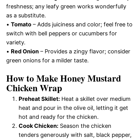
freshness; any leafy green works wonderfully
as a substitute.
•
Tomato
– Adds juiciness and color; feel free to
switch with bell peppers or cucumbers for
variety.
•
Red Onion
– Provides a zingy flavor; consider
green onions for a milder taste.
How to Make Honey Mustard
Chicken Wrap
Preheat Skillet:
Heat a skillet over medium
heat and pour in the olive oil, letting it get
hot and ready for the chicken.
Cook Chicken:
Season the chicken
tenders generously with salt, black pepper,