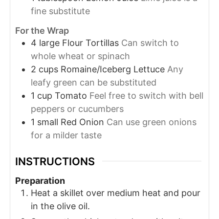
fine substitute
For the Wrap
4
large
Flour Tortillas
Can switch to
whole wheat or spinach
2
cups
Romaine/Iceberg Lettuce
Any
leafy green can be substituted
1
cup
Tomato
Feel free to switch with bell
peppers or cucumbers
1
small
Red Onion
Can use green onions
for a milder taste
INSTRUCTIONS
Preparation
Heat a skillet over medium heat and pour
in the olive oil.