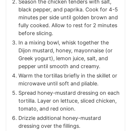
Season the chicken tenders with salt,
black pepper, and paprika. Cook for 4-5
minutes per side until golden brown and
fully cooked. Allow to rest for 2 minutes
before slicing.
In a mixing bowl, whisk together the
Dijon mustard, honey, mayonnaise (or
Greek yogurt), lemon juice, salt, and
pepper until smooth and creamy.
Warm the tortillas briefly in the skillet or
microwave until soft and pliable.
Spread honey-mustard dressing on each
tortilla. Layer on lettuce, sliced chicken,
tomato, and red onion.
Drizzle additional honey-mustard
dressing over the fillings.