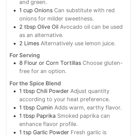
and green.
1
cup
Onions
Can substitute with red
onions for milder sweetness.
2
tbsp
Olive Oil
Avocado oil can be used
as an alternative.
2
Limes
Alternatively use lemon juice.
For Serving
8
Flour or Corn Tortillas
Choose gluten-
free for an option.
For the Spice Blend
1
tbsp
Chili Powder
Adjust quantity
according to your heat preference.
1
tbsp
Cumin
Adds warm, earthy flavor.
1
tbsp
Paprika
Smoked paprika can
enhance flavor profile.
1
tsp
Garlic Powder
Fresh garlic is