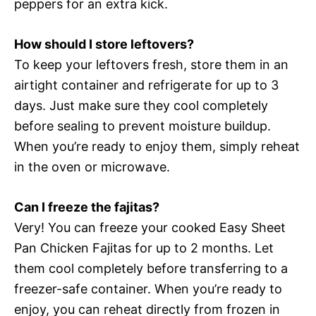
peppers for an extra kick.
How should I store leftovers?
To keep your leftovers fresh, store them in an
airtight container and refrigerate for up to 3
days. Just make sure they cool completely
before sealing to prevent moisture buildup.
When you’re ready to enjoy them, simply reheat
in the oven or microwave.
Can I freeze the fajitas?
Very! You can freeze your cooked Easy Sheet
Pan Chicken Fajitas for up to 2 months. Let
them cool completely before transferring to a
freezer-safe container. When you’re ready to
enjoy, you can reheat directly from frozen in