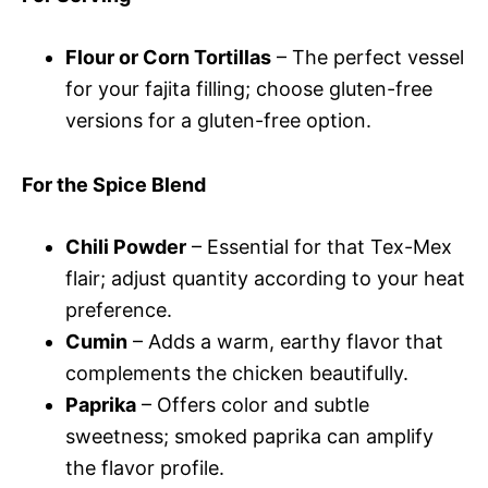
Flour or Corn Tortillas
– The perfect vessel
for your fajita filling; choose gluten-free
versions for a gluten-free option.
For the Spice Blend
Chili Powder
– Essential for that Tex-Mex
flair; adjust quantity according to your heat
preference.
Cumin
– Adds a warm, earthy flavor that
complements the chicken beautifully.
Paprika
– Offers color and subtle
sweetness; smoked paprika can amplify
the flavor profile.