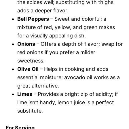
the spices well; substituting with thighs
adds a deeper flavor.
Bell Peppers
– Sweet and colorful; a
mixture of red, yellow, and green makes
for a visually appealing dish.
Onions
– Offers a depth of flavor; swap for
red onions if you prefer a milder
sweetness.
Olive Oil
– Helps in cooking and adds
essential moisture; avocado oil works as a
great alternative.
Limes
– Provides a bright zip of acidity; if
lime isn’t handy, lemon juice is a perfect
substitute.
For Serving