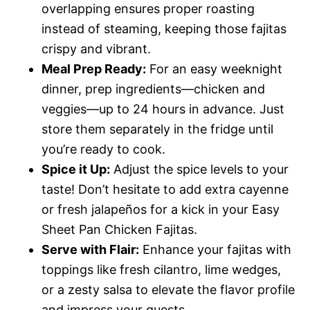
overlapping ensures proper roasting
instead of steaming, keeping those fajitas
crispy and vibrant.
Meal Prep Ready:
For an easy weeknight
dinner, prep ingredients—chicken and
veggies—up to 24 hours in advance. Just
store them separately in the fridge until
you’re ready to cook.
Spice it Up:
Adjust the spice levels to your
taste! Don’t hesitate to add extra cayenne
or fresh jalapeños for a kick in your Easy
Sheet Pan Chicken Fajitas.
Serve with Flair:
Enhance your fajitas with
toppings like fresh cilantro, lime wedges,
or a zesty salsa to elevate the flavor profile
and impress your guests.