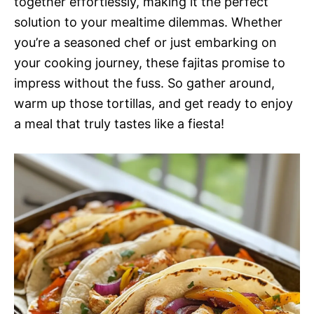
together effortlessly, making it the perfect
solution to your mealtime dilemmas. Whether
you’re a seasoned chef or just embarking on
your cooking journey, these fajitas promise to
impress without the fuss. So gather around,
warm up those tortillas, and get ready to enjoy
a meal that truly tastes like a fiesta!