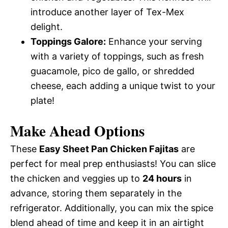
introduce another layer of Tex-Mex
delight.
Toppings Galore:
Enhance your serving
with a variety of toppings, such as fresh
guacamole, pico de gallo, or shredded
cheese, each adding a unique twist to your
plate!
Make Ahead Options
These
Easy Sheet Pan Chicken Fajitas
are
perfect for meal prep enthusiasts! You can slice
the chicken and veggies up to
24 hours
in
advance, storing them separately in the
refrigerator. Additionally, you can mix the spice
blend ahead of time and keep it in an airtight