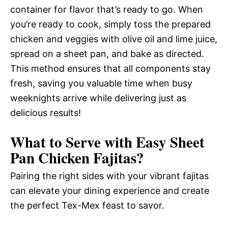
container for flavor that’s ready to go. When
you’re ready to cook, simply toss the prepared
chicken and veggies with olive oil and lime juice,
spread on a sheet pan, and bake as directed.
This method ensures that all components stay
fresh, saving you valuable time when busy
weeknights arrive while delivering just as
delicious results!
What to Serve with
Easy Sheet
Pan Chicken Fajitas
?
Pairing the right sides with your vibrant fajitas
can elevate your dining experience and create
the perfect Tex-Mex feast to savor.