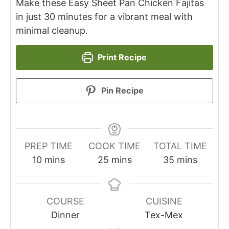
Make these Easy Sheet Pan Chicken Fajitas
in just 30 minutes for a vibrant meal with
minimal cleanup.
Print Recipe
Pin Recipe
PREP TIME
COOK TIME
TOTAL TIME
minutes
minutes
minutes
10
mins
25
mins
35
mins
COURSE
CUISINE
Dinner
Tex-Mex