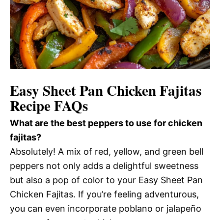
Easy Sheet Pan Chicken Fajitas
Recipe FAQs
What are the best peppers to use for chicken
fajitas?
Absolutely! A mix of red, yellow, and green bell
peppers not only adds a delightful sweetness
but also a pop of color to your Easy Sheet Pan
Chicken Fajitas. If you’re feeling adventurous,
you can even incorporate poblano or jalapeño