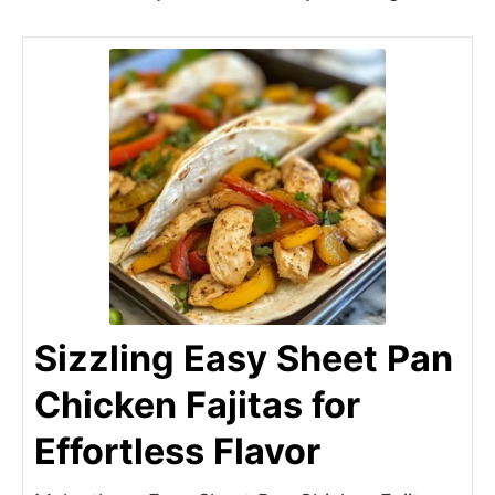
Sizzling Easy Sheet Pan
Chicken Fajitas for
Effortless Flavor