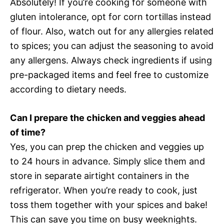
Absolutely! If you’re cooking for someone with
gluten intolerance, opt for corn tortillas instead
of flour. Also, watch out for any allergies related
to spices; you can adjust the seasoning to avoid
any allergens. Always check ingredients if using
pre-packaged items and feel free to customize
according to dietary needs.
Can I prepare the chicken and veggies ahead
of time?
Yes, you can prep the chicken and veggies up
to 24 hours in advance. Simply slice them and
store in separate airtight containers in the
refrigerator. When you’re ready to cook, just
toss them together with your spices and bake!
This can save you time on busy weeknights.