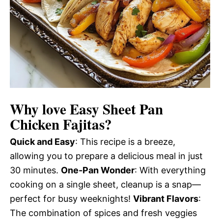
Why love
Easy Sheet Pan
Chicken Fajitas
?
Quick and Easy
: This recipe is a breeze,
allowing you to prepare a delicious meal in just
30 minutes.
One-Pan Wonder
: With everything
cooking on a single sheet, cleanup is a snap—
perfect for busy weeknights!
Vibrant Flavors
:
The combination of spices and fresh veggies