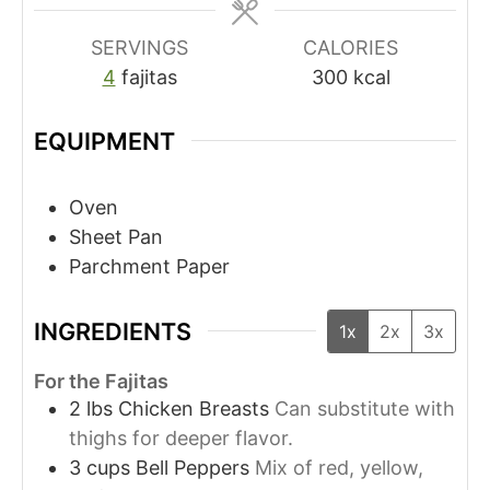
SERVINGS
CALORIES
4
fajitas
300
kcal
EQUIPMENT
Oven
Sheet Pan
Parchment Paper
INGREDIENTS
1x
2x
3x
For the Fajitas
2
lbs
Chicken Breasts
Can substitute with
thighs for deeper flavor.
3
cups
Bell Peppers
Mix of red, yellow,