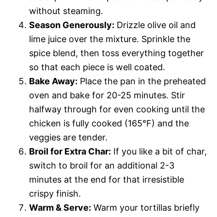
without steaming.
Season Generously:
Drizzle olive oil and
lime juice over the mixture. Sprinkle the
spice blend, then toss everything together
so that each piece is well coated.
Bake Away:
Place the pan in the preheated
oven and bake for 20-25 minutes. Stir
halfway through for even cooking until the
chicken is fully cooked (165°F) and the
veggies are tender.
Broil for Extra Char:
If you like a bit of char,
switch to broil for an additional 2-3
minutes at the end for that irresistible
crispy finish.
Warm & Serve:
Warm your tortillas briefly