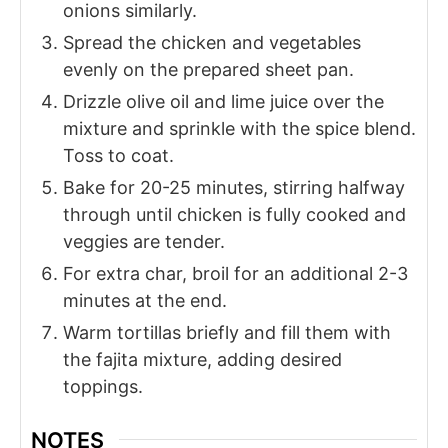
onions similarly.
Spread the chicken and vegetables
evenly on the prepared sheet pan.
Drizzle olive oil and lime juice over the
mixture and sprinkle with the spice blend.
Toss to coat.
Bake for 20-25 minutes, stirring halfway
through until chicken is fully cooked and
veggies are tender.
For extra char, broil for an additional 2-3
minutes at the end.
Warm tortillas briefly and fill them with
the fajita mixture, adding desired
toppings.
NOTES