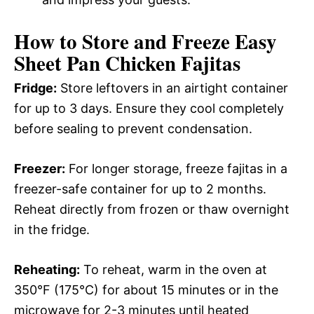
How to Store and Freeze Easy
Sheet Pan Chicken Fajitas
Fridge:
Store leftovers in an airtight container
for up to 3 days. Ensure they cool completely
before sealing to prevent condensation.
Freezer:
For longer storage, freeze fajitas in a
freezer-safe container for up to 2 months.
Reheat directly from frozen or thaw overnight
in the fridge.
Reheating:
To reheat, warm in the oven at
350°F (175°C) for about 15 minutes or in the
microwave for 2-3 minutes until heated