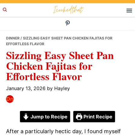
Skip
Skip
Skip
Icookedthat
to
to
to
primary
main
primary
navigation
content
sidebar
DINNER
/ SIZZLING EASY SHEET PAN CHICKEN FAJITAS FOR
EFFORTLESS FLAVOR
Sizzling Easy Sheet Pan
Chicken Fajitas for
Effortless Flavor
January 13, 2026
by
Hayley
Jump to Recipe
Print Recipe
After a particularly hectic day, I found myself