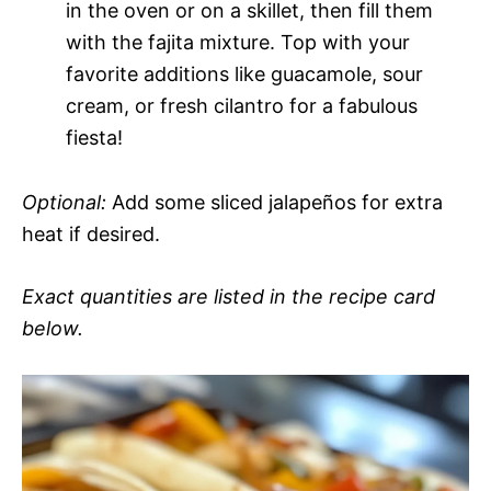
in the oven or on a skillet, then fill them
with the fajita mixture. Top with your
favorite additions like guacamole, sour
cream, or fresh cilantro for a fabulous
fiesta!
Optional:
Add some sliced jalapeños for extra
heat if desired.
Exact quantities are listed in the recipe card
below.