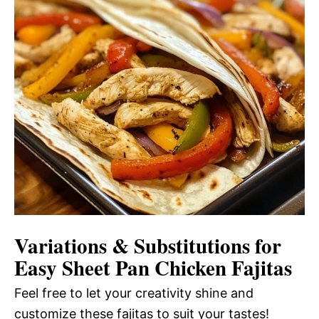
Variations & Substitutions for
Easy Sheet Pan Chicken Fajitas
Feel free to let your creativity shine and
customize these fajitas to suit your tastes!