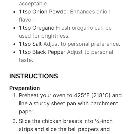
acceptable.
1
tsp
Onion Powder
Enhances onion
flavor.
1
tsp
Oregano
Fresh oregano can be
used for brightness.
1
tsp
Salt
Adjust to personal preference.
1
tsp
Black Pepper
Adjust to personal
taste.
INSTRUCTIONS
Preparation
Preheat your oven to 425°F (218°C) and
line a sturdy sheet pan with parchment
paper.
Slice the chicken breasts into ¼-inch
strips and slice the bell peppers and