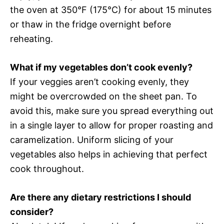
the oven at 350°F (175°C) for about 15 minutes
or thaw in the fridge overnight before
reheating.
What if my vegetables don’t cook evenly?
If your veggies aren’t cooking evenly, they
might be overcrowded on the sheet pan. To
avoid this, make sure you spread everything out
in a single layer to allow for proper roasting and
caramelization. Uniform slicing of your
vegetables also helps in achieving that perfect
cook throughout.
Are there any dietary restrictions I should
consider?