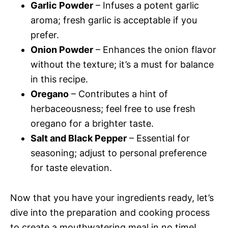
Garlic Powder
– Infuses a potent garlic
aroma; fresh garlic is acceptable if you
prefer.
Onion Powder
– Enhances the onion flavor
without the texture; it’s a must for balance
in this recipe.
Oregano
– Contributes a hint of
herbaceousness; feel free to use fresh
oregano for a brighter taste.
Salt and Black Pepper
– Essential for
seasoning; adjust to personal preference
for taste elevation.
Now that you have your ingredients ready, let’s
dive into the preparation and cooking process
to create a mouthwatering meal in no time!