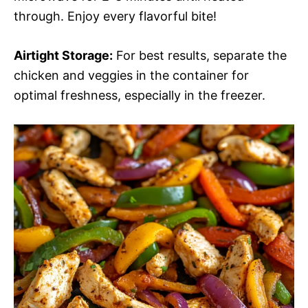
through. Enjoy every flavorful bite!
Airtight Storage:
For best results, separate the
chicken and veggies in the container for
optimal freshness, especially in the freezer.