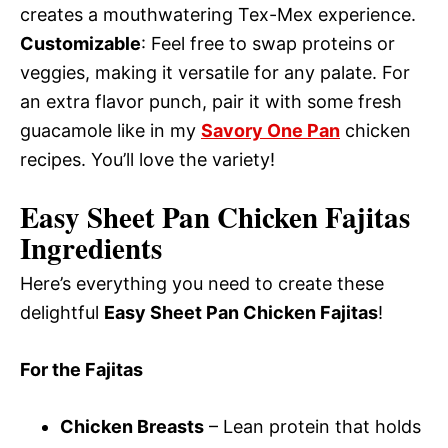
creates a mouthwatering Tex-Mex experience.
Customizable
: Feel free to swap proteins or
veggies, making it versatile for any palate. For
an extra flavor punch, pair it with some fresh
guacamole like in my
Savory One Pan
chicken
recipes. You’ll love the variety!
Easy Sheet Pan Chicken Fajitas
Ingredients
Here’s everything you need to create these
delightful
Easy Sheet Pan Chicken Fajitas
!
For the Fajitas
Chicken Breasts
– Lean protein that holds