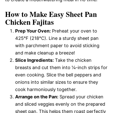
How to Make Easy Sheet Pan
Chicken Fajitas
Prep Your Oven:
Preheat your oven to
425°F (218°C). Line a sturdy sheet pan
with parchment paper to avoid sticking
and make cleanup a breeze!
Slice Ingredients:
Take the chicken
breasts and cut them into ¼-inch strips for
even cooking. Slice the bell peppers and
onions into similar sizes to ensure they
cook harmoniously together.
Arrange on the Pan:
Spread your chicken
and sliced veggies evenly on the prepared
sheet pan. This helps them roast perfectly