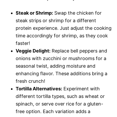
Steak or Shrimp:
Swap the chicken for
steak strips or shrimp for a different
protein experience. Just adjust the cooking
time accordingly for shrimp, as they cook
faster!
Veggie Delight:
Replace bell peppers and
onions with zucchini or mushrooms for a
seasonal twist, adding moisture and
enhancing flavor. These additions bring a
fresh crunch!
Tortilla Alternatives:
Experiment with
different tortilla types, such as wheat or
spinach, or serve over rice for a gluten-
free option. Each variation adds a