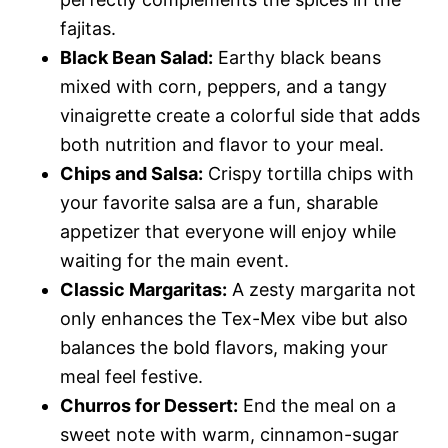
fajitas.
Black Bean Salad:
Earthy black beans
mixed with corn, peppers, and a tangy
vinaigrette create a colorful side that adds
both nutrition and flavor to your meal.
Chips and Salsa:
Crispy tortilla chips with
your favorite salsa are a fun, sharable
appetizer that everyone will enjoy while
waiting for the main event.
Classic Margaritas:
A zesty margarita not
only enhances the Tex-Mex vibe but also
balances the bold flavors, making your
meal feel festive.
Churros for Dessert:
End the meal on a
sweet note with warm, cinnamon-sugar