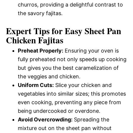
churros, providing a delightful contrast to
the savory fajitas.
Expert Tips for Easy Sheet Pan
Chicken Fajitas
Preheat Properly:
Ensuring your oven is
fully preheated not only speeds up cooking
but gives you the best caramelization of
the veggies and chicken.
Uniform Cuts:
Slice your chicken and
vegetables into similar sizes; this promotes
even cooking, preventing any piece from
being undercooked or overdone.
Avoid Overcrowding:
Spreading the
mixture out on the sheet pan without