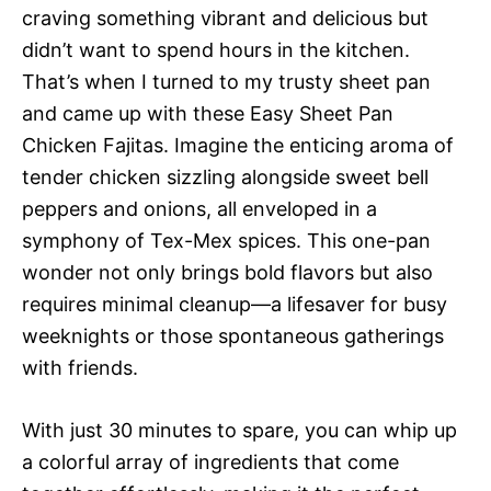
craving something vibrant and delicious but
didn’t want to spend hours in the kitchen.
That’s when I turned to my trusty sheet pan
and came up with these Easy Sheet Pan
Chicken Fajitas. Imagine the enticing aroma of
tender chicken sizzling alongside sweet bell
peppers and onions, all enveloped in a
symphony of Tex-Mex spices. This one-pan
wonder not only brings bold flavors but also
requires minimal cleanup—a lifesaver for busy
weeknights or those spontaneous gatherings
with friends.
With just 30 minutes to spare, you can whip up
a colorful array of ingredients that come