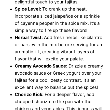
delightful touch to your fajitas.
Spice Level:
To crank up the heat,
incorporate sliced jalapeños or a sprinkle
of cayenne pepper in the spice mix. It’s a
simple way to fire up these flavors!
Herbal Twist:
Add fresh herbs like cilantro
or parsley in the mix before serving for an
aromatic lift, creating vibrant layers of
flavor that will excite your palate.
Creamy Avocado Sauce:
Drizzle a creamy
avocado sauce or Greek yogurt over your
fajitas for a cool, zesty contrast. It’s an
excellent way to balance out the spices!
Chorizo Kick:
For a deeper flavor, add
chopped chorizo to the pan with the
chicken and vegetables. This richness will