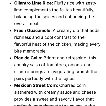
Cilantro Lime Rice:
Fluffy rice with zesty
lime complements the fajitas beautifully,
balancing the spices and enhancing the
overall meal.
Fresh Guacamole:
A creamy dip that adds
richness and a cool contrast to the
flavorful heat of the chicken, making every
bite memorable.
Pico de Gallo:
Bright and refreshing, this
chunky salsa of tomatoes, onions, and
cilantro brings an invigorating crunch that
pairs perfectly with the fajitas.
Mexican Street Corn:
Charred corn
slathered with creamy sauce and cheese
provides a sweet and savory flavor that
perfectly complements the spices in the