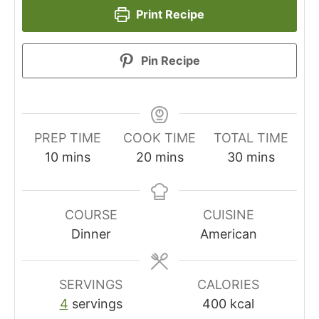
Print Recipe
Pin Recipe
PREP TIME
COOK TIME
TOTAL TIME
minutes
minutes
minutes
10
mins
20
mins
30
mins
COURSE
CUISINE
Dinner
American
SERVINGS
CALORIES
4
servings
400
kcal