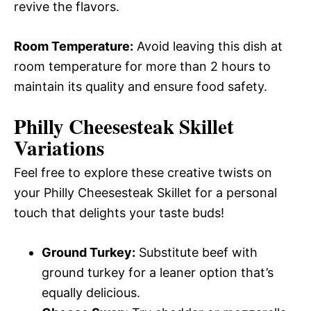
revive the flavors.
Room Temperature:
Avoid leaving this dish at
room temperature for more than 2 hours to
maintain its quality and ensure food safety.
Philly Cheesesteak Skillet
Variations
Feel free to explore these creative twists on
your Philly Cheesesteak Skillet for a personal
touch that delights your taste buds!
Ground Turkey:
Substitute beef with
ground turkey for a leaner option that’s
equally delicious.