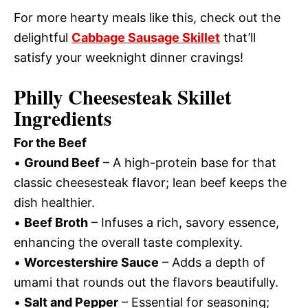
For more hearty meals like this, check out the
delightful
Cabbage Sausage Skillet
that’ll
satisfy your weeknight dinner cravings!
Philly Cheesesteak Skillet
Ingredients
For the Beef
•
Ground Beef
– A high-protein base for that
classic cheesesteak flavor; lean beef keeps the
dish healthier.
•
Beef Broth
– Infuses a rich, savory essence,
enhancing the overall taste complexity.
•
Worcestershire Sauce
– Adds a depth of
umami that rounds out the flavors beautifully.
•
Salt and Pepper
– Essential for seasoning;