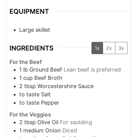
EQUIPMENT
Large skillet
INGREDIENTS
1x
2x
3x
For the Beef
1
lb
Ground Beef
Lean beef is preferred
1
cup
Beef Broth
2
tbsp
Worcestershire Sauce
to taste
Salt
to taste
Pepper
For the Veggies
2
tbsp
Olive Oil
For sautéing
1
medium
Onion
Diced