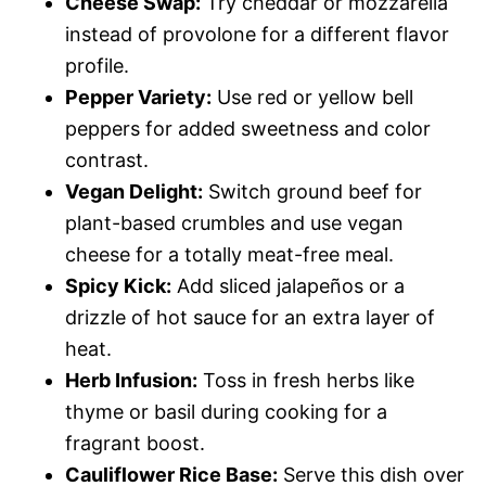
Cheese Swap:
Try cheddar or mozzarella
instead of provolone for a different flavor
profile.
Pepper Variety:
Use red or yellow bell
peppers for added sweetness and color
contrast.
Vegan Delight:
Switch ground beef for
plant-based crumbles and use vegan
cheese for a totally meat-free meal.
Spicy Kick:
Add sliced jalapeños or a
drizzle of hot sauce for an extra layer of
heat.
Herb Infusion:
Toss in fresh herbs like
thyme or basil during cooking for a
fragrant boost.
Cauliflower Rice Base:
Serve this dish over