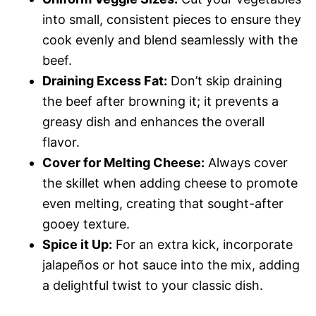
into small, consistent pieces to ensure they
cook evenly and blend seamlessly with the
beef.
Draining Excess Fat:
Don’t skip draining
the beef after browning it; it prevents a
greasy dish and enhances the overall
flavor.
Cover for Melting Cheese:
Always cover
the skillet when adding cheese to promote
even melting, creating that sought-after
gooey texture.
Spice it Up:
For an extra kick, incorporate
jalapeños or hot sauce into the mix, adding
a delightful twist to your classic dish.