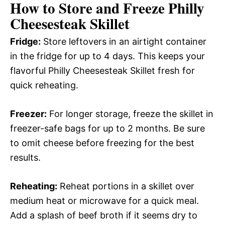
How to Store and Freeze Philly
Cheesesteak Skillet
Fridge:
Store leftovers in an airtight container
in the fridge for up to 4 days. This keeps your
flavorful Philly Cheesesteak Skillet fresh for
quick reheating.
Freezer:
For longer storage, freeze the skillet in
freezer-safe bags for up to 2 months. Be sure
to omit cheese before freezing for the best
results.
Reheating:
Reheat portions in a skillet over
medium heat or microwave for a quick meal.
Add a splash of beef broth if it seems dry to