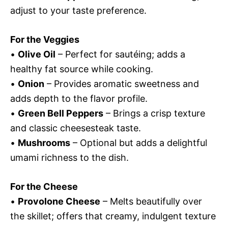
adjust to your taste preference.
For the Veggies
•
Olive Oil
– Perfect for sautéing; adds a
healthy fat source while cooking.
•
Onion
– Provides aromatic sweetness and
adds depth to the flavor profile.
•
Green Bell Peppers
– Brings a crisp texture
and classic cheesesteak taste.
•
Mushrooms
– Optional but adds a delightful
umami richness to the dish.
For the Cheese
•
Provolone Cheese
– Melts beautifully over
the skillet; offers that creamy, indulgent texture