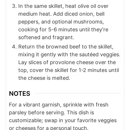
In the same skillet, heat olive oil over
medium heat. Add diced onion, bell
peppers, and optional mushrooms,
cooking for 5-6 minutes until they're
softened and fragrant.
Return the browned beef to the skillet,
mixing it gently with the sautéed veggies.
Lay slices of provolone cheese over the
top, cover the skillet for 1-2 minutes until
the cheese is melted.
NOTES
For a vibrant garnish, sprinkle with fresh
parsley before serving. This dish is
customizable; swap in your favorite veggies
or cheeses for a personal touch.