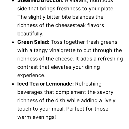
Steamed Broccoli:
A vibrant, nutritious
side that brings freshness to your plate.
The slightly bitter bite balances the
richness of the cheesesteak flavors
beautifully.
Green Salad:
Toss together fresh greens
with a tangy vinaigrette to cut through the
richness of the cheese. It adds a refreshing
contrast that elevates your dining
experience.
Iced Tea or Lemonade:
Refreshing
beverages that complement the savory
richness of the dish while adding a lively
touch to your meal. Perfect for those
warm evenings!