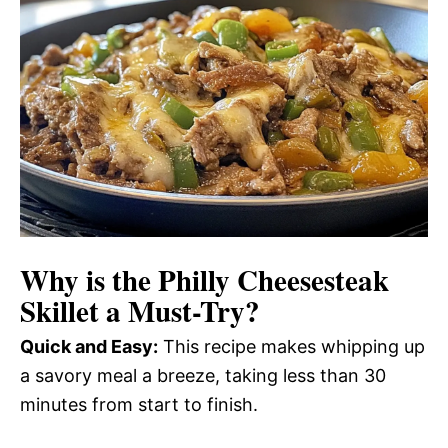
Why is the
Philly Cheesesteak
Skillet
a Must-Try?
Quick and Easy:
This recipe makes whipping up
a savory meal a breeze, taking less than 30
minutes from start to finish.