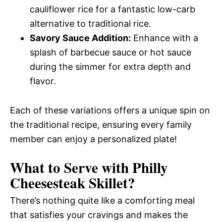
cauliflower rice for a fantastic low-carb
alternative to traditional rice.
Savory Sauce Addition:
Enhance with a
splash of barbecue sauce or hot sauce
during the simmer for extra depth and
flavor.
Each of these variations offers a unique spin on
the traditional recipe, ensuring every family
member can enjoy a personalized plate!
What to Serve with
Philly
Cheesesteak Skillet
?
There’s nothing quite like a comforting meal
that satisfies your cravings and makes the