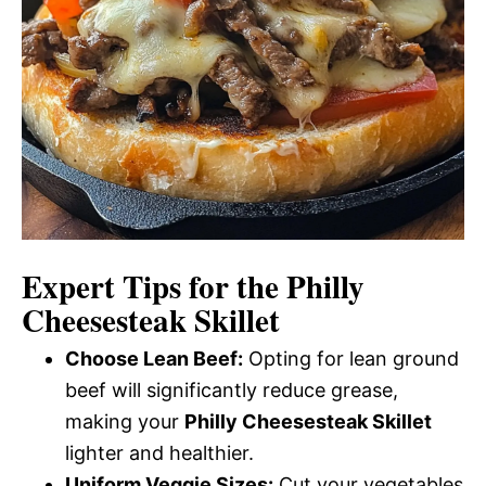
Expert Tips for the Philly
Cheesesteak Skillet
Choose Lean Beef:
Opting for lean ground
beef will significantly reduce grease,
making your
Philly Cheesesteak Skillet
lighter and healthier.
Uniform Veggie Sizes:
Cut your vegetables