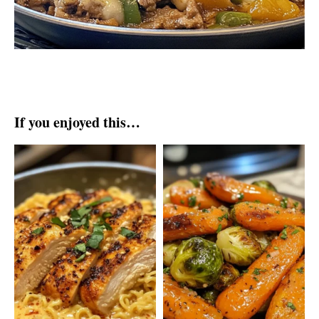
If you enjoyed this…