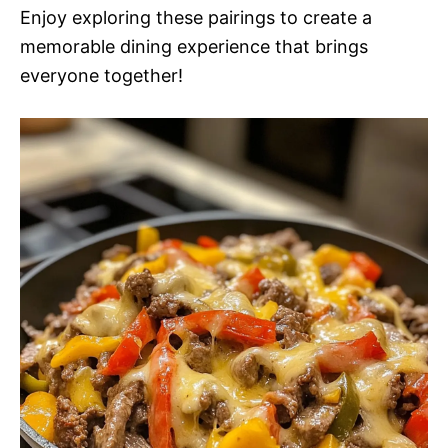
Enjoy exploring these pairings to create a
memorable dining experience that brings
everyone together!