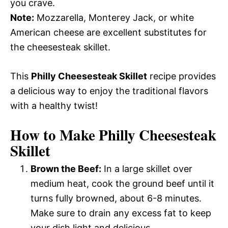
you crave.
Note:
Mozzarella, Monterey Jack, or white
American cheese are excellent substitutes for
the cheesesteak skillet.
This
Philly Cheesesteak Skillet
recipe provides
a delicious way to enjoy the traditional flavors
with a healthy twist!
How to Make Philly Cheesesteak
Skillet
Brown the Beef:
In a large skillet over
medium heat, cook the ground beef until it
turns fully browned, about 6-8 minutes.
Make sure to drain any excess fat to keep
your dish light and delicious.