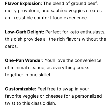
Flavor Explosion:
The blend of ground beef,
melty provolone, and sautéed veggies creates
an irresistible comfort food experience.
Low-Carb Delight:
Perfect for keto enthusiasts,
this dish provides all the rich flavors without the
carbs.
One-Pan Wonder:
You’ll love the convenience
of minimal cleanup, as everything cooks
together in one skillet.
Customizable:
Feel free to swap in your
favorite veggies or cheeses for a personalized
twist to this classic dish.