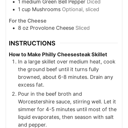
1
medium
Green Bell Pepper
Diced
1
cup
Mushrooms
Optional, sliced
For the Cheese
8
oz
Provolone Cheese
Sliced
INSTRUCTIONS
How to Make Philly Cheesesteak Skillet
In a large skillet over medium heat, cook
the ground beef until it turns fully
browned, about 6-8 minutes. Drain any
excess fat.
Pour in the beef broth and
Worcestershire sauce, stirring well. Let it
simmer for 4-5 minutes until most of the
liquid evaporates, then season with salt
and pepper.