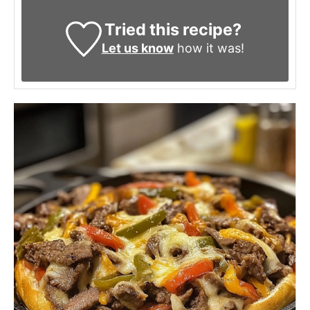
Tried this recipe?
Let us know
how it was!