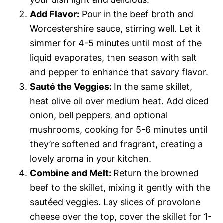
Add Flavor:
Pour in the beef broth and
Worcestershire sauce, stirring well. Let it
simmer for 4-5 minutes until most of the
liquid evaporates, then season with salt
and pepper to enhance that savory flavor.
Sauté the Veggies:
In the same skillet,
heat olive oil over medium heat. Add diced
onion, bell peppers, and optional
mushrooms, cooking for 5-6 minutes until
they’re softened and fragrant, creating a
lovely aroma in your kitchen.
Combine and Melt:
Return the browned
beef to the skillet, mixing it gently with the
sautéed veggies. Lay slices of provolone
cheese over the top, cover the skillet for 1-