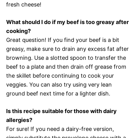
fresh cheese!
What should I do if my beef is too greasy after
cooking?
Great question! If you find your beef is a bit
greasy, make sure to drain any excess fat after
browning. Use a slotted spoon to transfer the
beef to a plate and then drain off grease from
the skillet before continuing to cook your
veggies. You can also try using very lean
ground beef next time for a lighter dish.
Is this recipe suitable for those with dairy
allergies?
For sure! If you need a dairy-free version,
simply substitute the provolone cheese with a