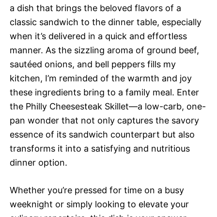
a dish that brings the beloved flavors of a
classic sandwich to the dinner table, especially
when it’s delivered in a quick and effortless
manner. As the sizzling aroma of ground beef,
sautéed onions, and bell peppers fills my
kitchen, I’m reminded of the warmth and joy
these ingredients bring to a family meal. Enter
the Philly Cheesesteak Skillet—a low-carb, one-
pan wonder that not only captures the savory
essence of its sandwich counterpart but also
transforms it into a satisfying and nutritious
dinner option.
Whether you’re pressed for time on a busy
weeknight or simply looking to elevate your