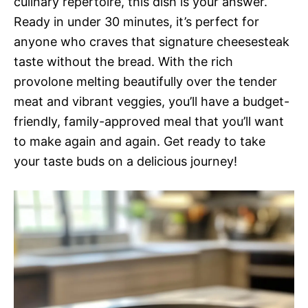
culinary repertoire, this dish is your answer.
Ready in under 30 minutes, it’s perfect for
anyone who craves that signature cheesesteak
taste without the bread. With the rich
provolone melting beautifully over the tender
meat and vibrant veggies, you’ll have a budget-
friendly, family-approved meal that you’ll want
to make again and again. Get ready to take
your taste buds on a delicious journey!