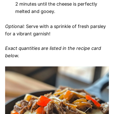
2 minutes until the cheese is perfectly
melted and gooey.
Optional:
Serve with a sprinkle of fresh parsley
for a vibrant garnish!
Exact quantities are listed in the recipe card
below.