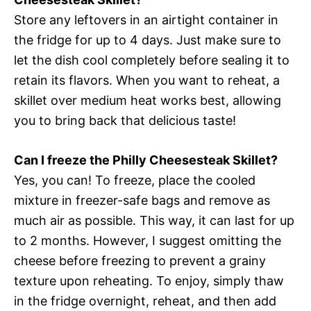
Store any leftovers in an airtight container in
the fridge for up to 4 days. Just make sure to
let the dish cool completely before sealing it to
retain its flavors. When you want to reheat, a
skillet over medium heat works best, allowing
you to bring back that delicious taste!
Can I freeze the Philly Cheesesteak Skillet?
Yes, you can! To freeze, place the cooled
mixture in freezer-safe bags and remove as
much air as possible. This way, it can last for up
to 2 months. However, I suggest omitting the
cheese before freezing to prevent a grainy
texture upon reheating. To enjoy, simply thaw
in the fridge overnight, reheat, and then add