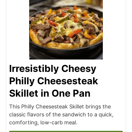
Irresistibly Cheesy
Philly Cheesesteak
Skillet in One Pan
This Philly Cheesesteak Skillet brings the
classic flavors of the sandwich to a quick,
comforting, low-carb meal.