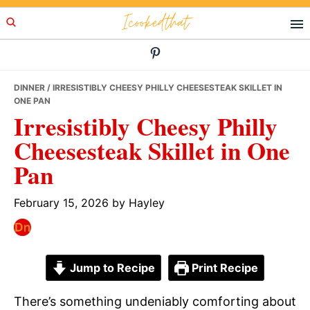
Skip
Skip
Skip
Icookedthat
to
to
to
primary
main
primary
navigation
content
sidebar
DINNER
/ IRRESISTIBLY CHEESY PHILLY CHEESESTEAK SKILLET IN
ONE PAN
Irresistibly Cheesy Philly
Cheesesteak Skillet in One
Pan
February 15, 2026
by
Hayley
Jump to Recipe
Print Recipe
There’s something undeniably comforting about