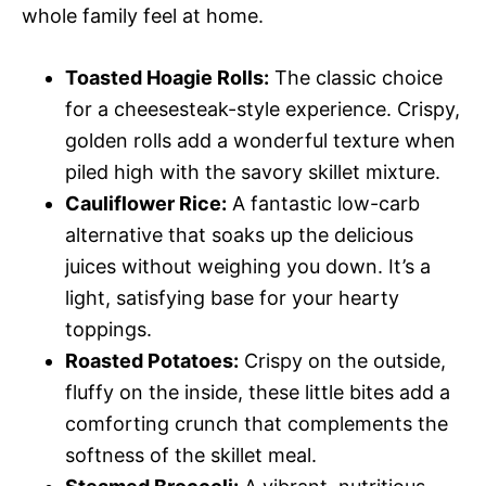
whole family feel at home.
Toasted Hoagie Rolls:
The classic choice
for a cheesesteak-style experience. Crispy,
golden rolls add a wonderful texture when
piled high with the savory skillet mixture.
Cauliflower Rice:
A fantastic low-carb
alternative that soaks up the delicious
juices without weighing you down. It’s a
light, satisfying base for your hearty
toppings.
Roasted Potatoes:
Crispy on the outside,
fluffy on the inside, these little bites add a
comforting crunch that complements the
softness of the skillet meal.