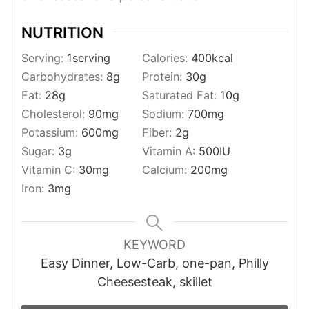
NUTRITION
Serving:
1
serving
Calories:
400
kcal
Carbohydrates:
8
g
Protein:
30
g
Fat:
28
g
Saturated Fat:
10
g
Cholesterol:
90
mg
Sodium:
700
mg
Potassium:
600
mg
Fiber:
2
g
Sugar:
3
g
Vitamin A:
500
IU
Vitamin C:
30
mg
Calcium:
200
mg
Iron:
3
mg
KEYWORD
Easy Dinner, Low-Carb, one-pan, Philly
Cheesesteak, skillet