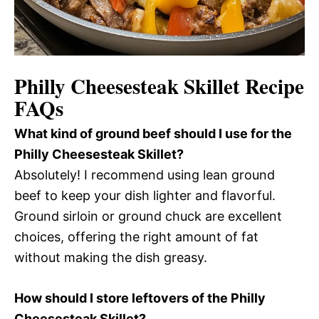
Philly Cheesesteak Skillet Recipe
FAQs
What kind of ground beef should I use for the
Philly Cheesesteak Skillet?
Absolutely! I recommend using lean ground
beef to keep your dish lighter and flavorful.
Ground sirloin or ground chuck are excellent
choices, offering the right amount of fat
without making the dish greasy.
How should I store leftovers of the Philly
Cheesesteak Skillet?