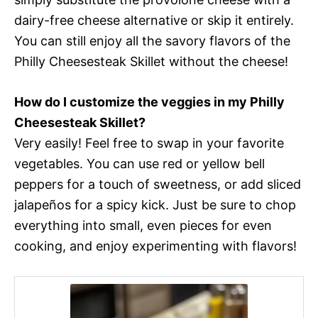
dairy-free cheese alternative or skip it entirely.
You can still enjoy all the savory flavors of the
Philly Cheesesteak Skillet without the cheese!
How do I customize the veggies in my Philly
Cheesesteak Skillet?
Very easily! Feel free to swap in your favorite
vegetables. You can use red or yellow bell
peppers for a touch of sweetness, or add sliced
jalapeños for a spicy kick. Just be sure to chop
everything into small, even pieces for even
cooking, and enjoy experimenting with flavors!