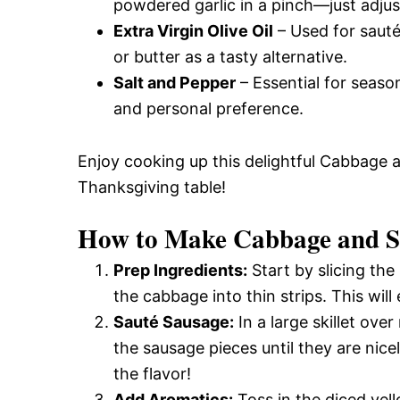
powdered garlic in a pinch—just adjust
Extra Virgin Olive Oil
– Used for sautéi
or butter as a tasty alternative.
Salt and Pepper
– Essential for season
and personal preference.
Enjoy cooking up this delightful Cabbage a
Thanksgiving table!
How to Make Cabbage and Sa
Prep Ingredients:
Start by slicing th
the cabbage into thin strips. This wil
Sauté Sausage:
In a large skillet ove
the sausage pieces until they are nic
the flavor!
Add Aromatics:
Toss in the diced yell