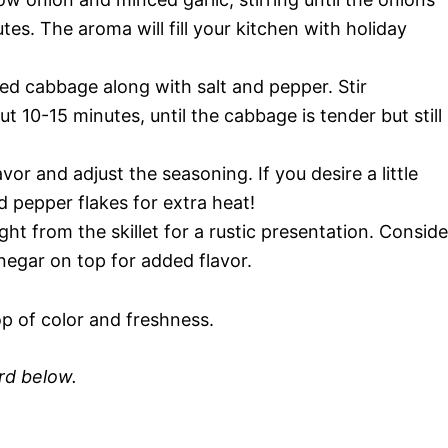
es. The aroma will fill your kitchen with holiday
d cabbage along with salt and pepper. Stir
 10-15 minutes, until the cabbage is tender but still
vor and adjust the seasoning. If you desire a little
ed pepper flakes for extra heat!
ight from the skillet for a rustic presentation. Conside
 vinegar on top for added flavor.
p of color and freshness.
ard below.