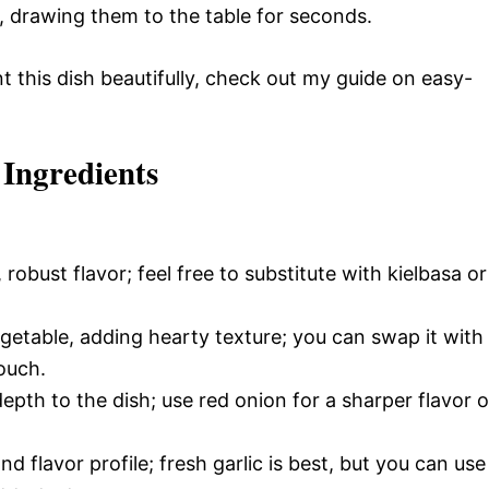
ds, drawing them to the table for seconds.
 this dish beautifully, check out my guide on easy-
 Ingredients
robust flavor; feel free to substitute with kielbasa or
getable, adding hearty texture; you can swap it with
ouch.
th to the dish; use red onion for a sharper flavor o
 flavor profile; fresh garlic is best, but you can use