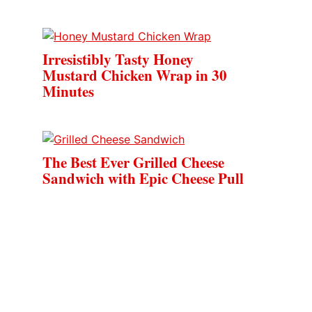
Irresistibly Tasty Honey
Mustard Chicken Wrap in 30
Minutes
The Best Ever Grilled Cheese
Sandwich with Epic Cheese Pull