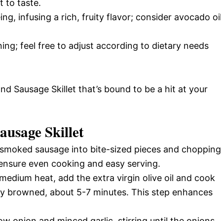
 to taste.
ng, infusing a rich, fruity flavor; consider avocado oi
ing; feel free to adjust according to dietary needs
nd Sausage Skillet that’s bound to be a hit at your
usage Skillet
e smoked sausage into bite-sized pieces and chopping
l ensure even cooking and easy serving.
r medium heat, add the extra virgin olive oil and cook
ely browned, about 5-7 minutes. This step enhances
ow onion and minced garlic, stirring until the onions