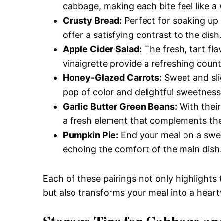
cabbage, making each bite feel like a
Crusty Bread:
Perfect for soaking up a
offer a satisfying contrast to the dish
Apple Cider Salad:
The fresh, tart fl
vinaigrette provide a refreshing counte
Honey-Glazed Carrots:
Sweet and slig
pop of color and delightful sweetness
Garlic Butter Green Beans:
With their
a fresh element that complements the h
Pumpkin Pie:
End your meal on a sweet
echoing the comfort of the main dish
Each of these pairings not only highlights
but also transforms your meal into a heart