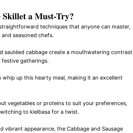
Skillet a Must-Try?
 straightforward techniques that anyone can master,
s and seasoned chefs.
nd sautéed cabbage create a mouthwatering contrast
 festive gatherings.
n whip up this hearty meal, making it an excellent
 out vegetables or proteins to suit your preferences,
witching to kielbasa for a twist.
 and vibrant appearance, the Cabbage and Sausage