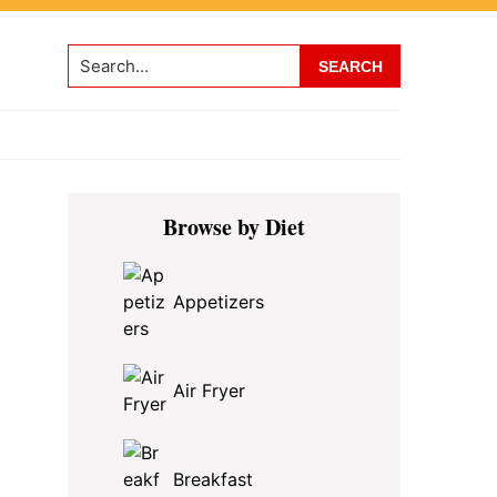
Search...
Primary
Browse by Diet
Sidebar
Appetizers
Air Fryer
Breakfast