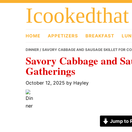
Skip
Skip
Skip
Icookedthat
to
to
to
primary
main
primary
navigation
content
sidebar
HOME
APPETIZERS
BREAKFAST
LUN
DINNER
/ SAVORY CABBAGE AND SAUSAGE SKILLET FOR C
Savory Cabbage and Sau
Gatherings
October 12, 2025
by
Hayley
Jump to 