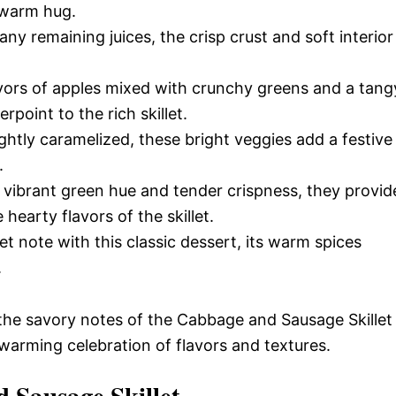
 warm hug.
ny remaining juices, the crisp crust and soft interior
.
avors of apples mixed with crunchy greens and a tang
rpoint to the rich skillet.
htly caramelized, these bright veggies add a festive
.
 vibrant green hue and tender crispness, they provid
earty flavors of the skillet.
 note with this classic dessert, its warm spices
.
 the savory notes of the Cabbage and Sausage Skillet
warming celebration of flavors and textures.