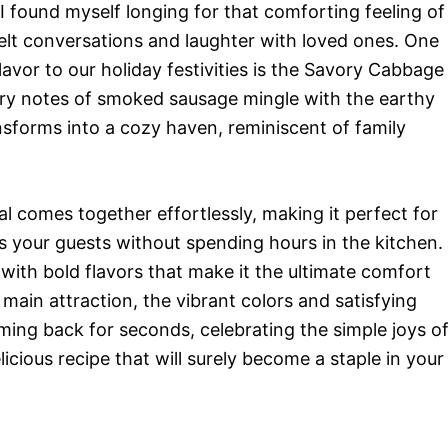
I found myself longing for that comforting feeling of
felt conversations and laughter with loved ones. One
lavor to our holiday festivities is the Savory Cabbage
ry notes of smoked sausage mingle with the earthy
sforms into a cozy haven, reminiscent of family
meal comes together effortlessly, making it perfect for
 your guests without spending hours in the kitchen.
 with bold flavors that make it the ultimate comfort
main attraction, the vibrant colors and satisfying
oming back for seconds, celebrating the simple joys o
icious recipe that will surely become a staple in your