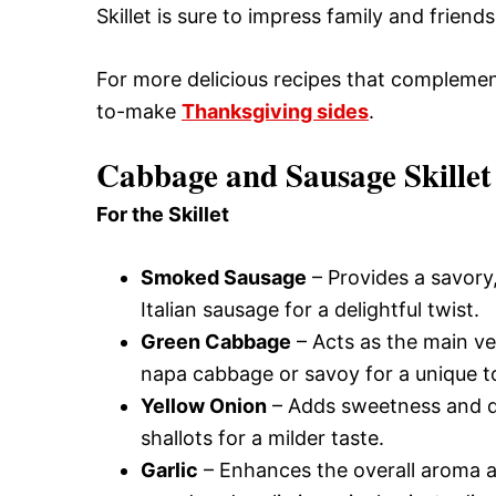
Skillet is sure to impress family and frien
For more delicious recipes that complement
to-make
Thanksgiving sides
.
Cabbage and Sausage Skillet
For the Skillet
Smoked Sausage
– Provides a savory, 
Italian sausage for a delightful twist.
Green Cabbage
– Acts as the main ve
napa cabbage or savoy for a unique t
Yellow Onion
– Adds sweetness and dep
shallots for a milder taste.
Garlic
– Enhances the overall aroma and