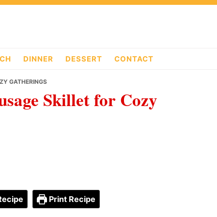
CH
DINNER
DESSERT
CONTACT
OZY GATHERINGS
sage Skillet for Cozy
Recipe
Print Recipe