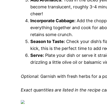
become translucent, roughly 3-4 minut
cheer!
Incorporate Cabbage:
Add the choppe
everything together and cook for about
retains some crunch.
Season to Taste:
Check your dish’s fla
kick, this is the perfect time to add r
Serve:
Plate your dish or serve it stra
drizzling a little olive oil or balsamic
Optional:
Garnish with fresh herbs for a po
Exact quantities are listed in the recipe c