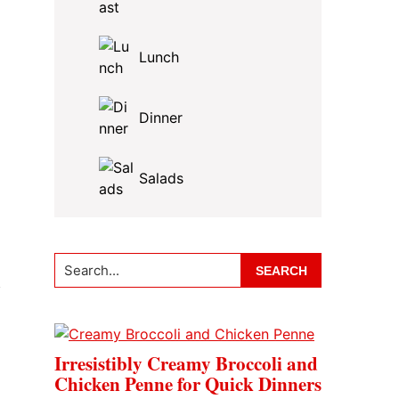
Lunch
Dinner
Salads
Search...
f
Irresistibly Creamy Broccoli and
Chicken Penne for Quick Dinners