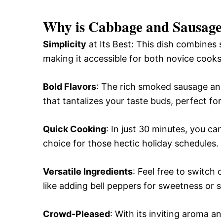
Why is Cabbage and Sausage 
Simplicity
at Its Best: This dish combines
making it accessible for both novice cook
Bold Flavors
: The rich smoked sausage a
that tantalizes your taste buds, perfect for
Quick Cooking
: In just 30 minutes, you ca
choice for those hectic holiday schedules.
Versatile Ingredients
: Feel free to switch
like adding bell peppers for sweetness or s
Crowd-Pleased
: With its inviting aroma