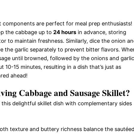
 components are perfect for meal prep enthusiasts!
op the cabbage up to
24 hours
in advance, storing
tor to maintain freshness. Similarly, dice the onion a
re the garlic separately to prevent bitter flavors. Whe
sage until browned, followed by the onions and garlic
 10-15 minutes, resulting in a dish that’s just as
ared ahead!
ving Cabbage and Sausage Skillet
?
this delightful skillet dish with complementary sides
th texture and buttery richness balance the sautée