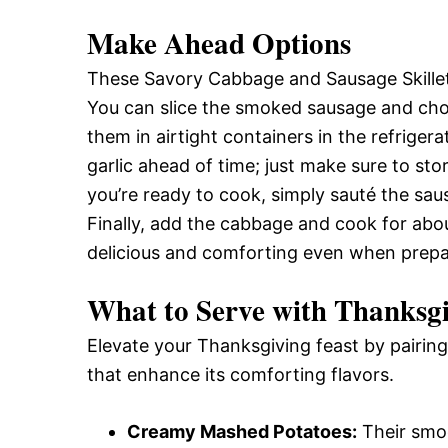
Make Ahead Options
These Savory Cabbage and Sausage Skillet
You can slice the smoked sausage and ch
them in airtight containers in the refrigera
garlic ahead of time; just make sure to sto
you’re ready to cook, simply sauté the sau
Finally, add the cabbage and cook for about
delicious and comforting even when prep
What to Serve with
Thanksgi
Elevate your Thanksgiving feast by pairing 
that enhance its comforting flavors.
Creamy Mashed Potatoes:
Their smoo