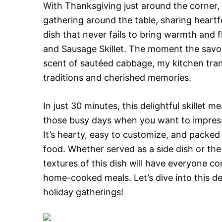
With Thanksgiving just around the corner, 
gathering around the table, sharing heart
dish that never fails to bring warmth and f
and Sausage Skillet. The moment the savo
scent of sautéed cabbage, my kitchen tran
traditions and cherished memories.
In just 30 minutes, this delightful skillet 
those busy days when you want to impress
It’s hearty, easy to customize, and packed
food. Whether served as a side dish or the 
textures of this dish will have everyone c
home-cooked meals. Let’s dive into this del
holiday gatherings!