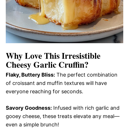
Why Love This
Irresistible
Cheesy Garlic Cruffin
?
Flaky, Buttery Bliss:
The perfect combination
of croissant and muffin textures will have
everyone reaching for seconds.
Savory Goodness:
Infused with rich garlic and
gooey cheese, these treats elevate any meal—
even a simple brunch!