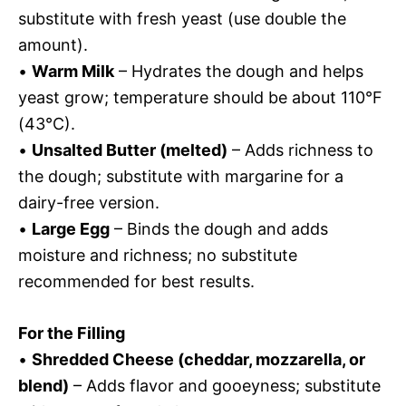
substitute with fresh yeast (use double the
amount).
•
Warm Milk
– Hydrates the dough and helps
yeast grow; temperature should be about 110°F
(43°C).
•
Unsalted Butter (melted)
– Adds richness to
the dough; substitute with margarine for a
dairy-free version.
•
Large Egg
– Binds the dough and adds
moisture and richness; no substitute
recommended for best results.
For the Filling
•
Shredded Cheese (cheddar, mozzarella, or
blend)
– Adds flavor and gooeyness; substitute