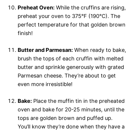
Preheat Oven:
While the cruffins are rising,
preheat your oven to 375°F (190°C). The
perfect temperature for that golden brown
finish!
Butter and Parmesan:
When ready to bake,
brush the tops of each cruffin with melted
butter and sprinkle generously with grated
Parmesan cheese. They’re about to get
even more irresistible!
Bake:
Place the muffin tin in the preheated
oven and bake for 20-25 minutes, until the
tops are golden brown and puffed up.
You’ll know they’re done when they have a