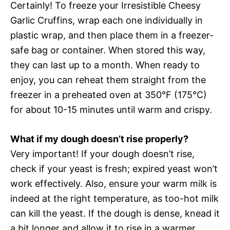
Certainly! To freeze your Irresistible Cheesy
Garlic Cruffins, wrap each one individually in
plastic wrap, and then place them in a freezer-
safe bag or container. When stored this way,
they can last up to a month. When ready to
enjoy, you can reheat them straight from the
freezer in a preheated oven at 350°F (175°C)
for about 10-15 minutes until warm and crispy.
What if my dough doesn’t rise properly?
Very important! If your dough doesn’t rise,
check if your yeast is fresh; expired yeast won’t
work effectively. Also, ensure your warm milk is
indeed at the right temperature, as too-hot milk
can kill the yeast. If the dough is dense, knead it
a bit longer and allow it to rise in a warmer