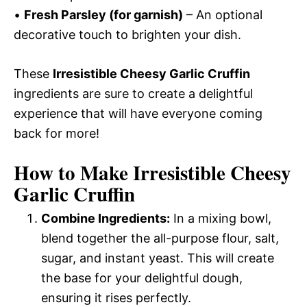
•
Fresh Parsley (for garnish)
– An optional
decorative touch to brighten your dish.
These
Irresistible Cheesy Garlic Cruffin
ingredients are sure to create a delightful
experience that will have everyone coming
back for more!
How to Make Irresistible Cheesy
Garlic Cruffin
Combine Ingredients:
In a mixing bowl,
blend together the all-purpose flour, salt,
sugar, and instant yeast. This will create
the base for your delightful dough,
ensuring it rises perfectly.