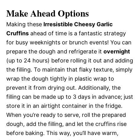
Make Ahead Options
Making these
Irresistible Cheesy Garlic
Cruffins
ahead of time is a fantastic strategy
for busy weeknights or brunch events! You can
prepare the dough and refrigerate it
overnight
(up to 24 hours) before rolling it out and adding
the filling. To maintain that flaky texture, simply
wrap the dough tightly in plastic wrap to
prevent it from drying out. Additionally, the
filling can be made up to 3 days in advance; just
store it in an airtight container in the fridge.
When you’re ready to serve, roll the prepared
dough, add the filling, and let the cruffins rise
before baking. This way, you’ll have warm,