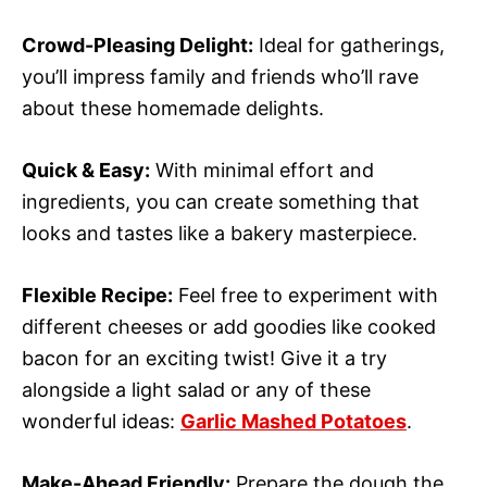
Crowd-Pleasing Delight:
Ideal for gatherings,
you’ll impress family and friends who’ll rave
about these homemade delights.
Quick & Easy:
With minimal effort and
ingredients, you can create something that
looks and tastes like a bakery masterpiece.
Flexible Recipe:
Feel free to experiment with
different cheeses or add goodies like cooked
bacon for an exciting twist! Give it a try
alongside a light salad or any of these
wonderful ideas:
Garlic Mashed Potatoes
.
Make-Ahead Friendly:
Prepare the dough the