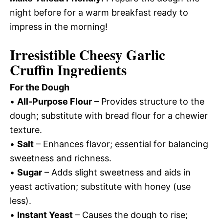
night before for a warm breakfast ready to
impress in the morning!
Irresistible Cheesy Garlic
Cruffin Ingredients
For the Dough
•
All-Purpose Flour
– Provides structure to the
dough; substitute with bread flour for a chewier
texture.
•
Salt
– Enhances flavor; essential for balancing
sweetness and richness.
•
Sugar
– Adds slight sweetness and aids in
yeast activation; substitute with honey (use
less).
•
Instant Yeast
– Causes the dough to rise;