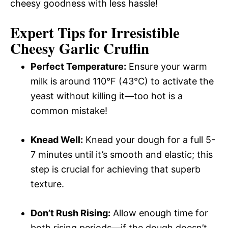
cheesy goodness with less hassle!
Expert Tips for Irresistible
Cheesy Garlic Cruffin
Perfect Temperature:
Ensure your warm
milk is around 110°F (43°C) to activate the
yeast without killing it—too hot is a
common mistake!
Knead Well:
Knead your dough for a full 5-
7 minutes until it’s smooth and elastic; this
step is crucial for achieving that superb
texture.
Don’t Rush Rising:
Allow enough time for
both rising periods—if the dough doesn’t