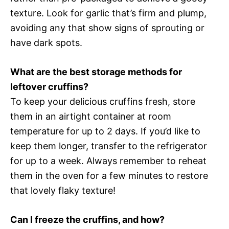
texture. Look for garlic that’s firm and plump,
avoiding any that show signs of sprouting or
have dark spots.
What are the best storage methods for
leftover cruffins?
To keep your delicious cruffins fresh, store
them in an airtight container at room
temperature for up to 2 days. If you’d like to
keep them longer, transfer to the refrigerator
for up to a week. Always remember to reheat
them in the oven for a few minutes to restore
that lovely flaky texture!
Can I freeze the cruffins, and how?