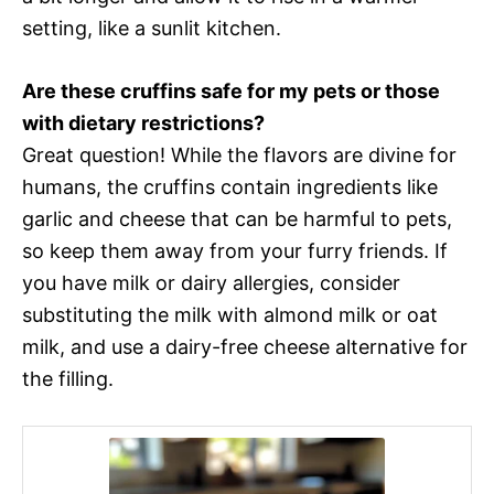
setting, like a sunlit kitchen.
Are these cruffins safe for my pets or those
with dietary restrictions?
Great question! While the flavors are divine for
humans, the cruffins contain ingredients like
garlic and cheese that can be harmful to pets,
so keep them away from your furry friends. If
you have milk or dairy allergies, consider
substituting the milk with almond milk or oat
milk, and use a dairy-free cheese alternative for
the filling.