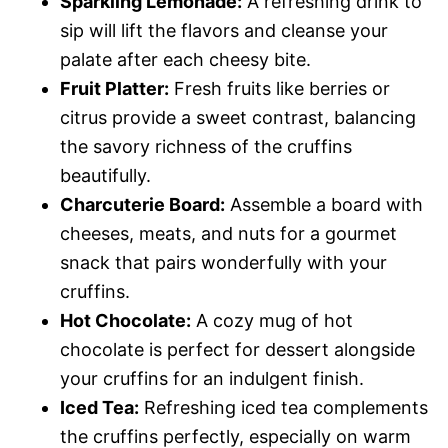
Sparkling Lemonade:
A refreshing drink to
sip will lift the flavors and cleanse your
palate after each cheesy bite.
Fruit Platter:
Fresh fruits like berries or
citrus provide a sweet contrast, balancing
the savory richness of the cruffins
beautifully.
Charcuterie Board:
Assemble a board with
cheeses, meats, and nuts for a gourmet
snack that pairs wonderfully with your
cruffins.
Hot Chocolate:
A cozy mug of hot
chocolate is perfect for dessert alongside
your cruffins for an indulgent finish.
Iced Tea:
Refreshing iced tea complements
the cruffins perfectly, especially on warm