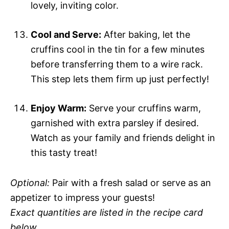
lovely, inviting color.
Cool and Serve:
After baking, let the
cruffins cool in the tin for a few minutes
before transferring them to a wire rack.
This step lets them firm up just perfectly!
Enjoy Warm:
Serve your cruffins warm,
garnished with extra parsley if desired.
Watch as your family and friends delight in
this tasty treat!
Optional:
Pair with a fresh salad or serve as an
appetizer to impress your guests!
Exact quantities are listed in the recipe card
below.