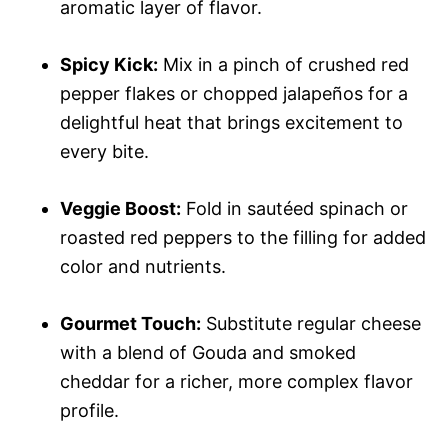
aromatic layer of flavor.
Spicy Kick:
Mix in a pinch of crushed red
pepper flakes or chopped jalapeños for a
delightful heat that brings excitement to
every bite.
Veggie Boost:
Fold in sautéed spinach or
roasted red peppers to the filling for added
color and nutrients.
Gourmet Touch:
Substitute regular cheese
with a blend of Gouda and smoked
cheddar for a richer, more complex flavor
profile.