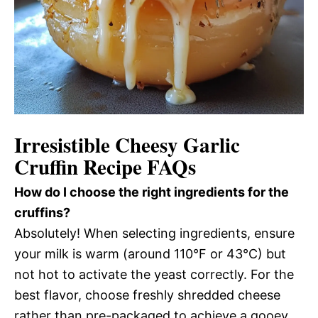
Irresistible Cheesy Garlic
Cruffin Recipe FAQs
How do I choose the right ingredients for the
cruffins?
Absolutely! When selecting ingredients, ensure
your milk is warm (around 110°F or 43°C) but
not hot to activate the yeast correctly. For the
best flavor, choose freshly shredded cheese
rather than pre-packaged to achieve a gooey