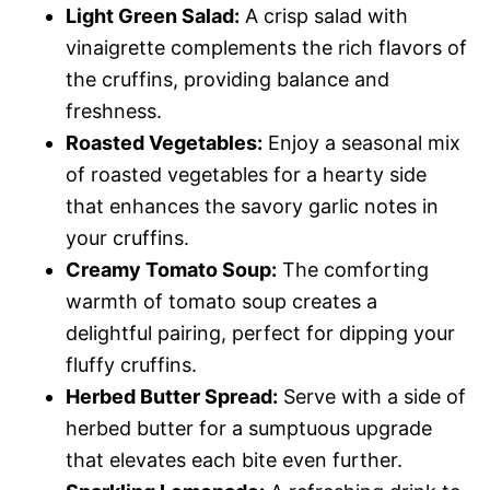
Light Green Salad:
A crisp salad with
vinaigrette complements the rich flavors of
the cruffins, providing balance and
freshness.
Roasted Vegetables:
Enjoy a seasonal mix
of roasted vegetables for a hearty side
that enhances the savory garlic notes in
your cruffins.
Creamy Tomato Soup:
The comforting
warmth of tomato soup creates a
delightful pairing, perfect for dipping your
fluffy cruffins.
Herbed Butter Spread:
Serve with a side of
herbed butter for a sumptuous upgrade
that elevates each bite even further.