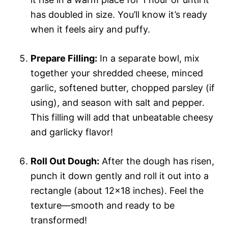
has doubled in size. You’ll know it’s ready
when it feels airy and puffy.
Prepare Filling:
In a separate bowl, mix
together your shredded cheese, minced
garlic, softened butter, chopped parsley (if
using), and season with salt and pepper.
This filling will add that unbeatable cheesy
and garlicky flavor!
Roll Out Dough:
After the dough has risen,
punch it down gently and roll it out into a
rectangle (about 12×18 inches). Feel the
texture—smooth and ready to be
transformed!