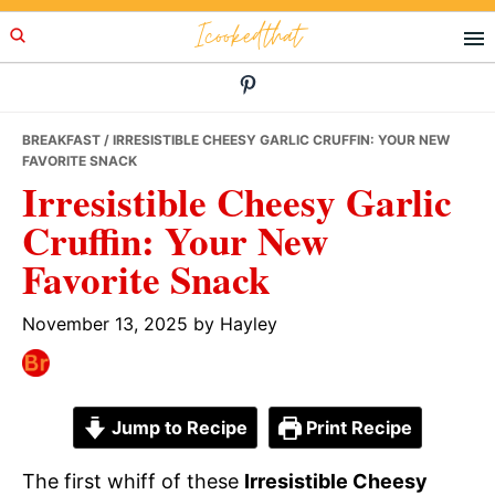
Skip
Skip
Skip
Icookedthat
to
to
to
primary
main
primary
navigation
content
sidebar
BREAKFAST
/ IRRESISTIBLE CHEESY GARLIC CRUFFIN: YOUR NEW
FAVORITE SNACK
Irresistible Cheesy Garlic
Cruffin: Your New
Favorite Snack
November 13, 2025
by
Hayley
Jump to Recipe
Print Recipe
The first whiff of these
Irresistible Cheesy