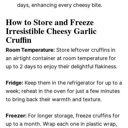
days, enhancing every cheesy bite.
How to Store and Freeze
Irresistible Cheesy Garlic
Cruffin
Room Temperature:
Store leftover cruffins in
an airtight container at room temperature for
up to 2 days to enjoy their delightful flakiness.
Fridge:
Keep them in the refrigerator for up to a
week; reheat in the oven for just a few minutes
to bring back their warmth and texture.
Freezer:
For longer storage, freeze cruffins for
up to a month. Wrap each one in plastic wrap,