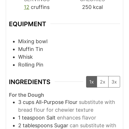
12
cruffins
250
kcal
EQUIPMENT
Mixing bowl
Muffin Tin
Whisk
Rolling Pin
INGREDIENTS
1x
2x
3x
For the Dough
3
cups
All-Purpose Flour
substitute with
bread flour for chewier texture
1
teaspoon
Salt
enhances flavor
2
tablespoons
Sugar
can substitute with