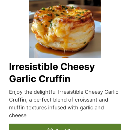
Irresistible Cheesy
Garlic Cruffin
Enjoy the delightful Irresistible Cheesy Garlic
Cruffin, a perfect blend of croissant and
muffin textures infused with garlic and
cheese.