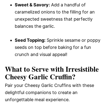
Sweet & Savory:
Add a handful of
caramelized onions to the filling for an
unexpected sweetness that perfectly
balances the garlic.
Seed Topping:
Sprinkle sesame or poppy
seeds on top before baking for a fun
crunch and visual appeal!
What to Serve with
Irresistible
Cheesy Garlic Cruffin
?
Pair your Cheesy Garlic Cruffins with these
delightful companions to create an
unforgettable meal experience.