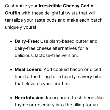
Customize your
Irresistible Cheesy Garlic
Cruffin
with these delightful twists that will
tantalize your taste buds and make each batch
uniquely yours!
Dairy-Free:
Use plant-based butter and
dairy-free cheese alternatives for a
delicious, lactose-free version.
Meat Lovers:
Add cooked bacon or diced
ham to the filling for a hearty, savory bite
that elevates your cruffins.
Herb Infusion:
Incorporate fresh herbs like
thyme or rosemary into the filling for an