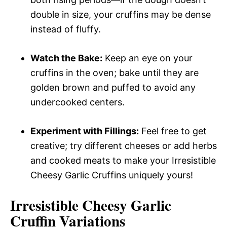
double in size, your cruffins may be dense
instead of fluffy.
Watch the Bake:
Keep an eye on your
cruffins in the oven; bake until they are
golden brown and puffed to avoid any
undercooked centers.
Experiment with Fillings:
Feel free to get
creative; try different cheeses or add herbs
and cooked meats to make your Irresistible
Cheesy Garlic Cruffins uniquely yours!
Irresistible Cheesy Garlic
Cruffin
Variations