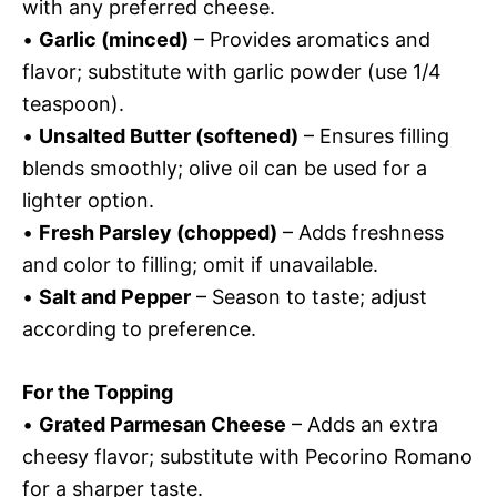
with any preferred cheese.
•
Garlic (minced)
– Provides aromatics and
flavor; substitute with garlic powder (use 1/4
teaspoon).
•
Unsalted Butter (softened)
– Ensures filling
blends smoothly; olive oil can be used for a
lighter option.
•
Fresh Parsley (chopped)
– Adds freshness
and color to filling; omit if unavailable.
•
Salt and Pepper
– Season to taste; adjust
according to preference.
For the Topping
•
Grated Parmesan Cheese
– Adds an extra
cheesy flavor; substitute with Pecorino Romano
for a sharper taste.