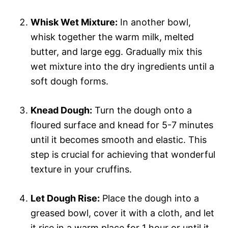
Whisk Wet Mixture:
In another bowl,
whisk together the warm milk, melted
butter, and large egg. Gradually mix this
wet mixture into the dry ingredients until a
soft dough forms.
Knead Dough:
Turn the dough onto a
floured surface and knead for 5-7 minutes
until it becomes smooth and elastic. This
step is crucial for achieving that wonderful
texture in your cruffins.
Let Dough Rise:
Place the dough into a
greased bowl, cover it with a cloth, and let
it rise in a warm place for 1 hour or until it