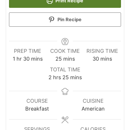
Print Recipe
Pin Recipe
PREP TIME
COOK TIME
RISING TIME
hour
minutes
minutes
minutes
1
hr
30
mins
25
mins
30
mins
TOTAL TIME
hours
minutes
2
hrs
25
mins
COURSE
CUISINE
Breakfast
American
SERVINGS
CALORIES