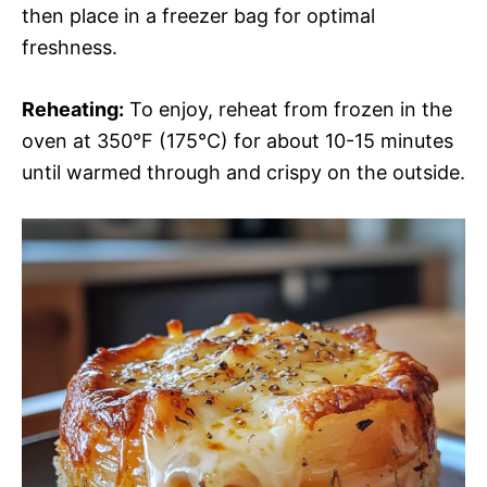
then place in a freezer bag for optimal
freshness.
Reheating:
To enjoy, reheat from frozen in the
oven at 350°F (175°C) for about 10-15 minutes
until warmed through and crispy on the outside.