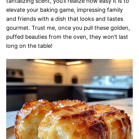
tantalizing scent, you’ll realize how easy it is to
elevate your baking game, impressing family
and friends with a dish that looks and tastes
gourmet. Trust me, once you pull these golden,
puffed beauties from the oven, they won’t last
long on the table!