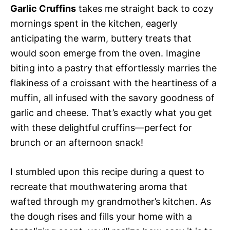
Garlic Cruffins
takes me straight back to cozy
mornings spent in the kitchen, eagerly
anticipating the warm, buttery treats that
would soon emerge from the oven. Imagine
biting into a pastry that effortlessly marries the
flakiness of a croissant with the heartiness of a
muffin, all infused with the savory goodness of
garlic and cheese. That’s exactly what you get
with these delightful cruffins—perfect for
brunch or an afternoon snack!
I stumbled upon this recipe during a quest to
recreate that mouthwatering aroma that
wafted through my grandmother’s kitchen. As
the dough rises and fills your home with a