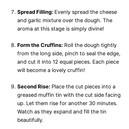
Spread Filling:
Evenly spread the cheese
and garlic mixture over the dough. The
aroma at this stage is simply divine!
Form the Cruffins:
Roll the dough tightly
from the long side, pinch to seal the edge,
and cut it into 12 equal pieces. Each piece
will become a lovely cruffin!
Second Rise:
Place the cut pieces into a
greased muffin tin with the cut side facing
up. Let them rise for another 30 minutes.
Watch as they expand and fill the tin
beautifully.