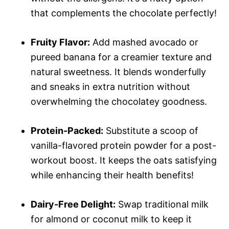
that complements the chocolate perfectly!
Fruity Flavor:
Add mashed avocado or
pureed banana for a creamier texture and
natural sweetness. It blends wonderfully
and sneaks in extra nutrition without
overwhelming the chocolatey goodness.
Protein-Packed:
Substitute a scoop of
vanilla-flavored protein powder for a post-
workout boost. It keeps the oats satisfying
while enhancing their health benefits!
Dairy-Free Delight:
Swap traditional milk
for almond or coconut milk to keep it