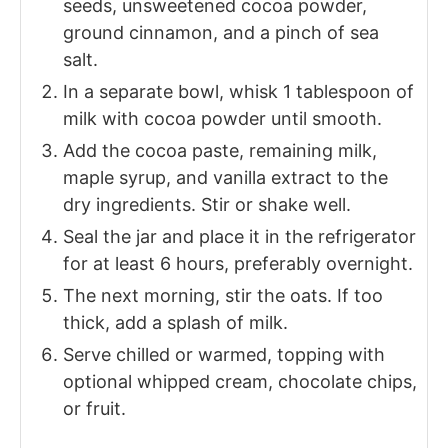
seeds, unsweetened cocoa powder,
ground cinnamon, and a pinch of sea
salt.
In a separate bowl, whisk 1 tablespoon of
milk with cocoa powder until smooth.
Add the cocoa paste, remaining milk,
maple syrup, and vanilla extract to the
dry ingredients. Stir or shake well.
Seal the jar and place it in the refrigerator
for at least 6 hours, preferably overnight.
The next morning, stir the oats. If too
thick, add a splash of milk.
Serve chilled or warmed, topping with
optional whipped cream, chocolate chips,
or fruit.