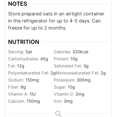
NOTES
Store prepared oats in an airtight container
in the refrigerator for up to 4-5 days. Can
freeze for up to 2 months.
NUTRITION
Serving:
1
jar
Calories:
320
kcal
Carbohydrates:
45
g
Protein:
10
g
Fat:
12
g
Saturated Fat:
3
g
Polyunsaturated Fat:
2
g
Monounsaturated Fat:
2
g
Sodium:
150
mg
Potassium:
300
mg
Fiber:
8
g
Sugar:
10
g
Vitamin A:
1
IU
Vitamin C:
2
mg
Calcium:
150
mg
Iron:
3
mg