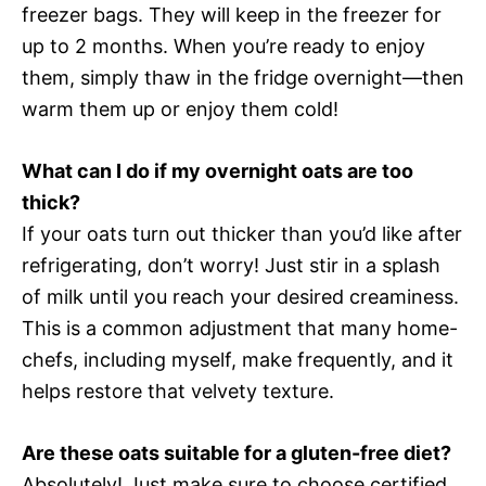
freezer bags. They will keep in the freezer for
up to 2 months. When you’re ready to enjoy
them, simply thaw in the fridge overnight—then
warm them up or enjoy them cold!
What can I do if my overnight oats are too
thick?
If your oats turn out thicker than you’d like after
refrigerating, don’t worry! Just stir in a splash
of milk until you reach your desired creaminess.
This is a common adjustment that many home-
chefs, including myself, make frequently, and it
helps restore that velvety texture.
Are these oats suitable for a gluten-free diet?
Absolutely! Just make sure to choose certified