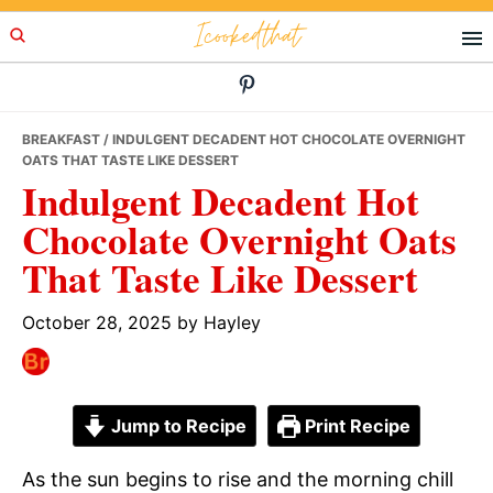
Skip
Skip
Skip
Icookedthat
to
to
to
primary
main
primary
navigation
content
sidebar
BREAKFAST
/ INDULGENT DECADENT HOT CHOCOLATE OVERNIGHT
OATS THAT TASTE LIKE DESSERT
Indulgent Decadent Hot
Chocolate Overnight Oats
That Taste Like Dessert
October 28, 2025
by
Hayley
Jump to Recipe
Print Recipe
As the sun begins to rise and the morning chill