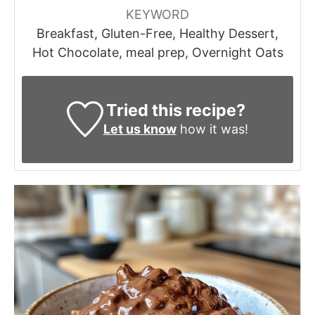
KEYWORD
Breakfast, Gluten-Free, Healthy Dessert,
Hot Chocolate, meal prep, Overnight Oats
Tried this recipe?
Let us know
how it was!