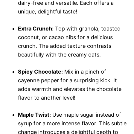
dairy-free and versatile. Each offers a
unique, delightful taste!
Extra Crunch:
Top with granola, toasted
coconut, or cacao nibs for a delicious
crunch. The added texture contrasts
beautifully with the creamy oats.
Spicy Chocolate:
Mix in a pinch of
cayenne pepper for a surprising kick. It
adds warmth and elevates the chocolate
flavor to another level!
Maple Twist:
Use maple sugar instead of
syrup for a more intense flavor. This subtle
change introduces a delightful depth to