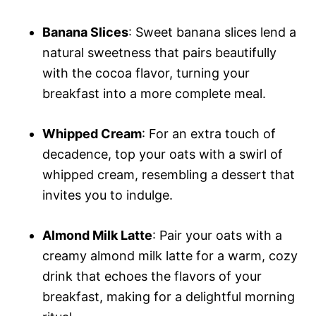
Banana Slices
: Sweet banana slices lend a
natural sweetness that pairs beautifully
with the cocoa flavor, turning your
breakfast into a more complete meal.
Whipped Cream
: For an extra touch of
decadence, top your oats with a swirl of
whipped cream, resembling a dessert that
invites you to indulge.
Almond Milk Latte
: Pair your oats with a
creamy almond milk latte for a warm, cozy
drink that echoes the flavors of your
breakfast, making for a delightful morning