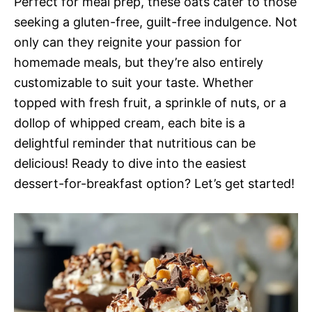
Perfect for meal prep, these oats cater to those
seeking a gluten-free, guilt-free indulgence. Not
only can they reignite your passion for
homemade meals, but they’re also entirely
customizable to suit your taste. Whether
topped with fresh fruit, a sprinkle of nuts, or a
dollop of whipped cream, each bite is a
delightful reminder that nutritious can be
delicious! Ready to dive into the easiest
dessert-for-breakfast option? Let’s get started!