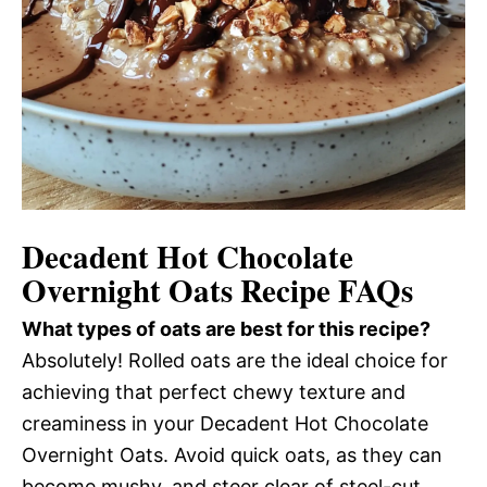
Decadent Hot Chocolate
Overnight Oats Recipe FAQs
What types of oats are best for this recipe?
Absolutely! Rolled oats are the ideal choice for
achieving that perfect chewy texture and
creaminess in your Decadent Hot Chocolate
Overnight Oats. Avoid quick oats, as they can
become mushy, and steer clear of steel-cut