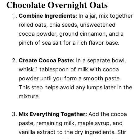
Chocolate Overnight Oats
Combine Ingredients:
In a jar, mix together
rolled oats, chia seeds, unsweetened
cocoa powder, ground cinnamon, and a
pinch of sea salt for a rich flavor base.
Create Cocoa Paste:
In a separate bowl,
whisk 1 tablespoon of milk with cocoa
powder until you form a smooth paste.
This step helps avoid any lumps later in the
mixture.
Mix Everything Together:
Add the cocoa
paste, remaining milk, maple syrup, and
vanilla extract to the dry ingredients. Stir