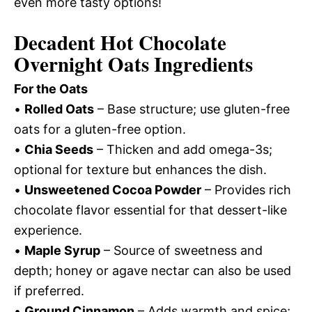
even more tasty options!
Decadent Hot Chocolate
Overnight Oats Ingredients
For the Oats
•
Rolled Oats
– Base structure; use gluten-free
oats for a gluten-free option.
•
Chia Seeds
– Thicken and add omega-3s;
optional for texture but enhances the dish.
•
Unsweetened Cocoa Powder
– Provides rich
chocolate flavor essential for that dessert-like
experience.
•
Maple Syrup
– Source of sweetness and
depth; honey or agave nectar can also be used
if preferred.
•
Ground Cinnamon
– Adds warmth and spice;