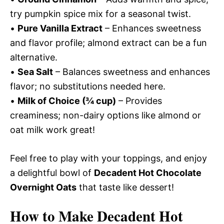
try pumpkin spice mix for a seasonal twist.
•
Pure Vanilla Extract
– Enhances sweetness
and flavor profile; almond extract can be a fun
alternative.
•
Sea Salt
– Balances sweetness and enhances
flavor; no substitutions needed here.
•
Milk of Choice (¾ cup)
– Provides
creaminess; non-dairy options like almond or
oat milk work great!
Feel free to play with your toppings, and enjoy
a delightful bowl of
Decadent Hot Chocolate
Overnight Oats
that taste like dessert!
How to Make Decadent Hot