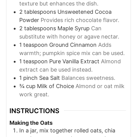
texture but enhances the dish.
2
tablespoons
Unsweetened Cocoa
Powder
Provides rich chocolate flavor.
2
tablespoons
Maple Syrup
Can
substitute with honey or agave nectar.
1
teaspoon
Ground Cinnamon
Adds
warmth; pumpkin spice mix can be used.
1
teaspoon
Pure Vanilla Extract
Almond
extract can be used instead.
1
pinch
Sea Salt
Balances sweetness.
¾
cup
Milk of Choice
Almond or oat milk
work great.
INSTRUCTIONS
Making the Oats
In a jar, mix together rolled oats, chia