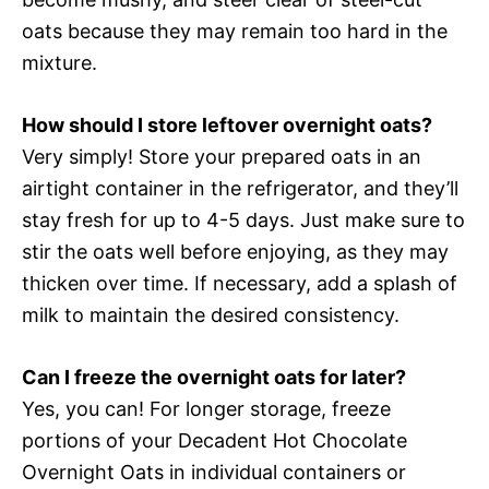
oats because they may remain too hard in the
mixture.
How should I store leftover overnight oats?
Very simply! Store your prepared oats in an
airtight container in the refrigerator, and they’ll
stay fresh for up to 4-5 days. Just make sure to
stir the oats well before enjoying, as they may
thicken over time. If necessary, add a splash of
milk to maintain the desired consistency.
Can I freeze the overnight oats for later?
Yes, you can! For longer storage, freeze
portions of your Decadent Hot Chocolate
Overnight Oats in individual containers or