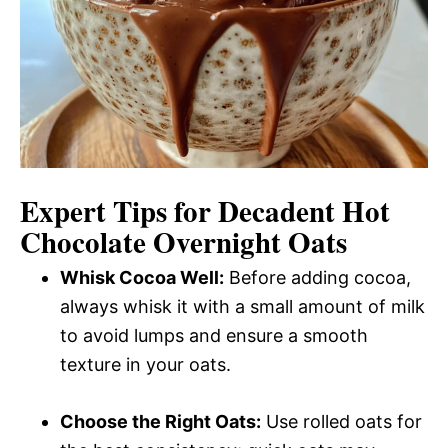
Expert Tips for Decadent Hot
Chocolate Overnight Oats
Whisk Cocoa Well:
Before adding cocoa,
always whisk it with a small amount of milk
to avoid lumps and ensure a smooth
texture in your oats.
Choose the Right Oats:
Use rolled oats for