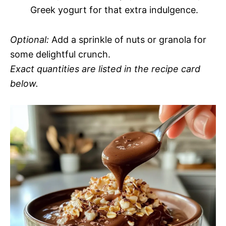
Greek yogurt for that extra indulgence.
Optional:
Add a sprinkle of nuts or granola for
some delightful crunch.
Exact quantities are listed in the recipe card
below.