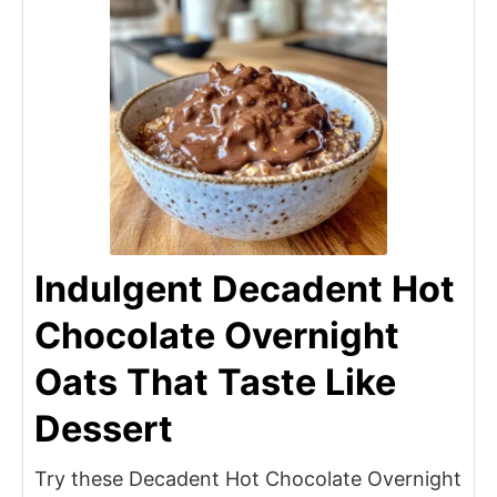
Indulgent Decadent Hot
Chocolate Overnight
Oats That Taste Like
Dessert
Try these Decadent Hot Chocolate Overnight