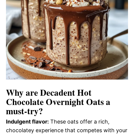
Why are
Decadent Hot
Chocolate Overnight Oats
a
must-try?
Indulgent flavor:
These oats offer a rich,
chocolatey experience that competes with your