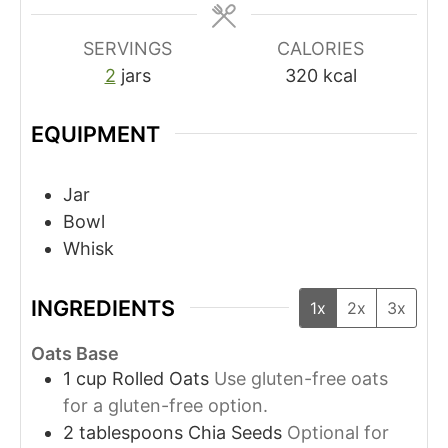
SERVINGS
CALORIES
2
jars
320
kcal
EQUIPMENT
Jar
Bowl
Whisk
INGREDIENTS
1x
2x
3x
Oats Base
1
cup
Rolled Oats
Use gluten-free oats
for a gluten-free option.
2
tablespoons
Chia Seeds
Optional for