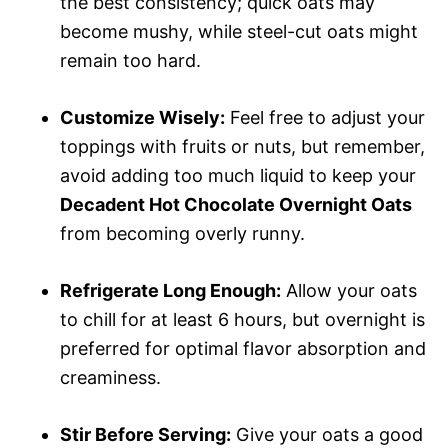
the best consistency; quick oats may
become mushy, while steel-cut oats might
remain too hard.
Customize Wisely:
Feel free to adjust your
toppings with fruits or nuts, but remember,
avoid adding too much liquid to keep your
Decadent Hot Chocolate Overnight Oats
from becoming overly runny.
Refrigerate Long Enough:
Allow your oats
to chill for at least 6 hours, but overnight is
preferred for optimal flavor absorption and
creaminess.
Stir Before Serving:
Give your oats a good