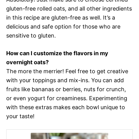
gluten-free rolled oats, and all other ingredients
in this recipe are gluten-free as well. It’s a
delicious and safe option for those who are
sensitive to gluten.
How can I customize the flavors in my
overnight oats?
The more the merrier! Feel free to get creative
with your toppings and mix-ins. You can add
fruits like bananas or berries, nuts for crunch,
or even yogurt for creaminess. Experimenting
with these extras makes each bowl unique to
your taste!