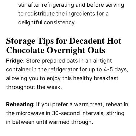
stir after refrigerating and before serving
to redistribute the ingredients for a
delightful consistency.
Storage Tips for Decadent Hot
Chocolate Overnight Oats
Fridge:
Store prepared oats in an airtight
container in the refrigerator for up to 4-5 days,
allowing you to enjoy this healthy breakfast
throughout the week.
Reheating:
If you prefer a warm treat, reheat in
the microwave in 30-second intervals, stirring
in between until warmed through.