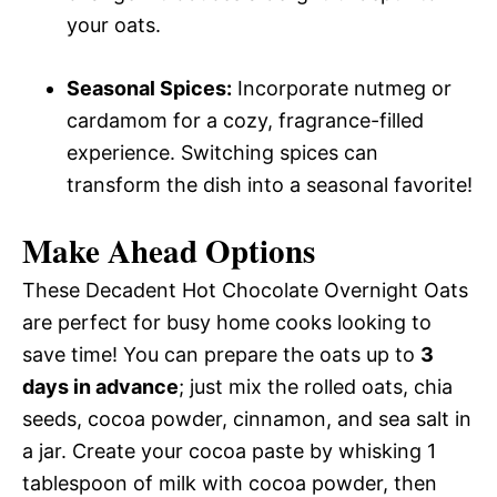
your oats.
Seasonal Spices:
Incorporate nutmeg or
cardamom for a cozy, fragrance-filled
experience. Switching spices can
transform the dish into a seasonal favorite!
Make Ahead Options
These Decadent Hot Chocolate Overnight Oats
are perfect for busy home cooks looking to
save time! You can prepare the oats up to
3
days in advance
; just mix the rolled oats, chia
seeds, cocoa powder, cinnamon, and sea salt in
a jar. Create your cocoa paste by whisking 1
tablespoon of milk with cocoa powder, then