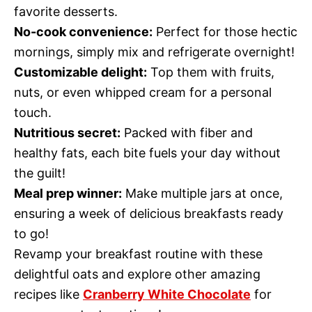
favorite desserts.
No-cook convenience:
Perfect for those hectic
mornings, simply mix and refrigerate overnight!
Customizable delight:
Top them with fruits,
nuts, or even whipped cream for a personal
touch.
Nutritious secret:
Packed with fiber and
healthy fats, each bite fuels your day without
the guilt!
Meal prep winner:
Make multiple jars at once,
ensuring a week of delicious breakfasts ready
to go!
Revamp your breakfast routine with these
delightful oats and explore other amazing
recipes like
Cranberry White Chocolate
for