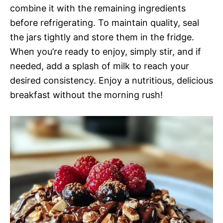
combine it with the remaining ingredients
before refrigerating. To maintain quality, seal
the jars tightly and store them in the fridge.
When you’re ready to enjoy, simply stir, and if
needed, add a splash of milk to reach your
desired consistency. Enjoy a nutritious, delicious
breakfast without the morning rush!