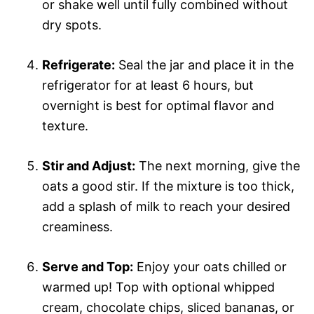
or shake well until fully combined without
dry spots.
Refrigerate:
Seal the jar and place it in the
refrigerator for at least 6 hours, but
overnight is best for optimal flavor and
texture.
Stir and Adjust:
The next morning, give the
oats a good stir. If the mixture is too thick,
add a splash of milk to reach your desired
creaminess.
Serve and Top:
Enjoy your oats chilled or
warmed up! Top with optional whipped
cream, chocolate chips, sliced bananas, or