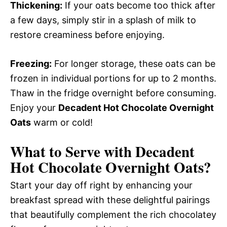
Thickening:
If your oats become too thick after
a few days, simply stir in a splash of milk to
restore creaminess before enjoying.
Freezing:
For longer storage, these oats can be
frozen in individual portions for up to 2 months.
Thaw in the fridge overnight before consuming.
Enjoy your
Decadent Hot Chocolate Overnight
Oats
warm or cold!
What to Serve with
Decadent
Hot Chocolate Overnight Oats
?
Start your day off right by enhancing your
breakfast spread with these delightful pairings
that beautifully complement the rich chocolatey