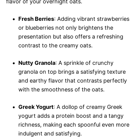
flavor of your overnight oats.
Fresh Berries
: Adding vibrant strawberries
or blueberries not only brightens the
presentation but also offers a refreshing
contrast to the creamy oats.
Nutty Granola
: A sprinkle of crunchy
granola on top brings a satisfying texture
and earthy flavor that contrasts perfectly
with the smoothness of the oats.
Greek Yogurt
: A dollop of creamy Greek
yogurt adds a protein boost and a tangy
richness, making each spoonful even more
indulgent and satisfying.