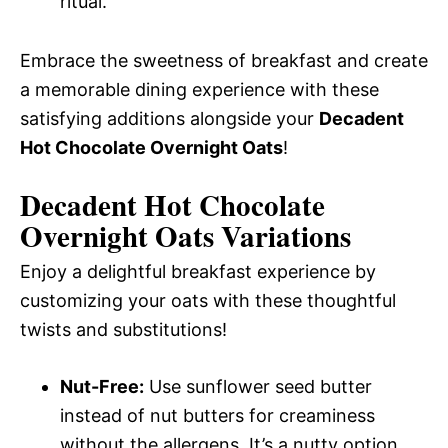
ritual.
Embrace the sweetness of breakfast and create
a memorable dining experience with these
satisfying additions alongside your
Decadent
Hot Chocolate Overnight Oats
!
Decadent Hot Chocolate
Overnight Oats
Variations
Enjoy a delightful breakfast experience by
customizing your oats with these thoughtful
twists and substitutions!
Nut-Free:
Use sunflower seed butter
instead of nut butters for creaminess
without the allergens. It’s a nutty option