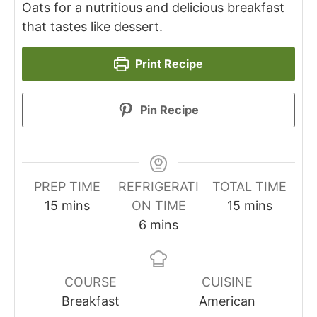
Oats for a nutritious and delicious breakfast
that tastes like dessert.
Print Recipe
Pin Recipe
PREP TIME
REFRIGERATI
TOTAL TIME
minutes
minutes
15
mins
ON TIME
15
mins
minutes
6
mins
COURSE
CUISINE
Breakfast
American