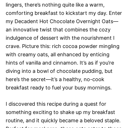
lingers, there’s nothing quite like a warm,
comforting breakfast to kickstart my day. Enter
my Decadent Hot Chocolate Overnight Oats—
an innovative twist that combines the cozy
indulgence of dessert with the nourishment I
crave. Picture this: rich cocoa powder mingling
with creamy oats, all enhanced by enticing
hints of vanilla and cinnamon. It’s as if you’re
diving into a bowl of chocolate pudding, but
here’s the secret—it’s a healthy, no-cook
breakfast ready to fuel your busy mornings.
I discovered this recipe during a quest for
something exciting to shake up my breakfast
routine, and it quickly became a beloved staple.