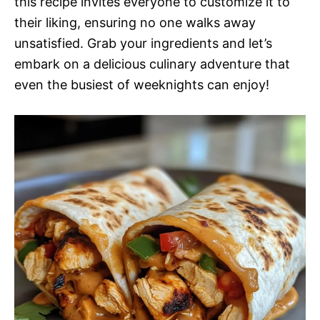
this recipe invites everyone to customize it to
their liking, ensuring no one walks away
unsatisfied. Grab your ingredients and let’s
embark on a delicious culinary adventure that
even the busiest of weeknights can enjoy!