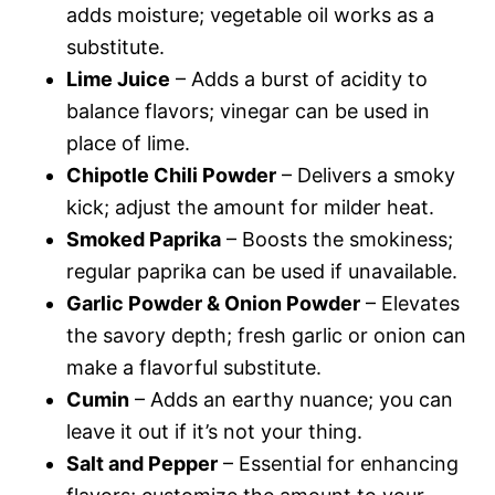
adds moisture; vegetable oil works as a
substitute.
Lime Juice
– Adds a burst of acidity to
balance flavors; vinegar can be used in
place of lime.
Chipotle Chili Powder
– Delivers a smoky
kick; adjust the amount for milder heat.
Smoked Paprika
– Boosts the smokiness;
regular paprika can be used if unavailable.
Garlic Powder & Onion Powder
– Elevates
the savory depth; fresh garlic or onion can
make a flavorful substitute.
Cumin
– Adds an earthy nuance; you can
leave it out if it’s not your thing.
Salt and Pepper
– Essential for enhancing