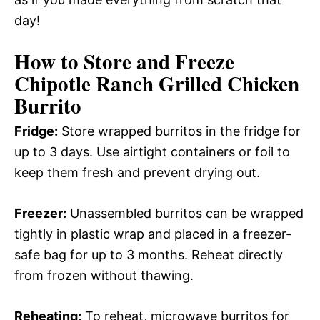
day!
How to Store and Freeze
Chipotle Ranch Grilled Chicken
Burrito
Fridge:
Store wrapped burritos in the fridge for
up to 3 days. Use airtight containers or foil to
keep them fresh and prevent drying out.
Freezer:
Unassembled burritos can be wrapped
tightly in plastic wrap and placed in a freezer-
safe bag for up to 3 months. Reheat directly
from frozen without thawing.
Reheating:
To reheat, microwave burritos for