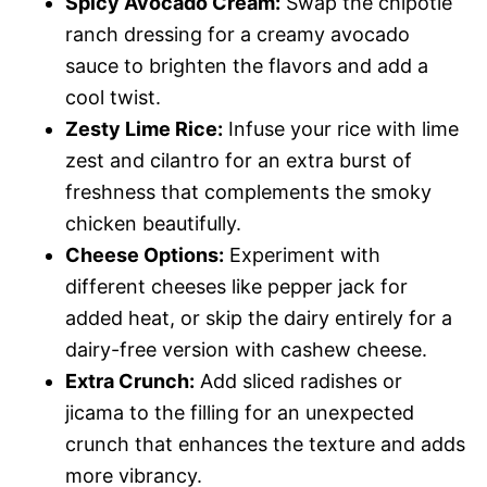
Spicy Avocado Cream:
Swap the chipotle
ranch dressing for a creamy avocado
sauce to brighten the flavors and add a
cool twist.
Zesty Lime Rice:
Infuse your rice with lime
zest and cilantro for an extra burst of
freshness that complements the smoky
chicken beautifully.
Cheese Options:
Experiment with
different cheeses like pepper jack for
added heat, or skip the dairy entirely for a
dairy-free version with cashew cheese.
Extra Crunch:
Add sliced radishes or
jicama to the filling for an unexpected
crunch that enhances the texture and adds
more vibrancy.