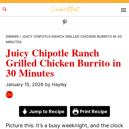
Skip
Skip
Skip
Icookedthat
to
to
to
primary
main
primary
navigation
content
sidebar
DINNER
/ JUICY CHIPOTLE RANCH GRILLED CHICKEN BURRITO IN 30
MINUTES
Juicy Chipotle Ranch
Grilled Chicken Burrito in
30 Minutes
January 15, 2026
by
Hayley
Jump to Recipe
Print Recipe
Picture this: It’s a busy weeknight, and the clock