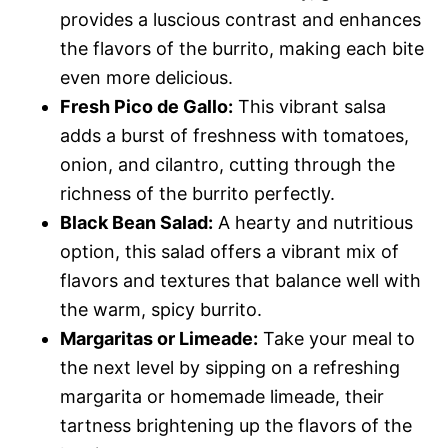
provides a luscious contrast and enhances
the flavors of the burrito, making each bite
even more delicious.
Fresh Pico de Gallo:
This vibrant salsa
adds a burst of freshness with tomatoes,
onion, and cilantro, cutting through the
richness of the burrito perfectly.
Black Bean Salad:
A hearty and nutritious
option, this salad offers a vibrant mix of
flavors and textures that balance well with
the warm, spicy burrito.
Margaritas or Limeade:
Take your meal to
the next level by sipping on a refreshing
margarita or homemade limeade, their
tartness brightening up the flavors of the