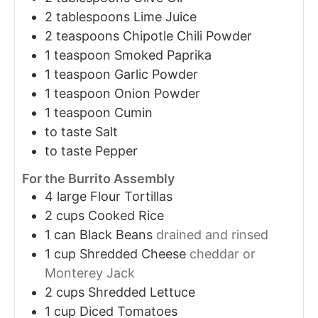
2
tablespoons
Lime Juice
2
teaspoons
Chipotle Chili Powder
1
teaspoon
Smoked Paprika
1
teaspoon
Garlic Powder
1
teaspoon
Onion Powder
1
teaspoon
Cumin
to taste
Salt
to taste
Pepper
For the Burrito Assembly
4
large
Flour Tortillas
2
cups
Cooked Rice
1
can
Black Beans
drained and rinsed
1
cup
Shredded Cheese
cheddar or
Monterey Jack
2
cups
Shredded Lettuce
1
cup
Diced Tomatoes