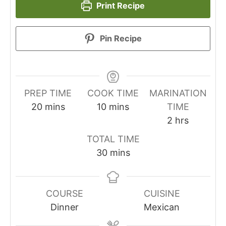
Print Recipe
Pin Recipe
PREP TIME
COOK TIME
MARINATION
minutes
minutes
20
mins
10
mins
TIME
hours
2
hrs
TOTAL TIME
minutes
30
mins
COURSE
CUISINE
Dinner
Mexican