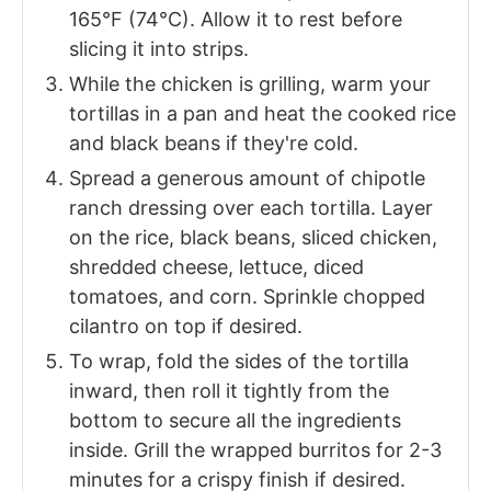
165°F (74°C). Allow it to rest before
slicing it into strips.
While the chicken is grilling, warm your
tortillas in a pan and heat the cooked rice
and black beans if they're cold.
Spread a generous amount of chipotle
ranch dressing over each tortilla. Layer
on the rice, black beans, sliced chicken,
shredded cheese, lettuce, diced
tomatoes, and corn. Sprinkle chopped
cilantro on top if desired.
To wrap, fold the sides of the tortilla
inward, then roll it tightly from the
bottom to secure all the ingredients
inside. Grill the wrapped burritos for 2-3
minutes for a crispy finish if desired.