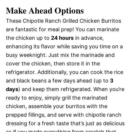
Make Ahead Options
These Chipotle Ranch Grilled Chicken Burritos
are fantastic for meal prep! You can marinate
the chicken up to
24 hours
in advance,
enhancing its flavor while saving you time on a
busy weeknight. Just mix the marinade and
cover the chicken, then store it in the
refrigerator. Additionally, you can cook the rice
and black beans a few days ahead (up to
3
days
) and keep them refrigerated. When you’re
ready to enjoy, simply grill the marinated
chicken, assemble your burritos with the
prepped fillings, and serve with chipotle ranch
dressing for a fresh taste that’s just as delicious
as if you made everything from scratch that