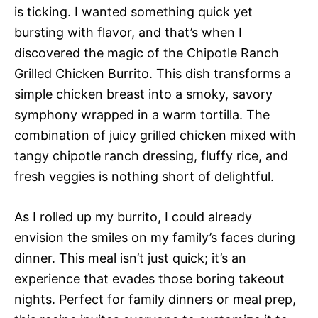
is ticking. I wanted something quick yet
bursting with flavor, and that’s when I
discovered the magic of the Chipotle Ranch
Grilled Chicken Burrito. This dish transforms a
simple chicken breast into a smoky, savory
symphony wrapped in a warm tortilla. The
combination of juicy grilled chicken mixed with
tangy chipotle ranch dressing, fluffy rice, and
fresh veggies is nothing short of delightful.
As I rolled up my burrito, I could already
envision the smiles on my family’s faces during
dinner. This meal isn’t just quick; it’s an
experience that evades those boring takeout
nights. Perfect for family dinners or meal prep,