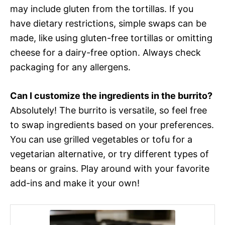
may include gluten from the tortillas. If you
have dietary restrictions, simple swaps can be
made, like using gluten-free tortillas or omitting
cheese for a dairy-free option. Always check
packaging for any allergens.
Can I customize the ingredients in the burrito?
Absolutely! The burrito is versatile, so feel free
to swap ingredients based on your preferences.
You can use grilled vegetables or tofu for a
vegetarian alternative, or try different types of
beans or grains. Play around with your favorite
add-ins and make it your own!