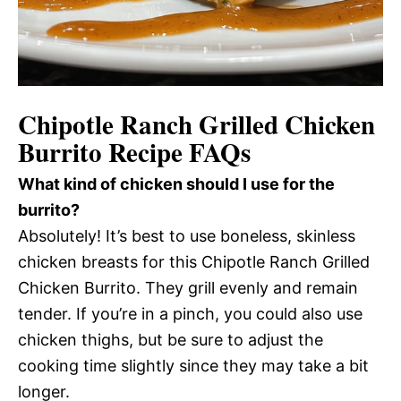
Chipotle Ranch Grilled Chicken
Burrito Recipe FAQs
What kind of chicken should I use for the
burrito?
Absolutely! It’s best to use boneless, skinless
chicken breasts for this Chipotle Ranch Grilled
Chicken Burrito. They grill evenly and remain
tender. If you’re in a pinch, you could also use
chicken thighs, but be sure to adjust the
cooking time slightly since they may take a bit
longer.