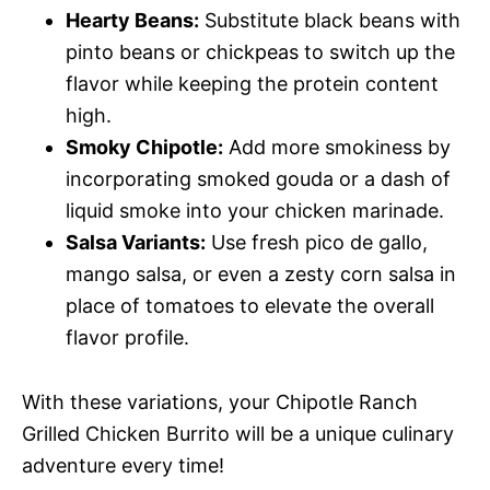
Hearty Beans:
Substitute black beans with
pinto beans or chickpeas to switch up the
flavor while keeping the protein content
high.
Smoky Chipotle:
Add more smokiness by
incorporating smoked gouda or a dash of
liquid smoke into your chicken marinade.
Salsa Variants:
Use fresh pico de gallo,
mango salsa, or even a zesty corn salsa in
place of tomatoes to elevate the overall
flavor profile.
With these variations, your Chipotle Ranch
Grilled Chicken Burrito will be a unique culinary
adventure every time!