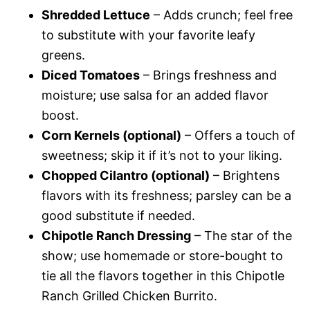
Shredded Lettuce
– Adds crunch; feel free
to substitute with your favorite leafy
greens.
Diced Tomatoes
– Brings freshness and
moisture; use salsa for an added flavor
boost.
Corn Kernels (optional)
– Offers a touch of
sweetness; skip it if it’s not to your liking.
Chopped Cilantro (optional)
– Brightens
flavors with its freshness; parsley can be a
good substitute if needed.
Chipotle Ranch Dressing
– The star of the
show; use homemade or store-bought to
tie all the flavors together in this Chipotle
Ranch Grilled Chicken Burrito.