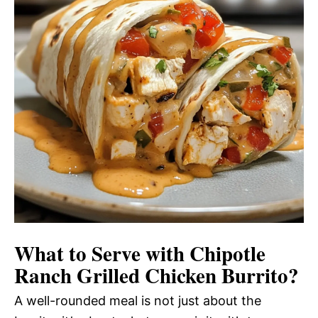
What to Serve with
Chipotle
Ranch Grilled Chicken Burrito
?
A well-rounded meal is not just about the