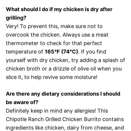
What should I do if my chicken is dry after
grilling?
Very! To prevent this, make sure not to
overcook the chicken. Always use a meat
thermometer to check for that perfect
temperature of
165°F (74°C)
. If you find
yourself with dry chicken, try adding a splash of
chicken broth or a drizzle of olive oil when you
slice it, to help revive some moisture!
Are there any dietary considerations I should
be aware of?
Definitely keep in mind any allergies! This
Chipotle Ranch Grilled Chicken Burrito contains
ingredients like chicken, dairy from cheese, and