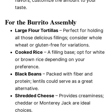
flavors; customize the amount to your
taste.
For the Burrito Assembly
Large Flour Tortillas
– Perfect for holding
all those delicious fillings; consider whole
wheat or gluten-free for variations.
Cooked Rice
– A filling base; opt for white
or brown rice depending on your
preference.
Black Beans
– Packed with fiber and
protein; lentils could serve as a great
alternative.
Shredded Cheese
– Provides creaminess;
cheddar or Monterey Jack are ideal
choices.