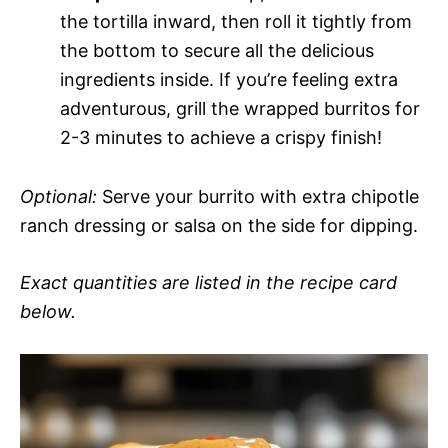
the tortilla inward, then roll it tightly from
the bottom to secure all the delicious
ingredients inside. If you’re feeling extra
adventurous, grill the wrapped burritos for
2-3 minutes to achieve a crispy finish!
Optional:
Serve your burrito with extra chipotle
ranch dressing or salsa on the side for dipping.
Exact quantities are listed in the recipe card
below.