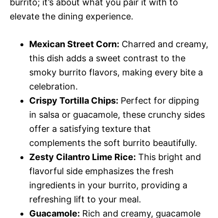
burrito; it’s about what you pair it with to
elevate the dining experience.
Mexican Street Corn:
Charred and creamy,
this dish adds a sweet contrast to the
smoky burrito flavors, making every bite a
celebration.
Crispy Tortilla Chips:
Perfect for dipping
in salsa or guacamole, these crunchy sides
offer a satisfying texture that
complements the soft burrito beautifully.
Zesty Cilantro Lime Rice:
This bright and
flavorful side emphasizes the fresh
ingredients in your burrito, providing a
refreshing lift to your meal.
Guacamole:
Rich and creamy, guacamole