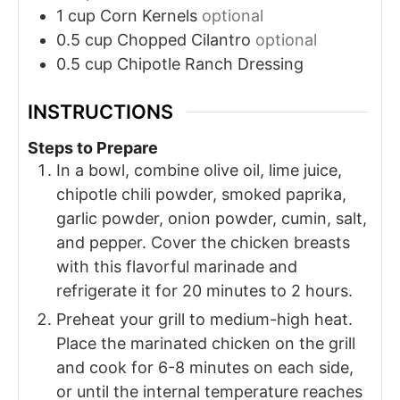
1
cup
Corn Kernels
optional
0.5
cup
Chopped Cilantro
optional
0.5
cup
Chipotle Ranch Dressing
INSTRUCTIONS
Steps to Prepare
In a bowl, combine olive oil, lime juice,
chipotle chili powder, smoked paprika,
garlic powder, onion powder, cumin, salt,
and pepper. Cover the chicken breasts
with this flavorful marinade and
refrigerate it for 20 minutes to 2 hours.
Preheat your grill to medium-high heat.
Place the marinated chicken on the grill
and cook for 6-8 minutes on each side,
or until the internal temperature reaches