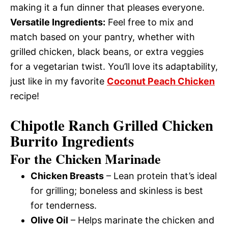
making it a fun dinner that pleases everyone.
Versatile Ingredients:
Feel free to mix and
match based on your pantry, whether with
grilled chicken, black beans, or extra veggies
for a vegetarian twist. You’ll love its adaptability,
just like in my favorite
Coconut Peach Chicken
recipe!
Chipotle Ranch Grilled Chicken
Burrito Ingredients
For the Chicken Marinade
Chicken Breasts
– Lean protein that’s ideal
for grilling; boneless and skinless is best
for tenderness.
Olive Oil
– Helps marinate the chicken and