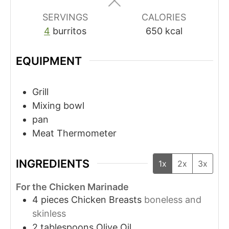
SERVINGS
CALORIES
4
burritos
650
kcal
EQUIPMENT
Grill
Mixing bowl
pan
Meat Thermometer
INGREDIENTS
1x
2x
3x
For the Chicken Marinade
4
pieces
Chicken Breasts
boneless and
skinless
2
tablespoons
Olive Oil