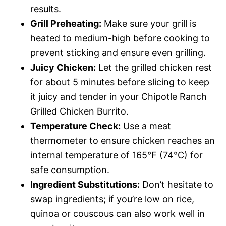
results.
Grill Preheating:
Make sure your grill is
heated to medium-high before cooking to
prevent sticking and ensure even grilling.
Juicy Chicken:
Let the grilled chicken rest
for about 5 minutes before slicing to keep
it juicy and tender in your Chipotle Ranch
Grilled Chicken Burrito.
Temperature Check:
Use a meat
thermometer to ensure chicken reaches an
internal temperature of 165°F (74°C) for
safe consumption.
Ingredient Substitutions:
Don’t hesitate to
swap ingredients; if you’re low on rice,
quinoa or couscous can also work well in