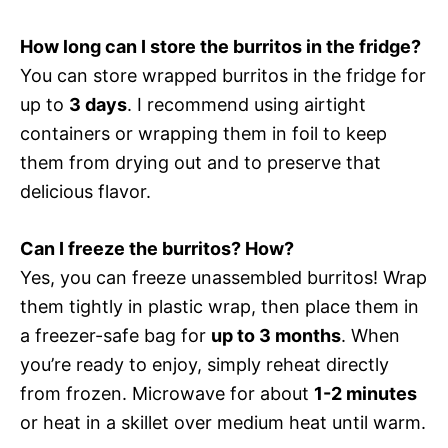
How long can I store the burritos in the fridge?
You can store wrapped burritos in the fridge for
up to
3 days
. I recommend using airtight
containers or wrapping them in foil to keep
them from drying out and to preserve that
delicious flavor.
Can I freeze the burritos? How?
Yes, you can freeze unassembled burritos! Wrap
them tightly in plastic wrap, then place them in
a freezer-safe bag for
up to 3 months
. When
you’re ready to enjoy, simply reheat directly
from frozen. Microwave for about
1-2 minutes
or heat in a skillet over medium heat until warm.