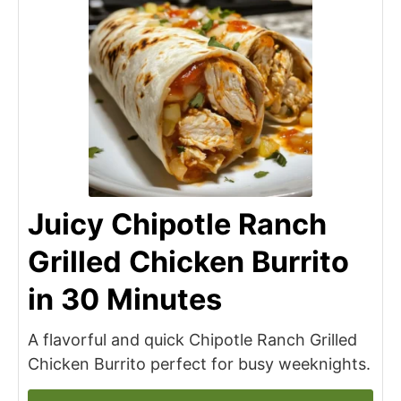
Juicy Chipotle Ranch
Grilled Chicken Burrito
in 30 Minutes
A flavorful and quick Chipotle Ranch Grilled
Chicken Burrito perfect for busy weeknights.