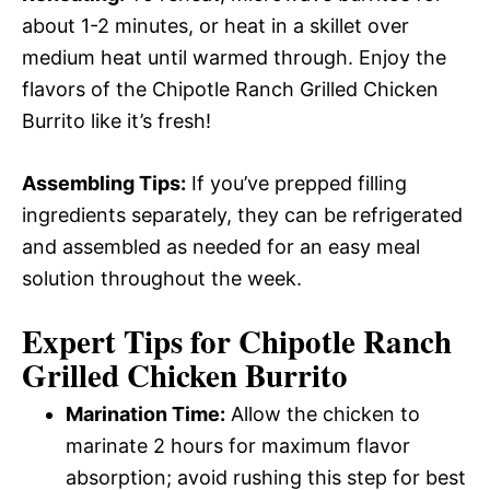
about 1-2 minutes, or heat in a skillet over
medium heat until warmed through. Enjoy the
flavors of the Chipotle Ranch Grilled Chicken
Burrito like it’s fresh!
Assembling Tips:
If you’ve prepped filling
ingredients separately, they can be refrigerated
and assembled as needed for an easy meal
solution throughout the week.
Expert Tips for Chipotle Ranch
Grilled Chicken Burrito
Marination Time:
Allow the chicken to
marinate 2 hours for maximum flavor
absorption; avoid rushing this step for best