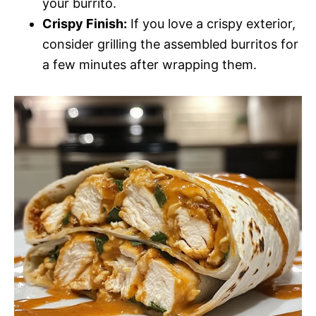
your burrito.
Crispy Finish:
If you love a crispy exterior,
consider grilling the assembled burritos for
a few minutes after wrapping them.