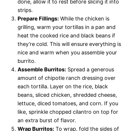
done, allow it to rest before slicing it into
strips.
Prepare Fillings:
While the chicken is
grilling, warm your tortillas in a pan and
heat the cooked rice and black beans if
they’re cold. This will ensure everything is
nice and warm when you assemble your
burrito.
Assemble Burritos:
Spread a generous
amount of chipotle ranch dressing over
each tortilla. Layer on the rice, black
beans, sliced chicken, shredded cheese,
lettuce, diced tomatoes, and corn. If you
like, sprinkle chopped cilantro on top for
an extra burst of flavor.
Wrap Burritos:
To wrap, fold the sides of