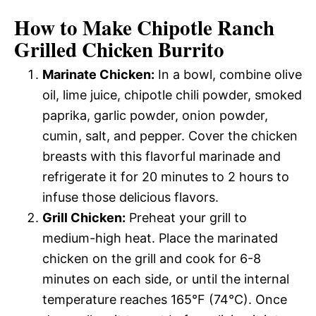
How to Make Chipotle Ranch
Grilled Chicken Burrito
Marinate Chicken:
In a bowl, combine olive
oil, lime juice, chipotle chili powder, smoked
paprika, garlic powder, onion powder,
cumin, salt, and pepper. Cover the chicken
breasts with this flavorful marinade and
refrigerate it for 20 minutes to 2 hours to
infuse those delicious flavors.
Grill Chicken:
Preheat your grill to
medium-high heat. Place the marinated
chicken on the grill and cook for 6-8
minutes on each side, or until the internal
temperature reaches 165°F (74°C). Once