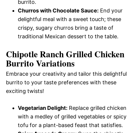
burrito.
Churros with Chocolate Sauce:
End your
delightful meal with a sweet touch; these
crispy, sugary churros bring a taste of
traditional Mexican dessert to the table.
Chipotle Ranch Grilled Chicken
Burrito Variations
Embrace your creativity and tailor this delightful
burrito to your taste preferences with these
exciting twists!
Vegetarian Delight:
Replace grilled chicken
with a medley of grilled vegetables or spicy
tofu for a plant-based feast that satisfies.