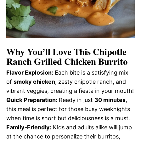
Why You’ll Love This
Chipotle
Ranch Grilled Chicken Burrito
Flavor Explosion:
Each bite is a satisfying mix
of
smoky chicken
, zesty chipotle ranch, and
vibrant veggies, creating a fiesta in your mouth!
Quick Preparation:
Ready in just
30 minutes
,
this meal is perfect for those busy weeknights
when time is short but deliciousness is a must.
Family-Friendly:
Kids and adults alike will jump
at the chance to personalize their burritos,