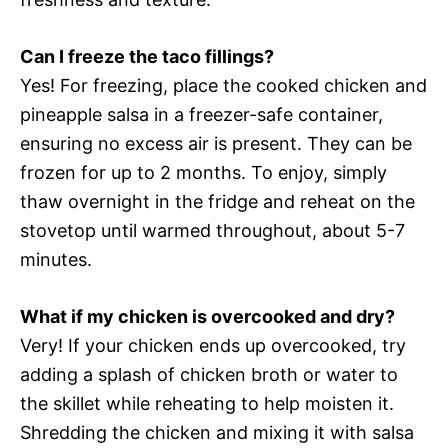
Can I freeze the taco fillings?
Yes! For freezing, place the cooked chicken and
pineapple salsa in a freezer-safe container,
ensuring no excess air is present. They can be
frozen for up to 2 months. To enjoy, simply
thaw overnight in the fridge and reheat on the
stovetop until warmed throughout, about 5-7
minutes.
What if my chicken is overcooked and dry?
Very! If your chicken ends up overcooked, try
adding a splash of chicken broth or water to
the skillet while reheating to help moisten it.
Shredding the chicken and mixing it with salsa