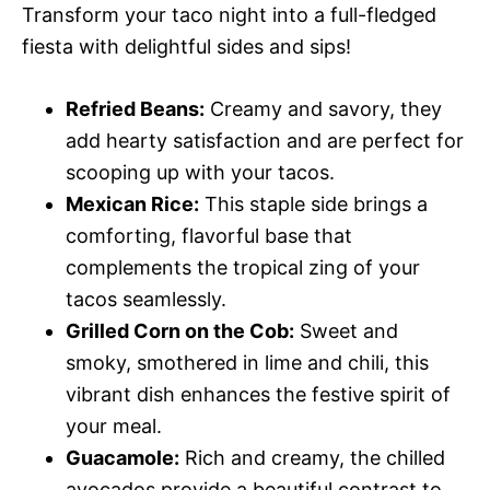
Transform your taco night into a full-fledged
fiesta with delightful sides and sips!
Refried Beans:
Creamy and savory, they
add hearty satisfaction and are perfect for
scooping up with your tacos.
Mexican Rice:
This staple side brings a
comforting, flavorful base that
complements the tropical zing of your
tacos seamlessly.
Grilled Corn on the Cob:
Sweet and
smoky, smothered in lime and chili, this
vibrant dish enhances the festive spirit of
your meal.
Guacamole:
Rich and creamy, the chilled
avocados provide a beautiful contrast to