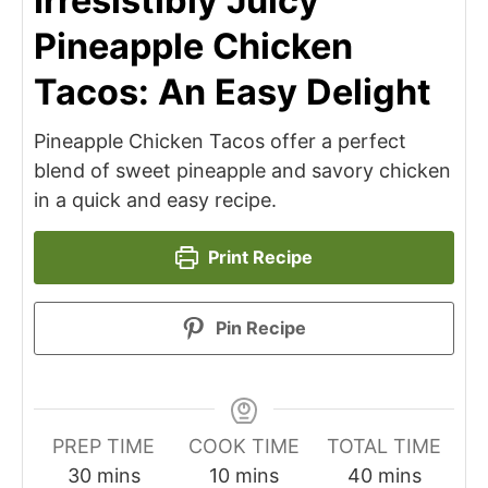
Irresistibly Juicy
Pineapple Chicken
Tacos: An Easy Delight
Pineapple Chicken Tacos offer a perfect
blend of sweet pineapple and savory chicken
in a quick and easy recipe.
Print Recipe
Pin Recipe
PREP TIME
COOK TIME
TOTAL TIME
minutes
minutes
minutes
30
mins
10
mins
40
mins