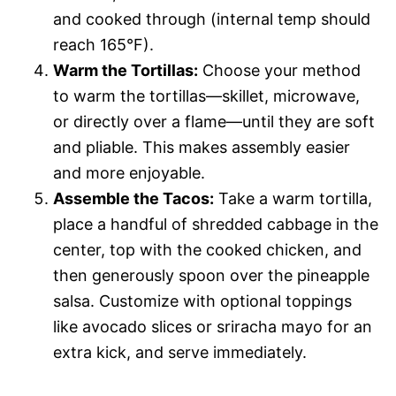
and cooked through (internal temp should
reach 165°F).
Warm the Tortillas:
Choose your method
to warm the tortillas—skillet, microwave,
or directly over a flame—until they are soft
and pliable. This makes assembly easier
and more enjoyable.
Assemble the Tacos:
Take a warm tortilla,
place a handful of shredded cabbage in the
center, top with the cooked chicken, and
then generously spoon over the pineapple
salsa. Customize with optional toppings
like avocado slices or sriracha mayo for an
extra kick, and serve immediately.