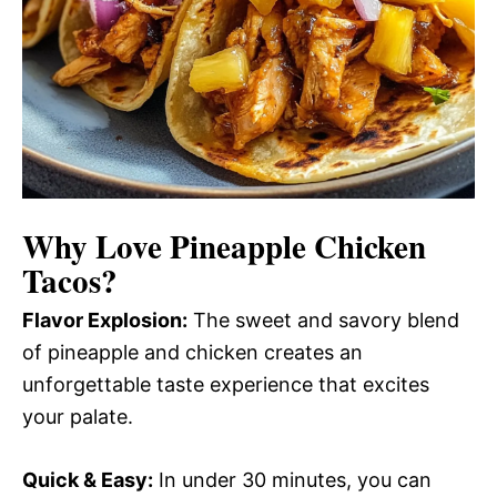
Why Love
Pineapple Chicken
Tacos
?
Flavor Explosion:
The sweet and savory blend
of pineapple and chicken creates an
unforgettable taste experience that excites
your palate.
Quick & Easy:
In under 30 minutes, you can