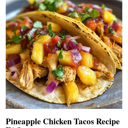
Pineapple Chicken Tacos Recipe