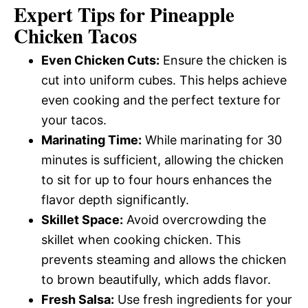
Expert Tips for Pineapple
Chicken Tacos
Even Chicken Cuts:
Ensure the chicken is
cut into uniform cubes. This helps achieve
even cooking and the perfect texture for
your tacos.
Marinating Time:
While marinating for 30
minutes is sufficient, allowing the chicken
to sit for up to four hours enhances the
flavor depth significantly.
Skillet Space:
Avoid overcrowding the
skillet when cooking chicken. This
prevents steaming and allows the chicken
to brown beautifully, which adds flavor.
Fresh Salsa:
Use fresh ingredients for your