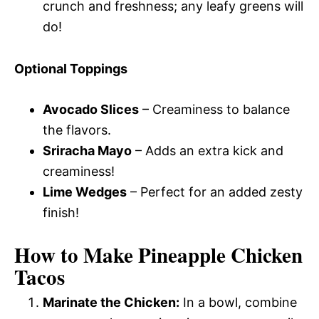
crunch and freshness; any leafy greens will
do!
Optional Toppings
Avocado Slices
– Creaminess to balance
the flavors.
Sriracha Mayo
– Adds an extra kick and
creaminess!
Lime Wedges
– Perfect for an added zesty
finish!
How to Make Pineapple Chicken
Tacos
Marinate the Chicken:
In a bowl, combine