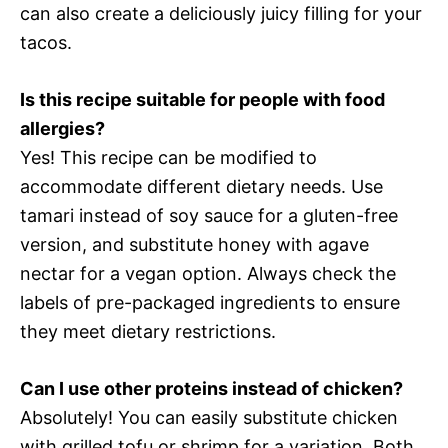
can also create a deliciously juicy filling for your
tacos.
Is this recipe suitable for people with food
allergies?
Yes! This recipe can be modified to
accommodate different dietary needs. Use
tamari instead of soy sauce for a gluten-free
version, and substitute honey with agave
nectar for a vegan option. Always check the
labels of pre-packaged ingredients to ensure
they meet dietary restrictions.
Can I use other proteins instead of chicken?
Absolutely! You can easily substitute chicken
with grilled tofu or shrimp for a variation. Both