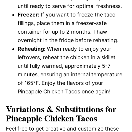
until ready to serve for optimal freshness.
Freezer:
If you want to freeze the taco
fillings, place them in a freezer-safe
container for up to 2 months. Thaw
overnight in the fridge before reheating.
Reheating:
When ready to enjoy your
leftovers, reheat the chicken in a skillet
until fully warmed, approximately 5-7
minutes, ensuring an internal temperature
of 165°F. Enjoy the flavors of your
Pineapple Chicken Tacos once again!
Variations & Substitutions for
Pineapple Chicken Tacos
Feel free to get creative and customize these