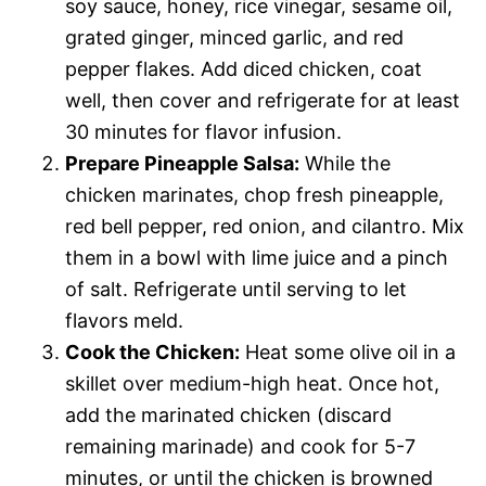
soy sauce, honey, rice vinegar, sesame oil,
grated ginger, minced garlic, and red
pepper flakes. Add diced chicken, coat
well, then cover and refrigerate for at least
30 minutes for flavor infusion.
Prepare Pineapple Salsa:
While the
chicken marinates, chop fresh pineapple,
red bell pepper, red onion, and cilantro. Mix
them in a bowl with lime juice and a pinch
of salt. Refrigerate until serving to let
flavors meld.
Cook the Chicken:
Heat some olive oil in a
skillet over medium-high heat. Once hot,
add the marinated chicken (discard
remaining marinade) and cook for 5-7
minutes, or until the chicken is browned