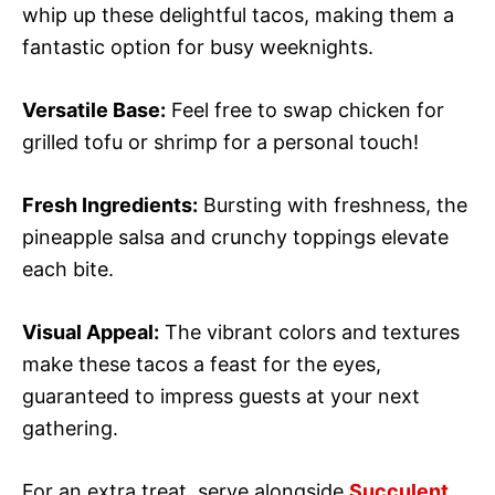
whip up these delightful tacos, making them a
fantastic option for busy weeknights.
Versatile Base:
Feel free to swap chicken for
grilled tofu or shrimp for a personal touch!
Fresh Ingredients:
Bursting with freshness, the
pineapple salsa and crunchy toppings elevate
each bite.
Visual Appeal:
The vibrant colors and textures
make these tacos a feast for the eyes,
guaranteed to impress guests at your next
gathering.
For an extra treat, serve alongside
Succulent