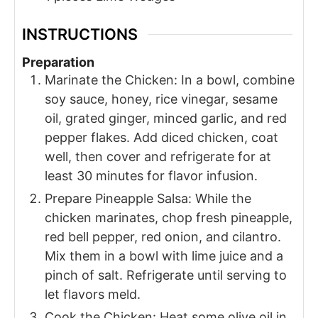
INSTRUCTIONS
Preparation
Marinate the Chicken: In a bowl, combine
soy sauce, honey, rice vinegar, sesame
oil, grated ginger, minced garlic, and red
pepper flakes. Add diced chicken, coat
well, then cover and refrigerate for at
least 30 minutes for flavor infusion.
Prepare Pineapple Salsa: While the
chicken marinates, chop fresh pineapple,
red bell pepper, red onion, and cilantro.
Mix them in a bowl with lime juice and a
pinch of salt. Refrigerate until serving to
let flavors meld.
Cook the Chicken: Heat some olive oil in