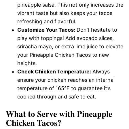
pineapple salsa. This not only increases the
vibrant taste but also keeps your tacos
refreshing and flavorful.
Customize Your Tacos:
Don’t hesitate to
play with toppings! Add avocado slices,
sriracha mayo, or extra lime juice to elevate
your Pineapple Chicken Tacos to new
heights.
Check Chicken Temperature:
Always
ensure your chicken reaches an internal
temperature of 165°F to guarantee it’s
cooked through and safe to eat.
What to Serve with
Pineapple
Chicken Tacos
?