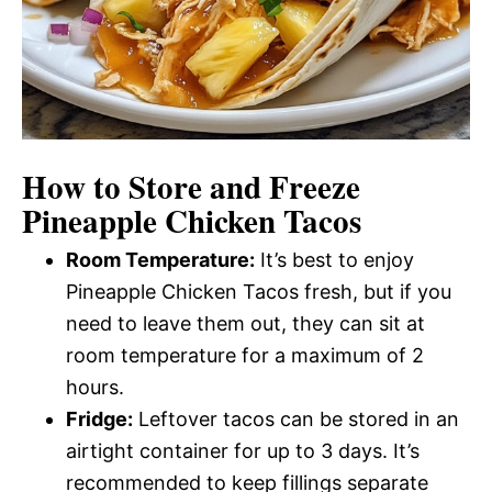
How to Store and Freeze
Pineapple Chicken Tacos
Room Temperature:
It’s best to enjoy
Pineapple Chicken Tacos fresh, but if you
need to leave them out, they can sit at
room temperature for a maximum of 2
hours.
Fridge:
Leftover tacos can be stored in an
airtight container for up to 3 days. It’s
recommended to keep fillings separate