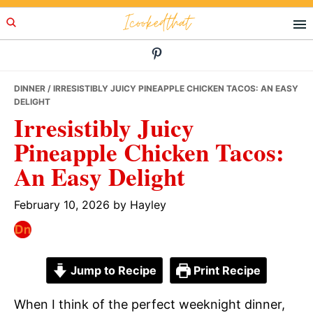
Skip
Skip
Skip
Icookedthat
to
to
to
primary
main
primary
navigation
content
sidebar
DINNER
/ IRRESISTIBLY JUICY PINEAPPLE CHICKEN TACOS: AN EASY
DELIGHT
Irresistibly Juicy
Pineapple Chicken Tacos:
An Easy Delight
February 10, 2026
by
Hayley
Jump to Recipe
Print Recipe
When I think of the perfect weeknight dinner,