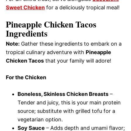
Sweet Chicken
for a deliciously tropical meal!
Pineapple Chicken Tacos
Ingredients
Note:
Gather these ingredients to embark on a
tropical culinary adventure with
Pineapple
Chicken Tacos
that your family will adore!
For the Chicken
Boneless, Skinless Chicken Breasts
–
Tender and juicy, this is your main protein
source; substitute with grilled tofu for a
vegetarian option.
Soy Sauce
– Adds depth and umami flavor;