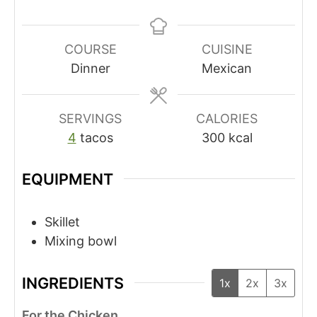
COURSE
CUISINE
Dinner
Mexican
SERVINGS
CALORIES
4
tacos
300
kcal
EQUIPMENT
Skillet
Mixing bowl
INGREDIENTS
1x
2x
3x
For the Chicken