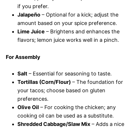
if you prefer.
Jalapeño
– Optional for a kick; adjust the
amount based on your spice preference.
Lime Juice
– Brightens and enhances the
flavors; lemon juice works well in a pinch.
For Assembly
Salt
– Essential for seasoning to taste.
Tortillas (Corn/Flour)
– The foundation for
your tacos; choose based on gluten
preferences.
Olive Oil
– For cooking the chicken; any
cooking oil can be used as a substitute.
Shredded Cabbage/Slaw Mix
– Adds a nice