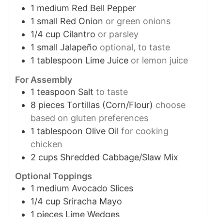
1
medium
Red Bell Pepper
1
small
Red Onion
or green onions
1/4
cup
Cilantro
or parsley
1
small
Jalapeño
optional, to taste
1
tablespoon
Lime Juice
or lemon juice
For Assembly
1
teaspoon
Salt
to taste
8
pieces
Tortillas (Corn/Flour)
choose
based on gluten preferences
1
tablespoon
Olive Oil
for cooking
chicken
2
cups
Shredded Cabbage/Slaw Mix
Optional Toppings
1
medium
Avocado Slices
1/4
cup
Sriracha Mayo
1
pieces
Lime Wedges