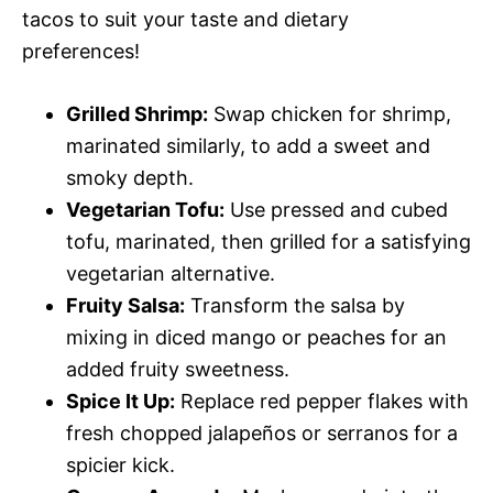
tacos to suit your taste and dietary
preferences!
Grilled Shrimp:
Swap chicken for shrimp,
marinated similarly, to add a sweet and
smoky depth.
Vegetarian Tofu:
Use pressed and cubed
tofu, marinated, then grilled for a satisfying
vegetarian alternative.
Fruity Salsa:
Transform the salsa by
mixing in diced mango or peaches for an
added fruity sweetness.
Spice It Up:
Replace red pepper flakes with
fresh chopped jalapeños or serranos for a
spicier kick.