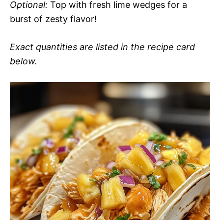
Optional:
Top with fresh lime wedges for a
burst of zesty flavor!
Exact quantities are listed in the recipe card
below.