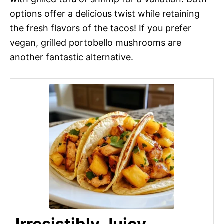
options offer a delicious twist while retaining
the fresh flavors of the tacos! If you prefer
vegan, grilled portobello mushrooms are
another fantastic alternative.