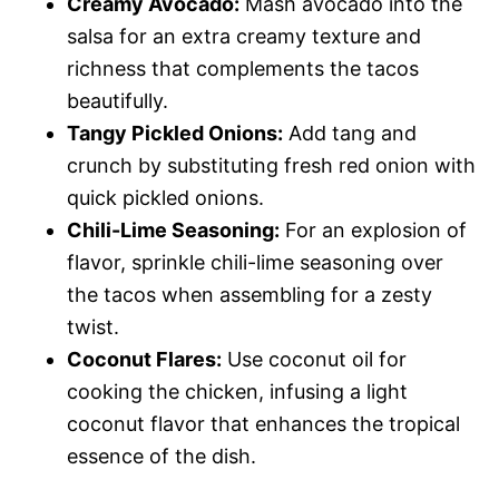
Creamy Avocado:
Mash avocado into the
salsa for an extra creamy texture and
richness that complements the tacos
beautifully.
Tangy Pickled Onions:
Add tang and
crunch by substituting fresh red onion with
quick pickled onions.
Chili-Lime Seasoning:
For an explosion of
flavor, sprinkle chili-lime seasoning over
the tacos when assembling for a zesty
twist.
Coconut Flares:
Use coconut oil for
cooking the chicken, infusing a light
coconut flavor that enhances the tropical
essence of the dish.