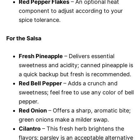
Red Pepper Flakes
– An optional heat
component to adjust according to your
spice tolerance.
For the Salsa
Fresh Pineapple
– Delivers essential
sweetness and acidity; canned pineapple is
a quick backup but fresh is recommended.
Red Bell Pepper
– Adds a crunch and
sweetness; feel free to use any color of bell
pepper.
Red Onion
– Offers a sharp, aromatic bite;
green onions make a milder swap.
Cilantro
– This fresh herb brightens the
flavors; parsley is an acceptable alternative