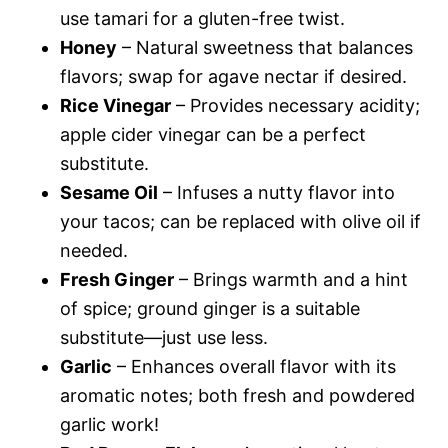
use tamari for a gluten-free twist.
Honey
– Natural sweetness that balances
flavors; swap for agave nectar if desired.
Rice Vinegar
– Provides necessary acidity;
apple cider vinegar can be a perfect
substitute.
Sesame Oil
– Infuses a nutty flavor into
your tacos; can be replaced with olive oil if
needed.
Fresh Ginger
– Brings warmth and a hint
of spice; ground ginger is a suitable
substitute—just use less.
Garlic
– Enhances overall flavor with its
aromatic notes; both fresh and powdered
garlic work!