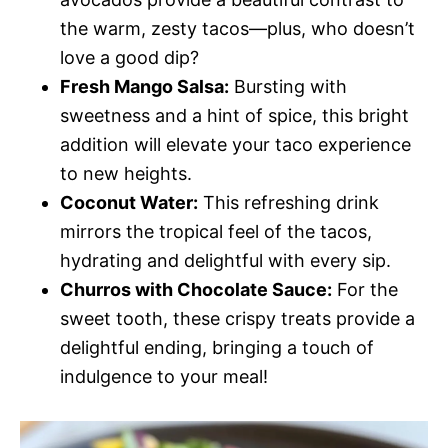
the warm, zesty tacos—plus, who doesn’t
love a good dip?
Fresh Mango Salsa:
Bursting with
sweetness and a hint of spice, this bright
addition will elevate your taco experience
to new heights.
Coconut Water:
This refreshing drink
mirrors the tropical feel of the tacos,
hydrating and delightful with every sip.
Churros with Chocolate Sauce:
For the
sweet tooth, these crispy treats provide a
delightful ending, bringing a touch of
indulgence to your meal!