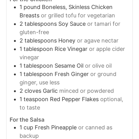
1
pound
Boneless, Skinless Chicken
Breasts
or grilled tofu for vegetarian
2
tablespoons
Soy Sauce
or tamari for
gluten-free
2
tablespoons
Honey
or agave nectar
1
tablespoon
Rice Vinegar
or apple cider
vinegar
1
tablespoon
Sesame Oil
or olive oil
1
tablespoon
Fresh Ginger
or ground
ginger, use less
2
cloves
Garlic
minced or powdered
1
teaspoon
Red Pepper Flakes
optional,
to taste
For the Salsa
1
cup
Fresh Pineapple
or canned as
backup