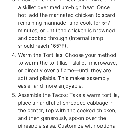
a skillet over medium-high heat. Once
hot, add the marinated chicken (discard
remaining marinade) and cook for 5-7
minutes, or until the chicken is browned
and cooked through (internal temp
should reach 165°F).
Warm the Tortillas: Choose your method
to warm the tortillas—skillet, microwave,
or directly over a flame—until they are
soft and pliable. This makes assembly
easier and more enjoyable.
Assemble the Tacos: Take a warm tortilla,
place a handful of shredded cabbage in
the center, top with the cooked chicken,
and then generously spoon over the
pineapple salsa. Customize with optional