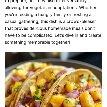
to prepare, but they also offer versatility,
allowing for vegetarian adaptations. Whether
you’re feeding a hungry family or hosting a
casual gathering, this dish is a crowd-pleaser
that proves delicious homemade meals don’t
have to be complicated. Let’s dive in and create
something memorable together!