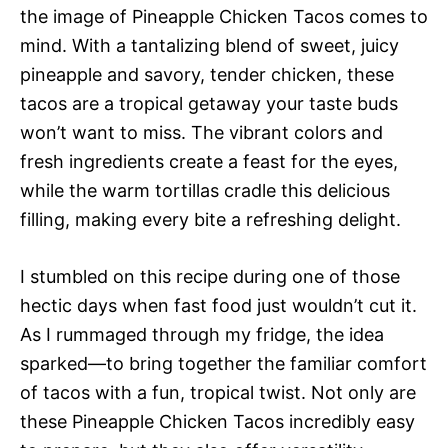
the image of Pineapple Chicken Tacos comes to
mind. With a tantalizing blend of sweet, juicy
pineapple and savory, tender chicken, these
tacos are a tropical getaway your taste buds
won’t want to miss. The vibrant colors and
fresh ingredients create a feast for the eyes,
while the warm tortillas cradle this delicious
filling, making every bite a refreshing delight.
I stumbled on this recipe during one of those
hectic days when fast food just wouldn’t cut it.
As I rummaged through my fridge, the idea
sparked—to bring together the familiar comfort
of tacos with a fun, tropical twist. Not only are
these Pineapple Chicken Tacos incredibly easy