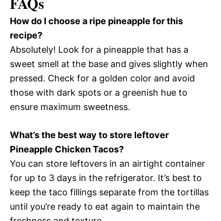
FAQs
How do I choose a ripe pineapple for this
recipe?
Absolutely! Look for a pineapple that has a
sweet smell at the base and gives slightly when
pressed. Check for a golden color and avoid
those with dark spots or a greenish hue to
ensure maximum sweetness.
What’s the best way to store leftover
Pineapple Chicken Tacos?
You can store leftovers in an airtight container
for up to 3 days in the refrigerator. It’s best to
keep the taco fillings separate from the tortillas
until you’re ready to eat again to maintain the
freshness and texture.