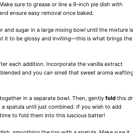
ake sure to grease or line a 9-inch pie dish with
 and ensure easy removal once baked.
 and sugar in a large mixing bowl until the mixture i
 it to be glossy and inviting—this is what brings the
ter each addition. Incorporate the vanilla extract
ely blended and you can smell that sweet aroma waftin
 together in a separate bowl. Then, gently
fold
this d
 a spatula until just combined. If you wish to add
ime to fold them into this luscious batter!
dish, smoothing the top with a spatula. Make sure it