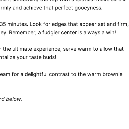
formly and achieve that perfect gooeyness.
35 minutes. Look for edges that appear set and firm,
ey. Remember, a fudgier center is always a win!
For the ultimate experience, serve warm to allow that
talize your taste buds!
ream for a delightful contrast to the warm brownie
ard below.