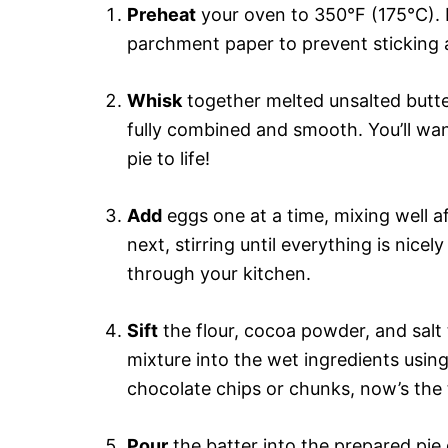
Preheat
your oven to 350°F (175°C). M
parchment paper to prevent sticking
Whisk
together melted unsalted butter
fully combined and smooth. You’ll want
pie to life!
Add
eggs one at a time, mixing well af
next, stirring until everything is nic
through your kitchen.
Sift
the flour, cocoa powder, and salt
mixture into the wet ingredients using
chocolate chips or chunks, now’s the t
Pour
the batter into the prepared pie 