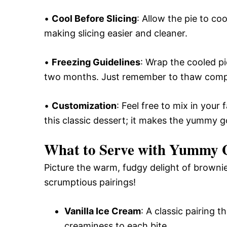
•
Cool Before Slicing
: Allow the pie to co
making slicing easier and cleaner.
•
Freezing Guidelines
: Wrap the cooled pie
two months. Just remember to thaw compl
•
Customization
: Feel free to mix in your
this classic dessert; it makes the yummy 
What to Serve with
Yummy G
Picture the warm, fudgy delight of brownie
scrumptious pairings!
Vanilla Ice Cream
: A classic pairing 
creaminess to each bite.