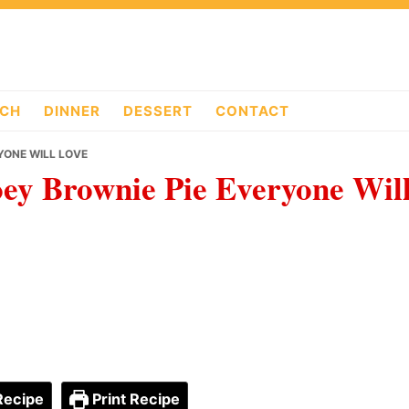
CH
DINNER
DESSERT
CONTACT
YONE WILL LOVE
ey Brownie Pie Everyone Wil
Recipe
Print Recipe