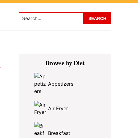
Search...
Primary
l
Browse by Diet
Sidebar
Appetizers
Air Fryer
Breakfast