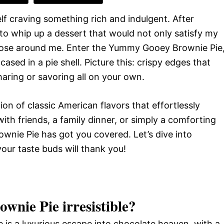
f craving something rich and indulgent. After
o whip up a dessert that would not only satisfy my
 those around me. Enter the Yummy Gooey Brownie Pie
ased in a pie shell. Picture this: crispy edges that
sharing or savoring all on your own.
ation of classic American flavors that effortlessly
ith friends, a family dinner, or simply a comforting
ownie Pie has got you covered. Let’s dive into
our taste buds will thank you!
wnie Pie
irresistible?
te is a luxurious escape into chocolate heaven, with a