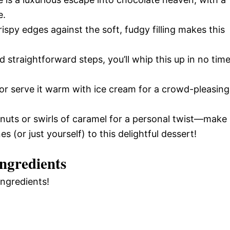
e.
rispy edges against the soft, fudgy filling makes this
d straightforward steps, you’ll whip this up in no tim
s or serve it warm with ice cream for a crowd-pleasing
 nuts or swirls of caramel for a personal twist—make 
 (or just yourself) to this delightful dessert!
ngredients
ingredients!