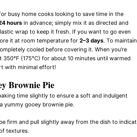
or busy home cooks looking to save time in the
24 hours
in advance; simply mix it as directed and
plastic wrap to keep it fresh. If you want to go even
tore it at room temperature for
2–3 days
. To maintain
s completely cooled before covering it. When you’re
at 350°F (175°C) for about 10 minutes until warmed
t with minimal effort!
y Brownie Pie
aking time slightly to ensure a soft and indulgent
f a yummy gooey brownie pie.
e firm and pull slightly away from the dish to indica
of textures.