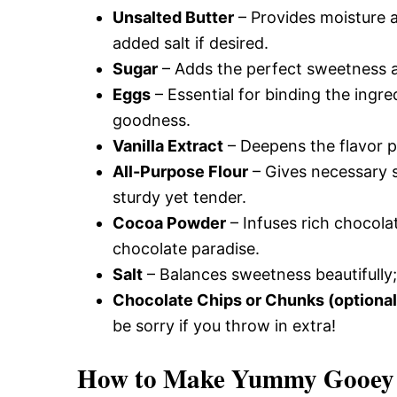
Unsalted Butter
– Provides moisture a
added salt if desired.
Sugar
– Adds the perfect sweetness a
Eggs
– Essential for binding the ingre
goodness.
Vanilla Extract
– Deepens the flavor p
All-Purpose Flour
– Gives necessary 
sturdy yet tender.
Cocoa Powder
– Infuses rich chocolat
chocolate paradise.
Salt
– Balances sweetness beautifully;
Chocolate Chips or Chunks (optional
be sorry if you throw in extra!
How to Make Yummy Gooey 