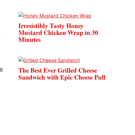
Irresistibly Tasty Honey
Mustard Chicken Wrap in 30
e
Minutes
The Best Ever Grilled Cheese
it
Sandwich with Epic Cheese Pull