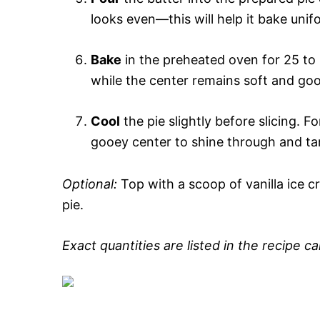
looks even—this will help it bake uni
Bake
in the preheated oven for 25 to 
while the center remains soft and goo
Cool
the pie slightly before slicing. 
gooey center to shine through and tan
Optional:
Top with a scoop of vanilla ice c
pie.
Exact quantities are listed in the recipe c