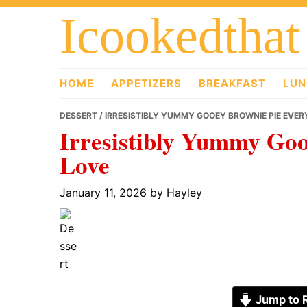
Skip
Skip
Skip
Icookedthat
to
to
to
primary
main
primary
navigation
content
sidebar
HOME
APPETIZERS
BREAKFAST
LUN
DESSERT
/ IRRESISTIBLY YUMMY GOOEY BROWNIE PIE EVER
Irresistibly Yummy Goo
Love
January 11, 2026
by
Hayley
Jump to 