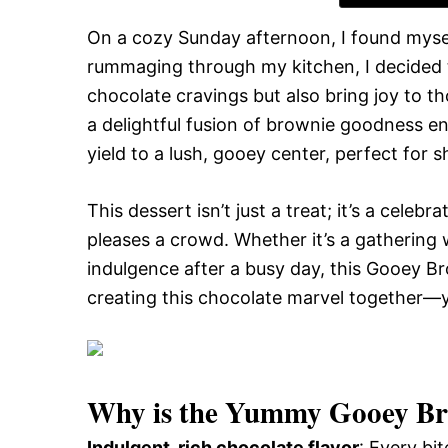
On a cozy Sunday afternoon, I found mysel
rummaging through my kitchen, I decided t
chocolate cravings but also bring joy to
a delightful fusion of brownie goodness enc
yield to a lush, gooey center, perfect for 
This dessert isn’t just a treat; it’s a celebr
pleases a crowd. Whether it’s a gathering w
indulgence after a busy day, this Gooey Br
creating this chocolate marvel together—y
Why is the
Yummy Gooey Bro
Indulgent, rich chocolate flavor
: Every bi