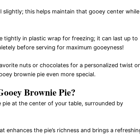
ol slightly; this helps maintain that gooey center while
 tightly in plastic wrap for freezing; it can last up to
etely before serving for maximum gooeyness!
 favorite nuts or chocolates for a personalized twist o
gooey brownie pie even more special.
ooey Brownie Pie
?
 pie at the center of your table, surrounded by
that enhances the pie’s richness and brings a refreshin