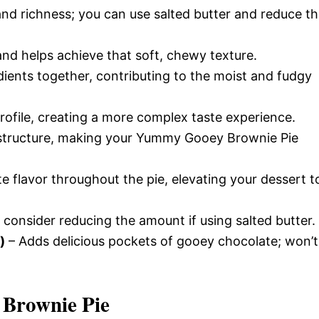
nd richness; you can use salted butter and reduce t
nd helps achieve that soft, chewy texture.
dients together, contributing to the moist and fudgy
rofile, creating a more complex taste experience.
structure, making your Yummy Gooey Brownie Pie
e flavor throughout the pie, elevating your dessert t
 consider reducing the amount if using salted butter.
)
– Adds delicious pockets of gooey chocolate; won’t
Brownie Pie