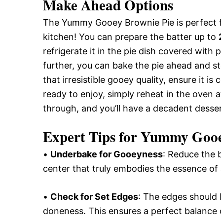
Make Ahead Options
The Yummy Gooey Brownie Pie is perfect f
kitchen! You can prepare the batter up to
refrigerate it in the pie dish covered with 
further, you can bake the pie ahead and s
that irresistible gooey quality, ensure it i
ready to enjoy, simply reheat in the oven 
through, and you’ll have a decadent desser
Expert Tips for Yummy Gooe
•
Underbake for Gooeyness
: Reduce the b
center that truly embodies the essence o
•
Check for Set Edges
: The edges should b
doneness. This ensures a perfect balance 