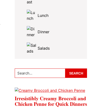
Lunch
,
Dinner
Salads
Search...
Irresistibly Creamy Broccoli and
Chicken Penne for Quick Dinners