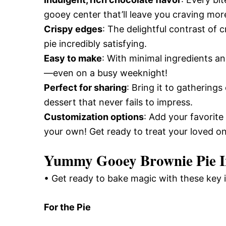
gooey center that’ll leave you craving mor
Crispy edges
: The delightful contrast of c
pie incredibly satisfying.
Easy to make
: With minimal ingredients an
—even on a busy weeknight!
Perfect for sharing
: Bring it to gathering
dessert that never fails to impress.
Customization options
: Add your favorite
your own! Get ready to treat your loved ones
Yummy Gooey Brownie Pie I
• Get ready to bake magic with these key 
For the Pie