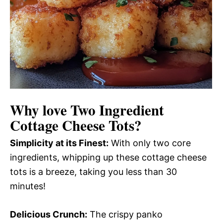
Why love
Two Ingredient
Cottage Cheese Tots
?
Simplicity at its Finest:
With only two core
ingredients, whipping up these cottage cheese
tots is a breeze, taking you less than 30
minutes!
Delicious Crunch:
The crispy panko