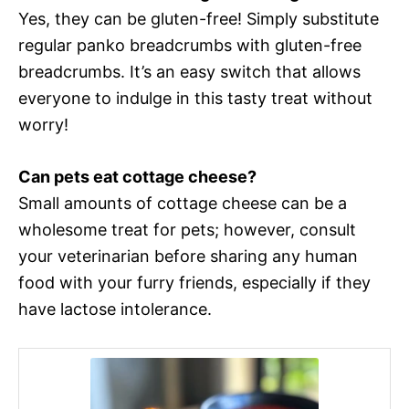
Yes, they can be gluten-free! Simply substitute
regular panko breadcrumbs with gluten-free
breadcrumbs. It’s an easy switch that allows
everyone to indulge in this tasty treat without
worry!
Can pets eat cottage cheese?
Small amounts of cottage cheese can be a
wholesome treat for pets; however, consult
your veterinarian before sharing any human
food with your furry friends, especially if they
have lactose intolerance.