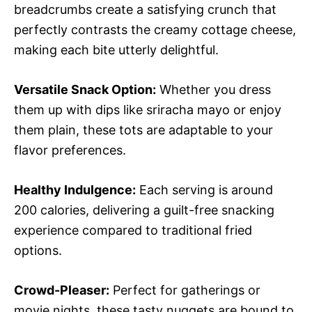
breadcrumbs create a satisfying crunch that
perfectly contrasts the creamy cottage cheese,
making each bite utterly delightful.
Versatile Snack Option:
Whether you dress
them up with dips like sriracha mayo or enjoy
them plain, these tots are adaptable to your
flavor preferences.
Healthy Indulgence:
Each serving is around
200 calories, delivering a guilt-free snacking
experience compared to traditional fried
options.
Crowd-Pleaser:
Perfect for gatherings or
movie nights, these tasty nuggets are bound to