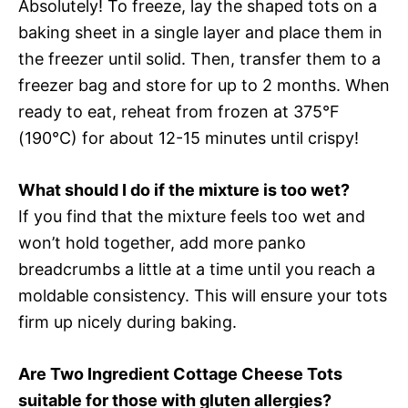
Absolutely! To freeze, lay the shaped tots on a
baking sheet in a single layer and place them in
the freezer until solid. Then, transfer them to a
freezer bag and store for up to 2 months. When
ready to eat, reheat from frozen at 375°F
(190°C) for about 12-15 minutes until crispy!
What should I do if the mixture is too wet?
If you find that the mixture feels too wet and
won’t hold together, add more panko
breadcrumbs a little at a time until you reach a
moldable consistency. This will ensure your tots
firm up nicely during baking.
Are Two Ingredient Cottage Cheese Tots
suitable for those with gluten allergies?