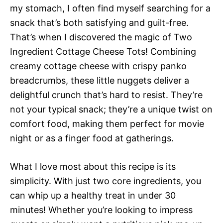
my stomach, I often find myself searching for a
snack that’s both satisfying and guilt-free.
That’s when I discovered the magic of Two
Ingredient Cottage Cheese Tots! Combining
creamy cottage cheese with crispy panko
breadcrumbs, these little nuggets deliver a
delightful crunch that’s hard to resist. They’re
not your typical snack; they’re a unique twist on
comfort food, making them perfect for movie
night or as a finger food at gatherings.
What I love most about this recipe is its
simplicity. With just two core ingredients, you
can whip up a healthy treat in under 30
minutes! Whether you’re looking to impress