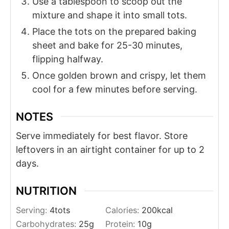
Use a tablespoon to scoop out the
mixture and shape it into small tots.
Place the tots on the prepared baking
sheet and bake for 25-30 minutes,
flipping halfway.
Once golden brown and crispy, let them
cool for a few minutes before serving.
NOTES
Serve immediately for best flavor. Store
leftovers in an airtight container for up to 2
days.
NUTRITION
Serving:
4
tots
Calories:
200
kcal
Carbohydrates:
25
g
Protein:
10
g