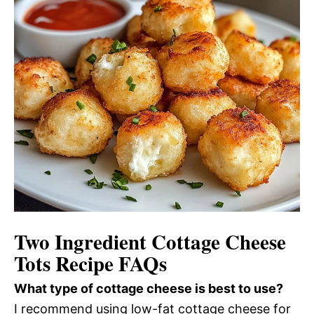
Two Ingredient Cottage Cheese
Tots Recipe FAQs
What type of cottage cheese is best to use?
I recommend using low-fat cottage cheese for