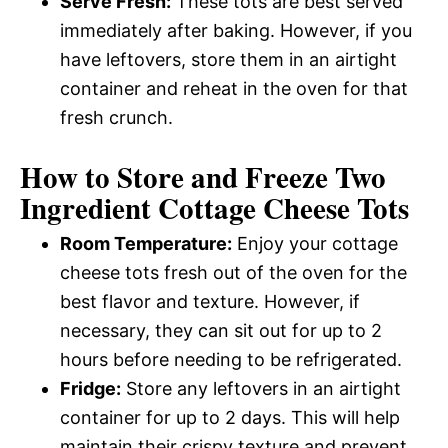
Serve Fresh:
These tots are best served
immediately after baking. However, if you
have leftovers, store them in an airtight
container and reheat in the oven for that
fresh crunch.
How to Store and Freeze Two
Ingredient Cottage Cheese Tots
Room Temperature:
Enjoy your cottage
cheese tots fresh out of the oven for the
best flavor and texture. However, if
necessary, they can sit out for up to 2
hours before needing to be refrigerated.
Fridge:
Store any leftovers in an airtight
container for up to 2 days. This will help
maintain their crispy texture and prevent