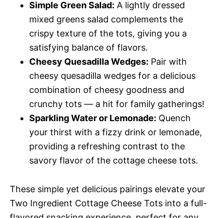
Simple Green Salad:
A lightly dressed
mixed greens salad complements the
crispy texture of the tots, giving you a
satisfying balance of flavors.
Cheesy Quesadilla Wedges:
Pair with
cheesy quesadilla wedges for a delicious
combination of cheesy goodness and
crunchy tots — a hit for family gatherings!
Sparkling Water or Lemonade:
Quench
your thirst with a fizzy drink or lemonade,
providing a refreshing contrast to the
savory flavor of the cottage cheese tots.
These simple yet delicious pairings elevate your
Two Ingredient Cottage Cheese Tots into a full-
flavored snacking experience, perfect for any