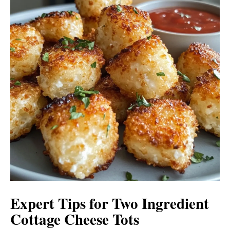
Expert Tips for Two Ingredient
Cottage Cheese Tots