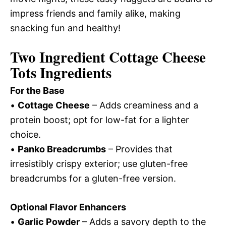
impress friends and family alike, making
snacking fun and healthy!
Two Ingredient Cottage Cheese
Tots Ingredients
For the Base
•
Cottage Cheese
– Adds creaminess and a
protein boost; opt for low-fat for a lighter
choice.
•
Panko Breadcrumbs
– Provides that
irresistibly crispy exterior; use gluten-free
breadcrumbs for a gluten-free version.
Optional Flavor Enhancers
•
Garlic Powder
– Adds a savory depth to the