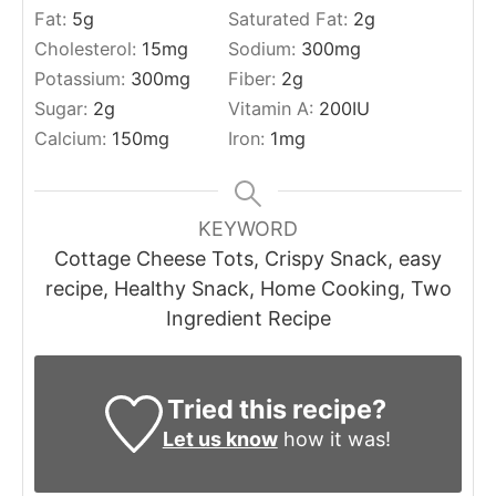
Fat:
5
g
Saturated Fat:
2
g
Cholesterol:
15
mg
Sodium:
300
mg
Potassium:
300
mg
Fiber:
2
g
Sugar:
2
g
Vitamin A:
200
IU
Calcium:
150
mg
Iron:
1
mg
KEYWORD
Cottage Cheese Tots, Crispy Snack, easy
recipe, Healthy Snack, Home Cooking, Two
Ingredient Recipe
Tried this recipe?
Let us know
how it was!