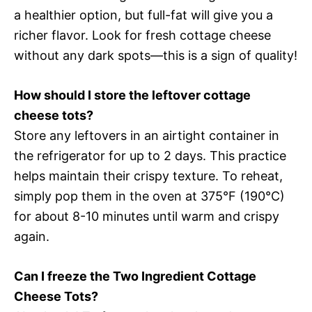
a healthier option, but full-fat will give you a
richer flavor. Look for fresh cottage cheese
without any dark spots—this is a sign of quality!
How should I store the leftover cottage
cheese tots?
Store any leftovers in an airtight container in
the refrigerator for up to 2 days. This practice
helps maintain their crispy texture. To reheat,
simply pop them in the oven at 375°F (190°C)
for about 8-10 minutes until warm and crispy
again.
Can I freeze the Two Ingredient Cottage
Cheese Tots?