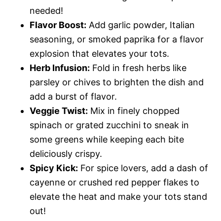
needed!
Flavor Boost:
Add garlic powder, Italian
seasoning, or smoked paprika for a flavor
explosion that elevates your tots.
Herb Infusion:
Fold in fresh herbs like
parsley or chives to brighten the dish and
add a burst of flavor.
Veggie Twist:
Mix in finely chopped
spinach or grated zucchini to sneak in
some greens while keeping each bite
deliciously crispy.
Spicy Kick:
For spice lovers, add a dash of
cayenne or crushed red pepper flakes to
elevate the heat and make your tots stand
out!