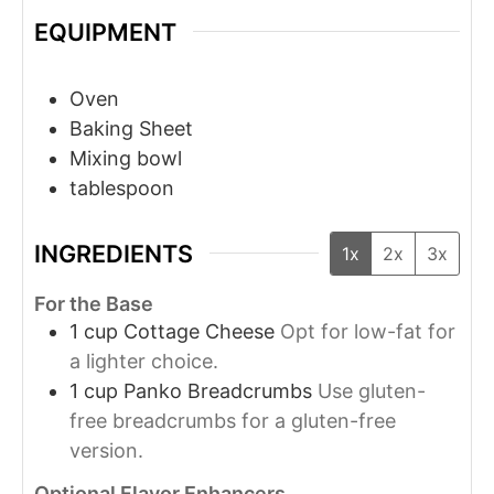
EQUIPMENT
Oven
Baking Sheet
Mixing bowl
tablespoon
INGREDIENTS
1x
2x
3x
For the Base
1
cup
Cottage Cheese
Opt for low-fat for
a lighter choice.
1
cup
Panko Breadcrumbs
Use gluten-
free breadcrumbs for a gluten-free
version.
Optional Flavor Enhancers