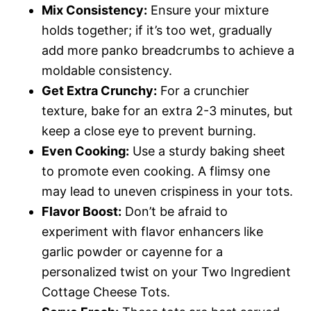
Mix Consistency:
Ensure your mixture
holds together; if it’s too wet, gradually
add more panko breadcrumbs to achieve a
moldable consistency.
Get Extra Crunchy:
For a crunchier
texture, bake for an extra 2-3 minutes, but
keep a close eye to prevent burning.
Even Cooking:
Use a sturdy baking sheet
to promote even cooking. A flimsy one
may lead to uneven crispiness in your tots.
Flavor Boost:
Don’t be afraid to
experiment with flavor enhancers like
garlic powder or cayenne for a
personalized twist on your Two Ingredient
Cottage Cheese Tots.