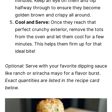
minutes. Keep an eye on them and flip
halfway through to ensure they become
golden brown and crispy all around.
Cool and Serve:
Once they reach that
perfect crunchy exterior, remove the tots
from the oven and let them cool for a few
minutes. This helps them firm up for that
ideal bite!
Optional:
Serve with your favorite dipping sauce
like ranch or sriracha mayo for a flavor burst.
Exact quantities are listed in the recipe card
below.