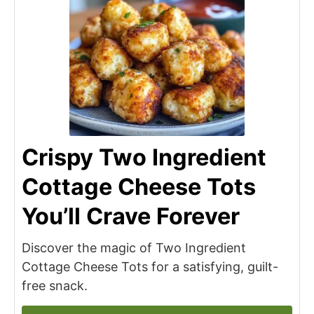
Crispy Two Ingredient
Cottage Cheese Tots
You’ll Crave Forever
Discover the magic of Two Ingredient
Cottage Cheese Tots for a satisfying, guilt-
free snack.