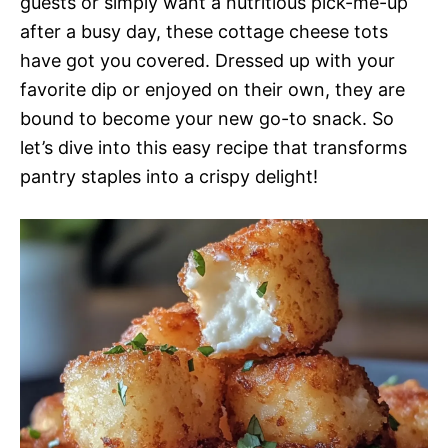
guests or simply want a nutritious pick-me-up
after a busy day, these cottage cheese tots
have got you covered. Dressed up with your
favorite dip or enjoyed on their own, they are
bound to become your new go-to snack. So
let’s dive into this easy recipe that transforms
pantry staples into a crispy delight!