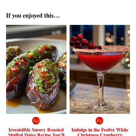
If you enjoyed this…
Irresistibly Savory Roasted
Indulge in the Festive White
Stuffed Dates Recipe You’ll
Christmas Cranberry