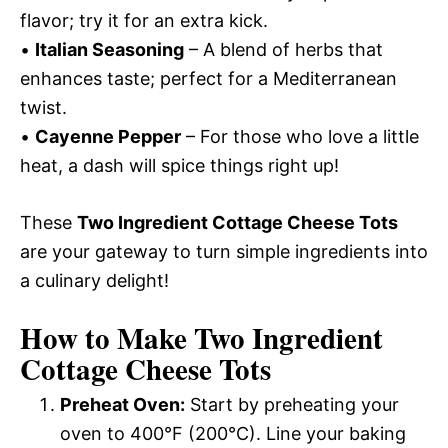
flavor; try it for an extra kick.
•
Italian Seasoning
– A blend of herbs that
enhances taste; perfect for a Mediterranean
twist.
•
Cayenne Pepper
– For those who love a little
heat, a dash will spice things right up!
These
Two Ingredient Cottage Cheese Tots
are your gateway to turn simple ingredients into
a culinary delight!
How to Make Two Ingredient
Cottage Cheese Tots
Preheat Oven:
Start by preheating your
oven to 400°F (200°C). Line your baking