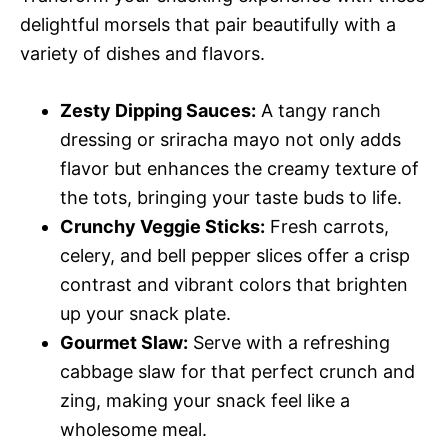
delightful morsels that pair beautifully with a
variety of dishes and flavors.
Zesty Dipping Sauces:
A tangy ranch
dressing or sriracha mayo not only adds
flavor but enhances the creamy texture of
the tots, bringing your taste buds to life.
Crunchy Veggie Sticks:
Fresh carrots,
celery, and bell pepper slices offer a crisp
contrast and vibrant colors that brighten
up your snack plate.
Gourmet Slaw:
Serve with a refreshing
cabbage slaw for that perfect crunch and
zing, making your snack feel like a
wholesome meal.