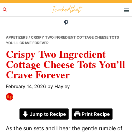
Skip
Skip
Skip
Icookedthat
to
to
to
primary
main
primary
navigation
content
sidebar
APPETIZERS
/ CRISPY TWO INGREDIENT COTTAGE CHEESE TOTS
YOU’LL CRAVE FOREVER
Crispy Two Ingredient
Cottage Cheese Tots You’ll
Crave Forever
February 14, 2026
by
Hayley
Jump to Recipe
Print Recipe
As the sun sets and I hear the gentle rumble of