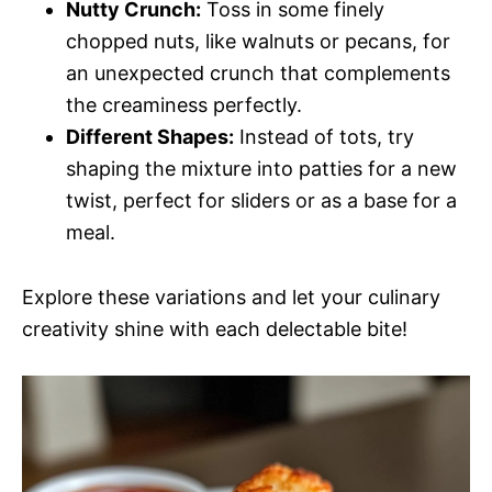
Nutty Crunch:
Toss in some finely
chopped nuts, like walnuts or pecans, for
an unexpected crunch that complements
the creaminess perfectly.
Different Shapes:
Instead of tots, try
shaping the mixture into patties for a new
twist, perfect for sliders or as a base for a
meal.
Explore these variations and let your culinary
creativity shine with each delectable bite!