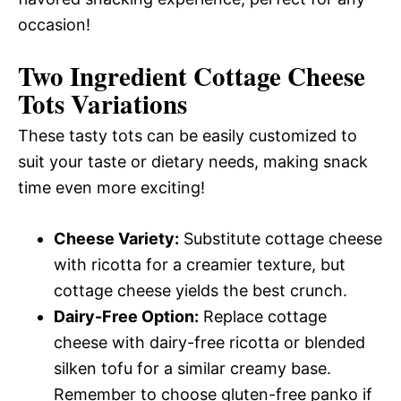
occasion!
Two Ingredient Cottage Cheese
Tots
Variations
These tasty tots can be easily customized to
suit your taste or dietary needs, making snack
time even more exciting!
Cheese Variety:
Substitute cottage cheese
with ricotta for a creamier texture, but
cottage cheese yields the best crunch.
Dairy-Free Option:
Replace cottage
cheese with dairy-free ricotta or blended
silken tofu for a similar creamy base.
Remember to choose gluten-free panko if