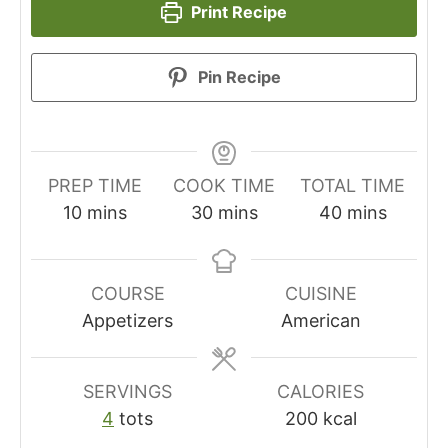
Print Recipe
Pin Recipe
PREP TIME
COOK TIME
TOTAL TIME
minutes
minutes
minutes
10
mins
30
mins
40
mins
COURSE
CUISINE
Appetizers
American
SERVINGS
CALORIES
4
tots
200
kcal