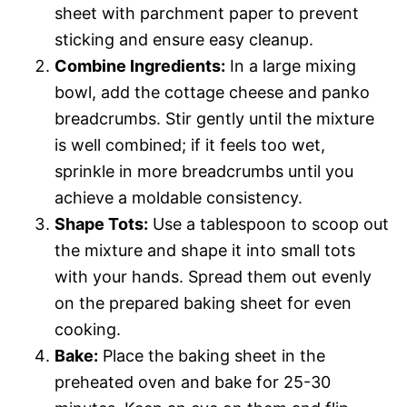
sheet with parchment paper to prevent
sticking and ensure easy cleanup.
Combine Ingredients:
In a large mixing
bowl, add the cottage cheese and panko
breadcrumbs. Stir gently until the mixture
is well combined; if it feels too wet,
sprinkle in more breadcrumbs until you
achieve a moldable consistency.
Shape Tots:
Use a tablespoon to scoop out
the mixture and shape it into small tots
with your hands. Spread them out evenly
on the prepared baking sheet for even
cooking.
Bake:
Place the baking sheet in the
preheated oven and bake for 25-30