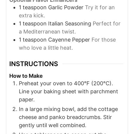
1
teaspoon
Garlic Powder
Try it for an
extra kick.
1
teaspoon
Italian Seasoning
Perfect for
a Mediterranean twist.
1
teaspoon
Cayenne Pepper
For those
who love a little heat.
INSTRUCTIONS
How to Make
Preheat your oven to 400°F (200°C).
Line your baking sheet with parchment
paper.
In a large mixing bowl, add the cottage
cheese and panko breadcrumbs. Stir
gently until well combined.