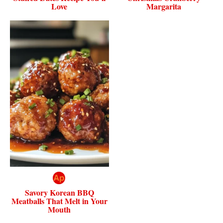
Love
Margarita
Savory Korean BBQ
Meatballs That Melt in Your
Mouth