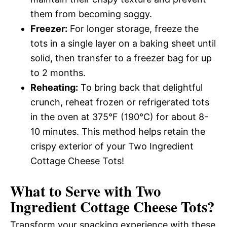
them from becoming soggy.
Freezer:
For longer storage, freeze the
tots in a single layer on a baking sheet until
solid, then transfer to a freezer bag for up
to 2 months.
Reheating:
To bring back that delightful
crunch, reheat frozen or refrigerated tots
in the oven at 375°F (190°C) for about 8-
10 minutes. This method helps retain the
crispy exterior of your Two Ingredient
Cottage Cheese Tots!
What to Serve with
Two
Ingredient Cottage Cheese Tots
?
Transform your snacking experience with these