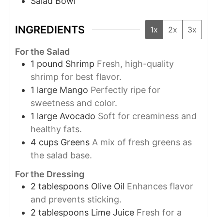
Salad Bowl
INGREDIENTS
1x
2x
3x
For the Salad
1
pound
Shrimp
Fresh, high-quality
shrimp for best flavor.
1
large
Mango
Perfectly ripe for
sweetness and color.
1
large
Avocado
Soft for creaminess and
healthy fats.
4
cups
Greens
A mix of fresh greens as
the salad base.
For the Dressing
2
tablespoons
Olive Oil
Enhances flavor
and prevents sticking.
2
tablespoons
Lime Juice
Fresh for a