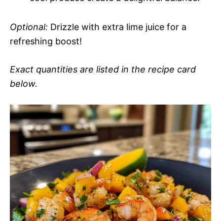
Optional:
Drizzle with extra lime juice for a
refreshing boost!
Exact quantities are listed in the recipe card
below.