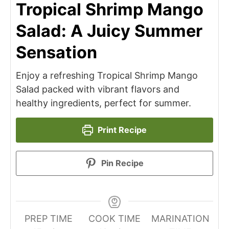
Tropical Shrimp Mango
Salad: A Juicy Summer
Sensation
Enjoy a refreshing Tropical Shrimp Mango
Salad packed with vibrant flavors and
healthy ingredients, perfect for summer.
Print Recipe
Pin Recipe
PREP TIME
COOK TIME
MARINATION