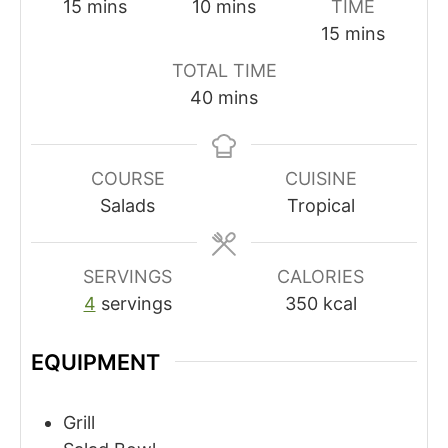
minutes
minutes
15
mins
10
mins
TIME
minutes
15
mins
TOTAL TIME
minutes
40
mins
COURSE
CUISINE
Salads
Tropical
SERVINGS
CALORIES
4
servings
350
kcal
EQUIPMENT
Grill