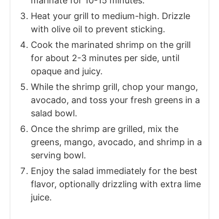
marinate for 10-15 minutes.
Heat your grill to medium-high. Drizzle
with olive oil to prevent sticking.
Cook the marinated shrimp on the grill
for about 2-3 minutes per side, until
opaque and juicy.
While the shrimp grill, chop your mango,
avocado, and toss your fresh greens in a
salad bowl.
Once the shrimp are grilled, mix the
greens, mango, avocado, and shrimp in a
serving bowl.
Enjoy the salad immediately for the best
flavor, optionally drizzling with extra lime
juice.