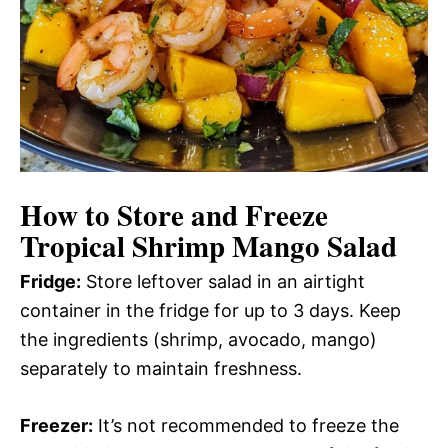
How to Store and Freeze
Tropical Shrimp Mango Salad
Fridge:
Store leftover salad in an airtight
container in the fridge for up to 3 days. Keep
the ingredients (shrimp, avocado, mango)
separately to maintain freshness.
Freezer:
It’s not recommended to freeze the