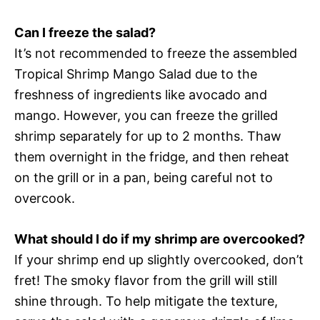
Can I freeze the salad?
It’s not recommended to freeze the assembled
Tropical Shrimp Mango Salad due to the
freshness of ingredients like avocado and
mango. However, you can freeze the grilled
shrimp separately for up to 2 months. Thaw
them overnight in the fridge, and then reheat
on the grill or in a pan, being careful not to
overcook.
What should I do if my shrimp are overcooked?
If your shrimp end up slightly overcooked, don’t
fret! The smoky flavor from the grill will still
shine through. To help mitigate the texture,