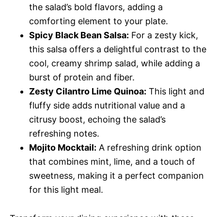
the salad’s bold flavors, adding a
comforting element to your plate.
Spicy Black Bean Salsa:
For a zesty kick,
this salsa offers a delightful contrast to the
cool, creamy shrimp salad, while adding a
burst of protein and fiber.
Zesty Cilantro Lime Quinoa:
This light and
fluffy side adds nutritional value and a
citrusy boost, echoing the salad’s
refreshing notes.
Mojito Mocktail:
A refreshing drink option
that combines mint, lime, and a touch of
sweetness, making it a perfect companion
for this light meal.