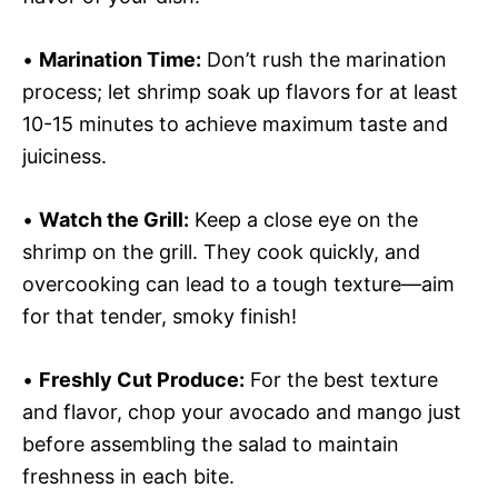
•
Marination Time:
Don’t rush the marination
process; let shrimp soak up flavors for at least
10-15 minutes to achieve maximum taste and
juiciness.
•
Watch the Grill:
Keep a close eye on the
shrimp on the grill. They cook quickly, and
overcooking can lead to a tough texture—aim
for that tender, smoky finish!
•
Freshly Cut Produce:
For the best texture
and flavor, chop your avocado and mango just
before assembling the salad to maintain
freshness in each bite.