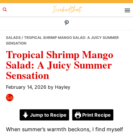
Skip
Skip
Skip
Icookedthat
to
to
to
primary
main
primary
navigation
content
sidebar
SALADS
/ TROPICAL SHRIMP MANGO SALAD: A JUICY SUMMER
SENSATION
Tropical Shrimp Mango
Salad: A Juicy Summer
Sensation
February 14, 2026
by
Hayley
Jump to Recipe
Print Recipe
When summer’s warmth beckons, I find myself