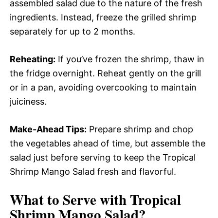
assembled salad due to the nature of the fresh
ingredients. Instead, freeze the grilled shrimp
separately for up to 2 months.
Reheating:
If you’ve frozen the shrimp, thaw in
the fridge overnight. Reheat gently on the grill
or in a pan, avoiding overcooking to maintain
juiciness.
Make-Ahead Tips:
Prepare shrimp and chop
the vegetables ahead of time, but assemble the
salad just before serving to keep the Tropical
Shrimp Mango Salad fresh and flavorful.
What to Serve with
Tropical
Shrimp Mango Salad
?