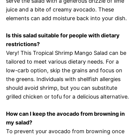
serve the salad with a generous drizzle of lime
juice and a bite of creamy avocado. These
elements can add moisture back into your dish.
Is this salad suitable for people with dietary
restrictions?
Very! This Tropical Shrimp Mango Salad can be
tailored to meet various dietary needs. For a
low-carb option, skip the grains and focus on
the greens. Individuals with shellfish allergies
should avoid shrimp, but you can substitute
grilled chicken or tofu for a delicious alternative.
How can I keep the avocado from browning in
my salad?
To prevent your avocado from browning once