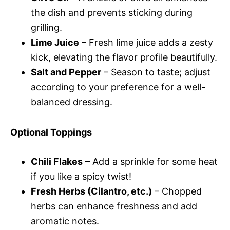
the dish and prevents sticking during
grilling.
Lime Juice
– Fresh lime juice adds a zesty
kick, elevating the flavor profile beautifully.
Salt and Pepper
– Season to taste; adjust
according to your preference for a well-
balanced dressing.
Optional Toppings
Chili Flakes
– Add a sprinkle for some heat
if you like a spicy twist!
Fresh Herbs (Cilantro, etc.)
– Chopped
herbs can enhance freshness and add
aromatic notes.