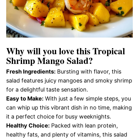
Why will you love this
Tropical
Shrimp Mango Salad
?
Fresh Ingredients:
Bursting with flavor, this
salad features juicy mangoes and smoky shrimp
for a delightful taste sensation.
Easy to Make:
With just a few simple steps, you
can whip up this vibrant dish in no time, making
it a perfect choice for busy weeknights.
Healthy Choice:
Packed with lean protein,
healthy fats, and plenty of vitamins, this salad