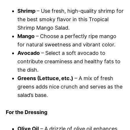
Shrimp
– Use fresh, high-quality shrimp for
the best smoky flavor in this Tropical
Shrimp Mango Salad.
Mango
– Choose a perfectly ripe mango
for natural sweetness and vibrant color.
Avocado
– Select a soft avocado to
contribute creaminess and healthy fats to
the dish.
Greens (Lettuce, etc.)
– A mix of fresh
greens adds nice crunch and serves as the
salad’s base.
For the Dressing
Olive Oil
– A drizzle of olive oil enhances