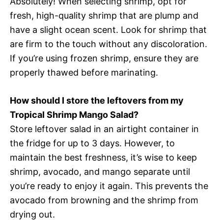
Absolutely! When selecting shrimp, opt for
fresh, high-quality shrimp that are plump and
have a slight ocean scent. Look for shrimp that
are firm to the touch without any discoloration.
If you’re using frozen shrimp, ensure they are
properly thawed before marinating.
How should I store the leftovers from my
Tropical Shrimp Mango Salad?
Store leftover salad in an airtight container in
the fridge for up to 3 days. However, to
maintain the best freshness, it’s wise to keep
shrimp, avocado, and mango separate until
you’re ready to enjoy it again. This prevents the
avocado from browning and the shrimp from
drying out.