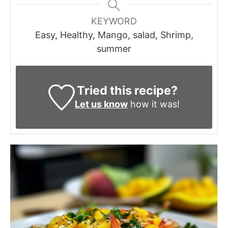
KEYWORD
Easy, Healthy, Mango, salad, Shrimp,
summer
Tried this recipe?
Let us know
how it was!