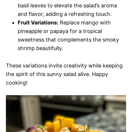
basil leaves to elevate the salad’s aroma
and flavor, adding a refreshing touch.
Fruit Variations:
Replace mango with
pineapple or papaya for a tropical
sweetness that complements the smoky
shrimp beautifully.
These variations invite creativity while keeping
the spirit of this sunny salad alive. Happy
cooking!