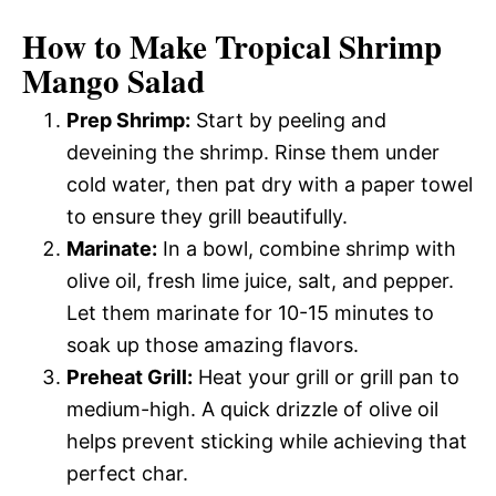
How to Make Tropical Shrimp
Mango Salad
Prep Shrimp:
Start by peeling and
deveining the shrimp. Rinse them under
cold water, then pat dry with a paper towel
to ensure they grill beautifully.
Marinate:
In a bowl, combine shrimp with
olive oil, fresh lime juice, salt, and pepper.
Let them marinate for 10-15 minutes to
soak up those amazing flavors.
Preheat Grill:
Heat your grill or grill pan to
medium-high. A quick drizzle of olive oil
helps prevent sticking while achieving that
perfect char.