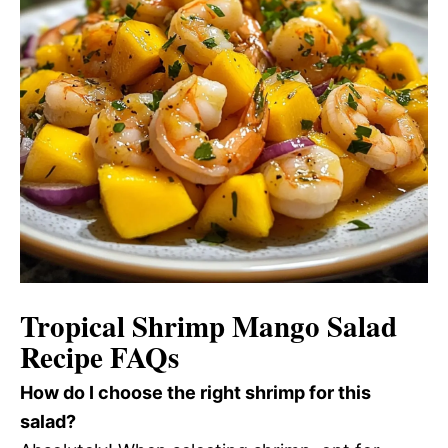
Tropical Shrimp Mango Salad
Recipe FAQs
How do I choose the right shrimp for this
salad?