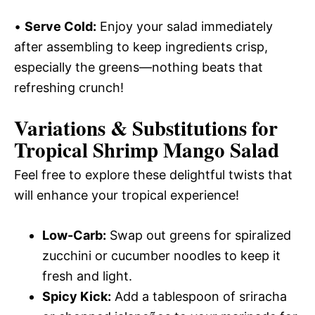
•
Serve Cold:
Enjoy your salad immediately
after assembling to keep ingredients crisp,
especially the greens—nothing beats that
refreshing crunch!
Variations & Substitutions for
Tropical Shrimp Mango Salad
Feel free to explore these delightful twists that
will enhance your tropical experience!
Low-Carb:
Swap out greens for spiralized
zucchini or cucumber noodles to keep it
fresh and light.
Spicy Kick:
Add a tablespoon of sriracha