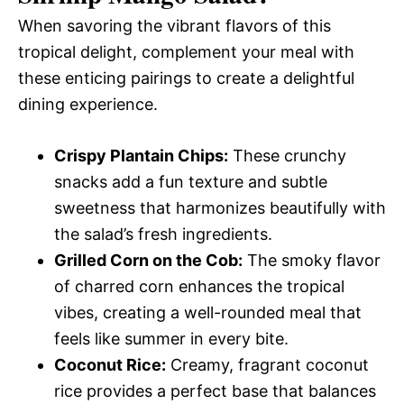
When savoring the vibrant flavors of this
tropical delight, complement your meal with
these enticing pairings to create a delightful
dining experience.
Crispy Plantain Chips:
These crunchy
snacks add a fun texture and subtle
sweetness that harmonizes beautifully with
the salad’s fresh ingredients.
Grilled Corn on the Cob:
The smoky flavor
of charred corn enhances the tropical
vibes, creating a well-rounded meal that
feels like summer in every bite.
Coconut Rice:
Creamy, fragrant coconut
rice provides a perfect base that balances