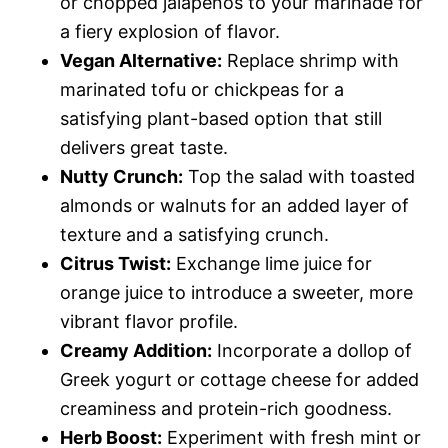
or chopped jalapeños to your marinade for
a fiery explosion of flavor.
Vegan Alternative:
Replace shrimp with
marinated tofu or chickpeas for a
satisfying plant-based option that still
delivers great taste.
Nutty Crunch:
Top the salad with toasted
almonds or walnuts for an added layer of
texture and a satisfying crunch.
Citrus Twist:
Exchange lime juice for
orange juice to introduce a sweeter, more
vibrant flavor profile.
Creamy Addition:
Incorporate a dollop of
Greek yogurt or cottage cheese for added
creaminess and protein-rich goodness.
Herb Boost:
Experiment with fresh mint or