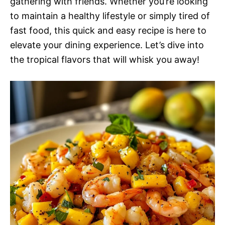
gathering with friends. Whether you’re looking
to maintain a healthy lifestyle or simply tired of
fast food, this quick and easy recipe is here to
elevate your dining experience. Let’s dive into
the tropical flavors that will whisk you away!