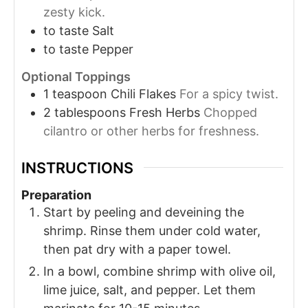
zesty kick.
to taste
Salt
to taste
Pepper
Optional Toppings
1
teaspoon
Chili Flakes
For a spicy twist.
2
tablespoons
Fresh Herbs
Chopped
cilantro or other herbs for freshness.
INSTRUCTIONS
Preparation
Start by peeling and deveining the
shrimp. Rinse them under cold water,
then pat dry with a paper towel.
In a bowl, combine shrimp with olive oil,
lime juice, salt, and pepper. Let them