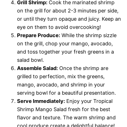
Grill Shrimp:
Cook the marinated shrimp
on the grill for about 2-3 minutes per side,
or until they turn opaque and juicy. Keep an
eye on them to avoid overcooking!
Prepare Produce:
While the shrimp sizzle
on the grill, chop your mango, avocado,
and toss together your fresh greens in a
salad bowl.
Assemble Salad:
Once the shrimp are
grilled to perfection, mix the greens,
mango, avocado, and shrimp in your
serving bowl for a beautiful presentation.
Serve Immediately:
Enjoy your Tropical
Shrimp Mango Salad fresh for the best
flavor and texture. The warm shrimp and
cool produce create a delightful balance!