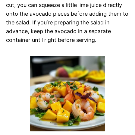
cut, you can squeeze a little lime juice directly
onto the avocado pieces before adding them to
the salad. If you’re preparing the salad in
advance, keep the avocado in a separate
container until right before serving.