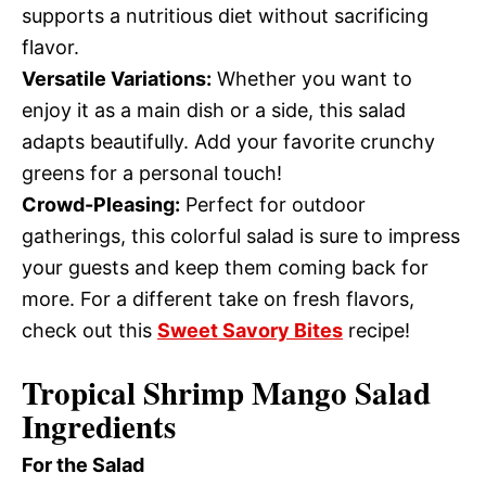
supports a nutritious diet without sacrificing
flavor.
Versatile Variations:
Whether you want to
enjoy it as a main dish or a side, this salad
adapts beautifully. Add your favorite crunchy
greens for a personal touch!
Crowd-Pleasing:
Perfect for outdoor
gatherings, this colorful salad is sure to impress
your guests and keep them coming back for
more. For a different take on fresh flavors,
check out this
Sweet Savory Bites
recipe!
Tropical Shrimp Mango Salad
Ingredients
For the Salad