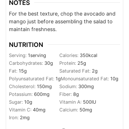
NOTES
For the best texture, chop the avocado and
mango just before assembling the salad to
maintain freshness.
NUTRITION
Serving:
1
serving
Calories:
350
kcal
Carbohydrates:
30
g
Protein:
25
g
Fat:
15
g
Saturated Fat:
2
g
Polyunsaturated Fat:
1
g
Monounsaturated Fat:
10
g
Cholesterol:
150
mg
Sodium:
300
mg
Potassium:
600
mg
Fiber:
8
g
Sugar:
10
g
Vitamin A:
500
IU
Vitamin C:
40
mg
Calcium:
50
mg
Iron:
2
mg