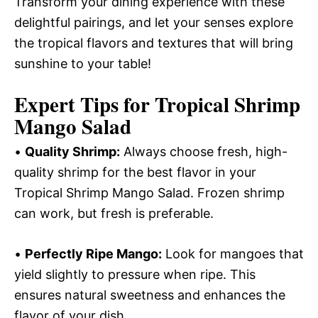
Transform your dining experience with these
delightful pairings, and let your senses explore
the tropical flavors and textures that will bring
sunshine to your table!
Expert Tips for Tropical Shrimp
Mango Salad
•
Quality Shrimp:
Always choose fresh, high-
quality shrimp for the best flavor in your
Tropical Shrimp Mango Salad. Frozen shrimp
can work, but fresh is preferable.
•
Perfectly Ripe Mango:
Look for mangoes that
yield slightly to pressure when ripe. This
ensures natural sweetness and enhances the
flavor of your dish.