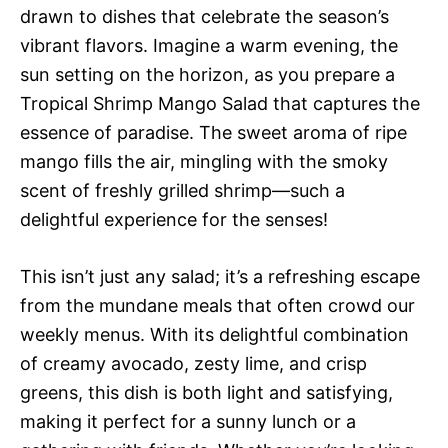
drawn to dishes that celebrate the season’s
vibrant flavors. Imagine a warm evening, the
sun setting on the horizon, as you prepare a
Tropical Shrimp Mango Salad that captures the
essence of paradise. The sweet aroma of ripe
mango fills the air, mingling with the smoky
scent of freshly grilled shrimp—such a
delightful experience for the senses!
This isn’t just any salad; it’s a refreshing escape
from the mundane meals that often crowd our
weekly menus. With its delightful combination
of creamy avocado, zesty lime, and crisp
greens, this dish is both light and satisfying,
making it perfect for a sunny lunch or a