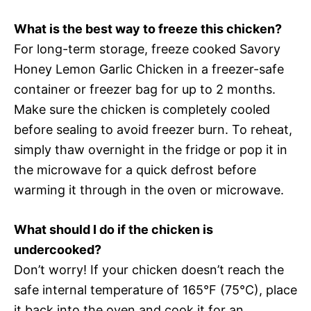
What is the best way to freeze this chicken?
For long-term storage, freeze cooked Savory
Honey Lemon Garlic Chicken in a freezer-safe
container or freezer bag for up to 2 months.
Make sure the chicken is completely cooled
before sealing to avoid freezer burn. To reheat,
simply thaw overnight in the fridge or pop it in
the microwave for a quick defrost before
warming it through in the oven or microwave.
What should I do if the chicken is
undercooked?
Don’t worry! If your chicken doesn’t reach the
safe internal temperature of 165°F (75°C), place
it back into the oven and cook it for an