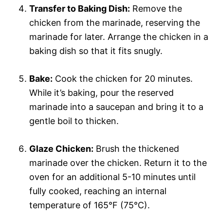
Transfer to Baking Dish:
Remove the
chicken from the marinade, reserving the
marinade for later. Arrange the chicken in a
baking dish so that it fits snugly.
Bake:
Cook the chicken for 20 minutes.
While it’s baking, pour the reserved
marinade into a saucepan and bring it to a
gentle boil to thicken.
Glaze Chicken:
Brush the thickened
marinade over the chicken. Return it to the
oven for an additional 5-10 minutes until
fully cooked, reaching an internal
temperature of 165°F (75°C).