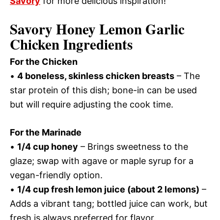
Savory
for more delicious inspiration!
Savory Honey Lemon Garlic
Chicken Ingredients
For the Chicken
•
4 boneless, skinless chicken breasts
– The
star protein of this dish; bone-in can be used
but will require adjusting the cook time.
For the Marinade
•
1/4 cup honey
– Brings sweetness to the
glaze; swap with agave or maple syrup for a
vegan-friendly option.
•
1/4 cup fresh lemon juice (about 2 lemons)
–
Adds a vibrant tang; bottled juice can work, but
fresh is always preferred for flavor.