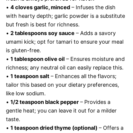
•
4 cloves garlic, minced
– Infuses the dish
with hearty depth; garlic powder is a substitute
but fresh is best for richness.
•
2 tablespoons soy sauce
– Adds a savory
umami kick; opt for tamari to ensure your meal
is gluten-free.
•
1 tablespoon olive oil
– Ensures moisture and
richness; any neutral oil can easily replace this.
•
1 teaspoon salt
– Enhances all the flavors;
tailor this based on your dietary preferences,
like low sodium.
•
1/2 teaspoon black pepper
– Provides a
gentle heat; you can leave it out for a milder
taste.
•
1 teaspoon dried thyme (optional)
– Offers a