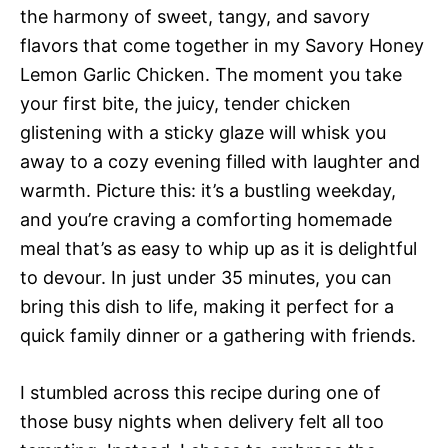
the harmony of sweet, tangy, and savory
flavors that come together in my Savory Honey
Lemon Garlic Chicken. The moment you take
your first bite, the juicy, tender chicken
glistening with a sticky glaze will whisk you
away to a cozy evening filled with laughter and
warmth. Picture this: it’s a bustling weekday,
and you’re craving a comforting homemade
meal that’s as easy to whip up as it is delightful
to devour. In just under 35 minutes, you can
bring this dish to life, making it perfect for a
quick family dinner or a gathering with friends.
I stumbled across this recipe during one of
those busy nights when delivery felt all too