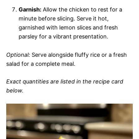
Garnish:
Allow the chicken to rest for a
minute before slicing. Serve it hot,
garnished with lemon slices and fresh
parsley for a vibrant presentation.
Optional:
Serve alongside fluffy rice or a fresh
salad for a complete meal.
Exact quantities are listed in the recipe card
below.