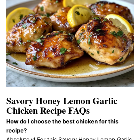
Savory Honey Lemon Garlic
Chicken Recipe FAQs
How do I choose the best chicken for this
recipe?
Absolutely! For this Savory Honey Lemon Garlic