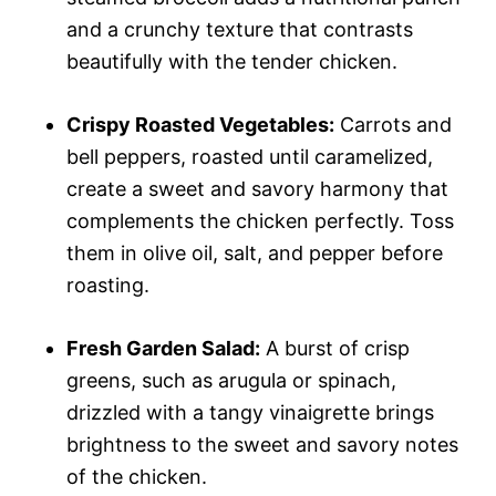
and a crunchy texture that contrasts
beautifully with the tender chicken.
Crispy Roasted Vegetables:
Carrots and
bell peppers, roasted until caramelized,
create a sweet and savory harmony that
complements the chicken perfectly. Toss
them in olive oil, salt, and pepper before
roasting.
Fresh Garden Salad:
A burst of crisp
greens, such as arugula or spinach,
drizzled with a tangy vinaigrette brings
brightness to the sweet and savory notes
of the chicken.