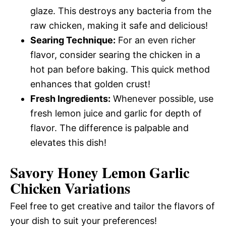
glaze. This destroys any bacteria from the
raw chicken, making it safe and delicious!
Searing Technique:
For an even richer
flavor, consider searing the chicken in a
hot pan before baking. This quick method
enhances that golden crust!
Fresh Ingredients:
Whenever possible, use
fresh lemon juice and garlic for depth of
flavor. The difference is palpable and
elevates this dish!
Savory Honey Lemon Garlic
Chicken Variations
Feel free to get creative and tailor the flavors of
your dish to suit your preferences!