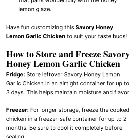
that pairs wonderfully with the honey
lemon glaze.
Have fun customizing this
Savory Honey
Lemon Garlic Chicken
to suit your taste buds!
How to Store and Freeze Savory
Honey Lemon Garlic Chicken
Fridge:
Store leftover Savory Honey Lemon
Garlic Chicken in an airtight container for up to
3 days. This helps maintain moisture and flavor.
Freezer:
For longer storage, freeze the cooked
chicken in a freezer-safe container for up to 2
months. Be sure to cool it completely before
sealing.