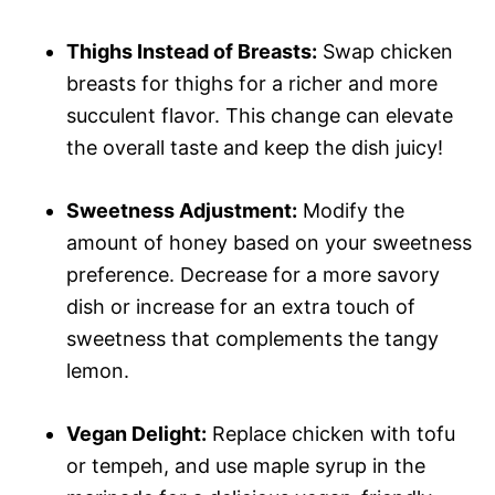
Thighs Instead of Breasts:
Swap chicken
breasts for thighs for a richer and more
succulent flavor. This change can elevate
the overall taste and keep the dish juicy!
Sweetness Adjustment:
Modify the
amount of honey based on your sweetness
preference. Decrease for a more savory
dish or increase for an extra touch of
sweetness that complements the tangy
lemon.
Vegan Delight:
Replace chicken with tofu
or tempeh, and use maple syrup in the