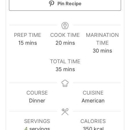
Pin Recipe
PREP TIME
COOK TIME
MARINATION
minutes
minutes
15
mins
20
mins
TIME
minutes
30
mins
TOTAL TIME
minutes
35
mins
COURSE
CUISINE
Dinner
American
SERVINGS
CALORIES
4
servings
350
kcal