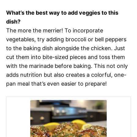
What’s the best way to add veggies to this
dish?
The more the merrier! To incorporate
vegetables, try adding broccoli or bell peppers
to the baking dish alongside the chicken. Just
cut them into bite-sized pieces and toss them
with the marinade before baking. This not only
adds nutrition but also creates a colorful, one-
pan meal that’s even easier to prepare!