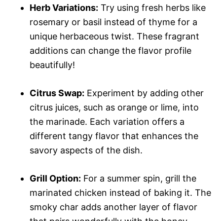
Herb Variations:
Try using fresh herbs like
rosemary or basil instead of thyme for a
unique herbaceous twist. These fragrant
additions can change the flavor profile
beautifully!
Citrus Swap:
Experiment by adding other
citrus juices, such as orange or lime, into
the marinade. Each variation offers a
different tangy flavor that enhances the
savory aspects of the dish.
Grill Option:
For a summer spin, grill the
marinated chicken instead of baking it. The
smoky char adds another layer of flavor