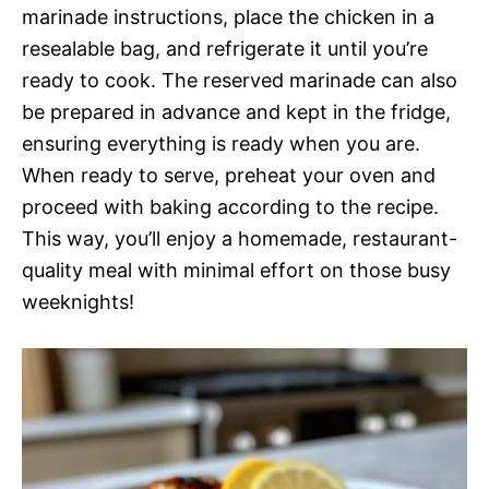
marinade instructions, place the chicken in a
resealable bag, and refrigerate it until you’re
ready to cook. The reserved marinade can also
be prepared in advance and kept in the fridge,
ensuring everything is ready when you are.
When ready to serve, preheat your oven and
proceed with baking according to the recipe.
This way, you’ll enjoy a homemade, restaurant-
quality meal with minimal effort on those busy
weeknights!