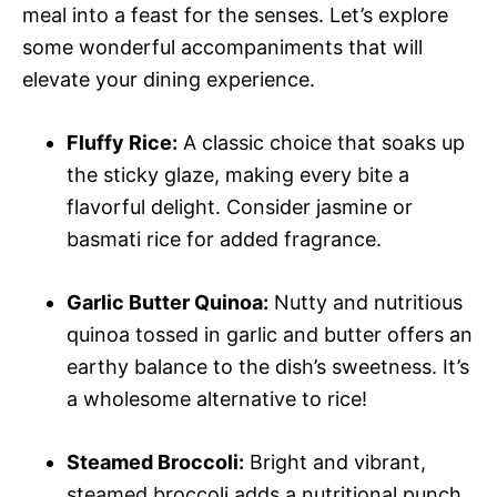
meal into a feast for the senses. Let’s explore
some wonderful accompaniments that will
elevate your dining experience.
Fluffy Rice:
A classic choice that soaks up
the sticky glaze, making every bite a
flavorful delight. Consider jasmine or
basmati rice for added fragrance.
Garlic Butter Quinoa:
Nutty and nutritious
quinoa tossed in garlic and butter offers an
earthy balance to the dish’s sweetness. It’s
a wholesome alternative to rice!
Steamed Broccoli:
Bright and vibrant,
steamed broccoli adds a nutritional punch