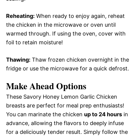
Reheating:
When ready to enjoy again, reheat
the chicken in the microwave or oven until
warmed through. If using the oven, cover with
foil to retain moisture!
Thawing:
Thaw frozen chicken overnight in the
fridge or use the microwave for a quick defrost.
Make Ahead Options
These Savory Honey Lemon Garlic Chicken
breasts are perfect for meal prep enthusiasts!
You can marinate the chicken
up to 24 hours
in
advance, allowing the flavors to deeply infuse
for a deliciously tender result. Simply follow the