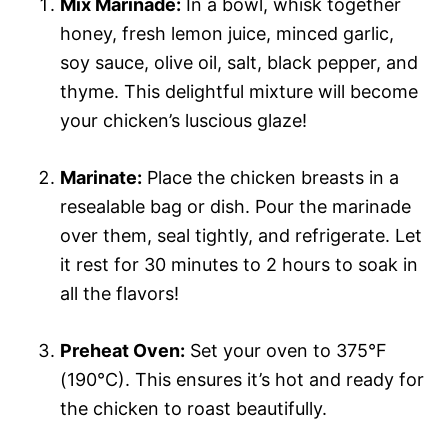
Mix Marinade:
In a bowl, whisk together
honey, fresh lemon juice, minced garlic,
soy sauce, olive oil, salt, black pepper, and
thyme. This delightful mixture will become
your chicken’s luscious glaze!
Marinate:
Place the chicken breasts in a
resealable bag or dish. Pour the marinade
over them, seal tightly, and refrigerate. Let
it rest for 30 minutes to 2 hours to soak in
all the flavors!
Preheat Oven:
Set your oven to 375°F
(190°C). This ensures it’s hot and ready for
the chicken to roast beautifully.