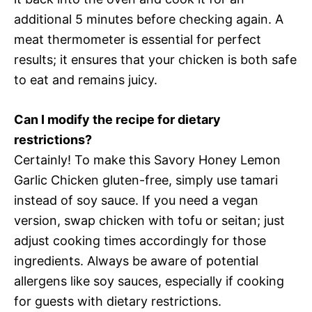
additional 5 minutes before checking again. A
meat thermometer is essential for perfect
results; it ensures that your chicken is both safe
to eat and remains juicy.
Can I modify the recipe for dietary
restrictions?
Certainly! To make this Savory Honey Lemon
Garlic Chicken gluten-free, simply use tamari
instead of soy sauce. If you need a vegan
version, swap chicken with tofu or seitan; just
adjust cooking times accordingly for those
ingredients. Always be aware of potential
allergens like soy sauces, especially if cooking
for guests with dietary restrictions.