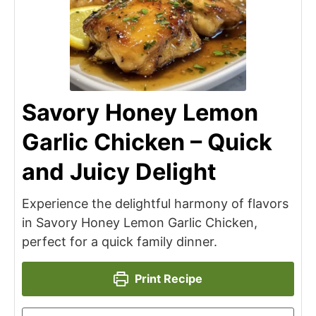
Savory Honey Lemon
Garlic Chicken – Quick
and Juicy Delight
Experience the delightful harmony of flavors
in Savory Honey Lemon Garlic Chicken,
perfect for a quick family dinner.
Print Recipe