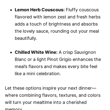
Lemon Herb Couscous:
Fluffy couscous
flavored with lemon zest and fresh herbs
adds a touch of brightness and absorbs
the lovely sauce, rounding out your meal
beautifully.
Chilled White Wine:
A crisp Sauvignon
Blanc or a light Pinot Grigio enhances the
meal’s flavors and makes every bite feel
like a mini celebration.
Let these options inspire your next dinner—
where combining flavors, textures, and colors
will turn your mealtime into a cherished
memory.