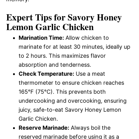
Expert Tips for Savory Honey
Lemon Garlic Chicken
Marination Time:
Allow chicken to
marinate for at least 30 minutes, ideally up
to 2 hours. This maximizes flavor
absorption and tenderness.
Check Temperature:
Use a meat
thermometer to ensure chicken reaches
165°F (75°C). This prevents both
undercooking and overcooking, ensuring
juicy, safe-to-eat Savory Honey Lemon
Garlic Chicken.
Reserve Marinade:
Always boil the
reserved marinade before using it as a