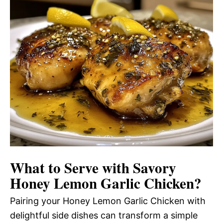
What to Serve with
Savory
Honey Lemon Garlic Chicken
?
Pairing your Honey Lemon Garlic Chicken with
delightful side dishes can transform a simple