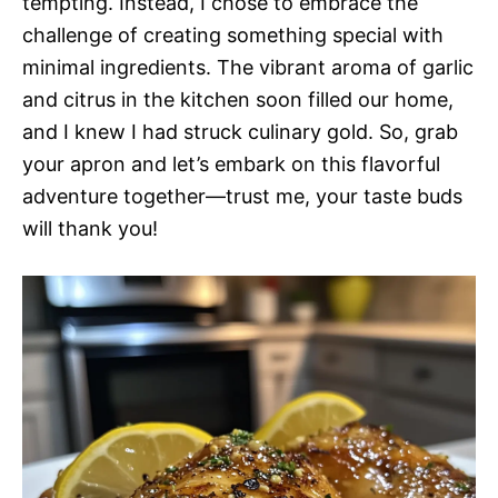
tempting. Instead, I chose to embrace the
challenge of creating something special with
minimal ingredients. The vibrant aroma of garlic
and citrus in the kitchen soon filled our home,
and I knew I had struck culinary gold. So, grab
your apron and let’s embark on this flavorful
adventure together—trust me, your taste buds
will thank you!