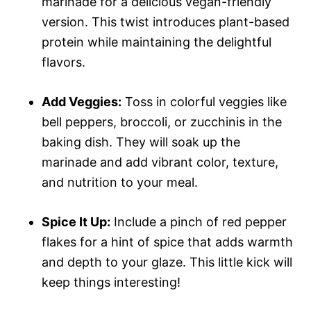
marinade for a delicious vegan-friendly
version. This twist introduces plant-based
protein while maintaining the delightful
flavors.
Add Veggies:
Toss in colorful veggies like
bell peppers, broccoli, or zucchinis in the
baking dish. They will soak up the
marinade and add vibrant color, texture,
and nutrition to your meal.
Spice It Up:
Include a pinch of red pepper
flakes for a hint of spice that adds warmth
and depth to your glaze. This little kick will
keep things interesting!