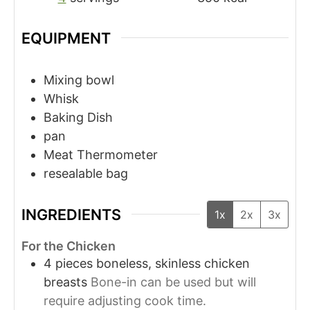
EQUIPMENT
Mixing bowl
Whisk
Baking Dish
pan
Meat Thermometer
resealable bag
INGREDIENTS
1x
2x
3x
For the Chicken
4
pieces
boneless, skinless chicken
breasts
Bone-in can be used but will
require adjusting cook time.