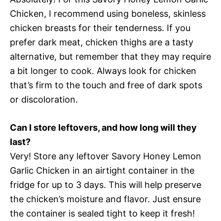
Chicken, I recommend using boneless, skinless
chicken breasts for their tenderness. If you
prefer dark meat, chicken thighs are a tasty
alternative, but remember that they may require
a bit longer to cook. Always look for chicken
that’s firm to the touch and free of dark spots
or discoloration.
Can I store leftovers, and how long will they
last?
Very! Store any leftover Savory Honey Lemon
Garlic Chicken in an airtight container in the
fridge for up to 3 days. This will help preserve
the chicken’s moisture and flavor. Just ensure
the container is sealed tight to keep it fresh!