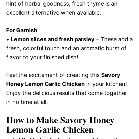
hint of herbal goodness; fresh thyme is an
excellent alternative when available.
For Garnish
•
Lemon slices and fresh parsley
– These add a
fresh, colorful touch and an aromatic burst of
flavor to your finished dish!
Feel the excitement of creating this
Savory
Honey Lemon Garlic Chicken
in your kitchen!
Enjoy the delicious results that come together
in no time at all.
How to Make Savory Honey
Lemon Garlic Chicken