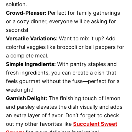
solution.
Crowd-Pleaser:
Perfect for family gatherings
or a cozy dinner, everyone will be asking for
seconds!
Versatile Variations:
Want to mix it up? Add
colorful veggies like broccoli or bell peppers for
a complete meal.
Simple Ingredients:
With pantry staples and
fresh ingredients, you can create a dish that
feels gourmet without the fuss—perfect for a
weeknight!
Garnish Delight:
The finishing touch of lemon
and parsley elevates the dish visually and adds
an extra layer of flavor. Don’t forget to check
out my other favorites like
Succulent Sweet