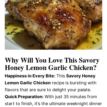
Why Will You Love This Savory
Honey Lemon Garlic Chicken?
Happiness in Every Bite:
This
Savory Honey
Lemon Garlic Chicken
recipe is bursting with
flavors that are sure to delight your palate.
Quick Preparation:
With just 35 minutes from
start to finish, it’s the ultimate weeknight dinner