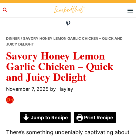
Skip
Skip
Skip
Icookedthat
to
to
to
primary
main
primary
navigation
content
sidebar
DINNER
/ SAVORY HONEY LEMON GARLIC CHICKEN – QUICK AND
JUICY DELIGHT
Savory Honey Lemon
Garlic Chicken – Quick
and Juicy Delight
November 7, 2025
by
Hayley
Jump to Recipe
Print Recipe
There’s something undeniably captivating about