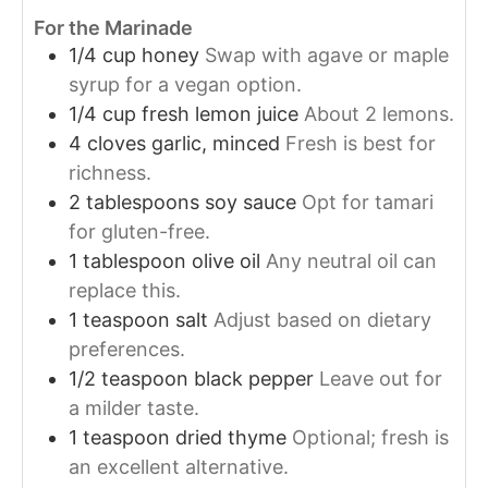
For the Marinade
1/4
cup
honey
Swap with agave or maple
syrup for a vegan option.
1/4
cup
fresh lemon juice
About 2 lemons.
4
cloves
garlic, minced
Fresh is best for
richness.
2
tablespoons
soy sauce
Opt for tamari
for gluten-free.
1
tablespoon
olive oil
Any neutral oil can
replace this.
1
teaspoon
salt
Adjust based on dietary
preferences.
1/2
teaspoon
black pepper
Leave out for
a milder taste.
1
teaspoon
dried thyme
Optional; fresh is
an excellent alternative.