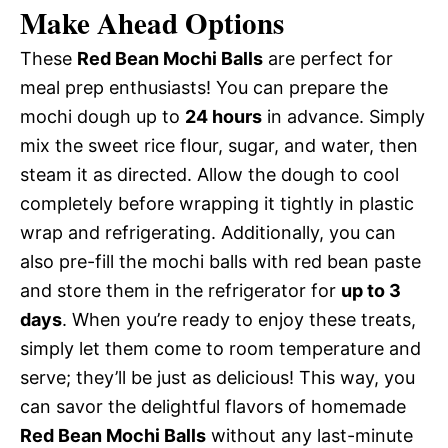
Make Ahead Options
These
Red Bean Mochi Balls
are perfect for
meal prep enthusiasts! You can prepare the
mochi dough up to
24 hours
in advance. Simply
mix the sweet rice flour, sugar, and water, then
steam it as directed. Allow the dough to cool
completely before wrapping it tightly in plastic
wrap and refrigerating. Additionally, you can
also pre-fill the mochi balls with red bean paste
and store them in the refrigerator for
up to 3
days
. When you’re ready to enjoy these treats,
simply let them come to room temperature and
serve; they’ll be just as delicious! This way, you
can savor the delightful flavors of homemade
Red Bean Mochi Balls
without any last-minute