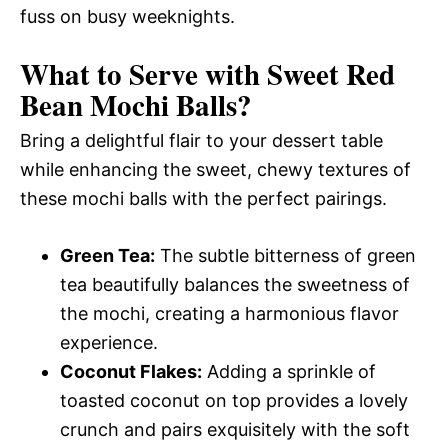
fuss on busy weeknights.
What to Serve with
Sweet Red
Bean Mochi Balls
?
Bring a delightful flair to your dessert table
while enhancing the sweet, chewy textures of
these mochi balls with the perfect pairings.
Green Tea:
The subtle bitterness of green
tea beautifully balances the sweetness of
the mochi, creating a harmonious flavor
experience.
Coconut Flakes:
Adding a sprinkle of
toasted coconut on top provides a lovely
crunch and pairs exquisitely with the soft