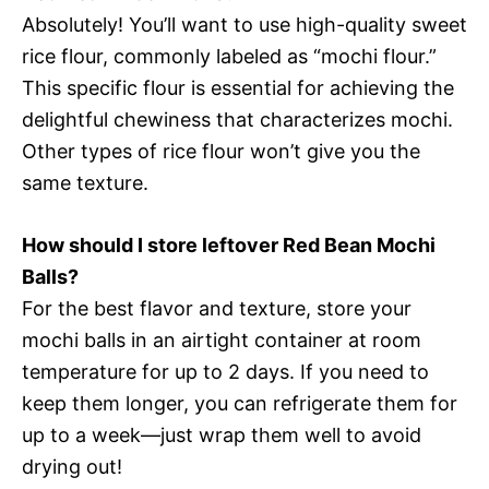
Absolutely! You’ll want to use high-quality sweet
rice flour, commonly labeled as “mochi flour.”
This specific flour is essential for achieving the
delightful chewiness that characterizes mochi.
Other types of rice flour won’t give you the
same texture.
How should I store leftover Red Bean Mochi
Balls?
For the best flavor and texture, store your
mochi balls in an airtight container at room
temperature for up to 2 days. If you need to
keep them longer, you can refrigerate them for
up to a week—just wrap them well to avoid
drying out!