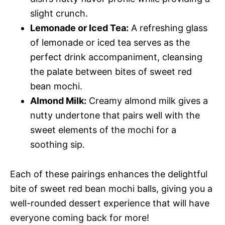
slight crunch.
Lemonade or Iced Tea:
A refreshing glass
of lemonade or iced tea serves as the
perfect drink accompaniment, cleansing
the palate between bites of sweet red
bean mochi.
Almond Milk:
Creamy almond milk gives a
nutty undertone that pairs well with the
sweet elements of the mochi for a
soothing sip.
Each of these pairings enhances the delightful
bite of sweet red bean mochi balls, giving you a
well-rounded dessert experience that will have
everyone coming back for more!