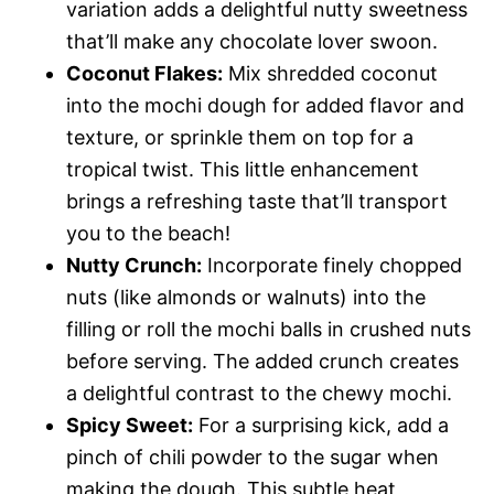
variation adds a delightful nutty sweetness
that’ll make any chocolate lover swoon.
Coconut Flakes:
Mix shredded coconut
into the mochi dough for added flavor and
texture, or sprinkle them on top for a
tropical twist. This little enhancement
brings a refreshing taste that’ll transport
you to the beach!
Nutty Crunch:
Incorporate finely chopped
nuts (like almonds or walnuts) into the
filling or roll the mochi balls in crushed nuts
before serving. The added crunch creates
a delightful contrast to the chewy mochi.
Spicy Sweet:
For a surprising kick, add a
pinch of chili powder to the sugar when
making the dough. This subtle heat