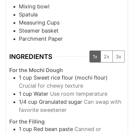
Mixing bowl
Spatula
Measuring Cups
Steamer basket
Parchment Paper
INGREDIENTS
1x
2x
3x
For the Mochi Dough
1
cup
Sweet rice flour (mochi flour)
Crucial for chewy texture
1
cup
Water
Use room temperature
1/4
cup
Granulated sugar
Can swap with
favorite sweetener
For the Filling
1
cup
Red bean paste
Canned or