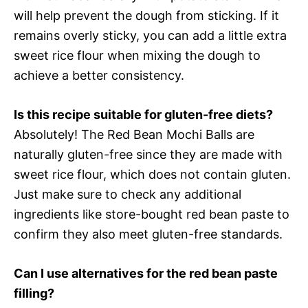
will help prevent the dough from sticking. If it
remains overly sticky, you can add a little extra
sweet rice flour when mixing the dough to
achieve a better consistency.
Is this recipe suitable for gluten-free diets?
Absolutely! The Red Bean Mochi Balls are
naturally gluten-free since they are made with
sweet rice flour, which does not contain gluten.
Just make sure to check any additional
ingredients like store-bought red bean paste to
confirm they also meet gluten-free standards.
Can I use alternatives for the red bean paste
filling?