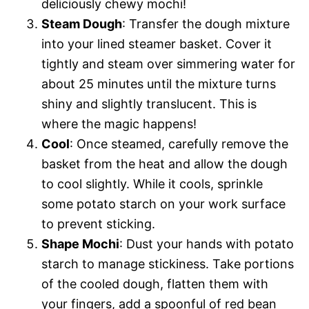
deliciously chewy mochi!
Steam Dough
: Transfer the dough mixture
into your lined steamer basket. Cover it
tightly and steam over simmering water for
about 25 minutes until the mixture turns
shiny and slightly translucent. This is
where the magic happens!
Cool
: Once steamed, carefully remove the
basket from the heat and allow the dough
to cool slightly. While it cools, sprinkle
some potato starch on your work surface
to prevent sticking.
Shape Mochi
: Dust your hands with potato
starch to manage stickiness. Take portions
of the cooled dough, flatten them with
your fingers, add a spoonful of red bean