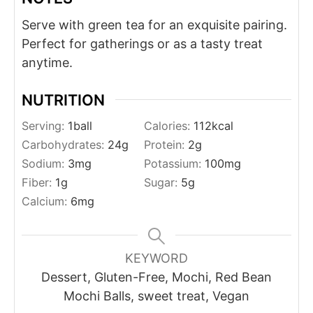
Serve with green tea for an exquisite pairing.
Perfect for gatherings or as a tasty treat
anytime.
NUTRITION
Serving:
1
ball
Calories:
112
kcal
Carbohydrates:
24
g
Protein:
2
g
Sodium:
3
mg
Potassium:
100
mg
Fiber:
1
g
Sugar:
5
g
Calcium:
6
mg
KEYWORD
Dessert, Gluten-Free, Mochi, Red Bean
Mochi Balls, sweet treat, Vegan