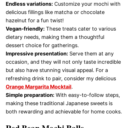
Endless variations:
Customize your mochi with
delicious fillings like matcha or chocolate
hazelnut for a fun twist!
Vegan-friendly:
These treats cater to various
dietary needs, making them a thoughtful
dessert choice for gatherings.
Impressive presentation:
Serve them at any
occasion, and they will not only taste incredible
but also have stunning visual appeal. For a
refreshing drink to pair, consider my delicious
Orange Margarita Mocktail
.
Simple preparation:
With easy-to-follow steps,
making these traditional Japanese sweets is
both rewarding and achievable for home cooks.