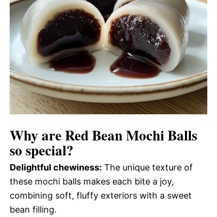
Why are
Red Bean Mochi Balls
so special?
Delightful chewiness:
The unique texture of
these mochi balls makes each bite a joy,
combining soft, fluffy exteriors with a sweet
bean filling.