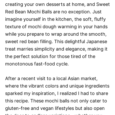
creating your own desserts at home, and Sweet
Red Bean Mochi Balls are no exception. Just
imagine yourself in the kitchen, the soft, fluffy
texture of mochi dough warming in your hands
while you prepare to wrap around the smooth,
sweet red bean filling. This delightful Japanese
treat marries simplicity and elegance, making it
the perfect solution for those tired of the
monotonous fast-food cycle.
After a recent visit to a local Asian market,
where the vibrant colors and unique ingredients
sparked my inspiration, I realized I had to share
this recipe. These mochi balls not only cater to
gluten-free and vegan lifestyles but also open