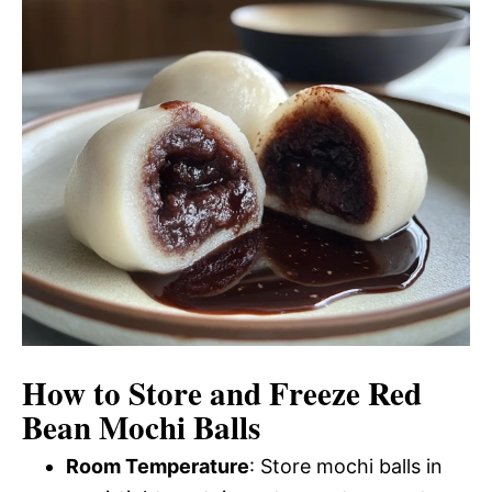
How to Store and Freeze Red
Bean Mochi Balls
Room Temperature
: Store mochi balls in