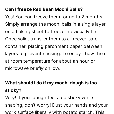
Can I freeze Red Bean Mochi Balls?
Yes! You can freeze them for up to 2 months.
Simply arrange the mochi balls in a single layer
on a baking sheet to freeze individually first.
Once solid, transfer them to a freezer-safe
container, placing parchment paper between
layers to prevent sticking. To enjoy, thaw them
at room temperature for about an hour or
microwave briefly on low.
What should I do if my mochi dough is too
sticky?
Very! If your dough feels too sticky while
shaping, don’t worry! Dust your hands and your
work surface liberally with potato starch. This