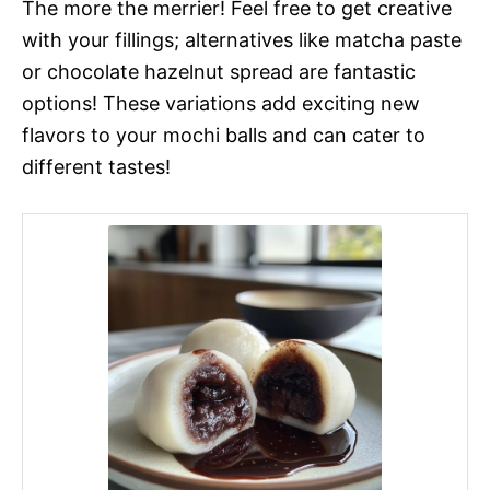
The more the merrier! Feel free to get creative
with your fillings; alternatives like matcha paste
or chocolate hazelnut spread are fantastic
options! These variations add exciting new
flavors to your mochi balls and can cater to
different tastes!