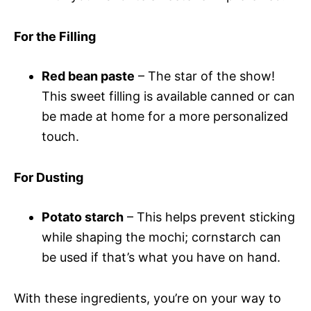
For the Filling
Red bean paste
– The star of the show!
This sweet filling is available canned or can
be made at home for a more personalized
touch.
For Dusting
Potato starch
– This helps prevent sticking
while shaping the mochi; cornstarch can
be used if that’s what you have on hand.
With these ingredients, you’re on your way to