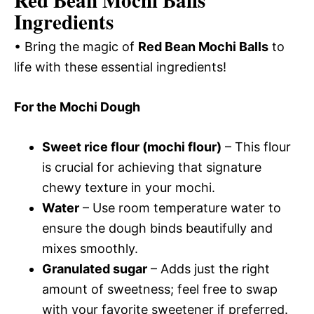
Red Bean Mochi Balls
Ingredients
• Bring the magic of
Red Bean Mochi Balls
to
life with these essential ingredients!
For the Mochi Dough
Sweet rice flour (mochi flour)
– This flour
is crucial for achieving that signature
chewy texture in your mochi.
Water
– Use room temperature water to
ensure the dough binds beautifully and
mixes smoothly.
Granulated sugar
– Adds just the right
amount of sweetness; feel free to swap
with your favorite sweetener if preferred.