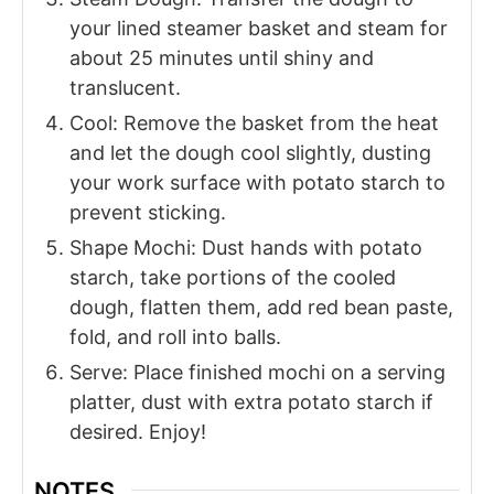
your lined steamer basket and steam for
about 25 minutes until shiny and
translucent.
Cool: Remove the basket from the heat
and let the dough cool slightly, dusting
your work surface with potato starch to
prevent sticking.
Shape Mochi: Dust hands with potato
starch, take portions of the cooled
dough, flatten them, add red bean paste,
fold, and roll into balls.
Serve: Place finished mochi on a serving
platter, dust with extra potato starch if
desired. Enjoy!
NOTES