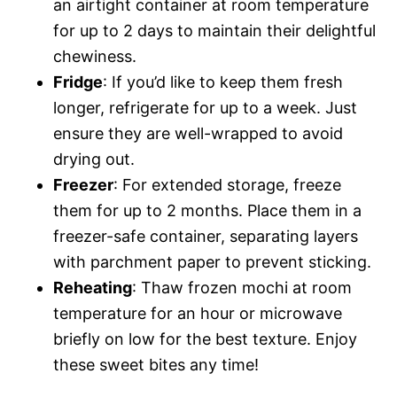
an airtight container at room temperature
for up to 2 days to maintain their delightful
chewiness.
Fridge
: If you’d like to keep them fresh
longer, refrigerate for up to a week. Just
ensure they are well-wrapped to avoid
drying out.
Freezer
: For extended storage, freeze
them for up to 2 months. Place them in a
freezer-safe container, separating layers
with parchment paper to prevent sticking.
Reheating
: Thaw frozen mochi at room
temperature for an hour or microwave
briefly on low for the best texture. Enjoy
these sweet bites any time!