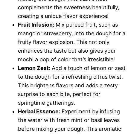
complements the sweetness beautifully,
creating a unique flavor experience!
Fruit Infusion:
Mix pureed fruit, such as
mango or strawberry, into the dough for a
fruity flavor explosion. This not only
enhances the taste but also gives your
mochi a pop of color that’s irresistible!
Lemon Zest:
Add a touch of lemon or zest
to the dough for a refreshing citrus twist.
This brightens flavors and adds a zesty
surprise to each bite, perfect for
springtime gatherings.
Herbal Essence:
Experiment by infusing
the water with fresh mint or basil leaves
before mixing your dough. This aromatic