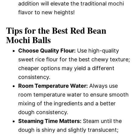
addition will elevate the traditional mochi
flavor to new heights!
Tips for the Best Red Bean
Mochi Balls
Choose Quality Flour:
Use high-quality
sweet rice flour for the best chewy texture;
cheaper options may yield a different
consistency.
Room Temperature Water:
Always use
room temperature water to ensure smooth
mixing of the ingredients and a better
dough consistency.
Steaming Time Matters:
Steam until the
dough is shiny and slightly translucent;