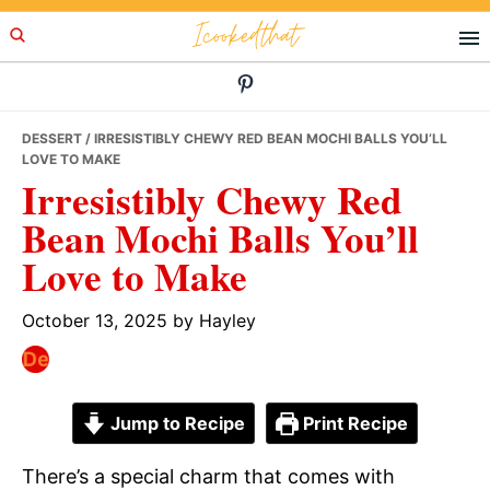
Skip
Skip
Skip
Icookedthat
to
to
to
primary
main
primary
navigation
content
sidebar
DESSERT
/ IRRESISTIBLY CHEWY RED BEAN MOCHI BALLS YOU’LL
LOVE TO MAKE
Irresistibly Chewy Red
Bean Mochi Balls You’ll
Love to Make
October 13, 2025
by
Hayley
Jump to Recipe
Print Recipe
There’s a special charm that comes with