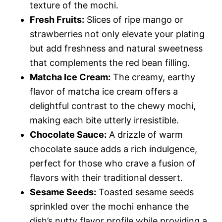
texture of the mochi.
Fresh Fruits:
Slices of ripe mango or
strawberries not only elevate your plating
but add freshness and natural sweetness
that complements the red bean filling.
Matcha Ice Cream:
The creamy, earthy
flavor of matcha ice cream offers a
delightful contrast to the chewy mochi,
making each bite utterly irresistible.
Chocolate Sauce:
A drizzle of warm
chocolate sauce adds a rich indulgence,
perfect for those who crave a fusion of
flavors with their traditional dessert.
Sesame Seeds:
Toasted sesame seeds
sprinkled over the mochi enhance the
dish’s nutty flavor profile while providing a