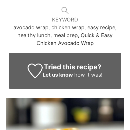
KEYWORD
avocado wrap, chicken wrap, easy recipe,
healthy lunch, meal prep, Quick & Easy
Chicken Avocado Wrap
Tried this recipe?
Let us know
how it was!