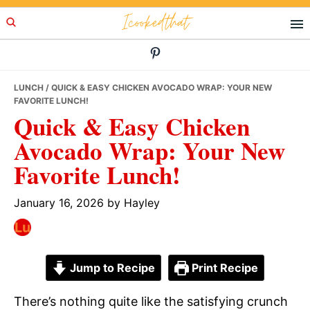
Skip
Skip
Skip
Icookedthat
to
to
to
primary
main
primary
navigation
content
sidebar
LUNCH
/ QUICK & EASY CHICKEN AVOCADO WRAP: YOUR NEW
FAVORITE LUNCH!
Quick & Easy Chicken
Avocado Wrap: Your New
Favorite Lunch!
January 16, 2026
by
Hayley
Jump to Recipe
Print Recipe
There’s nothing quite like the satisfying crunch