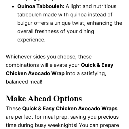
Quinoa Tabbouleh:
A light and nutritious
tabbouleh made with quinoa instead of
bulgur offers a unique twist, enhancing the
overall freshness of your dining
experience.
Whichever sides you choose, these
combinations will elevate your
Quick & Easy
Chicken Avocado Wrap
into a satisfying,
balanced meal!
Make Ahead Options
These
Quick & Easy Chicken Avocado Wraps
are perfect for meal prep, saving you precious
time during busy weeknights! You can prepare