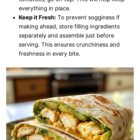
everything in place.
Keep it Fresh:
To prevent sogginess if
making ahead, store filling ingredients
separately and assemble just before
serving. This ensures crunchiness and
freshness in every bite.