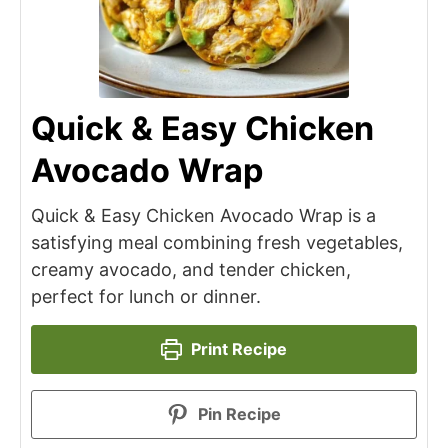
Quick & Easy Chicken
Avocado Wrap
Quick & Easy Chicken Avocado Wrap is a
satisfying meal combining fresh vegetables,
creamy avocado, and tender chicken,
perfect for lunch or dinner.
Print Recipe
Pin Recipe