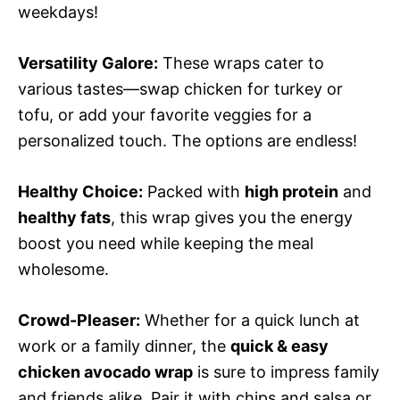
weekdays!
Versatility Galore:
These wraps cater to
various tastes—swap chicken for turkey or
tofu, or add your favorite veggies for a
personalized touch. The options are endless!
Healthy Choice:
Packed with
high protein
and
healthy fats
, this wrap gives you the energy
boost you need while keeping the meal
wholesome.
Crowd-Pleaser:
Whether for a quick lunch at
work or a family dinner, the
quick & easy
chicken avocado wrap
is sure to impress family
and friends alike. Pair it with chips and salsa or