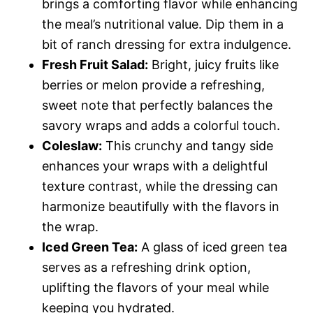
brings a comforting flavor while enhancing
the meal’s nutritional value. Dip them in a
bit of ranch dressing for extra indulgence.
Fresh Fruit Salad:
Bright, juicy fruits like
berries or melon provide a refreshing,
sweet note that perfectly balances the
savory wraps and adds a colorful touch.
Coleslaw:
This crunchy and tangy side
enhances your wraps with a delightful
texture contrast, while the dressing can
harmonize beautifully with the flavors in
the wrap.
Iced Green Tea:
A glass of iced green tea
serves as a refreshing drink option,
uplifting the flavors of your meal while
keeping you hydrated.