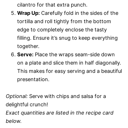
cilantro for that extra punch.
Wrap Up:
Carefully fold in the sides of the
tortilla and roll tightly from the bottom
edge to completely enclose the tasty
filling. Ensure it’s snug to keep everything
together.
Serve:
Place the wraps seam-side down
on a plate and slice them in half diagonally.
This makes for easy serving and a beautiful
presentation.
Optional:
Serve with chips and salsa for a
delightful crunch!
Exact quantities are listed in the recipe card
below.