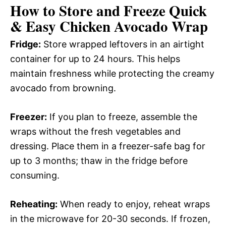
How to Store and Freeze Quick
& Easy Chicken Avocado Wrap
Fridge:
Store wrapped leftovers in an airtight
container for up to 24 hours. This helps
maintain freshness while protecting the creamy
avocado from browning.
Freezer:
If you plan to freeze, assemble the
wraps without the fresh vegetables and
dressing. Place them in a freezer-safe bag for
up to 3 months; thaw in the fridge before
consuming.
Reheating:
When ready to enjoy, reheat wraps
in the microwave for 20-30 seconds. If frozen,