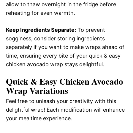
allow to thaw overnight in the fridge before
reheating for even warmth.
Keep Ingredients Separate:
To prevent
sogginess, consider storing ingredients
separately if you want to make wraps ahead of
time, ensuring every bite of your quick & easy
chicken avocado wrap stays delightful.
Quick & Easy Chicken Avocado
Wrap Variations
Feel free to unleash your creativity with this
delightful wrap! Each modification will enhance
your mealtime experience.