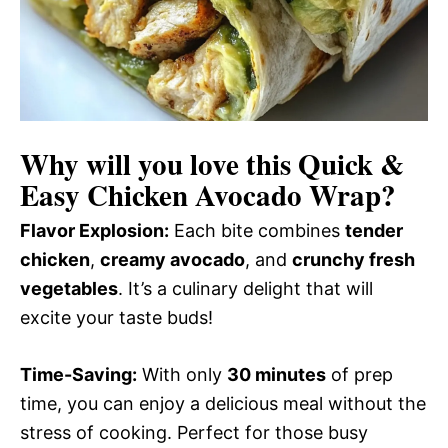
Why will you love this
Quick &
Easy Chicken Avocado Wrap
?
Flavor Explosion:
Each bite combines
tender
chicken
,
creamy avocado
, and
crunchy fresh
vegetables
. It’s a culinary delight that will
excite your taste buds!
Time-Saving:
With only
30 minutes
of prep
time, you can enjoy a delicious meal without the
stress of cooking. Perfect for those busy