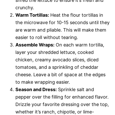
shred the lettuce to ensure it’s fresh and
crunchy.
Warm Tortillas:
Heat the flour tortillas in
the microwave for 10-15 seconds until they
are warm and pliable. This will make them
easier to roll without tearing.
Assemble Wraps:
On each warm tortilla,
layer your shredded lettuce, cooked
chicken, creamy avocado slices, diced
tomatoes, and a sprinkling of cheddar
cheese. Leave a bit of space at the edges
to make wrapping easier.
Season and Dress:
Sprinkle salt and
pepper over the filling for enhanced flavor.
Drizzle your favorite dressing over the top,
whether it’s ranch, chipotle, or lime-