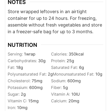
NOTES
Store wrapped leftovers in an airtight
container for up to 24 hours. For freezing,
assemble without fresh vegetables and store
in a freezer-safe bag for up to 3 months.
NUTRITION
Serving:
1
wrap
Calories:
350
kcal
Carbohydrates:
30
g
Protein:
25
g
Fat:
18
g
Saturated Fat:
6
g
Polyunsaturated Fat:
2
g
Monounsaturated Fat:
10
g
Cholesterol:
75
mg
Sodium:
600
mg
Potassium:
600
mg
Fiber:
5
g
Sugar:
2
g
Vitamin A:
10
IU
Vitamin C:
15
mg
Calcium:
20
mg
Iron:
10
mg