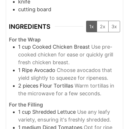
knife
cutting board
INGREDIENTS
1x
2x
3x
For the Wrap
1
cup
Cooked Chicken Breast
Use pre-
cooked chicken for ease or quickly grill
fresh chicken breast.
1
Ripe Avocado
Choose avocados that
yield slightly to squeeze for ripeness.
2
pieces
Flour Tortillas
Warm tortillas in
the microwave for a few seconds.
For the Filling
1
cup
Shredded Lettuce
Use any leafy
variety, ensuring it's freshly shredded.
1
medium
Diced Tomatoes
Opt for ripe