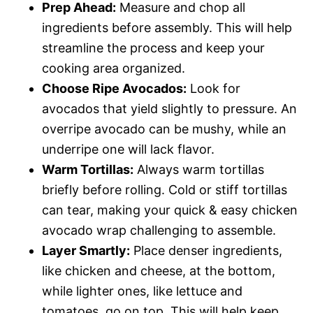
Prep Ahead:
Measure and chop all
ingredients before assembly. This will help
streamline the process and keep your
cooking area organized.
Choose Ripe Avocados:
Look for
avocados that yield slightly to pressure. An
overripe avocado can be mushy, while an
underripe one will lack flavor.
Warm Tortillas:
Always warm tortillas
briefly before rolling. Cold or stiff tortillas
can tear, making your quick & easy chicken
avocado wrap challenging to assemble.
Layer Smartly:
Place denser ingredients,
like chicken and cheese, at the bottom,
while lighter ones, like lettuce and
tomatoes, go on top. This will help keep