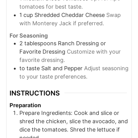
tomatoes for best taste.
1
cup
Shredded Cheddar Cheese
Swap
with Monterey Jack if preferred.
For Seasoning
2
tablespoons
Ranch Dressing or
Favorite Dressing
Customize with your
favorite dressing.
to taste
Salt and Pepper
Adjust seasoning
to your taste preferences.
INSTRUCTIONS
Preparation
Prepare Ingredients: Cook and slice or
shred the chicken, slice the avocado, and
dice the tomatoes. Shred the lettuce if
needed.