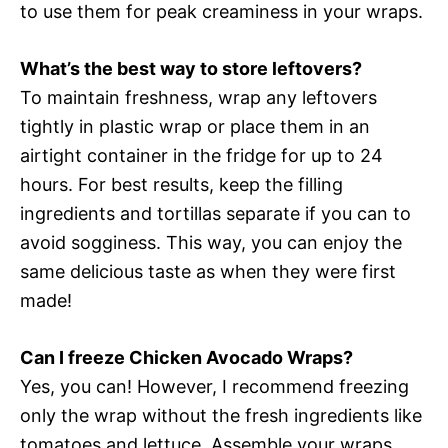
to use them for peak creaminess in your wraps.
What’s the best way to store leftovers?
To maintain freshness, wrap any leftovers
tightly in plastic wrap or place them in an
airtight container in the fridge for up to 24
hours. For best results, keep the filling
ingredients and tortillas separate if you can to
avoid sogginess. This way, you can enjoy the
same delicious taste as when they were first
made!
Can I freeze Chicken Avocado Wraps?
Yes, you can! However, I recommend freezing
only the wrap without the fresh ingredients like
tomatoes and lettuce. Assemble your wraps,