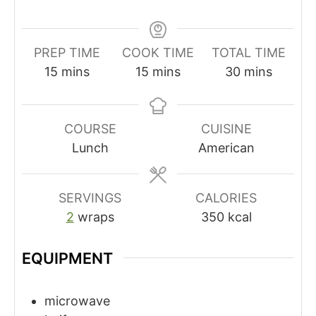
PREP TIME
COOK TIME
TOTAL TIME
minutes
minutes
minutes
15
mins
15
mins
30
mins
COURSE
CUISINE
Lunch
American
SERVINGS
CALORIES
2
wraps
350
kcal
EQUIPMENT
microwave