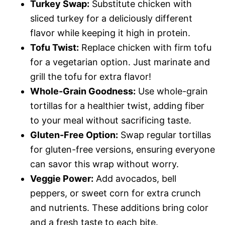
Turkey Swap:
Substitute chicken with
sliced turkey for a deliciously different
flavor while keeping it high in protein.
Tofu Twist:
Replace chicken with firm tofu
for a vegetarian option. Just marinate and
grill the tofu for extra flavor!
Whole-Grain Goodness:
Use whole-grain
tortillas for a healthier twist, adding fiber
to your meal without sacrificing taste.
Gluten-Free Option:
Swap regular tortillas
for gluten-free versions, ensuring everyone
can savor this wrap without worry.
Veggie Power:
Add avocados, bell
peppers, or sweet corn for extra crunch
and nutrients. These additions bring color
and a fresh taste to each bite.