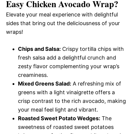
Easy Chicken Avocado Wrap
?
Elevate your meal experience with delightful
sides that bring out the deliciousness of your
wraps!
Chips and Salsa:
Crispy tortilla chips with
fresh salsa add a delightful crunch and
zesty flavor complementing your wrap’s
creaminess.
Mixed Greens Salad:
A refreshing mix of
greens with a light vinaigrette offers a
crisp contrast to the rich avocado, making
your meal feel light and vibrant.
Roasted Sweet Potato Wedges:
The
sweetness of roasted sweet potatoes