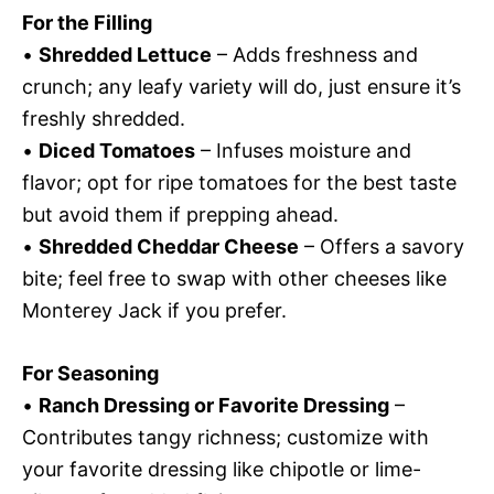
For the Filling
•
Shredded Lettuce
– Adds freshness and
crunch; any leafy variety will do, just ensure it’s
freshly shredded.
•
Diced Tomatoes
– Infuses moisture and
flavor; opt for ripe tomatoes for the best taste
but avoid them if prepping ahead.
•
Shredded Cheddar Cheese
– Offers a savory
bite; feel free to swap with other cheeses like
Monterey Jack if you prefer.
For Seasoning
•
Ranch Dressing or Favorite Dressing
–
Contributes tangy richness; customize with
your favorite dressing like chipotle or lime-