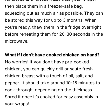
then place them in a freezer-safe bag,
squeezing out as much air as possible. They can
be stored this way for up to 3 months. When
you’re ready, thaw them in the fridge overnight
before reheating them for 20-30 seconds in the
microwave.
What if I don’t have cooked chicken on hand?
No worries! If you don’t have pre-cooked
chicken, you can quickly grill or sauté fresh
chicken breast with a touch of oil, salt, and
pepper. It should take around 10-15 minutes to
cook through, depending on the thickness.
Shred it once it’s cooked for easy assembly in
your wraps!