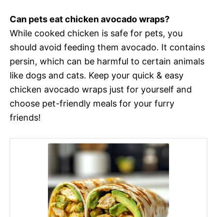
Can pets eat chicken avocado wraps?
While cooked chicken is safe for pets, you
should avoid feeding them avocado. It contains
persin, which can be harmful to certain animals
like dogs and cats. Keep your quick & easy
chicken avocado wraps just for yourself and
choose pet-friendly meals for your furry
friends!