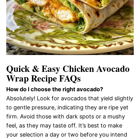
Quick & Easy Chicken Avocado
Wrap Recipe FAQs
How do I choose the right avocado?
Absolutely! Look for avocados that yield slightly
to gentle pressure, indicating they are ripe yet
firm. Avoid those with dark spots or a mushy
feel, as they may taste off. It’s best to make
your selection a day or two before you intend