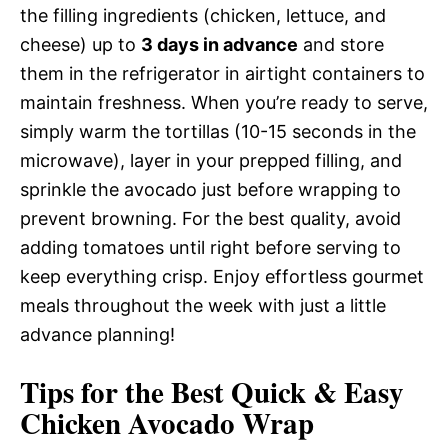
the filling ingredients (chicken, lettuce, and
cheese) up to
3 days in advance
and store
them in the refrigerator in airtight containers to
maintain freshness. When you’re ready to serve,
simply warm the tortillas (10-15 seconds in the
microwave), layer in your prepped filling, and
sprinkle the avocado just before wrapping to
prevent browning. For the best quality, avoid
adding tomatoes until right before serving to
keep everything crisp. Enjoy effortless gourmet
meals throughout the week with just a little
advance planning!
Tips for the Best Quick & Easy
Chicken Avocado Wrap