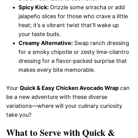
Spicy Kick:
Drizzle some sriracha or add
jalapeño slices for those who crave a little
heat; it’s a vibrant twist that’ll wake up
your taste buds.
Creamy Alternative:
Swap ranch dressing
for a smoky chipotle or zesty lime-cilantro
dressing for a flavor-packed surprise that
makes every bite memorable.
Your
Quick & Easy Chicken Avocado Wrap
can
be a new adventure with these diverse
variations—where will your culinary curiosity
take you?
What to Serve with
Quick &