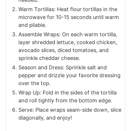
Warm Tortillas: Heat flour tortillas in the
microwave for 10-15 seconds until warm
and pliable.
Assemble Wraps: On each warm tortilla,
layer shredded lettuce, cooked chicken,
avocado slices, diced tomatoes, and
sprinkle cheddar cheese.
Season and Dress: Sprinkle salt and
pepper and drizzle your favorite dressing
over the top.
Wrap Up: Fold in the sides of the tortilla
and roll tightly from the bottom edge.
Serve: Place wraps seam-side down, slice
diagonally, and enjoy!