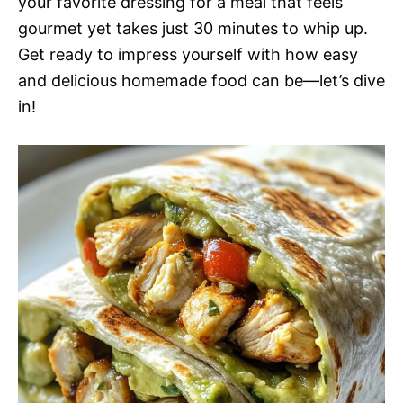
your favorite dressing for a meal that feels
gourmet yet takes just 30 minutes to whip up.
Get ready to impress yourself with how easy
and delicious homemade food can be—let’s dive
in!