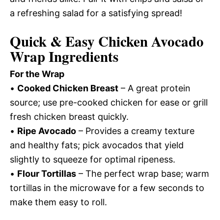
a refreshing salad for a satisfying spread!
Quick & Easy Chicken Avocado
Wrap Ingredients
For the Wrap
•
Cooked Chicken Breast
– A great protein
source; use pre-cooked chicken for ease or grill
fresh chicken breast quickly.
•
Ripe Avocado
– Provides a creamy texture
and healthy fats; pick avocados that yield
slightly to squeeze for optimal ripeness.
•
Flour Tortillas
– The perfect wrap base; warm
tortillas in the microwave for a few seconds to
make them easy to roll.