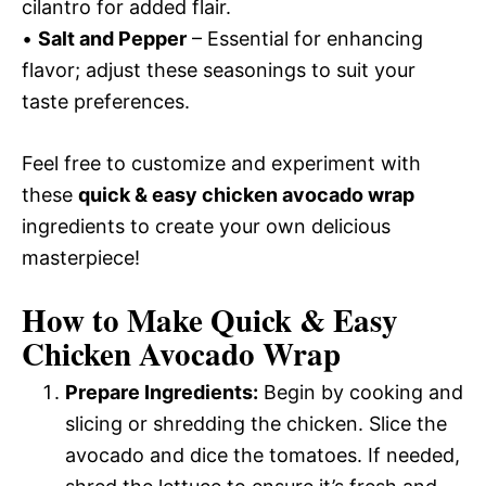
cilantro for added flair.
•
Salt and Pepper
– Essential for enhancing
flavor; adjust these seasonings to suit your
taste preferences.
Feel free to customize and experiment with
these
quick & easy chicken avocado wrap
ingredients to create your own delicious
masterpiece!
How to Make Quick & Easy
Chicken Avocado Wrap
Prepare Ingredients:
Begin by cooking and
slicing or shredding the chicken. Slice the
avocado and dice the tomatoes. If needed,