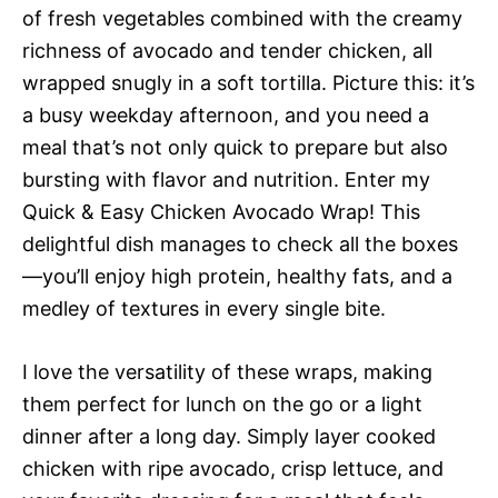
of fresh vegetables combined with the creamy
richness of avocado and tender chicken, all
wrapped snugly in a soft tortilla. Picture this: it’s
a busy weekday afternoon, and you need a
meal that’s not only quick to prepare but also
bursting with flavor and nutrition. Enter my
Quick & Easy Chicken Avocado Wrap! This
delightful dish manages to check all the boxes
—you’ll enjoy high protein, healthy fats, and a
medley of textures in every single bite.
I love the versatility of these wraps, making
them perfect for lunch on the go or a light
dinner after a long day. Simply layer cooked
chicken with ripe avocado, crisp lettuce, and