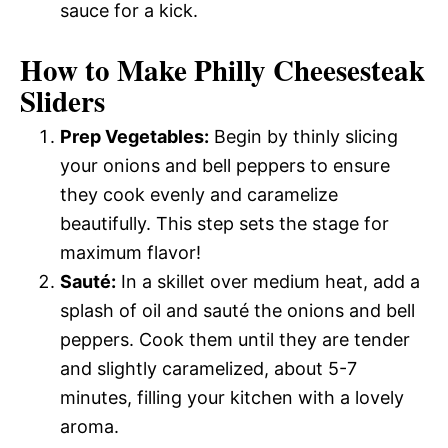
sauce for a kick.
How to Make Philly Cheesesteak
Sliders
Prep Vegetables:
Begin by thinly slicing
your onions and bell peppers to ensure
they cook evenly and caramelize
beautifully. This step sets the stage for
maximum flavor!
Sauté:
In a skillet over medium heat, add a
splash of oil and sauté the onions and bell
peppers. Cook them until they are tender
and slightly caramelized, about 5-7
minutes, filling your kitchen with a lovely
aroma.