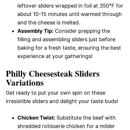
leftover sliders wrapped in foil at 350°F for
about 10-15 minutes until warmed through
and the cheese is melted.
Assembly Tip:
Consider prepping the
filling and assembling sliders just before
baking for a fresh taste, ensuring the best
experience at your gatherings!
Philly Cheesesteak Sliders
Variations
Get ready to put your own spin on these
irresistible sliders and delight your taste buds!
Chicken Twist:
Substitute the beef with
shredded rotisserie chicken for a milder