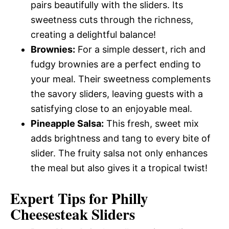
pairs beautifully with the sliders. Its
sweetness cuts through the richness,
creating a delightful balance!
Brownies:
For a simple dessert, rich and
fudgy brownies are a perfect ending to
your meal. Their sweetness complements
the savory sliders, leaving guests with a
satisfying close to an enjoyable meal.
Pineapple Salsa:
This fresh, sweet mix
adds brightness and tang to every bite of
slider. The fruity salsa not only enhances
the meal but also gives it a tropical twist!
Expert Tips for Philly
Cheesesteak Sliders