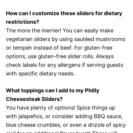
How can I customize these sliders for dietary
restrictions?
The more the merrier! You can easily make
vegetarian sliders by using sautéed mushrooms
or tempeh instead of beef. For gluten-free
options, use gluten-free slider rolls. Always
check labels for any allergens if serving guests
with specific dietary needs.
What toppings can I add to my Philly
Cheesesteak Sliders?
You have plenty of options! Spice things up
with jalapeños, or consider adding BBQ sauce,
blue cheese crumbles, or even a drizzle of spicy