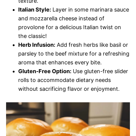
texture.
Italian Style:
Layer in some marinara sauce
and mozzarella cheese instead of
provolone for a delicious Italian twist on
the classic!
Herb Infusion:
Add fresh herbs like basil or
parsley to the beef mixture for a refreshing
aroma that enhances every bite.
Gluten-Free Option:
Use gluten-free slider
rolls to accommodate dietary needs
without sacrificing flavor or enjoyment.