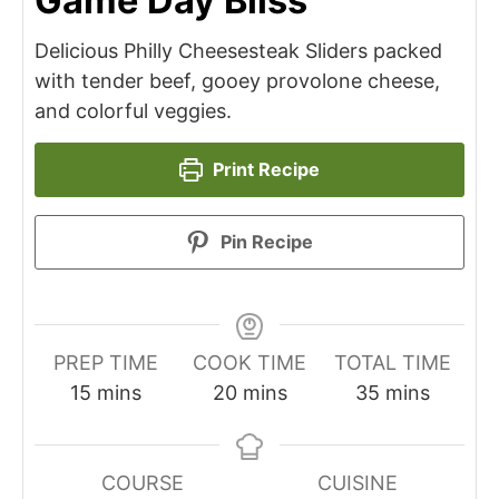
Game Day Bliss
Delicious Philly Cheesesteak Sliders packed
with tender beef, gooey provolone cheese,
and colorful veggies.
Print Recipe
Pin Recipe
PREP TIME
COOK TIME
TOTAL TIME
minutes
minutes
minutes
15
mins
20
mins
35
mins
COURSE
CUISINE