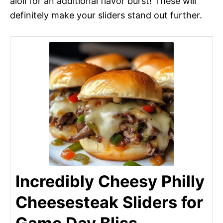
aioli for an additional flavor burst! These will
definitely make your sliders stand out further.
Incredibly Cheesy Philly
Cheesesteak Sliders for