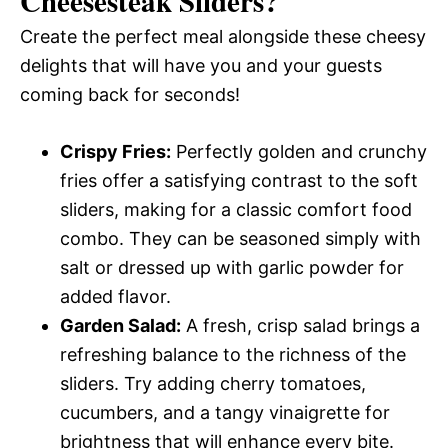
Cheesesteak Sliders
?
Create the perfect meal alongside these cheesy
delights that will have you and your guests
coming back for seconds!
Crispy Fries:
Perfectly golden and crunchy
fries offer a satisfying contrast to the soft
sliders, making for a classic comfort food
combo. They can be seasoned simply with
salt or dressed up with garlic powder for
added flavor.
Garden Salad:
A fresh, crisp salad brings a
refreshing balance to the richness of the
sliders. Try adding cherry tomatoes,
cucumbers, and a tangy vinaigrette for
brightness that will enhance every bite.