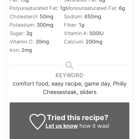
Polyunsaturated Fat:
1
g
Monounsaturated Fat:
6
g
Cholesterol:
50
mg
Sodium:
650
mg
Potassium:
300
mg
Fiber:
1
g
Sugar:
3
g
Vitamin A:
500
IU
Vitamin C:
30
mg
Calcium:
200
mg
Iron:
2
mg
KEYWORD
comfort food, easy recipe, game day, Philly
Cheesesteak, sliders
Tried this recipe?
Let us know
how it was!