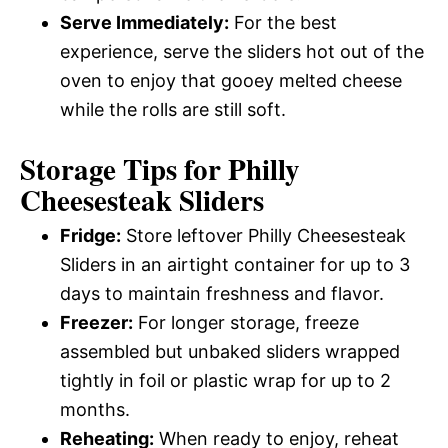
Serve Immediately:
For the best
experience, serve the sliders hot out of the
oven to enjoy that gooey melted cheese
while the rolls are still soft.
Storage Tips for Philly
Cheesesteak Sliders
Fridge:
Store leftover Philly Cheesesteak
Sliders in an airtight container for up to 3
days to maintain freshness and flavor.
Freezer:
For longer storage, freeze
assembled but unbaked sliders wrapped
tightly in foil or plastic wrap for up to 2
months.
Reheating:
When ready to enjoy, reheat