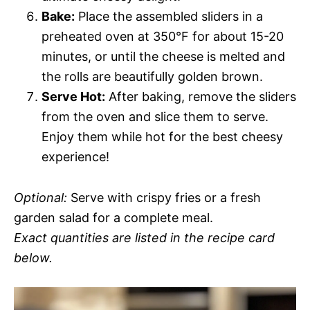
Bake:
Place the assembled sliders in a
preheated oven at 350°F for about 15-20
minutes, or until the cheese is melted and
the rolls are beautifully golden brown.
Serve Hot:
After baking, remove the sliders
from the oven and slice them to serve.
Enjoy them while hot for the best cheesy
experience!
Optional:
Serve with crispy fries or a fresh
garden salad for a complete meal.
Exact quantities are listed in the recipe card
below.