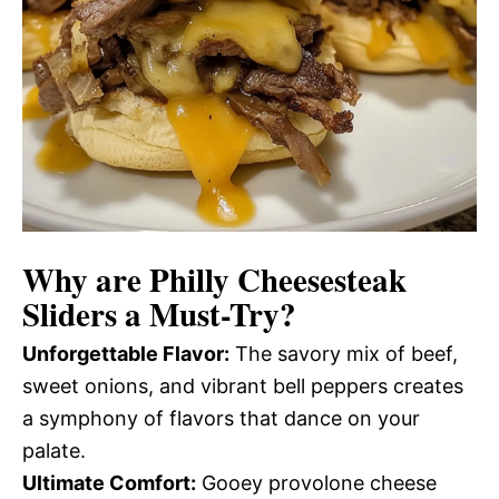
Why are
Philly Cheesesteak
Sliders
a Must-Try?
Unforgettable Flavor:
The savory mix of beef,
sweet onions, and vibrant bell peppers creates
a symphony of flavors that dance on your
palate.
Ultimate Comfort:
Gooey provolone cheese