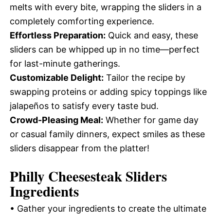
melts with every bite, wrapping the sliders in a
completely comforting experience.
Effortless Preparation:
Quick and easy, these
sliders can be whipped up in no time—perfect
for last-minute gatherings.
Customizable Delight:
Tailor the recipe by
swapping proteins or adding spicy toppings like
jalapeños to satisfy every taste bud.
Crowd-Pleasing Meal:
Whether for game day
or casual family dinners, expect smiles as these
sliders disappear from the platter!
Philly Cheesesteak Sliders
Ingredients
• Gather your ingredients to create the ultimate