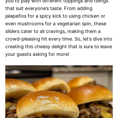
you to play with different toppings and fillings
that suit everyone’s taste. From adding
jalapeños for a spicy kick to using chicken or
even mushrooms for a vegetarian spin, these
sliders cater to all cravings, making them a
crowd-pleasing hit every time. So, let’s dive into
creating this cheesy delight that is sure to leave
your guests asking for more!