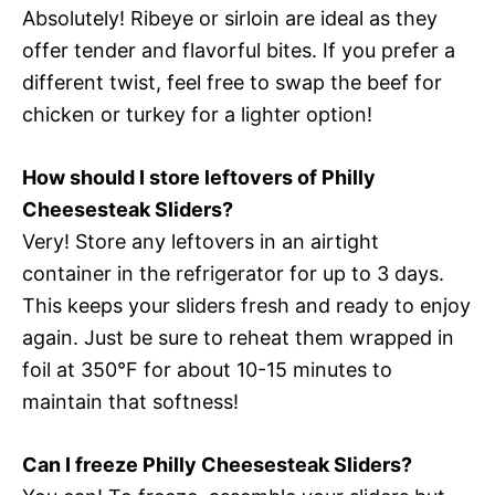
Absolutely! Ribeye or sirloin are ideal as they
offer tender and flavorful bites. If you prefer a
different twist, feel free to swap the beef for
chicken or turkey for a lighter option!
How should I store leftovers of Philly
Cheesesteak Sliders?
Very! Store any leftovers in an airtight
container in the refrigerator for up to 3 days.
This keeps your sliders fresh and ready to enjoy
again. Just be sure to reheat them wrapped in
foil at 350°F for about 10-15 minutes to
maintain that softness!
Can I freeze Philly Cheesesteak Sliders?