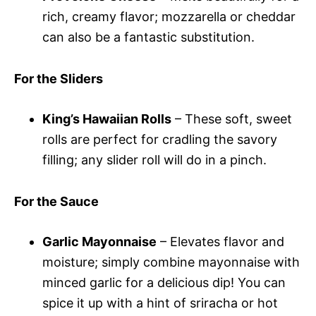
rich, creamy flavor; mozzarella or cheddar
can also be a fantastic substitution.
For the Sliders
King’s Hawaiian Rolls
– These soft, sweet
rolls are perfect for cradling the savory
filling; any slider roll will do in a pinch.
For the Sauce
Garlic Mayonnaise
– Elevates flavor and
moisture; simply combine mayonnaise with
minced garlic for a delicious dip! You can
spice it up with a hint of sriracha or hot