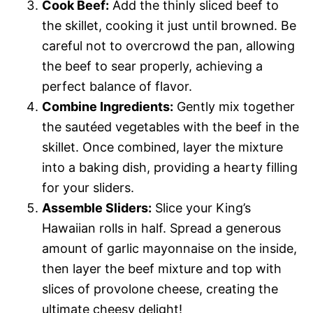
Cook Beef:
Add the thinly sliced beef to
the skillet, cooking it just until browned. Be
careful not to overcrowd the pan, allowing
the beef to sear properly, achieving a
perfect balance of flavor.
Combine Ingredients:
Gently mix together
the sautéed vegetables with the beef in the
skillet. Once combined, layer the mixture
into a baking dish, providing a hearty filling
for your sliders.
Assemble Sliders:
Slice your King’s
Hawaiian rolls in half. Spread a generous
amount of garlic mayonnaise on the inside,
then layer the beef mixture and top with
slices of provolone cheese, creating the
ultimate cheesy delight!