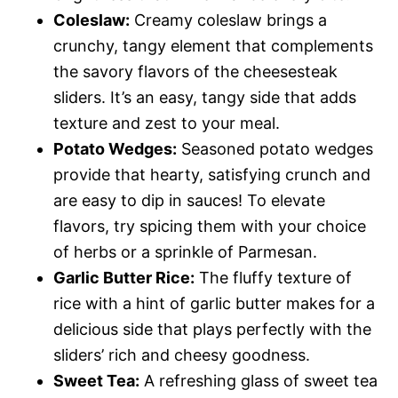
Coleslaw:
Creamy coleslaw brings a
crunchy, tangy element that complements
the savory flavors of the cheesesteak
sliders. It’s an easy, tangy side that adds
texture and zest to your meal.
Potato Wedges:
Seasoned potato wedges
provide that hearty, satisfying crunch and
are easy to dip in sauces! To elevate
flavors, try spicing them with your choice
of herbs or a sprinkle of Parmesan.
Garlic Butter Rice:
The fluffy texture of
rice with a hint of garlic butter makes for a
delicious side that plays perfectly with the
sliders’ rich and cheesy goodness.
Sweet Tea:
A refreshing glass of sweet tea