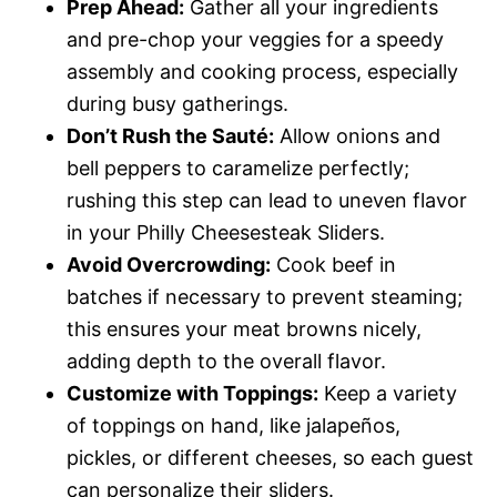
Prep Ahead:
Gather all your ingredients
and pre-chop your veggies for a speedy
assembly and cooking process, especially
during busy gatherings.
Don’t Rush the Sauté:
Allow onions and
bell peppers to caramelize perfectly;
rushing this step can lead to uneven flavor
in your Philly Cheesesteak Sliders.
Avoid Overcrowding:
Cook beef in
batches if necessary to prevent steaming;
this ensures your meat browns nicely,
adding depth to the overall flavor.
Customize with Toppings:
Keep a variety
of toppings on hand, like jalapeños,
pickles, or different cheeses, so each guest
can personalize their sliders.