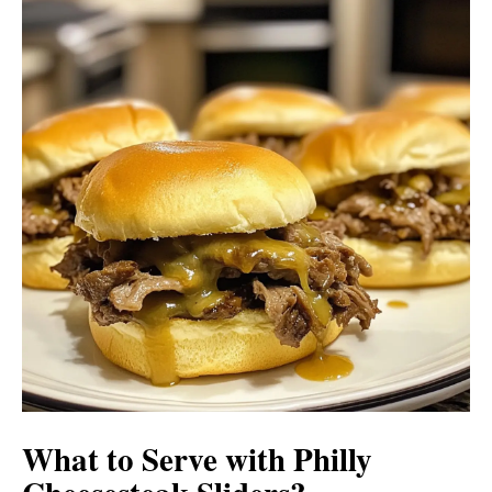
What to Serve with
Philly