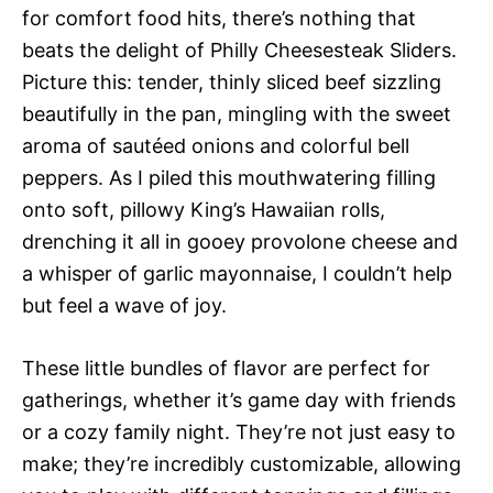
for comfort food hits, there’s nothing that
beats the delight of Philly Cheesesteak Sliders.
Picture this: tender, thinly sliced beef sizzling
beautifully in the pan, mingling with the sweet
aroma of sautéed onions and colorful bell
peppers. As I piled this mouthwatering filling
onto soft, pillowy King’s Hawaiian rolls,
drenching it all in gooey provolone cheese and
a whisper of garlic mayonnaise, I couldn’t help
but feel a wave of joy.
These little bundles of flavor are perfect for
gatherings, whether it’s game day with friends
or a cozy family night. They’re not just easy to
make; they’re incredibly customizable, allowing