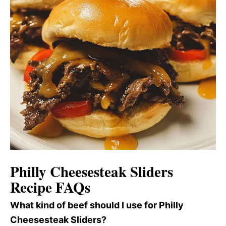
Philly Cheesesteak Sliders
Recipe FAQs
What kind of beef should I use for Philly
Cheesesteak Sliders?