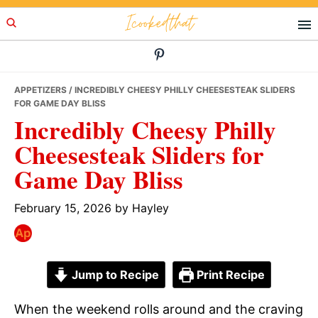
Skip
Skip
Skip
Icookedthat
to
to
to
primary
main
primary
navigation
content
sidebar
APPETIZERS
/ INCREDIBLY CHEESY PHILLY CHEESESTEAK SLIDERS
FOR GAME DAY BLISS
Incredibly Cheesy Philly
Cheesesteak Sliders for
Game Day Bliss
February 15, 2026
by
Hayley
Jump to Recipe
Print Recipe
When the weekend rolls around and the craving