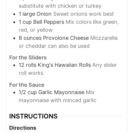
substitute with chicken or turkey
1
large
Onion
Sweet onions work best
1
cup
Bell Peppers
Mix colors like green,
red, or yellow
8
ounces
Provolone Cheese
Mozzarella
or cheddar can also be used
For the Sliders
12
rolls
King's Hawaiian Rolls
Any slider
roll works
For the Sauce
1/2
cup
Garlic Mayonnaise
Mix
mayonnaise with minced garlic
INSTRUCTIONS
Directions