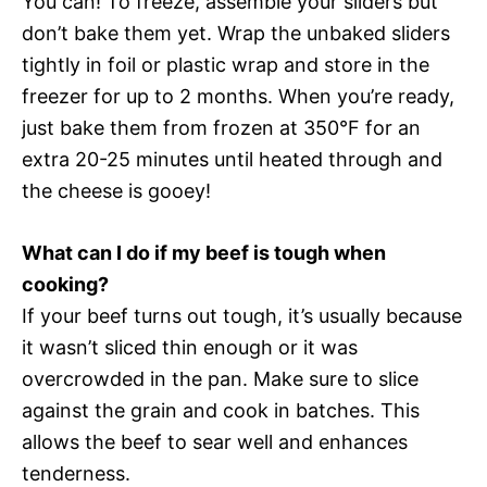
You can! To freeze, assemble your sliders but
don’t bake them yet. Wrap the unbaked sliders
tightly in foil or plastic wrap and store in the
freezer for up to 2 months. When you’re ready,
just bake them from frozen at 350°F for an
extra 20-25 minutes until heated through and
the cheese is gooey!
What can I do if my beef is tough when
cooking?
If your beef turns out tough, it’s usually because
it wasn’t sliced thin enough or it was
overcrowded in the pan. Make sure to slice
against the grain and cook in batches. This
allows the beef to sear well and enhances
tenderness.