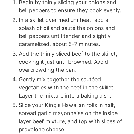
Begin by thinly slicing your onions and
bell peppers to ensure they cook evenly.
In a skillet over medium heat, add a
splash of oil and sauté the onions and
bell peppers until tender and slightly
caramelized, about 5-7 minutes.
Add the thinly sliced beef to the skillet,
cooking it just until browned. Avoid
overcrowding the pan.
Gently mix together the sautéed
vegetables with the beef in the skillet.
Layer the mixture into a baking dish.
Slice your King's Hawaiian rolls in half,
spread garlic mayonnaise on the inside,
layer beef mixture, and top with slices of
provolone cheese.