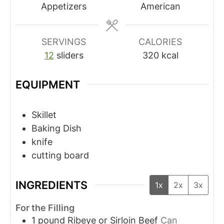
Appetizers
American
SERVINGS
CALORIES
12
sliders
320
kcal
EQUIPMENT
Skillet
Baking Dish
knife
cutting board
INGREDIENTS
1x
2x
3x
For the Filling
1
pound
Ribeye or Sirloin Beef
Can