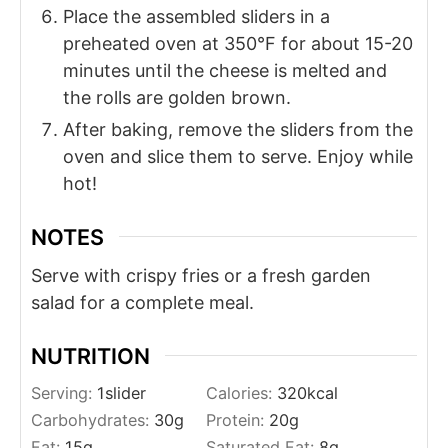
Place the assembled sliders in a
preheated oven at 350°F for about 15-20
minutes until the cheese is melted and
the rolls are golden brown.
After baking, remove the sliders from the
oven and slice them to serve. Enjoy while
hot!
NOTES
Serve with crispy fries or a fresh garden
salad for a complete meal.
NUTRITION
Serving:
1
slider
Calories:
320
kcal
Carbohydrates:
30
g
Protein:
20
g
Fat:
15
g
Saturated Fat:
8
g