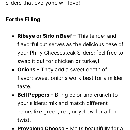
sliders that everyone will love!
For the Filling
Ribeye or Sirloin Beef
– This tender and
flavorful cut serves as the delicious base of
your Philly Cheesesteak Sliders; feel free to
swap it out for chicken or turkey!
Onions
– They add a sweet depth of
flavor; sweet onions work best for a milder
taste.
Bell Peppers
– Bring color and crunch to
your sliders; mix and match different
colors like green, red, or yellow for a fun
twist.
Provolone Cheese
– Melts beautifully for a