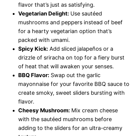
flavor that’s just as satisfying.
Vegetarian Delight:
Use sautéed
mushrooms and peppers instead of beef
for a hearty vegetarian option that’s
packed with umami.
Spicy Kick:
Add sliced jalapeños or a
drizzle of sriracha on top for a fiery burst
of heat that will awaken your senses.
BBQ Flavor:
Swap out the garlic
mayonnaise for your favorite BBQ sauce to
create smoky, sweet sliders bursting with
flavor.
Cheesy Mushroom:
Mix cream cheese
with the sautéed mushrooms before
adding to the sliders for an ultra-creamy