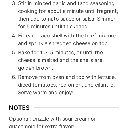
Stir in minced garlic and taco seasoning,
cooking for about a minute until fragrant,
then add tomato sauce or salsa. Simmer
for 5 minutes until thickened.
Fill each taco shell with the beef mixture
and sprinkle shredded cheese on top.
Bake for 10-15 minutes, or until the
cheese is melted and the shells are
golden brown.
Remove from oven and top with lettuce,
diced tomatoes, red onion, and cilantro.
Serve warm and enjoy!
NOTES
Optional: Drizzle with sour cream or
guacamole for extra flavor!