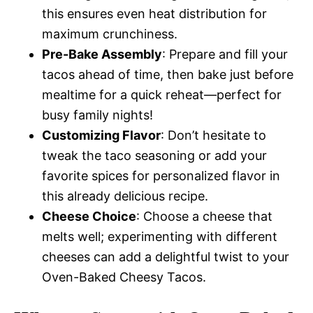
this ensures even heat distribution for
maximum crunchiness.
Pre-Bake Assembly
: Prepare and fill your
tacos ahead of time, then bake just before
mealtime for a quick reheat—perfect for
busy family nights!
Customizing Flavor
: Don’t hesitate to
tweak the taco seasoning or add your
favorite spices for personalized flavor in
this already delicious recipe.
Cheese Choice
: Choose a cheese that
melts well; experimenting with different
cheeses can add a delightful twist to your
Oven-Baked Cheesy Tacos.