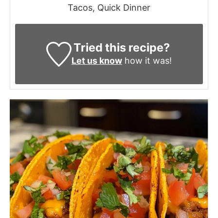
Tacos, Quick Dinner
Tried this recipe?
Let us know
how it was!