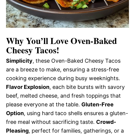
Why You’ll Love Oven-Baked
Cheesy Tacos!
Simplicity
, these Oven-Baked Cheesy Tacos
are a breeze to make, ensuring a stress-free
cooking experience during busy weeknights.
Flavor Explosion
, each bite bursts with savory
beef, melted cheese, and fresh toppings that
please everyone at the table.
Gluten-Free
Option
, using hard taco shells ensures a gluten-
free meal without sacrificing taste.
Crowd-
Pleasing
, perfect for families, gatherings, or a