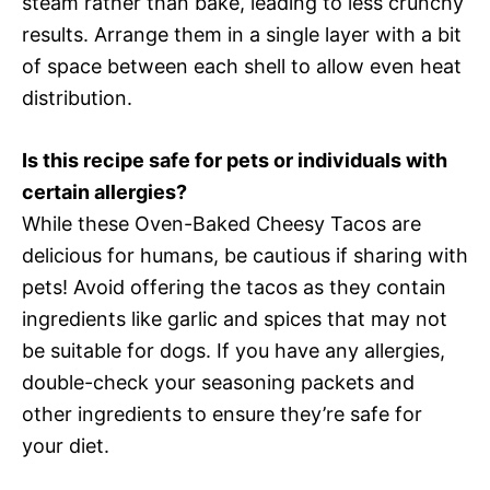
steam rather than bake, leading to less crunchy
results. Arrange them in a single layer with a bit
of space between each shell to allow even heat
distribution.
Is this recipe safe for pets or individuals with
certain allergies?
While these Oven-Baked Cheesy Tacos are
delicious for humans, be cautious if sharing with
pets! Avoid offering the tacos as they contain
ingredients like garlic and spices that may not
be suitable for dogs. If you have any allergies,
double-check your seasoning packets and
other ingredients to ensure they’re safe for
your diet.