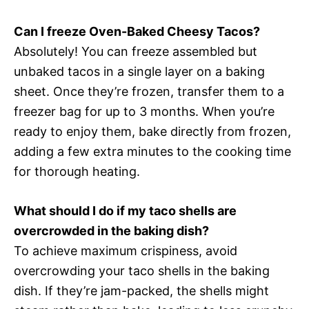
Can I freeze Oven-Baked Cheesy Tacos?
Absolutely! You can freeze assembled but
unbaked tacos in a single layer on a baking
sheet. Once they’re frozen, transfer them to a
freezer bag for up to 3 months. When you’re
ready to enjoy them, bake directly from frozen,
adding a few extra minutes to the cooking time
for thorough heating.
What should I do if my taco shells are
overcrowded in the baking dish?
To achieve maximum crispiness, avoid
overcrowding your taco shells in the baking
dish. If they’re jam-packed, the shells might