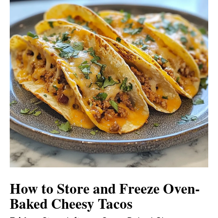
How to Store and Freeze Oven-
Baked Cheesy Tacos