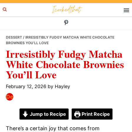
Skip
Skip
Skip
Icookedthat
to
to
to
primary
main
primary
navigation
content
sidebar
DESSERT
/ IRRESISTIBLY FUDGY MATCHA WHITE CHOCOLATE
BROWNIES YOU’LL LOVE
Irresistibly Fudgy Matcha
White Chocolate Brownies
You’ll Love
February 12, 2026
by
Hayley
Jump to Recipe
Print Recipe
There’s a certain joy that comes from