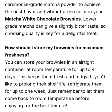
ceremonial-grade matcha powder to achieve
the best flavor and vibrant green color in your
Matcha White Chocolate Brownies
. Lower-
grade matcha can give a slightly bitter taste, so
choosing quality is key for a delightful treat.
How should I store my brownies for maximum
freshness?
You can store your brownies in an airtight
container at room temperature for up to 4
days. This keeps them fresh and fudgy! If you’d
like to prolong their shelf life, refrigerate them
for up to one week. Just remember to let them
come back to room temperature before
enjoying for the best texture!