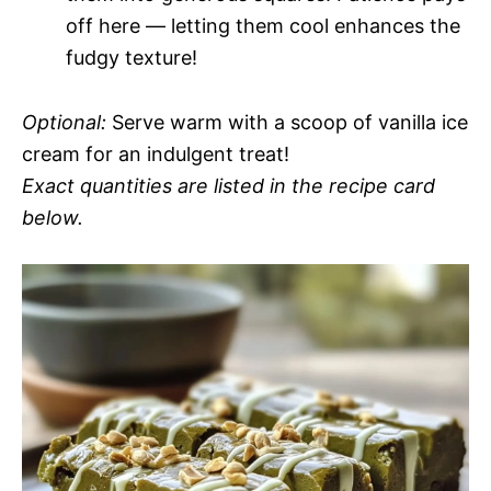
off here — letting them cool enhances the
fudgy texture!
Optional:
Serve warm with a scoop of vanilla ice
cream for an indulgent treat!
Exact quantities are listed in the recipe card
below.