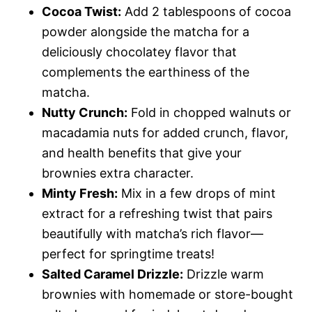
Cocoa Twist:
Add 2 tablespoons of cocoa
powder alongside the matcha for a
deliciously chocolatey flavor that
complements the earthiness of the
matcha.
Nutty Crunch:
Fold in chopped walnuts or
macadamia nuts for added crunch, flavor,
and health benefits that give your
brownies extra character.
Minty Fresh:
Mix in a few drops of mint
extract for a refreshing twist that pairs
beautifully with matcha’s rich flavor—
perfect for springtime treats!
Salted Caramel Drizzle:
Drizzle warm
brownies with homemade or store-bought