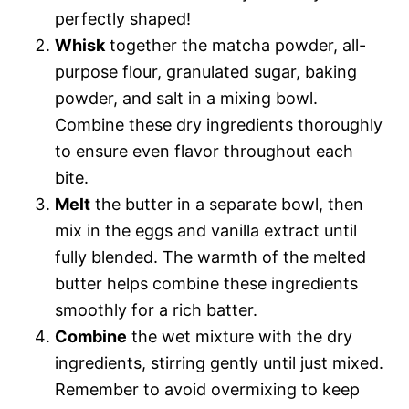
perfectly shaped!
Whisk
together the matcha powder, all-
purpose flour, granulated sugar, baking
powder, and salt in a mixing bowl.
Combine these dry ingredients thoroughly
to ensure even flavor throughout each
bite.
Melt
the butter in a separate bowl, then
mix in the eggs and vanilla extract until
fully blended. The warmth of the melted
butter helps combine these ingredients
smoothly for a rich batter.
Combine
the wet mixture with the dry
ingredients, stirring gently until just mixed.
Remember to avoid overmixing to keep