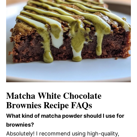
Matcha White Chocolate
Brownies Recipe FAQs
What kind of matcha powder should I use for
brownies?
Absolutely! I recommend using high-quality,