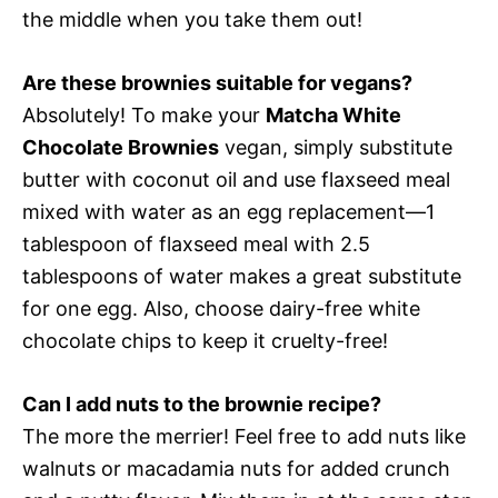
the middle when you take them out!
Are these brownies suitable for vegans?
Absolutely! To make your
Matcha White
Chocolate Brownies
vegan, simply substitute
butter with coconut oil and use flaxseed meal
mixed with water as an egg replacement—1
tablespoon of flaxseed meal with 2.5
tablespoons of water makes a great substitute
for one egg. Also, choose dairy-free white
chocolate chips to keep it cruelty-free!
Can I add nuts to the brownie recipe?
The more the merrier! Feel free to add nuts like
walnuts or macadamia nuts for added crunch