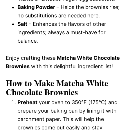
Baking Powder
– Helps the brownies rise;
no substitutions are needed here.
Salt
– Enhances the flavors of other
ingredients; always a must-have for
balance.
Enjoy crafting these
Matcha White Chocolate
Brownies
with this delightful ingredient list!
How to Make Matcha White
Chocolate Brownies
Preheat
your oven to 350°F (175°C) and
prepare your baking pan by lining it with
parchment paper. This will help the
brownies come out easily and stay