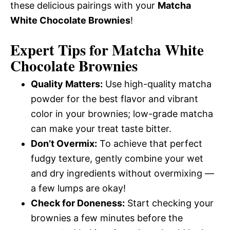
these delicious pairings with your
Matcha
White Chocolate Brownies
!
Expert Tips for Matcha White
Chocolate Brownies
Quality Matters:
Use high-quality matcha
powder for the best flavor and vibrant
color in your brownies; low-grade matcha
can make your treat taste bitter.
Don’t Overmix:
To achieve that perfect
fudgy texture, gently combine your wet
and dry ingredients without overmixing —
a few lumps are okay!
Check for Doneness:
Start checking your
brownies a few minutes before the