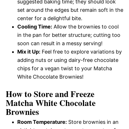
suggested baking time; they should look
set around the edges but remain soft in the
center for a delightful bite.
Cooling Time:
Allow the brownies to cool
in the pan for better structure; cutting too
soon can result in a messy serving!
Mix it Up:
Feel free to explore variations by
adding nuts or using dairy-free chocolate
chips for a vegan twist to your Matcha
White Chocolate Brownies!
How to Store and Freeze
Matcha White Chocolate
Brownies
Room Temperature:
Store brownies in an