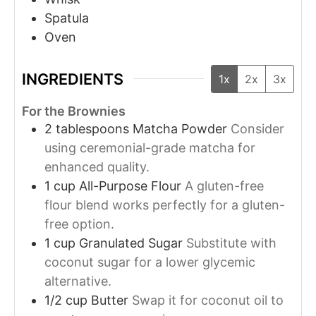
Spatula
Oven
INGREDIENTS
1x
2x
3x
For the Brownies
2
tablespoons
Matcha Powder
Consider
using ceremonial-grade matcha for
enhanced quality.
1
cup
All-Purpose Flour
A gluten-free
flour blend works perfectly for a gluten-
free option.
1
cup
Granulated Sugar
Substitute with
coconut sugar for a lower glycemic
alternative.
1/2
cup
Butter
Swap it for coconut oil to