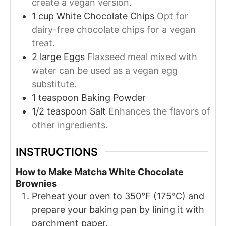
create a vegan version.
1
cup
White Chocolate Chips
Opt for
dairy-free chocolate chips for a vegan
treat.
2
large
Eggs
Flaxseed meal mixed with
water can be used as a vegan egg
substitute.
1
teaspoon
Baking Powder
1/2
teaspoon
Salt
Enhances the flavors of
other ingredients.
INSTRUCTIONS
How to Make Matcha White Chocolate
Brownies
Preheat your oven to 350°F (175°C) and
prepare your baking pan by lining it with
parchment paper.