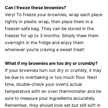
Can I freeze these brownies?
Very! To freeze your brownies, wrap each piece
tightly in plastic wrap, then place them in a
freezer-safe bag. They can be stored in the
freezer for up to 3 months. Simply thaw them
overnight in the fridge and enjoy them
whenever you’re craving a sweet treat!
What if my brownies are too dry or crumbly?
If your brownies turn out dry or crumbly, it may
be due to overbaking or too much flour. Next
time, double-check your oven’s actual
temperature with an oven thermometer and be
sure to measure your ingredients accurately.
Remember, they should look set but still soft in