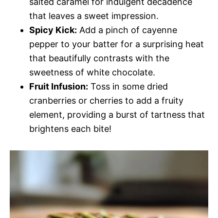
salted caramel for indulgent decadence
that leaves a sweet impression.
Spicy Kick:
Add a pinch of cayenne
pepper to your batter for a surprising heat
that beautifully contrasts with the
sweetness of white chocolate.
Fruit Infusion:
Toss in some dried
cranberries or cherries to add a fruity
element, providing a burst of tartness that
brightens each bite!