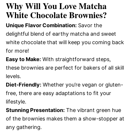
Why Will You Love
Matcha
White Chocolate Brownies
?
Unique Flavor Combination:
Savor the
delightful blend of earthy matcha and sweet
white chocolate that will keep you coming back
for more!
Easy to Make:
With straightforward steps,
these brownies are perfect for bakers of all skill
levels.
Diet-Friendly:
Whether you’re vegan or gluten-
free, there are easy adaptations to fit your
lifestyle.
Stunning Presentation:
The vibrant green hue
of the brownies makes them a show-stopper at
any gathering.