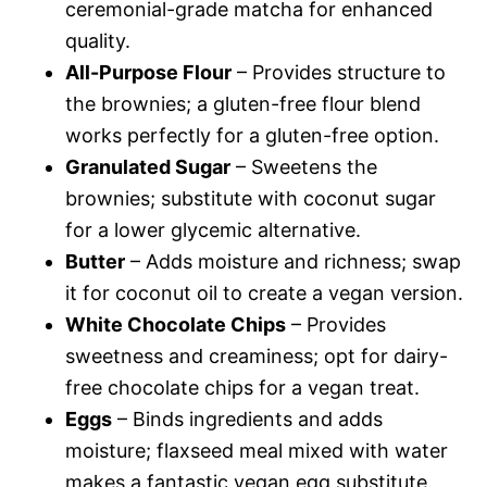
ceremonial-grade matcha for enhanced
quality.
All-Purpose Flour
– Provides structure to
the brownies; a gluten-free flour blend
works perfectly for a gluten-free option.
Granulated Sugar
– Sweetens the
brownies; substitute with coconut sugar
for a lower glycemic alternative.
Butter
– Adds moisture and richness; swap
it for coconut oil to create a vegan version.
White Chocolate Chips
– Provides
sweetness and creaminess; opt for dairy-
free chocolate chips for a vegan treat.
Eggs
– Binds ingredients and adds
moisture; flaxseed meal mixed with water
makes a fantastic vegan egg substitute.