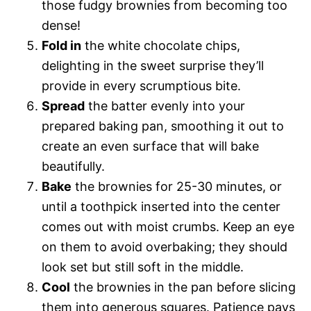
those fudgy brownies from becoming too
dense!
Fold in
the white chocolate chips,
delighting in the sweet surprise they’ll
provide in every scrumptious bite.
Spread
the batter evenly into your
prepared baking pan, smoothing it out to
create an even surface that will bake
beautifully.
Bake
the brownies for 25-30 minutes, or
until a toothpick inserted into the center
comes out with moist crumbs. Keep an eye
on them to avoid overbaking; they should
look set but still soft in the middle.
Cool
the brownies in the pan before slicing
them into generous squares. Patience pays