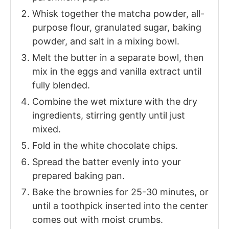
Whisk together the matcha powder, all-
purpose flour, granulated sugar, baking
powder, and salt in a mixing bowl.
Melt the butter in a separate bowl, then
mix in the eggs and vanilla extract until
fully blended.
Combine the wet mixture with the dry
ingredients, stirring gently until just
mixed.
Fold in the white chocolate chips.
Spread the batter evenly into your
prepared baking pan.
Bake the brownies for 25-30 minutes, or
until a toothpick inserted into the center
comes out with moist crumbs.