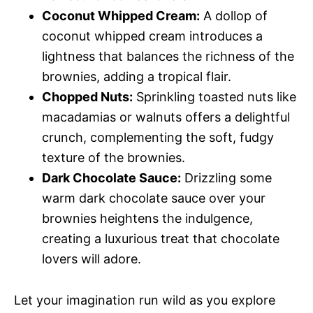
Coconut Whipped Cream:
A dollop of
coconut whipped cream introduces a
lightness that balances the richness of the
brownies, adding a tropical flair.
Chopped Nuts:
Sprinkling toasted nuts like
macadamias or walnuts offers a delightful
crunch, complementing the soft, fudgy
texture of the brownies.
Dark Chocolate Sauce:
Drizzling some
warm dark chocolate sauce over your
brownies heightens the indulgence,
creating a luxurious treat that chocolate
lovers will adore.
Let your imagination run wild as you explore