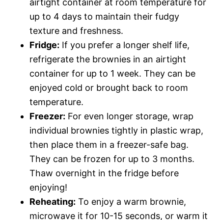
airtight container at room temperature for
up to 4 days to maintain their fudgy
texture and freshness.
Fridge:
If you prefer a longer shelf life,
refrigerate the brownies in an airtight
container for up to 1 week. They can be
enjoyed cold or brought back to room
temperature.
Freezer:
For even longer storage, wrap
individual brownies tightly in plastic wrap,
then place them in a freezer-safe bag.
They can be frozen for up to 3 months.
Thaw overnight in the fridge before
enjoying!
Reheating:
To enjoy a warm brownie,
microwave it for 10-15 seconds, or warm it