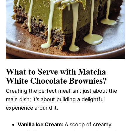
What to Serve with
Matcha
White Chocolate Brownies
?
Creating the perfect meal isn’t just about the
main dish; it’s about building a delightful
experience around it.
Vanilla Ice Cream:
A scoop of creamy