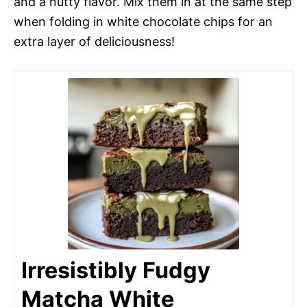
and a nutty flavor. Mix them in at the same step
when folding in white chocolate chips for an
extra layer of deliciousness!
Irresistibly Fudgy
Matcha White