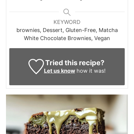
KEYWORD
brownies, Dessert, Gluten-Free, Matcha
White Chocolate Brownies, Vegan
Tried this recipe?
Let us know
how it was!