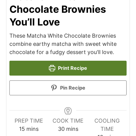
Chocolate Brownies
You’ll Love
These Matcha White Chocolate Brownies
combine earthy matcha with sweet white
chocolate for a fudgy dessert you'll love.
Print Recipe
Pin Recipe
PREP TIME
COOK TIME
COOLING
minutes
minutes
15
mins
30
mins
TIME