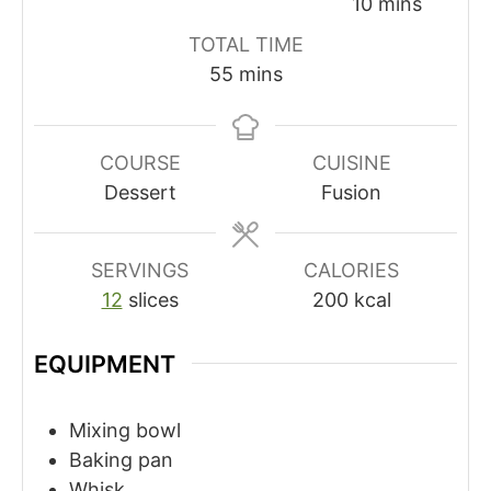
minutes
10
mins
TOTAL TIME
minutes
55
mins
COURSE
CUISINE
Dessert
Fusion
SERVINGS
CALORIES
12
slices
200
kcal
EQUIPMENT
Mixing bowl
Baking pan
Whisk