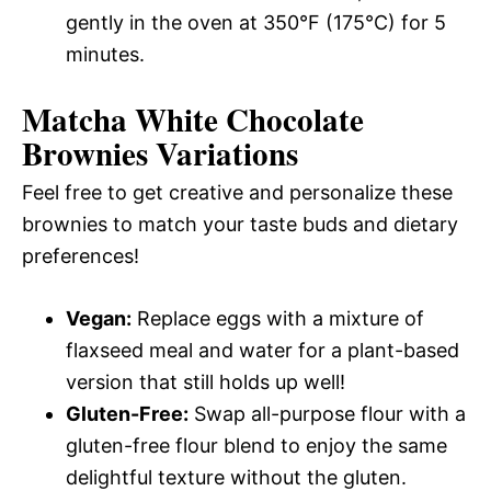
gently in the oven at 350°F (175°C) for 5
minutes.
Matcha White Chocolate
Brownies
Variations
Feel free to get creative and personalize these
brownies to match your taste buds and dietary
preferences!
Vegan:
Replace eggs with a mixture of
flaxseed meal and water for a plant-based
version that still holds up well!
Gluten-Free:
Swap all-purpose flour with a
gluten-free flour blend to enjoy the same
delightful texture without the gluten.