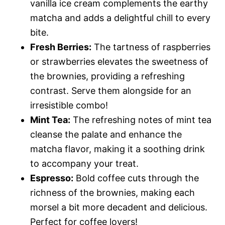
vanilla ice cream complements the earthy
matcha and adds a delightful chill to every
bite.
Fresh Berries:
The tartness of raspberries
or strawberries elevates the sweetness of
the brownies, providing a refreshing
contrast. Serve them alongside for an
irresistible combo!
Mint Tea:
The refreshing notes of mint tea
cleanse the palate and enhance the
matcha flavor, making it a soothing drink
to accompany your treat.
Espresso:
Bold coffee cuts through the
richness of the brownies, making each
morsel a bit more decadent and delicious.
Perfect for coffee lovers!