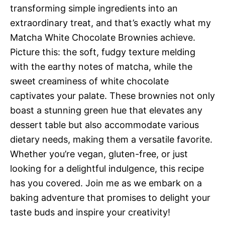
transforming simple ingredients into an
extraordinary treat, and that’s exactly what my
Matcha White Chocolate Brownies achieve.
Picture this: the soft, fudgy texture melding
with the earthy notes of matcha, while the
sweet creaminess of white chocolate
captivates your palate. These brownies not only
boast a stunning green hue that elevates any
dessert table but also accommodate various
dietary needs, making them a versatile favorite.
Whether you’re vegan, gluten-free, or just
looking for a delightful indulgence, this recipe
has you covered. Join me as we embark on a
baking adventure that promises to delight your
taste buds and inspire your creativity!