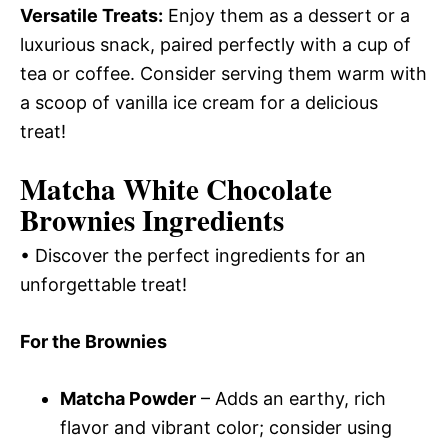
Versatile Treats:
Enjoy them as a dessert or a
luxurious snack, paired perfectly with a cup of
tea or coffee. Consider serving them warm with
a scoop of vanilla ice cream for a delicious
treat!
Matcha White Chocolate
Brownies Ingredients
• Discover the perfect ingredients for an
unforgettable treat!
For the Brownies
Matcha Powder
– Adds an earthy, rich
flavor and vibrant color; consider using