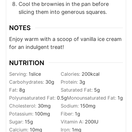
Cool the brownies in the pan before
slicing them into generous squares.
NOTES
Enjoy warm with a scoop of vanilla ice cream
for an indulgent treat!
NUTRITION
Serving:
1
slice
Calories:
200
kcal
Carbohydrates:
30
g
Protein:
3
g
Fat:
8
g
Saturated Fat:
5
g
Polyunsaturated Fat:
0.5
g
Monounsaturated Fat:
1
g
Cholesterol:
30
mg
Sodium:
150
mg
Potassium:
100
mg
Fiber:
1
g
Sugar:
15
g
Vitamin A:
200
IU
Calcium:
10
mg
Iron:
1
mg