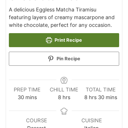
A delicious Eggless Matcha Tiramisu
featuring layers of creamy mascarpone and
white chocolate, perfect for any occasion.
Print Recipe
Pin Recipe
PREP TIME
CHILL TIME
TOTAL TIME
minutes
hours
hours
minutes
30
mins
8
hrs
8
hrs
30
mins
COURSE
CUISINE