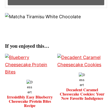
If you enjoyed this…
Decadent Caramel
Cheesecake Cookies: Your
Irresistibly Easy Blueberry
New Favorite Indulgence
Cheesecake Protein Bites
Recipe