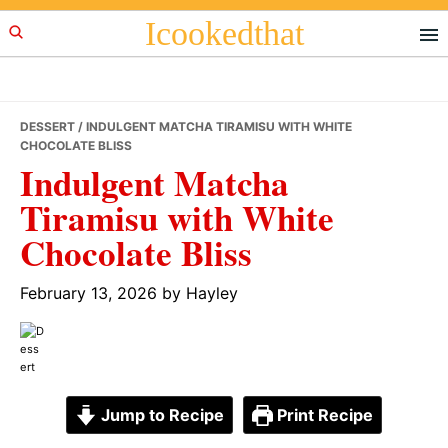
Skip
Skip
Skip
Icookedthat
to
to
to
primary
main
primary
navigation
content
sidebar
DESSERT
/ INDULGENT MATCHA TIRAMISU WITH WHITE
CHOCOLATE BLISS
Indulgent Matcha
Tiramisu with White
Chocolate Bliss
February 13, 2026
by
Hayley
Jump to Recipe
Print Recipe