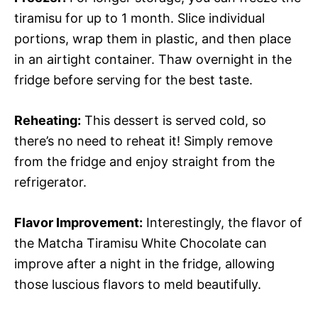
tiramisu for up to 1 month. Slice individual
portions, wrap them in plastic, and then place
in an airtight container. Thaw overnight in the
fridge before serving for the best taste.
Reheating:
This dessert is served cold, so
there’s no need to reheat it! Simply remove
from the fridge and enjoy straight from the
refrigerator.
Flavor Improvement:
Interestingly, the flavor of
the Matcha Tiramisu White Chocolate can
improve after a night in the fridge, allowing
those luscious flavors to meld beautifully.