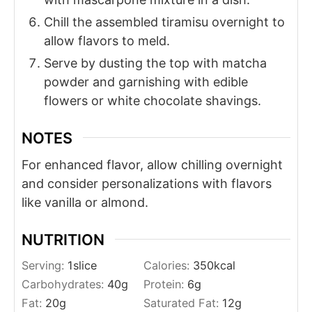
Chill the assembled tiramisu overnight to
allow flavors to meld.
Serve by dusting the top with matcha
powder and garnishing with edible
flowers or white chocolate shavings.
NOTES
For enhanced flavor, allow chilling overnight
and consider personalizations with flavors
like vanilla or almond.
NUTRITION
Serving:
1
slice
Calories:
350
kcal
Carbohydrates:
40
g
Protein:
6
g
Fat:
20
g
Saturated Fat:
12
g