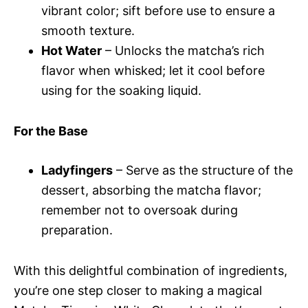
vibrant color; sift before use to ensure a
smooth texture.
Hot Water
– Unlocks the matcha’s rich
flavor when whisked; let it cool before
using for the soaking liquid.
For the Base
Ladyfingers
– Serve as the structure of the
dessert, absorbing the matcha flavor;
remember not to oversoak during
preparation.
With this delightful combination of ingredients,
you’re one step closer to making a magical