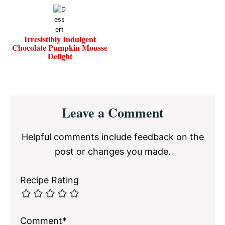
Irresistibly Indulgent
Chocolate Pumpkin Mousse
Delight
Reader
Leave a Comment
Interactions
Helpful comments include feedback on the
post or changes you made.
Recipe Rating
Comment*