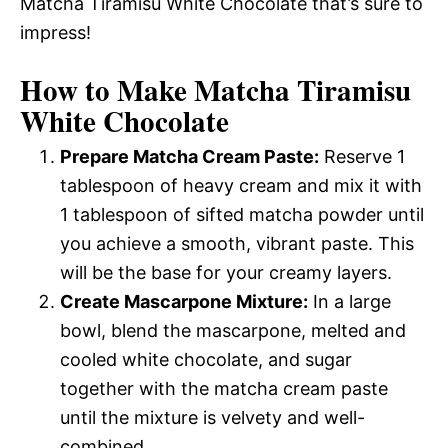
Matcha Tiramisu White Chocolate that’s sure to
impress!
How to Make Matcha Tiramisu
White Chocolate
Prepare Matcha Cream Paste:
Reserve 1
tablespoon of heavy cream and mix it with
1 tablespoon of sifted matcha powder until
you achieve a smooth, vibrant paste. This
will be the base for your creamy layers.
Create Mascarpone Mixture:
In a large
bowl, blend the mascarpone, melted and
cooled white chocolate, and sugar
together with the matcha cream paste
until the mixture is velvety and well-
combined.