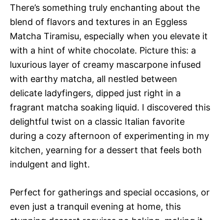
There’s something truly enchanting about the
blend of flavors and textures in an Eggless
Matcha Tiramisu, especially when you elevate it
with a hint of white chocolate. Picture this: a
luxurious layer of creamy mascarpone infused
with earthy matcha, all nestled between
delicate ladyfingers, dipped just right in a
fragrant matcha soaking liquid. I discovered this
delightful twist on a classic Italian favorite
during a cozy afternoon of experimenting in my
kitchen, yearning for a dessert that feels both
indulgent and light.
Perfect for gatherings and special occasions, or
even just a tranquil evening at home, this