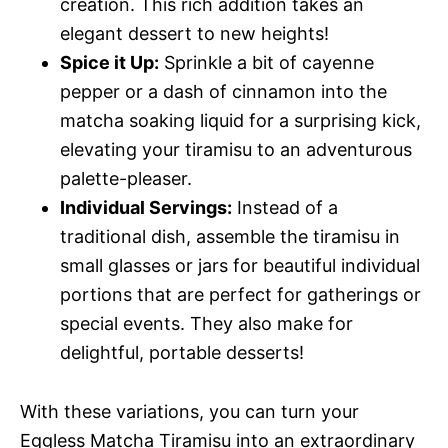
creation. This rich addition takes an
elegant dessert to new heights!
Spice it Up:
Sprinkle a bit of cayenne
pepper or a dash of cinnamon into the
matcha soaking liquid for a surprising kick,
elevating your tiramisu to an adventurous
palette-pleaser.
Individual Servings:
Instead of a
traditional dish, assemble the tiramisu in
small glasses or jars for beautiful individual
portions that are perfect for gatherings or
special events. They also make for
delightful, portable desserts!
With these variations, you can turn your
Eggless Matcha Tiramisu into an extraordinary