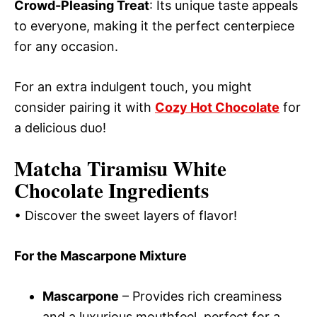
Crowd-Pleasing Treat
: Its unique taste appeals
to everyone, making it the perfect centerpiece
for any occasion.
For an extra indulgent touch, you might
consider pairing it with
Cozy Hot Chocolate
for
a delicious duo!
Matcha Tiramisu White
Chocolate Ingredients
• Discover the sweet layers of flavor!
For the Mascarpone Mixture
Mascarpone
– Provides rich creaminess
and a luxurious mouthfeel, perfect for a