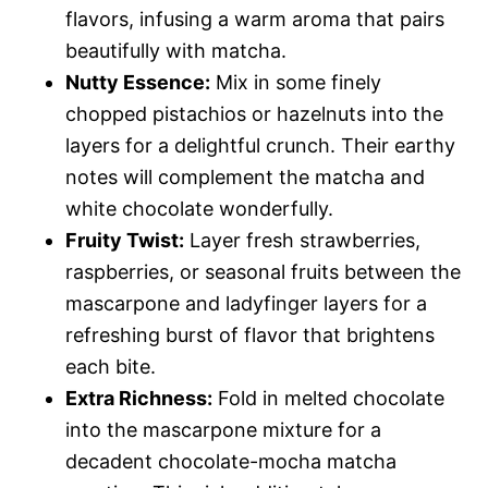
flavors, infusing a warm aroma that pairs
beautifully with matcha.
Nutty Essence:
Mix in some finely
chopped pistachios or hazelnuts into the
layers for a delightful crunch. Their earthy
notes will complement the matcha and
white chocolate wonderfully.
Fruity Twist:
Layer fresh strawberries,
raspberries, or seasonal fruits between the
mascarpone and ladyfinger layers for a
refreshing burst of flavor that brightens
each bite.
Extra Richness:
Fold in melted chocolate
into the mascarpone mixture for a
decadent chocolate-mocha matcha