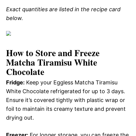
Exact quantities are listed in the recipe card
below.
How to Store and Freeze
Matcha Tiramisu White
Chocolate
Fridge:
Keep your Eggless Matcha Tiramisu
White Chocolate refrigerated for up to 3 days.
Ensure it’s covered tightly with plastic wrap or
foil to maintain its creamy texture and prevent
drying out.
Freezer:
For longer storage, you can freeze the