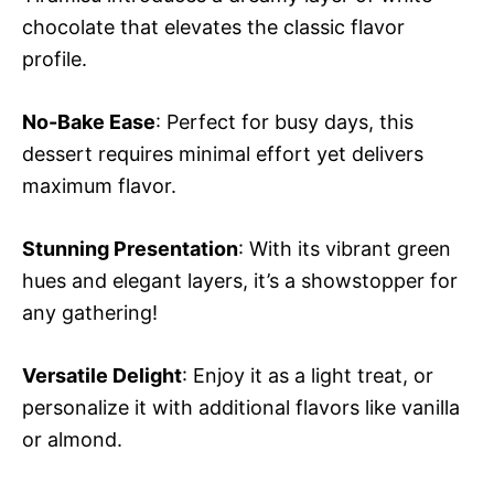
chocolate that elevates the classic flavor
profile.
No-Bake Ease
: Perfect for busy days, this
dessert requires minimal effort yet delivers
maximum flavor.
Stunning Presentation
: With its vibrant green
hues and elegant layers, it’s a showstopper for
any gathering!
Versatile Delight
: Enjoy it as a light treat, or
personalize it with additional flavors like vanilla
or almond.