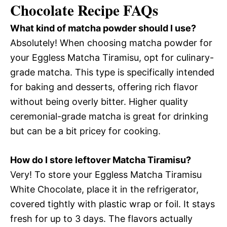
Chocolate Recipe FAQs
What kind of matcha powder should I use?
Absolutely! When choosing matcha powder for
your Eggless Matcha Tiramisu, opt for culinary-
grade matcha. This type is specifically intended
for baking and desserts, offering rich flavor
without being overly bitter. Higher quality
ceremonial-grade matcha is great for drinking
but can be a bit pricey for cooking.
How do I store leftover Matcha Tiramisu?
Very! To store your Eggless Matcha Tiramisu
White Chocolate, place it in the refrigerator,
covered tightly with plastic wrap or foil. It stays
fresh for up to 3 days. The flavors actually