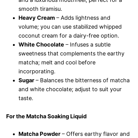
smooth tiramisu.
Heavy Cream
– Adds lightness and
volume; you can use stabilized whipped
coconut cream for a dairy-free option.
White Chocolate
– Infuses a subtle
sweetness that complements the earthy
matcha; melt and cool before
incorporating.
Sugar
– Balances the bitterness of matcha
and white chocolate; adjust to suit your
taste.
For the Matcha Soaking Liquid
Matcha Powder
– Offers earthy flavor and