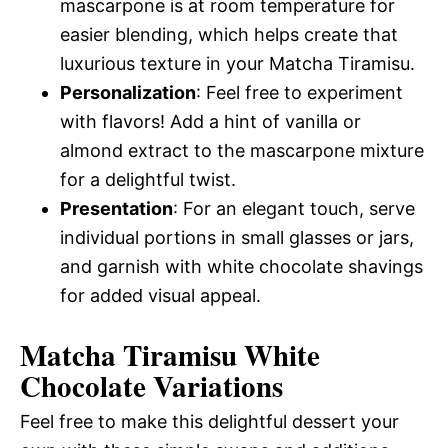
mascarpone is at room temperature for
easier blending, which helps create that
luxurious texture in your Matcha Tiramisu.
Personalization
: Feel free to experiment
with flavors! Add a hint of vanilla or
almond extract to the mascarpone mixture
for a delightful twist.
Presentation
: For an elegant touch, serve
individual portions in small glasses or jars,
and garnish with white chocolate shavings
for added visual appeal.
Matcha Tiramisu White
Chocolate Variations
Feel free to make this delightful dessert your