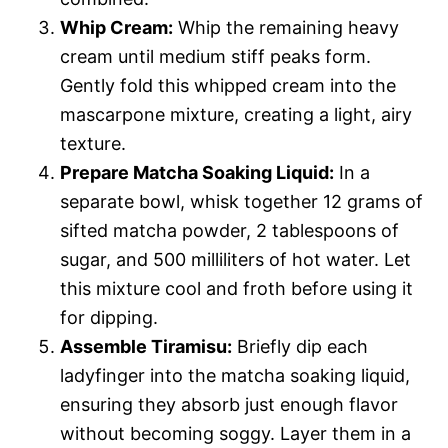
Whip Cream:
Whip the remaining heavy
cream until medium stiff peaks form.
Gently fold this whipped cream into the
mascarpone mixture, creating a light, airy
texture.
Prepare Matcha Soaking Liquid:
In a
separate bowl, whisk together 12 grams of
sifted matcha powder, 2 tablespoons of
sugar, and 500 milliliters of hot water. Let
this mixture cool and froth before using it
for dipping.
Assemble Tiramisu:
Briefly dip each
ladyfinger into the matcha soaking liquid,
ensuring they absorb just enough flavor
without becoming soggy. Layer them in a