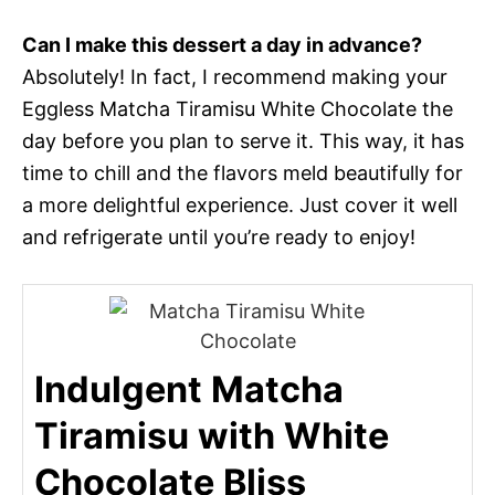
Can I make this dessert a day in advance?
Absolutely! In fact, I recommend making your
Eggless Matcha Tiramisu White Chocolate the
day before you plan to serve it. This way, it has
time to chill and the flavors meld beautifully for
a more delightful experience. Just cover it well
and refrigerate until you’re ready to enjoy!
Indulgent Matcha
Tiramisu with White
Chocolate Bliss