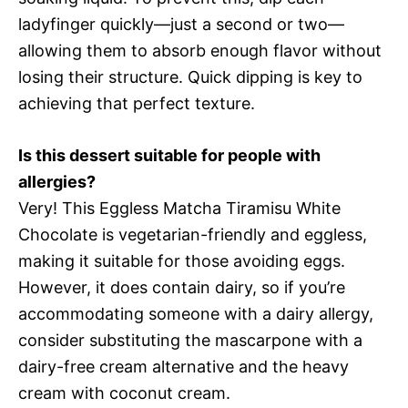
ladyfinger quickly—just a second or two—
allowing them to absorb enough flavor without
losing their structure. Quick dipping is key to
achieving that perfect texture.
Is this dessert suitable for people with
allergies?
Very! This Eggless Matcha Tiramisu White
Chocolate is vegetarian-friendly and eggless,
making it suitable for those avoiding eggs.
However, it does contain dairy, so if you’re
accommodating someone with a dairy allergy,
consider substituting the mascarpone with a
dairy-free cream alternative and the heavy
cream with coconut cream.