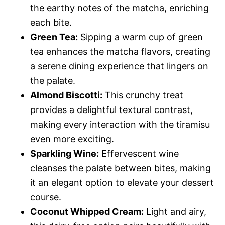
the earthy notes of the matcha, enriching
each bite.
Green Tea:
Sipping a warm cup of green
tea enhances the matcha flavors, creating
a serene dining experience that lingers on
the palate.
Almond Biscotti:
This crunchy treat
provides a delightful textural contrast,
making every interaction with the tiramisu
even more exciting.
Sparkling Wine:
Effervescent wine
cleanses the palate between bites, making
it an elegant option to elevate your dessert
course.
Coconut Whipped Cream:
Light and airy,