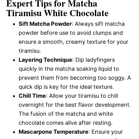
Expert Tips for Matcha
Tiramisu White Chocolate
Sift Matcha Powder
: Always sift matcha
powder before use to avoid clumps and
ensure a smooth, creamy texture for your
tiramisu.
Layering Technique
: Dip ladyfingers
quickly in the matcha soaking liquid to
prevent them from becoming too soggy. A
quick dip is key for the ideal texture.
Chill Time
: Allow your tiramisu to chill
overnight for the best flavor development.
The fusion of the matcha and white
chocolate comes alive after resting.
Mascarpone Temperature
: Ensure your