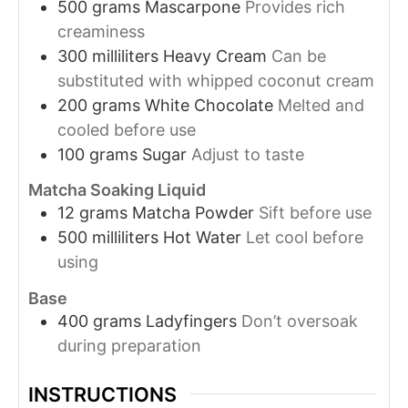
500
grams
Mascarpone
Provides rich
creaminess
300
milliliters
Heavy Cream
Can be
substituted with whipped coconut cream
200
grams
White Chocolate
Melted and
cooled before use
100
grams
Sugar
Adjust to taste
Matcha Soaking Liquid
12
grams
Matcha Powder
Sift before use
500
milliliters
Hot Water
Let cool before
using
Base
400
grams
Ladyfingers
Don’t oversoak
during preparation
INSTRUCTIONS