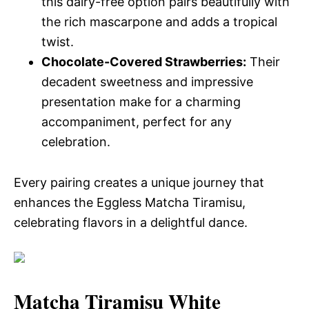
this dairy-free option pairs beautifully with
the rich mascarpone and adds a tropical
twist.
Chocolate-Covered Strawberries:
Their
decadent sweetness and impressive
presentation make for a charming
accompaniment, perfect for any
celebration.
Every pairing creates a unique journey that
enhances the Eggless Matcha Tiramisu,
celebrating flavors in a delightful dance.
Matcha Tiramisu White