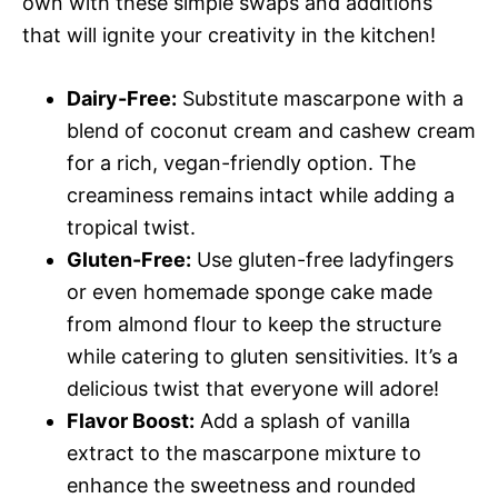
own with these simple swaps and additions
that will ignite your creativity in the kitchen!
Dairy-Free:
Substitute mascarpone with a
blend of coconut cream and cashew cream
for a rich, vegan-friendly option. The
creaminess remains intact while adding a
tropical twist.
Gluten-Free:
Use gluten-free ladyfingers
or even homemade sponge cake made
from almond flour to keep the structure
while catering to gluten sensitivities. It’s a
delicious twist that everyone will adore!
Flavor Boost:
Add a splash of vanilla
extract to the mascarpone mixture to
enhance the sweetness and rounded