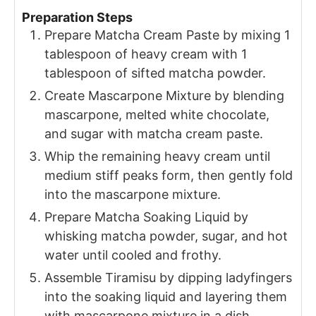
Preparation Steps
Prepare Matcha Cream Paste by mixing 1
tablespoon of heavy cream with 1
tablespoon of sifted matcha powder.
Create Mascarpone Mixture by blending
mascarpone, melted white chocolate,
and sugar with matcha cream paste.
Whip the remaining heavy cream until
medium stiff peaks form, then gently fold
into the mascarpone mixture.
Prepare Matcha Soaking Liquid by
whisking matcha powder, sugar, and hot
water until cooled and frothy.
Assemble Tiramisu by dipping ladyfingers
into the soaking liquid and layering them
with mascarpone mixture in a dish.