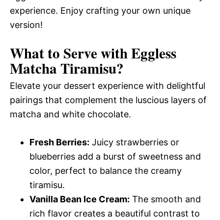
experience. Enjoy crafting your own unique
version!
What to Serve with
Eggless
Matcha Tiramisu
?
Elevate your dessert experience with delightful
pairings that complement the luscious layers of
matcha and white chocolate.
Fresh Berries:
Juicy strawberries or
blueberries add a burst of sweetness and
color, perfect to balance the creamy
tiramisu.
Vanilla Bean Ice Cream:
The smooth and
rich flavor creates a beautiful contrast to