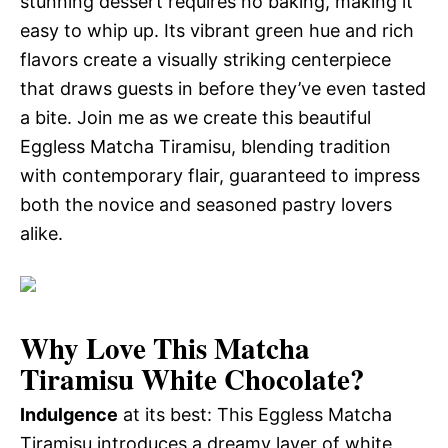
stunning dessert requires no baking, making it
easy to whip up. Its vibrant green hue and rich
flavors create a visually striking centerpiece
that draws guests in before they’ve even tasted
a bite. Join me as we create this beautiful
Eggless Matcha Tiramisu, blending tradition
with contemporary flair, guaranteed to impress
both the novice and seasoned pastry lovers
alike.
Why Love This Matcha
Tiramisu White Chocolate?
Indulgence
at its best: This Eggless Matcha
Tiramisu introduces a dreamy layer of white