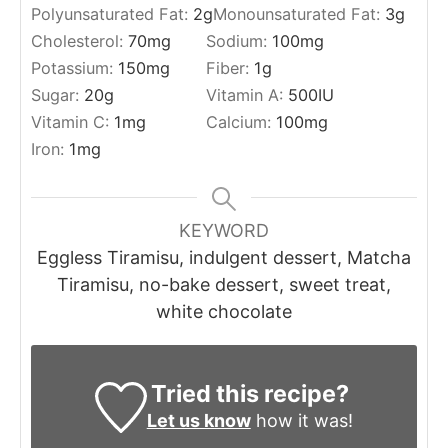
Polyunsaturated Fat:
2
g
Monounsaturated Fat:
3
g
Cholesterol:
70
mg
Sodium:
100
mg
Potassium:
150
mg
Fiber:
1
g
Sugar:
20
g
Vitamin A:
500
IU
Vitamin C:
1
mg
Calcium:
100
mg
Iron:
1
mg
KEYWORD
Eggless Tiramisu, indulgent dessert, Matcha
Tiramisu, no-bake dessert, sweet treat,
white chocolate
Tried this recipe?
Let us know
how it was!