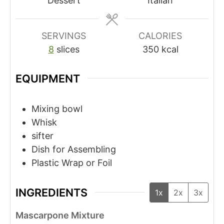
Dessert
Italian
SERVINGS
CALORIES
8
slices
350
kcal
EQUIPMENT
Mixing bowl
Whisk
sifter
Dish for Assembling
Plastic Wrap or Foil
INGREDIENTS
1x
2x
3x
Mascarpone Mixture