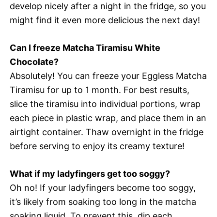
develop nicely after a night in the fridge, so you
might find it even more delicious the next day!
Can I freeze Matcha Tiramisu White
Chocolate?
Absolutely! You can freeze your Eggless Matcha
Tiramisu for up to 1 month. For best results,
slice the tiramisu into individual portions, wrap
each piece in plastic wrap, and place them in an
airtight container. Thaw overnight in the fridge
before serving to enjoy its creamy texture!
What if my ladyfingers get too soggy?
Oh no! If your ladyfingers become too soggy,
it’s likely from soaking too long in the matcha
soaking liquid. To prevent this, dip each