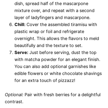
dish, spread half of the mascarpone
mixture over, and repeat with a second
layer of ladyfingers and mascarpone.
Chill:
Cover the assembled tiramisu with
plastic wrap or foil and refrigerate
overnight. This allows the flavors to meld
beautifully and the texture to set.
Serve:
Just before serving, dust the top
with matcha powder for an elegant finish.
You can also add optional garnishes like
edible flowers or white chocolate shavings
for an extra touch of pizzazz!
Optional:
Pair with fresh berries for a delightful
contrast.