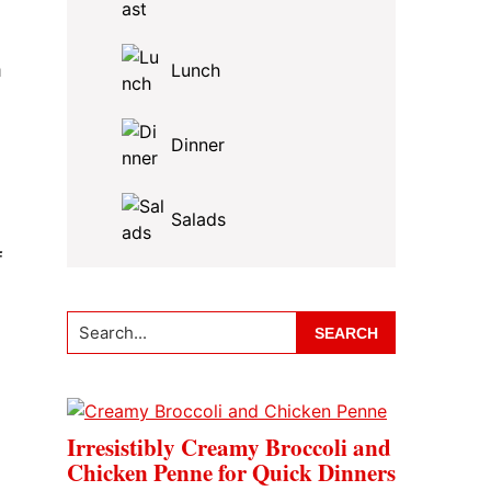
m
Lunch
Dinner
Salads
f
Search...
Irresistibly Creamy Broccoli and
Chicken Penne for Quick Dinners