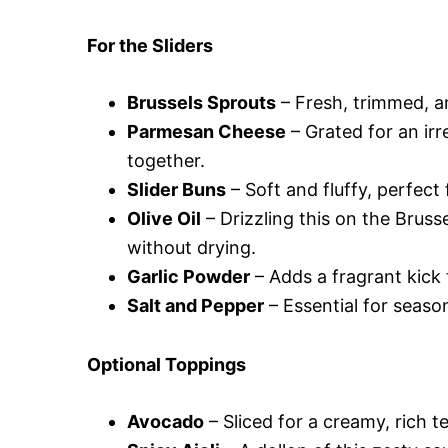
For the Sliders
Brussels Sprouts
– Fresh, trimmed, an
Parmesan Cheese
– Grated for an irr
together.
Slider Buns
– Soft and fluffy, perfect f
Olive Oil
– Drizzling this on the Bruss
without drying.
Garlic Powder
– Adds a fragrant kick 
Salt and Pepper
– Essential for season
Optional Toppings
Avocado
– Sliced for a creamy, rich t