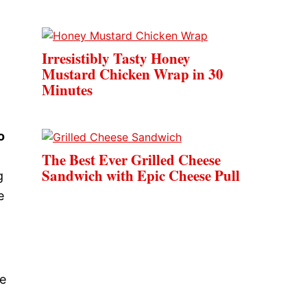
Irresistibly Tasty Honey
Mustard Chicken Wrap in 30
Minutes
o
The Best Ever Grilled Cheese
Sandwich with Epic Cheese Pull
g
e
le