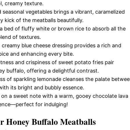
ol, creamy texture.
 seasonal vegetables brings a vibrant, caramelized
kick of the meatballs beautifully.
 bed of fluffy white or brown rice to absorb all the
blend of textures.
f creamy blue cheese dressing provides a rich and
pice and enhancing every bite.
ness and crispiness of sweet potato fries pair
y buffalo, offering a delightful contrast.
ass of sparkling lemonade cleanses the palate betwe
with its bright and bubbly essence.
 on a sweet note with a warm, gooey chocolate lava
ience—perfect for indulging!
or
Honey Buffalo Meatballs