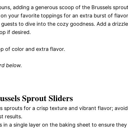
y buns, adding a generous scoop of the Brussels sprou
 on your favorite toppings for an extra burst of flavor
 guests to dive into the cozy goodness. Add a drizzle
op if desired.
p of color and extra flavor.
ard below.
ssels Sprout Sliders
 sprouts for a crisp texture and vibrant flavor; avoid
t results.
 in a single layer on the baking sheet to ensure they