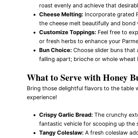
roast evenly and achieve that desirabl
Cheese Melting:
Incorporate grated P
the cheese melt beautifully and bond w
Customize Toppings:
Feel free to exp
or fresh herbs to enhance your Parmes
Bun Choice:
Choose slider buns that a
falling apart; brioche or whole wheat 
What to Serve with
Honey Bu
Bring those delightful flavors to the table 
experience!
Crispy Garlic Bread:
The crunchy exter
fantastic vehicle for scooping up the 
Tangy Coleslaw:
A fresh coleslaw add