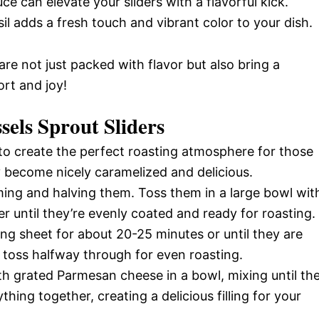
ce can elevate your sliders with a flavorful kick.
l adds a fresh touch and vibrant color to your dish.
 are not just packed with flavor but also bring a
rt and joy!
els Sprout Sliders
o create the perfect roasting atmosphere for those
ey become nicely caramelized and delicious.
ming and halving them. Toss them in a large bowl wit
per until they’re evenly coated and ready for roasting.
ing sheet for about 20-25 minutes or until they are
 toss halfway through for even roasting.
th grated Parmesan cheese in a bowl, mixing until th
hing together, creating a delicious filling for your