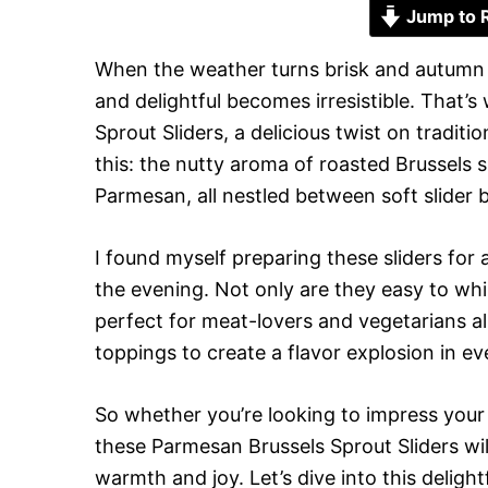
Jump to 
When the weather turns brisk and autumn 
and delightful becomes irresistible. That
Sprout Sliders, a delicious twist on tradit
this: the nutty aroma of roasted Brussels 
Parmesan, all nestled between soft slider
I found myself preparing these sliders for
the evening. Not only are they easy to whi
perfect for meat-lovers and vegetarians al
toppings to create a flavor explosion in eve
So whether you’re looking to impress your
these Parmesan Brussels Sprout Sliders will 
warmth and joy. Let’s dive into this delightf