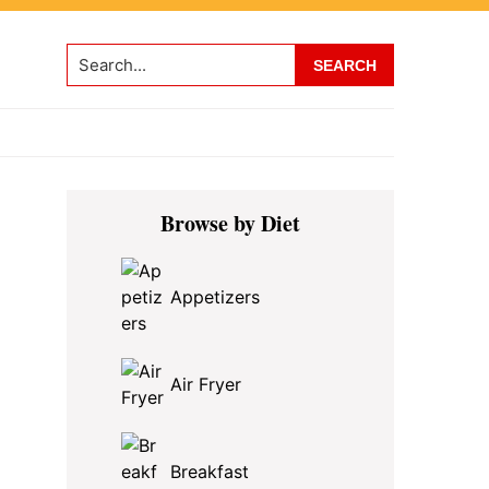
Search...
Primary
Browse by Diet
Sidebar
Appetizers
Air Fryer
Breakfast