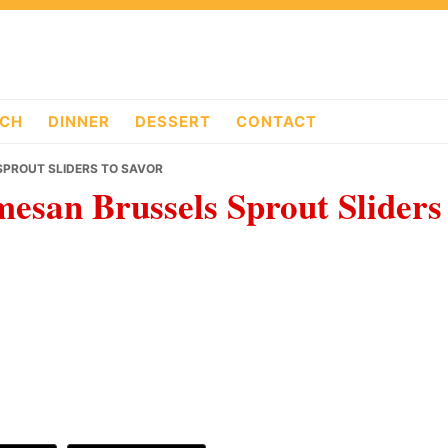
CH
DINNER
DESSERT
CONTACT
SPROUT SLIDERS TO SAVOR
mesan Brussels Sprout Sliders