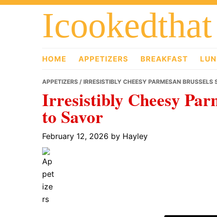
Skip
Skip
Skip
Icookedthat
to
to
to
primary
main
primary
navigation
content
sidebar
HOME
APPETIZERS
BREAKFAST
LUN
APPETIZERS
/ IRRESISTIBLY CHEESY PARMESAN BRUSSELS 
Irresistibly Cheesy Par
to Savor
February 12, 2026
by
Hayley