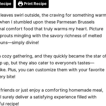
Recipe
Print Recipe
leaves swirl outside, the craving for something war
’s when I stumbled upon these Parmesan Brussels
ional comfort food that truly warms my heart. Picture
sprouts mingling with the savory richness of melted
 buns—simply divine!
 a cozy gathering, and they quickly became the star o
p up, but they also cater to everyone’s tastes—
ike. Plus, you can customize them with your favorite
ry bite!
 friends or just enjoy a comforting homemade meal,
surely deliver a satisfying experience filled with
ul recipe!