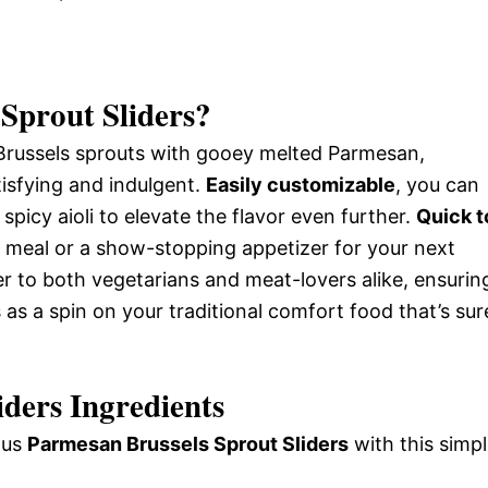
Sprout Sliders
?
 Brussels sprouts with gooey melted Parmesan,
atisfying and indulgent.
Easily customizable
, you can
spicy aioli to elevate the flavor even further.
Quick t
 meal or a show-stopping appetizer for your next
r to both vegetarians and meat-lovers alike, ensurin
 as a spin on your traditional comfort food that’s sur
ders Ingredients
ious
Parmesan Brussels Sprout Sliders
with this simp