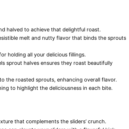
d halved to achieve that delightful roast.
esistible melt and nutty flavor that binds the sprouts
or holding all your delicious fillings.
els sprout halves ensures they roast beautifully
to the roasted sprouts, enhancing overall flavor.
ing to highlight the deliciousness in each bite.
exture that complements the sliders’ crunch.