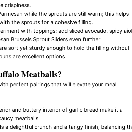
e crispiness.
armesan while the sprouts are still warm; this helps
ith the sprouts for a cohesive filling.
eriment with toppings; add sliced avocado, spicy aiol
an Brussels Sprout Sliders even further.
re soft yet sturdy enough to hold the filling without
buns are excellent options.
ffalo Meatballs
?
with perfect pairings that will elevate your meal
ior and buttery interior of garlic bread make it a
saucy meatballs.
s a delightful crunch and a tangy finish, balancing t