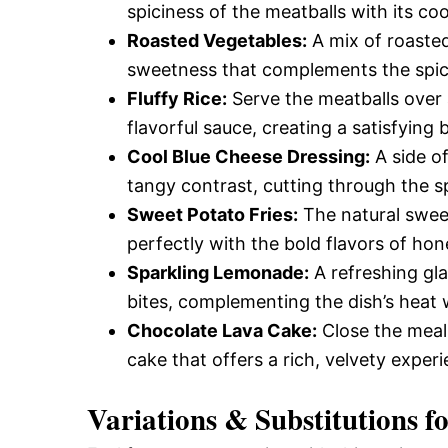
spiciness of the meatballs with its co
Roasted Vegetables:
A mix of roasted
sweetness that complements the spicy 
Fluffy Rice:
Serve the meatballs over a
flavorful sauce, creating a satisfying 
Cool Blue Cheese Dressing:
A side o
tangy contrast, cutting through the s
Sweet Potato Fries:
The natural sweet
perfectly with the bold flavors of hone
Sparkling Lemonade:
A refreshing gl
bites, complementing the dish’s heat 
Chocolate Lava Cake:
Close the meal
cake that offers a rich, velvety exper
Variations & Substitutions f