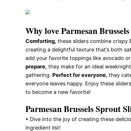
Why love
Parmesan Brussels 
Comforting,
these sliders combine crispy
creating a delightful texture that’s both s
add your favorite toppings like avocado or 
prepare,
they make for an ideal weeknight
gathering.
Perfect for everyone,
they cate
everyone leaves happy. Enjoy these sliders
to become a new favorite!
Parmesan Brussels Sprout Sli
• Dive into the joy of creating these delic
ingredient list!