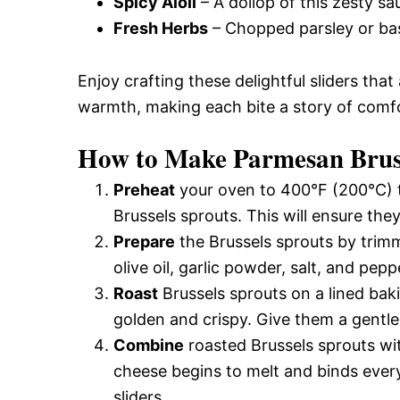
Spicy Aioli
– A dollop of this zesty sau
Fresh Herbs
– Chopped parsley or basi
Enjoy crafting these delightful sliders that
warmth, making each bite a story of comfo
How to Make Parmesan Bruss
Preheat
your oven to 400°F (200°C) t
Brussels sprouts. This will ensure th
Prepare
the Brussels sprouts by trim
olive oil, garlic powder, salt, and pep
Roast
Brussels sprouts on a lined bak
golden and crispy. Give them a gentle
Combine
roasted Brussels sprouts wi
cheese begins to melt and binds everyt
sliders.