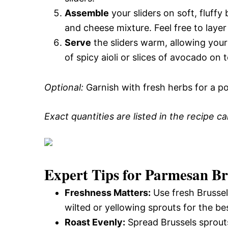
Assemble
your sliders on soft, fluff
and cheese mixture. Feel free to layer
Serve
the sliders warm, allowing your
of spicy aioli or slices of avocado on t
Optional:
Garnish with fresh herbs for a po
Exact quantities are listed in the recipe c
Expert Tips for Parmesan Bru
Freshness Matters:
Use fresh Brussels
wilted or yellowing sprouts for the bes
Roast Evenly:
Spread Brussels sprouts