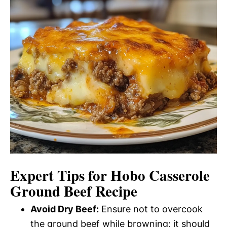
Expert Tips for Hobo Casserole
Ground Beef Recipe
Avoid Dry Beef:
Ensure not to overcook
the ground beef while browning; it should