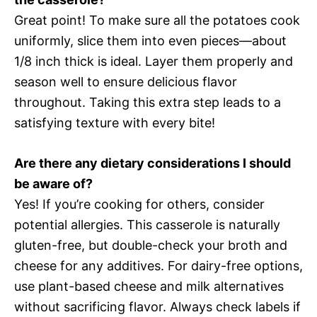
Great point! To make sure all the potatoes cook
uniformly, slice them into even pieces—about
1/8 inch thick is ideal. Layer them properly and
season well to ensure delicious flavor
throughout. Taking this extra step leads to a
satisfying texture with every bite!
Are there any dietary considerations I should
be aware of?
Yes! If you’re cooking for others, consider
potential allergies. This casserole is naturally
gluten-free, but double-check your broth and
cheese for any additives. For dairy-free options,
use plant-based cheese and milk alternatives
without sacrificing flavor. Always check labels if