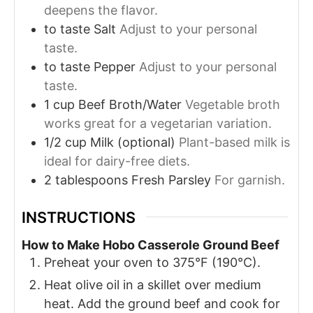
deepens the flavor.
to taste
Salt
Adjust to your personal
taste.
to taste
Pepper
Adjust to your personal
taste.
1
cup
Beef Broth/Water
Vegetable broth
works great for a vegetarian variation.
1/2
cup
Milk (optional)
Plant-based milk is
ideal for dairy-free diets.
2
tablespoons
Fresh Parsley
For garnish.
INSTRUCTIONS
How to Make Hobo Casserole Ground Beef
Preheat your oven to 375°F (190°C).
Heat olive oil in a skillet over medium
heat. Add the ground beef and cook for