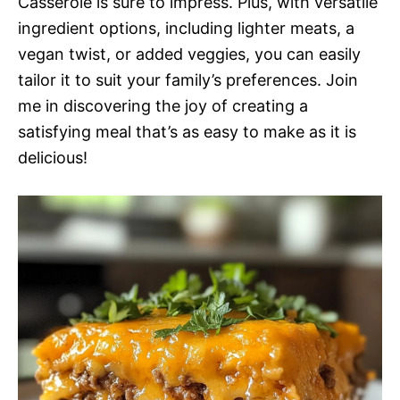
Casserole is sure to impress. Plus, with versatile
ingredient options, including lighter meats, a
vegan twist, or added veggies, you can easily
tailor it to suit your family’s preferences. Join
me in discovering the joy of creating a
satisfying meal that’s as easy to make as it is
delicious!