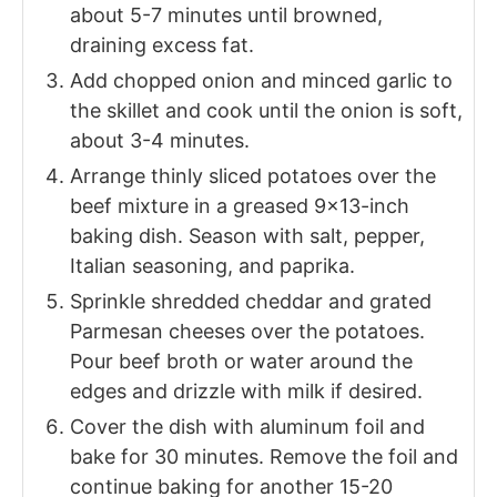
about 5-7 minutes until browned,
draining excess fat.
Add chopped onion and minced garlic to
the skillet and cook until the onion is soft,
about 3-4 minutes.
Arrange thinly sliced potatoes over the
beef mixture in a greased 9x13-inch
baking dish. Season with salt, pepper,
Italian seasoning, and paprika.
Sprinkle shredded cheddar and grated
Parmesan cheeses over the potatoes.
Pour beef broth or water around the
edges and drizzle with milk if desired.
Cover the dish with aluminum foil and
bake for 30 minutes. Remove the foil and
continue baking for another 15-20