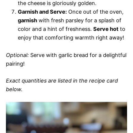
the cheese is gloriously golden.
Garnish and Serve:
Once out of the oven,
garnish
with fresh parsley for a splash of
color and a hint of freshness.
Serve hot
to
enjoy that comforting warmth right away!
Optional:
Serve with garlic bread for a delightful
pairing!
Exact quantities are listed in the recipe card
below.