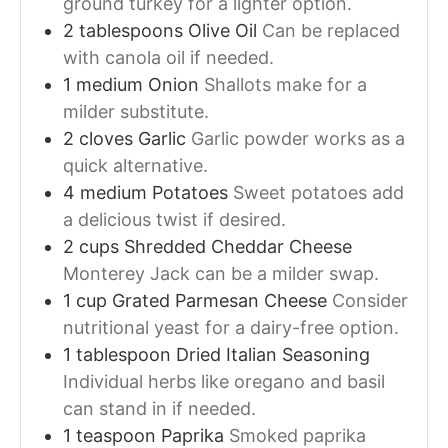
ground turkey for a lighter option.
2
tablespoons
Olive Oil
Can be replaced
with canola oil if needed.
1
medium
Onion
Shallots make for a
milder substitute.
2
cloves
Garlic
Garlic powder works as a
quick alternative.
4
medium
Potatoes
Sweet potatoes add
a delicious twist if desired.
2
cups
Shredded Cheddar Cheese
Monterey Jack can be a milder swap.
1
cup
Grated Parmesan Cheese
Consider
nutritional yeast for a dairy-free option.
1
tablespoon
Dried Italian Seasoning
Individual herbs like oregano and basil
can stand in if needed.
1
teaspoon
Paprika
Smoked paprika