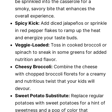
be sprinkled into the casserole for a
smoky, savory bite that enhances the
overall experience.
Spicy Kick:
Add diced jalapeños or sprinkle
in red pepper flakes to ramp up the heat
and energize your taste buds.
Veggie-Loaded:
Toss in cooked broccoli or
spinach to sneak in some greens for added
nutrition and flavor.
Cheesy Broccoli:
Combine the cheese
with chopped broccoli florets for a creamy
and nutritious twist that your kids will
devour.
Sweet Potato Substitute:
Replace regular
potatoes with sweet potatoes for a hint of
sweetness and a pop of color that