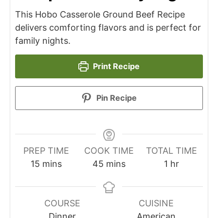
This Hobo Casserole Ground Beef Recipe
delivers comforting flavors and is perfect for
family nights.
Print Recipe
Pin Recipe
PREP TIME
COOK TIME
TOTAL TIME
minutes
minutes
hour
15
mins
45
mins
1
hr
COURSE
CUISINE
Dinner
American