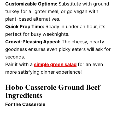
Customizable Options:
Substitute with ground
turkey for a lighter meal, or go vegan with
plant-based alternatives.
Quick Prep Time:
Ready in under an hour, it’s
perfect for busy weeknights.
Crowd-Pleasing Appeal:
The cheesy, hearty
goodness ensures even picky eaters will ask for
seconds.
Pair it with a
simple green salad
for an even
more satisfying dinner experience!
Hobo Casserole Ground Beef
Ingredients
For the Casserole