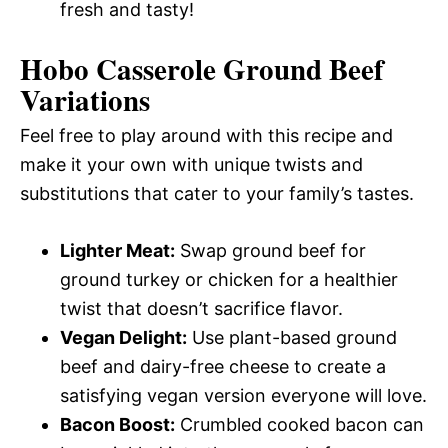
fresh and tasty!
Hobo Casserole Ground Beef
Variations
Feel free to play around with this recipe and
make it your own with unique twists and
substitutions that cater to your family’s tastes.
Lighter Meat:
Swap ground beef for
ground turkey or chicken for a healthier
twist that doesn’t sacrifice flavor.
Vegan Delight:
Use plant-based ground
beef and dairy-free cheese to create a
satisfying vegan version everyone will love.
Bacon Boost:
Crumbled cooked bacon can