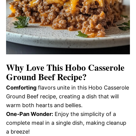
Why Love This Hobo Casserole
Ground Beef Recipe?
Comforting
flavors unite in this Hobo Casserole
Ground Beef recipe, creating a dish that will
warm both hearts and bellies.
One-Pan Wonder:
Enjoy the simplicity of a
complete meal in a single dish, making cleanup
a breeze!