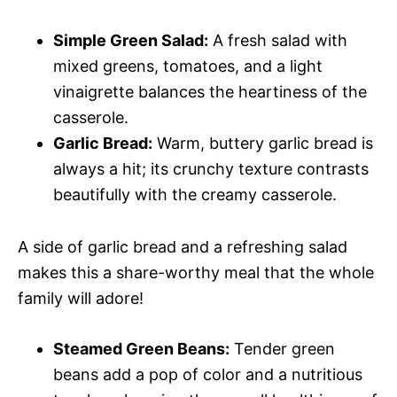
Simple Green Salad:
A fresh salad with
mixed greens, tomatoes, and a light
vinaigrette balances the heartiness of the
casserole.
Garlic Bread:
Warm, buttery garlic bread is
always a hit; its crunchy texture contrasts
beautifully with the creamy casserole.
A side of garlic bread and a refreshing salad
makes this a share-worthy meal that the whole
family will adore!
Steamed Green Beans:
Tender green
beans add a pop of color and a nutritious