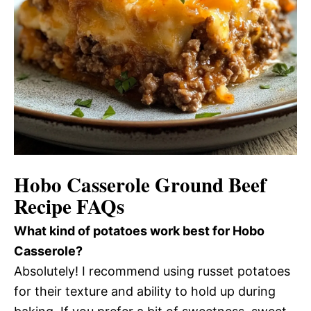
Hobo Casserole Ground Beef
Recipe FAQs
What kind of potatoes work best for Hobo
Casserole?
Absolutely! I recommend using russet potatoes
for their texture and ability to hold up during