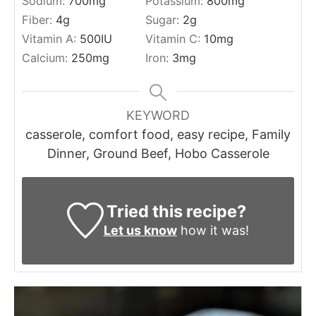
Sodium:
700
mg
Potassium:
800
mg
Fiber:
4
g
Sugar:
2
g
Vitamin A:
500
IU
Vitamin C:
10
mg
Calcium:
250
mg
Iron:
3
mg
KEYWORD
casserole, comfort food, easy recipe, Family
Dinner, Ground Beef, Hobo Casserole
Tried this recipe?
Let us know
how it was!