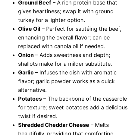
Ground Beef
– A rich protein base that
gives heartiness; swap it with ground
turkey for a lighter option.
Olive Oil
– Perfect for sautéing the beef,
enhancing the overall flavor; can be
replaced with canola oil if needed.
Onion
– Adds sweetness and depth;
shallots make for a milder substitute.
Garlic
– Infuses the dish with aromatic
flavor; garlic powder works as a quick
alternative.
Potatoes
– The backbone of the casserole
for texture; sweet potatoes add a delicious
twist if desired.
Shredded Cheddar Cheese
– Melts
beautifully, providing that comforting