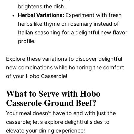
brightens the dish.
Herbal Variations:
Experiment with fresh
herbs like thyme or rosemary instead of
Italian seasoning for a delightful new flavor
profile.
Explore these variations to discover delightful
new combinations while honoring the comfort
of your Hobo Casserole!
What to Serve with
Hobo
Casserole Ground Beef
?
Your meal doesn’t have to end with just the
casserole; let’s explore delightful sides to
elevate your dining experience!