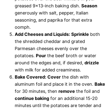
greased 9×13-inch baking dish.
Season
generously with salt, pepper, Italian
seasoning, and paprika for that extra
oomph.
Add Cheeses and Liquids:
Sprinkle
both
the shredded cheddar and grated
Parmesan cheeses evenly over the
potatoes.
Pour
the beef broth or water
around the edges and, if desired,
drizzle
with milk for added creaminess.
Bake Covered:
Cover
the dish with
aluminum foil and place it in the oven.
Bake
for 30 minutes, then
remove
the foil and
continue baking
for an additional 15-20
minutes until the potatoes are tender and