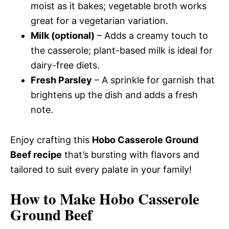
moist as it bakes; vegetable broth works
great for a vegetarian variation.
Milk (optional)
– Adds a creamy touch to
the casserole; plant-based milk is ideal for
dairy-free diets.
Fresh Parsley
– A sprinkle for garnish that
brightens up the dish and adds a fresh
note.
Enjoy crafting this
Hobo Casserole Ground
Beef recipe
that’s bursting with flavors and
tailored to suit every palate in your family!
How to Make Hobo Casserole
Ground Beef