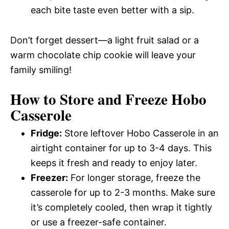
each bite taste even better with a sip.
Don’t forget dessert—a light fruit salad or a
warm chocolate chip cookie will leave your
family smiling!
How to Store and Freeze Hobo
Casserole
Fridge:
Store leftover Hobo Casserole in an
airtight container for up to 3-4 days. This
keeps it fresh and ready to enjoy later.
Freezer:
For longer storage, freeze the
casserole for up to 2-3 months. Make sure
it’s completely cooled, then wrap it tightly
or use a freezer-safe container.