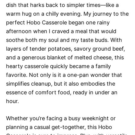
dish that harks back to simpler times—like a
warm hug on a chilly evening. My journey to the
perfect Hobo Casserole began one rainy
afternoon when I craved a meal that would
soothe both my soul and my taste buds. With
layers of tender potatoes, savory ground beef,
and a generous blanket of melted cheese, this
hearty casserole quickly became a family
favorite. Not only is it a one-pan wonder that
simplifies cleanup, but it also embodies the
essence of comfort food, ready in under an
hour.
Whether you’re facing a busy weeknight or
planning a casual get-together, this Hobo