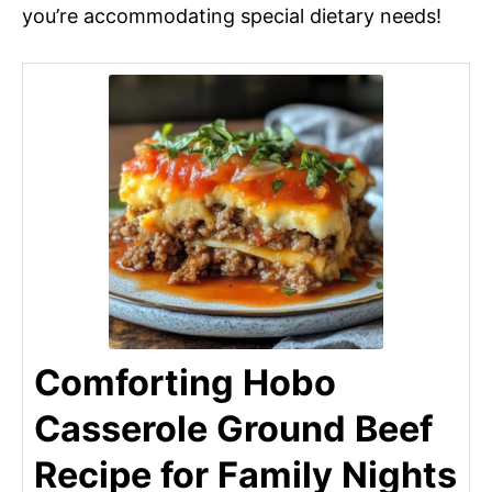
you’re accommodating special dietary needs!
Comforting Hobo
Casserole Ground Beef
Recipe for Family Nights