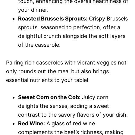
touch, enhancing the overall healthiness of
your dinner.
Roasted Brussels Sprouts:
Crispy Brussels
sprouts, seasoned to perfection, offer a
delightful crunch alongside the soft layers
of the casserole.
Pairing rich casseroles with vibrant veggies not
only rounds out the meal but also brings
essential nutrients to your table!
Sweet Corn on the Cob:
Juicy corn
delights the senses, adding a sweet
contrast to the savory flavors of your dish.
Red Wine:
A glass of red wine
complements the beef’s richness, making