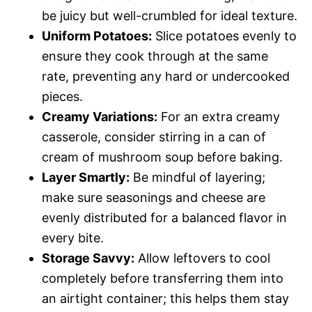
be juicy but well-crumbled for ideal texture.
Uniform Potatoes:
Slice potatoes evenly to
ensure they cook through at the same
rate, preventing any hard or undercooked
pieces.
Creamy Variations:
For an extra creamy
casserole, consider stirring in a can of
cream of mushroom soup before baking.
Layer Smartly:
Be mindful of layering;
make sure seasonings and cheese are
evenly distributed for a balanced flavor in
every bite.
Storage Savvy:
Allow leftovers to cool
completely before transferring them into
an airtight container; this helps them stay