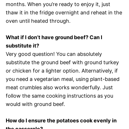
months. When you’re ready to enjoy it, just
thaw it in the fridge overnight and reheat in the
oven until heated through.
What if I don’t have ground beef? Can I
substitute it?
Very good question! You can absolutely
substitute the ground beef with ground turkey
or chicken for a lighter option. Alternatively, if
you need a vegetarian meal, using plant-based
meat crumbles also works wonderfully. Just
follow the same cooking instructions as you
would with ground beef.
How do I ensure the potatoes cook evenly in
the casserole?