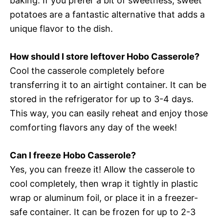
baking. If you prefer a bit of sweetness, sweet
potatoes are a fantastic alternative that adds a
unique flavor to the dish.
How should I store leftover Hobo Casserole?
Cool the casserole completely before
transferring it to an airtight container. It can be
stored in the refrigerator for up to 3-4 days.
This way, you can easily reheat and enjoy those
comforting flavors any day of the week!
Can I freeze Hobo Casserole?
Yes, you can freeze it! Allow the casserole to
cool completely, then wrap it tightly in plastic
wrap or aluminum foil, or place it in a freezer-
safe container. It can be frozen for up to 2-3