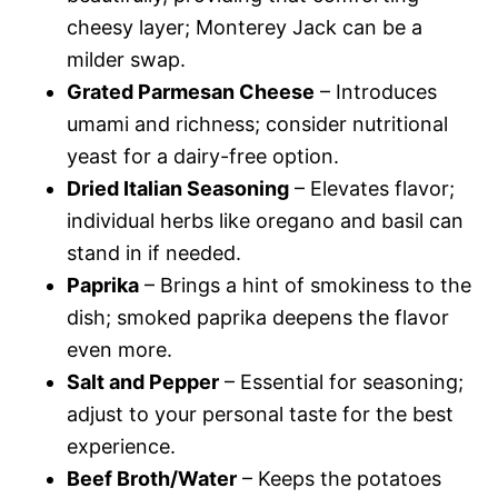
cheesy layer; Monterey Jack can be a
milder swap.
Grated Parmesan Cheese
– Introduces
umami and richness; consider nutritional
yeast for a dairy-free option.
Dried Italian Seasoning
– Elevates flavor;
individual herbs like oregano and basil can
stand in if needed.
Paprika
– Brings a hint of smokiness to the
dish; smoked paprika deepens the flavor
even more.
Salt and Pepper
– Essential for seasoning;
adjust to your personal taste for the best
experience.
Beef Broth/Water
– Keeps the potatoes