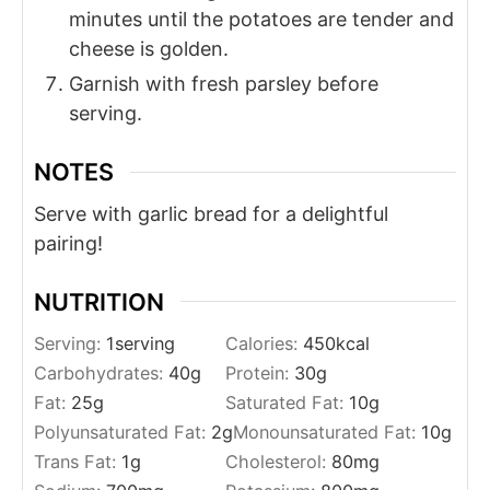
minutes until the potatoes are tender and
cheese is golden.
Garnish with fresh parsley before
serving.
NOTES
Serve with garlic bread for a delightful
pairing!
NUTRITION
Serving:
1
serving
Calories:
450
kcal
Carbohydrates:
40
g
Protein:
30
g
Fat:
25
g
Saturated Fat:
10
g
Polyunsaturated Fat:
2
g
Monounsaturated Fat:
10
g
Trans Fat:
1
g
Cholesterol:
80
mg