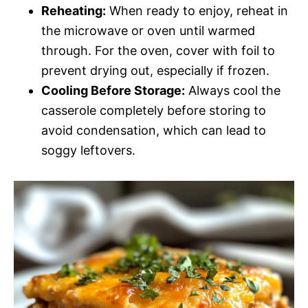
Reheating:
When ready to enjoy, reheat in
the microwave or oven until warmed
through. For the oven, cover with foil to
prevent drying out, especially if frozen.
Cooling Before Storage:
Always cool the
casserole completely before storing to
avoid condensation, which can lead to
soggy leftovers.