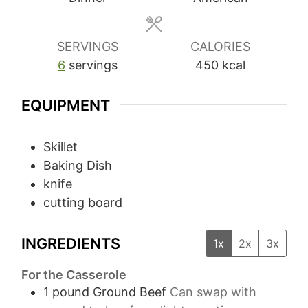
SERVINGS
CALORIES
6
servings
450
kcal
EQUIPMENT
Skillet
Baking Dish
knife
cutting board
INGREDIENTS
1x
2x
3x
For the Casserole
1
pound
Ground Beef
Can swap with