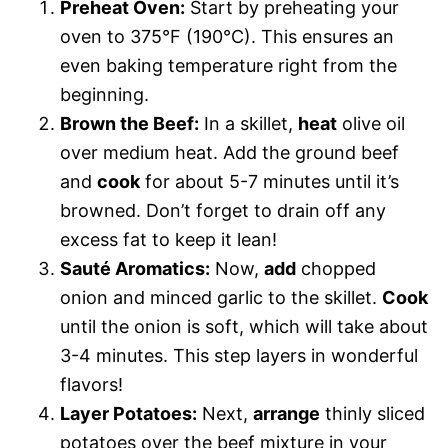
Preheat Oven:
Start by preheating your
oven to 375°F (190°C). This ensures an
even baking temperature right from the
beginning.
Brown the Beef:
In a skillet,
heat
olive oil
over medium heat. Add the ground beef
and
cook
for about 5-7 minutes until it’s
browned. Don’t forget to drain off any
excess fat to keep it lean!
Sauté Aromatics:
Now,
add
chopped
onion and minced garlic to the skillet.
Cook
until the onion is soft, which will take about
3-4 minutes. This step layers in wonderful
flavors!
Layer Potatoes:
Next,
arrange
thinly sliced
potatoes over the beef mixture in your