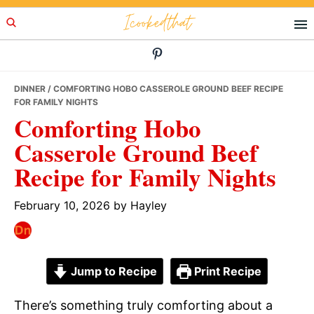
Skip
Skip
Skip
Icookedthat
to
to
to
primary
main
primary
navigation
content
sidebar
DINNER
/ COMFORTING HOBO CASSEROLE GROUND BEEF RECIPE
FOR FAMILY NIGHTS
Comforting Hobo
Casserole Ground Beef
Recipe for Family Nights
February 10, 2026
by
Hayley
Jump to Recipe
Print Recipe
There’s something truly comforting about a