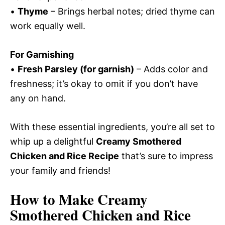
•
Thyme
– Brings herbal notes; dried thyme can
work equally well.
For Garnishing
•
Fresh Parsley (for garnish)
– Adds color and
freshness; it’s okay to omit if you don’t have
any on hand.
With these essential ingredients, you’re all set to
whip up a delightful
Creamy Smothered
Chicken and Rice Recipe
that’s sure to impress
your family and friends!
How to Make Creamy
Smothered Chicken and Rice