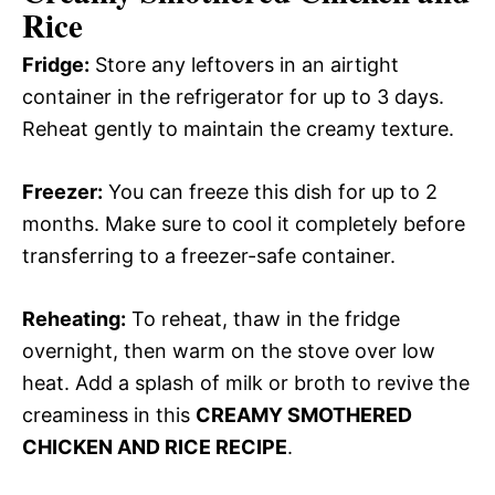
Rice
Fridge:
Store any leftovers in an airtight
container in the refrigerator for up to 3 days.
Reheat gently to maintain the creamy texture.
Freezer:
You can freeze this dish for up to 2
months. Make sure to cool it completely before
transferring to a freezer-safe container.
Reheating:
To reheat, thaw in the fridge
overnight, then warm on the stove over low
heat. Add a splash of milk or broth to revive the
creaminess in this
CREAMY SMOTHERED
CHICKEN AND RICE RECIPE
.