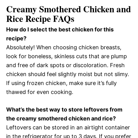
Creamy Smothered Chicken and
Rice Recipe FAQs
How do I select the best chicken for this
recipe?
Absolutely! When choosing chicken breasts,
look for boneless, skinless cuts that are plump
and free of dark spots or discoloration. Fresh
chicken should feel slightly moist but not slimy.
If using frozen chicken, make sure it’s fully
thawed for even cooking.
What’s the best way to store leftovers from
the creamy smothered chicken and rice?
Leftovers can be stored in an airtight container
in the refrigerator for up to 3 days. If you prefer