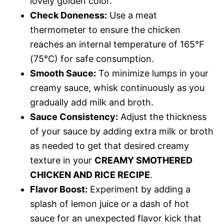
lovely golden color.
Check Doneness:
Use a meat
thermometer to ensure the chicken
reaches an internal temperature of 165°F
(75°C) for safe consumption.
Smooth Sauce:
To minimize lumps in your
creamy sauce, whisk continuously as you
gradually add milk and broth.
Sauce Consistency:
Adjust the thickness
of your sauce by adding extra milk or broth
as needed to get that desired creamy
texture in your
CREAMY SMOTHERED
CHICKEN AND RICE RECIPE
.
Flavor Boost:
Experiment by adding a
splash of lemon juice or a dash of hot
sauce for an unexpected flavor kick that