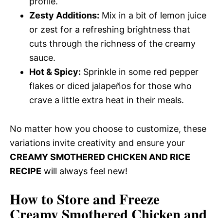
profile.
Zesty Additions:
Mix in a bit of lemon juice
or zest for a refreshing brightness that
cuts through the richness of the creamy
sauce.
Hot & Spicy:
Sprinkle in some red pepper
flakes or diced jalapeños for those who
crave a little extra heat in their meals.
No matter how you choose to customize, these
variations invite creativity and ensure your
CREAMY SMOTHERED CHICKEN AND RICE
RECIPE
will always feel new!
How to Store and Freeze
Creamy Smothered Chicken and