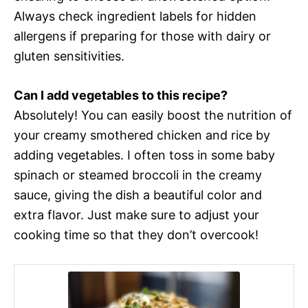
Always check ingredient labels for hidden
allergens if preparing for those with dairy or
gluten sensitivities.
Can I add vegetables to this recipe?
Absolutely! You can easily boost the nutrition of
your creamy smothered chicken and rice by
adding vegetables. I often toss in some baby
spinach or steamed broccoli in the creamy
sauce, giving the dish a beautiful color and
extra flavor. Just make sure to adjust your
cooking time so that they don’t overcook!