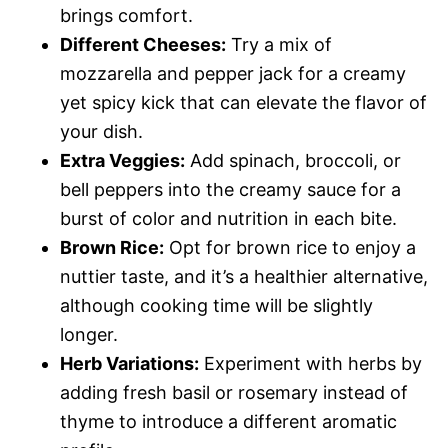
brings comfort.
Different Cheeses:
Try a mix of
mozzarella and pepper jack for a creamy
yet spicy kick that can elevate the flavor of
your dish.
Extra Veggies:
Add spinach, broccoli, or
bell peppers into the creamy sauce for a
burst of color and nutrition in each bite.
Brown Rice:
Opt for brown rice to enjoy a
nuttier taste, and it’s a healthier alternative,
although cooking time will be slightly
longer.
Herb Variations:
Experiment with herbs by
adding fresh basil or rosemary instead of
thyme to introduce a different aromatic