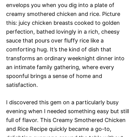
envelops you when you dig into a plate of
creamy smothered chicken and rice. Picture
this: juicy chicken breasts cooked to golden
perfection, bathed lovingly in a rich, cheesy
sauce that pours over fluffy rice like a
comforting hug. It’s the kind of dish that
transforms an ordinary weeknight dinner into
an intimate family gathering, where every
spoonful brings a sense of home and
satisfaction.
I discovered this gem on a particularly busy
evening when I needed something easy but still
full of flavor. This Creamy Smothered Chicken
and Rice Recipe quickly became a go-to,