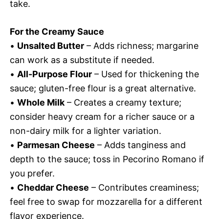
take.
For the Creamy Sauce
•
Unsalted Butter
– Adds richness; margarine
can work as a substitute if needed.
•
All-Purpose Flour
– Used for thickening the
sauce; gluten-free flour is a great alternative.
•
Whole Milk
– Creates a creamy texture;
consider heavy cream for a richer sauce or a
non-dairy milk for a lighter variation.
•
Parmesan Cheese
– Adds tanginess and
depth to the sauce; toss in Pecorino Romano if
you prefer.
•
Cheddar Cheese
– Contributes creaminess;
feel free to swap for mozzarella for a different
flavor experience.