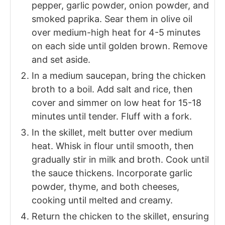
pepper, garlic powder, onion powder, and
smoked paprika. Sear them in olive oil
over medium-high heat for 4-5 minutes
on each side until golden brown. Remove
and set aside.
In a medium saucepan, bring the chicken
broth to a boil. Add salt and rice, then
cover and simmer on low heat for 15-18
minutes until tender. Fluff with a fork.
In the skillet, melt butter over medium
heat. Whisk in flour until smooth, then
gradually stir in milk and broth. Cook until
the sauce thickens. Incorporate garlic
powder, thyme, and both cheeses,
cooking until melted and creamy.
Return the chicken to the skillet, ensuring