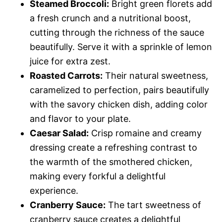
Steamed Broccoli:
Bright green florets add
a fresh crunch and a nutritional boost,
cutting through the richness of the sauce
beautifully. Serve it with a sprinkle of lemon
juice for extra zest.
Roasted Carrots:
Their natural sweetness,
caramelized to perfection, pairs beautifully
with the savory chicken dish, adding color
and flavor to your plate.
Caesar Salad:
Crisp romaine and creamy
dressing create a refreshing contrast to
the warmth of the smothered chicken,
making every forkful a delightful
experience.
Cranberry Sauce:
The tart sweetness of
cranberry sauce creates a delightful