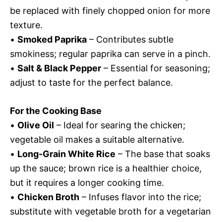
be replaced with finely chopped onion for more
texture.
•
Smoked Paprika
– Contributes subtle
smokiness; regular paprika can serve in a pinch.
•
Salt & Black Pepper
– Essential for seasoning;
adjust to taste for the perfect balance.
For the Cooking Base
•
Olive Oil
– Ideal for searing the chicken;
vegetable oil makes a suitable alternative.
•
Long-Grain White Rice
– The base that soaks
up the sauce; brown rice is a healthier choice,
but it requires a longer cooking time.
•
Chicken Broth
– Infuses flavor into the rice;
substitute with vegetable broth for a vegetarian