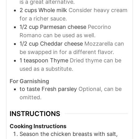
is a great alternative.
2
cups
Whole milk
Consider heavy cream
for a richer sauce.
1/2
cup
Parmesan cheese
Pecorino
Romano can be used as well.
1/2
cup
Cheddar cheese
Mozzarella can
be swapped in for a different flavor.
1
teaspoon
Thyme
Dried thyme can be
used as a substitute.
For Garnishing
to taste
Fresh parsley
Optional, can be
omitted.
INSTRUCTIONS
Cooking Instructions
Season the chicken breasts with salt,