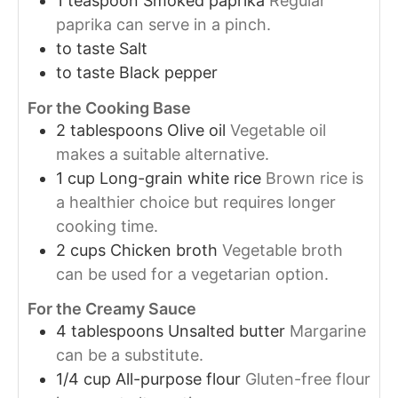
1
teaspoon
Smoked paprika
Regular
paprika can serve in a pinch.
to taste
Salt
to taste
Black pepper
For the Cooking Base
2
tablespoons
Olive oil
Vegetable oil
makes a suitable alternative.
1
cup
Long-grain white rice
Brown rice is
a healthier choice but requires longer
cooking time.
2
cups
Chicken broth
Vegetable broth
can be used for a vegetarian option.
For the Creamy Sauce
4
tablespoons
Unsalted butter
Margarine
can be a substitute.
1/4
cup
All-purpose flour
Gluten-free flour