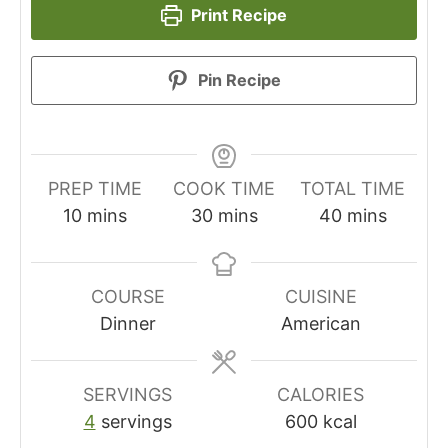
Print Recipe
Pin Recipe
PREP TIME
COOK TIME
TOTAL TIME
minutes
minutes
minutes
10
mins
30
mins
40
mins
COURSE
CUISINE
Dinner
American
SERVINGS
CALORIES
4
servings
600
kcal