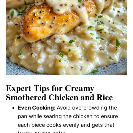
Expert Tips for Creamy
Smothered Chicken and Rice
Even Cooking:
Avoid overcrowding the
pan while searing the chicken to ensure
each piece cooks evenly and gets that