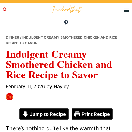
Skip
Skip
Skip
Icookedthat
to
to
to
primary
main
primary
navigation
content
sidebar
DINNER
/ INDULGENT CREAMY SMOTHERED CHICKEN AND RICE
RECIPE TO SAVOR
Indulgent Creamy
Smothered Chicken and
Rice Recipe to Savor
February 11, 2026
by
Hayley
Jump to Recipe
Print Recipe
There’s nothing quite like the warmth that