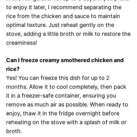
to enjoy it later, I recommend separating the
rice from the chicken and sauce to maintain
optimal texture. Just reheat gently on the
stove, adding a little broth or milk to restore the
creaminess!
Can I freeze creamy smothered chicken and
rice?
Yes! You can freeze this dish for up to 2
months. Allow it to cool completely, then pack
it in a freezer-safe container, ensuring you
remove as much air as possible. When ready to
enjoy, thaw it in the fridge overnight before
reheating on the stove with a splash of milk or
broth.