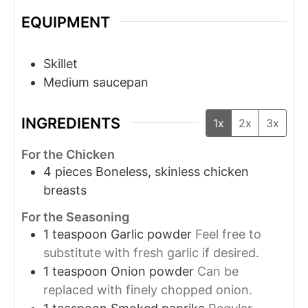
EQUIPMENT
Skillet
Medium saucepan
INGREDIENTS
1x
2x
3x
For the Chicken
4
pieces
Boneless, skinless chicken
breasts
For the Seasoning
1
teaspoon
Garlic powder
Feel free to
substitute with fresh garlic if desired.
1
teaspoon
Onion powder
Can be
replaced with finely chopped onion.