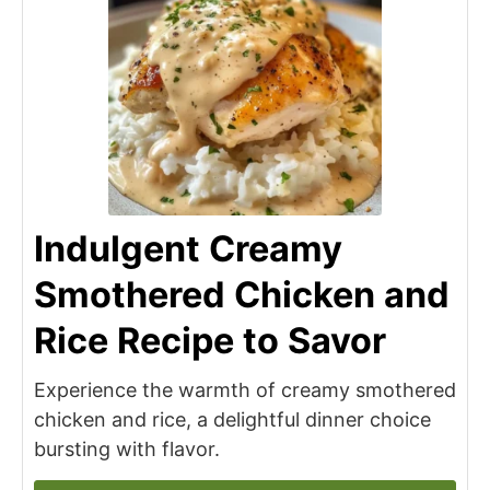
Indulgent Creamy
Smothered Chicken and
Rice Recipe to Savor
Experience the warmth of creamy smothered
chicken and rice, a delightful dinner choice
bursting with flavor.