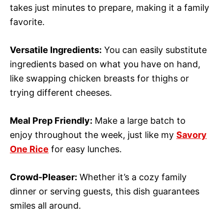
takes just minutes to prepare, making it a family
favorite.
Versatile Ingredients:
You can easily substitute
ingredients based on what you have on hand,
like swapping chicken breasts for thighs or
trying different cheeses.
Meal Prep Friendly:
Make a large batch to
enjoy throughout the week, just like my
Savory
One Rice
for easy lunches.
Crowd-Pleaser:
Whether it’s a cozy family
dinner or serving guests, this dish guarantees
smiles all around.