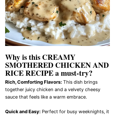
Why is this
CREAMY
SMOTHERED CHICKEN AND
RICE RECIPE
a must-try?
Rich, Comforting Flavors:
This dish brings
together juicy chicken and a velvety cheesy
sauce that feels like a warm embrace.
Quick and Easy:
Perfect for busy weeknights, it