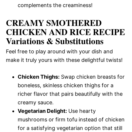
complements the creaminess!
CREAMY SMOTHERED
CHICKEN AND RICE RECIPE
Variations & Substitutions
Feel free to play around with your dish and
make it truly yours with these delightful twists!
Chicken Thighs:
Swap chicken breasts for
boneless, skinless chicken thighs for a
richer flavor that pairs beautifully with the
creamy sauce.
Vegetarian Delight:
Use hearty
mushrooms or firm tofu instead of chicken
for a satisfying vegetarian option that still