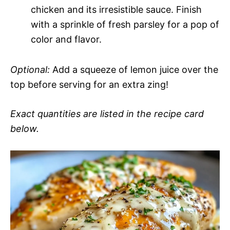
chicken and its irresistible sauce. Finish
with a sprinkle of fresh parsley for a pop of
color and flavor.
Optional:
Add a squeeze of lemon juice over the
top before serving for an extra zing!
Exact quantities are listed in the recipe card
below.