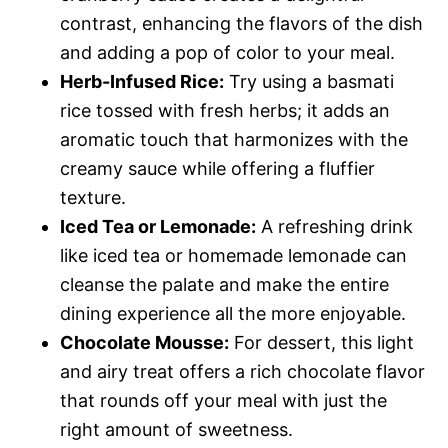
contrast, enhancing the flavors of the dish
and adding a pop of color to your meal.
Herb-Infused Rice:
Try using a basmati
rice tossed with fresh herbs; it adds an
aromatic touch that harmonizes with the
creamy sauce while offering a fluffier
texture.
Iced Tea or Lemonade:
A refreshing drink
like iced tea or homemade lemonade can
cleanse the palate and make the entire
dining experience all the more enjoyable.
Chocolate Mousse:
For dessert, this light
and airy treat offers a rich chocolate flavor
that rounds off your meal with just the
right amount of sweetness.