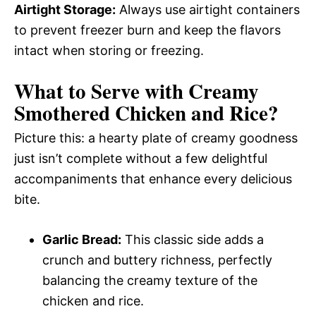
Airtight Storage:
Always use airtight containers
to prevent freezer burn and keep the flavors
intact when storing or freezing.
What to Serve with
Creamy
Smothered Chicken and Rice
?
Picture this: a hearty plate of creamy goodness
just isn’t complete without a few delightful
accompaniments that enhance every delicious
bite.
Garlic Bread:
This classic side adds a
crunch and buttery richness, perfectly
balancing the creamy texture of the
chicken and rice.