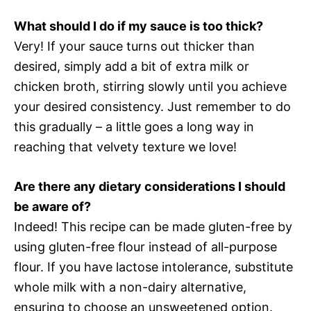
What should I do if my sauce is too thick?
Very! If your sauce turns out thicker than
desired, simply add a bit of extra milk or
chicken broth, stirring slowly until you achieve
your desired consistency. Just remember to do
this gradually – a little goes a long way in
reaching that velvety texture we love!
Are there any dietary considerations I should
be aware of?
Indeed! This recipe can be made gluten-free by
using gluten-free flour instead of all-purpose
flour. If you have lactose intolerance, substitute
whole milk with a non-dairy alternative,
ensuring to choose an unsweetened option.