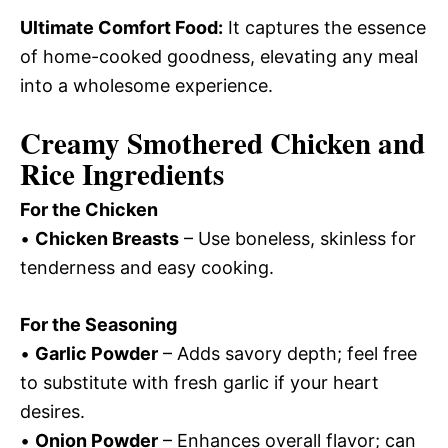
Ultimate Comfort Food:
It captures the essence
of home-cooked goodness, elevating any meal
into a wholesome experience.
Creamy Smothered Chicken and
Rice Ingredients
For the Chicken
•
Chicken Breasts
– Use boneless, skinless for
tenderness and easy cooking.
For the Seasoning
•
Garlic Powder
– Adds savory depth; feel free
to substitute with fresh garlic if your heart
desires.
•
Onion Powder
– Enhances overall flavor; can