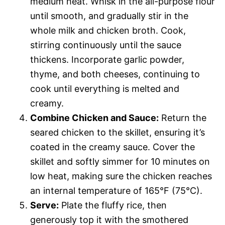
medium heat. Whisk in the all-purpose flour
until smooth, and gradually stir in the
whole milk and chicken broth. Cook,
stirring continuously until the sauce
thickens. Incorporate garlic powder,
thyme, and both cheeses, continuing to
cook until everything is melted and
creamy.
Combine Chicken and Sauce:
Return the
seared chicken to the skillet, ensuring it’s
coated in the creamy sauce. Cover the
skillet and softly simmer for 10 minutes on
low heat, making sure the chicken reaches
an internal temperature of 165°F (75°C).
Serve:
Plate the fluffy rice, then
generously top it with the smothered