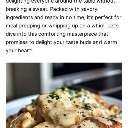
delighting everyone around the table without
breaking a sweat. Packed with savory
ingredients and ready in no time, it’s perfect for
meal prepping or whipping up on a whim. Let’s
dive into this comforting masterpiece that
promises to delight your taste buds and warm
your heart!