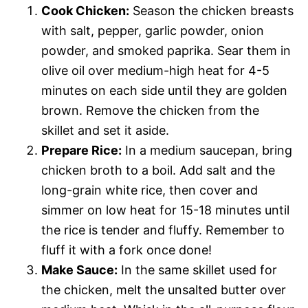
Cook Chicken:
Season the chicken breasts
with salt, pepper, garlic powder, onion
powder, and smoked paprika. Sear them in
olive oil over medium-high heat for 4-5
minutes on each side until they are golden
brown. Remove the chicken from the
skillet and set it aside.
Prepare Rice:
In a medium saucepan, bring
chicken broth to a boil. Add salt and the
long-grain white rice, then cover and
simmer on low heat for 15-18 minutes until
the rice is tender and fluffy. Remember to
fluff it with a fork once done!
Make Sauce:
In the same skillet used for
the chicken, melt the unsalted butter over