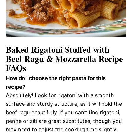
Baked Rigatoni Stuffed with
Beef Ragu & Mozzarella Recipe
FAQs
How do I choose the right pasta for this
recipe?
Absolutely! Look for rigatoni with a smooth
surface and sturdy structure, as it will hold the
beef ragu beautifully. If you can’t find rigatoni,
penne or ziti are great substitutes, though you
may need to adjust the cooking time slightly.