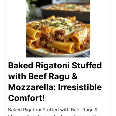
Baked Rigatoni Stuffed
with Beef Ragu &
Mozzarella: Irresistible
Comfort!
Baked Rigatoni Stuffed with Beef Ragu &