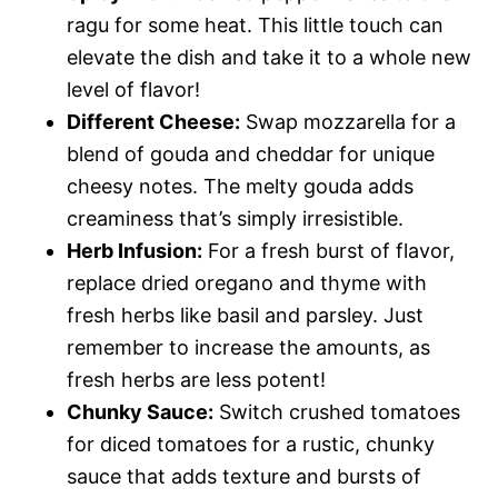
ragu for some heat. This little touch can
elevate the dish and take it to a whole new
level of flavor!
Different Cheese:
Swap mozzarella for a
blend of gouda and cheddar for unique
cheesy notes. The melty gouda adds
creaminess that’s simply irresistible.
Herb Infusion:
For a fresh burst of flavor,
replace dried oregano and thyme with
fresh herbs like basil and parsley. Just
remember to increase the amounts, as
fresh herbs are less potent!
Chunky Sauce:
Switch crushed tomatoes
for diced tomatoes for a rustic, chunky
sauce that adds texture and bursts of