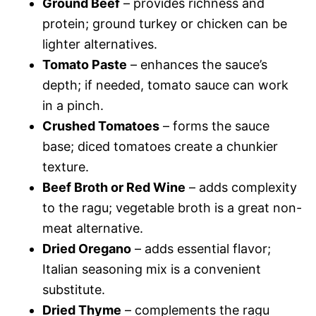
Ground Beef
– provides richness and
protein; ground turkey or chicken can be
lighter alternatives.
Tomato Paste
– enhances the sauce’s
depth; if needed, tomato sauce can work
in a pinch.
Crushed Tomatoes
– forms the sauce
base; diced tomatoes create a chunkier
texture.
Beef Broth or Red Wine
– adds complexity
to the ragu; vegetable broth is a great non-
meat alternative.
Dried Oregano
– adds essential flavor;
Italian seasoning mix is a convenient
substitute.
Dried Thyme
– complements the ragu