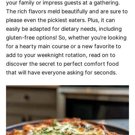
your family or impress guests at a gathering.
The rich flavors meld beautifully and are sure to
please even the pickiest eaters. Plus, it can
easily be adapted for dietary needs, including
gluten-free options! So, whether you’re looking
for a hearty main course or a new favorite to
add to your weeknight rotation, read on to
discover the secret to perfect comfort food
that will have everyone asking for seconds.