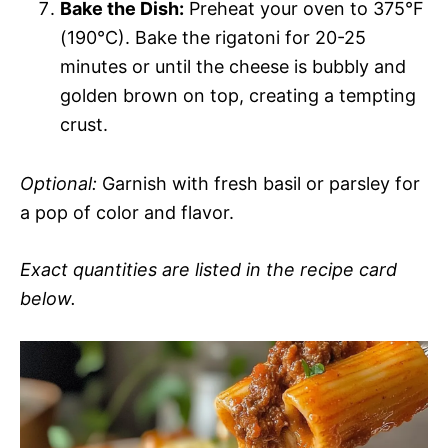
Bake the Dish:
Preheat your oven to 375°F
(190°C). Bake the rigatoni for 20-25
minutes or until the cheese is bubbly and
golden brown on top, creating a tempting
crust.
Optional:
Garnish with fresh basil or parsley for
a pop of color and flavor.
Exact quantities are listed in the recipe card
below.