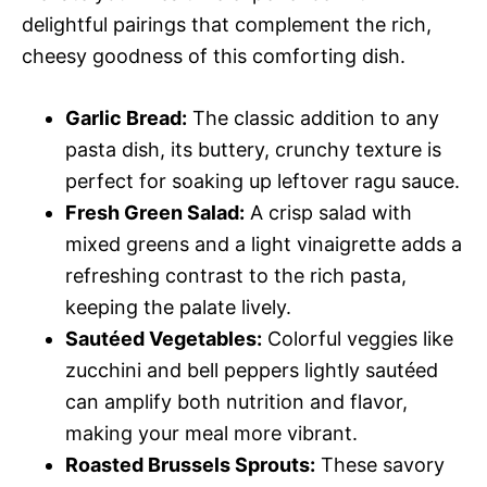
delightful pairings that complement the rich,
cheesy goodness of this comforting dish.
Garlic Bread:
The classic addition to any
pasta dish, its buttery, crunchy texture is
perfect for soaking up leftover ragu sauce.
Fresh Green Salad:
A crisp salad with
mixed greens and a light vinaigrette adds a
refreshing contrast to the rich pasta,
keeping the palate lively.
Sautéed Vegetables:
Colorful veggies like
zucchini and bell peppers lightly sautéed
can amplify both nutrition and flavor,
making your meal more vibrant.
Roasted Brussels Sprouts:
These savory