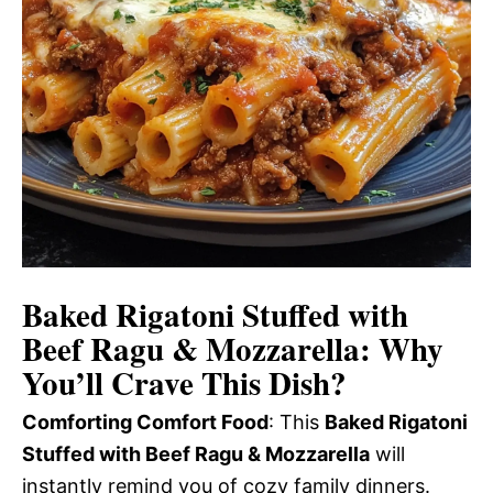
Baked Rigatoni Stuffed with
Beef Ragu & Mozzarella
: Why
You’ll Crave This Dish?
Comforting Comfort Food
: This
Baked Rigatoni
Stuffed with Beef Ragu & Mozzarella
will
instantly remind you of cozy family dinners.