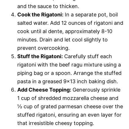
and the sauce to thicken.
Cook the Rigatoni:
In a separate pot, boil
salted water. Add 12 ounces of rigatoni and
cook until al dente, approximately 8-10
minutes. Drain and let cool slightly to
prevent overcooking.
Stuff the Rigatoni:
Carefully stuff each
rigatoni with the beef ragu mixture using a
piping bag or a spoon. Arrange the stuffed
pasta in a greased 9×13 inch baking dish.
Add Cheese Topping:
Generously sprinkle
1 cup of shredded mozzarella cheese and
½ cup of grated parmesan cheese over the
stuffed rigatoni, ensuring an even layer for
that irresistible cheesy topping.