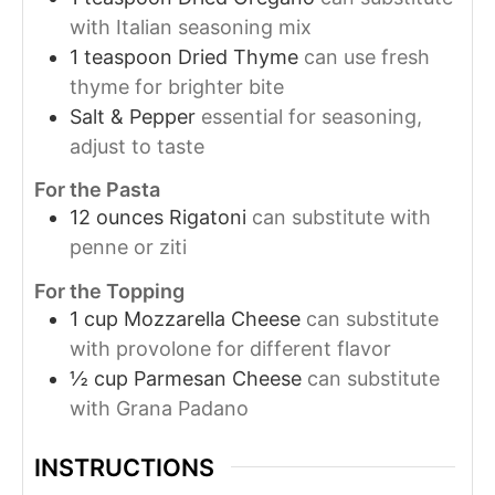
with Italian seasoning mix
1
teaspoon
Dried Thyme
can use fresh
thyme for brighter bite
Salt & Pepper
essential for seasoning,
adjust to taste
For the Pasta
12
ounces
Rigatoni
can substitute with
penne or ziti
For the Topping
1
cup
Mozzarella Cheese
can substitute
with provolone for different flavor
½
cup
Parmesan Cheese
can substitute
with Grana Padano
INSTRUCTIONS