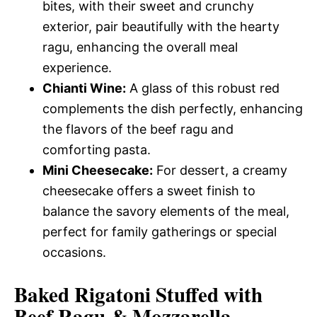
bites, with their sweet and crunchy
exterior, pair beautifully with the hearty
ragu, enhancing the overall meal
experience.
Chianti Wine:
A glass of this robust red
complements the dish perfectly, enhancing
the flavors of the beef ragu and
comforting pasta.
Mini Cheesecake:
For dessert, a creamy
cheesecake offers a sweet finish to
balance the savory elements of the meal,
perfect for family gatherings or special
occasions.
Baked Rigatoni Stuffed with
Beef Ragu & Mozzarella