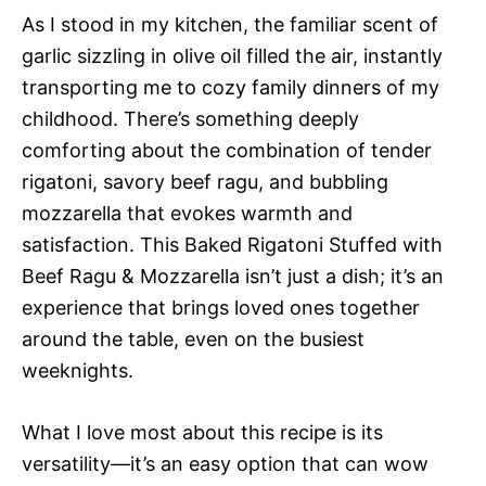
As I stood in my kitchen, the familiar scent of
garlic sizzling in olive oil filled the air, instantly
transporting me to cozy family dinners of my
childhood. There’s something deeply
comforting about the combination of tender
rigatoni, savory beef ragu, and bubbling
mozzarella that evokes warmth and
satisfaction. This Baked Rigatoni Stuffed with
Beef Ragu & Mozzarella isn’t just a dish; it’s an
experience that brings loved ones together
around the table, even on the busiest
weeknights.
What I love most about this recipe is its
versatility—it’s an easy option that can wow