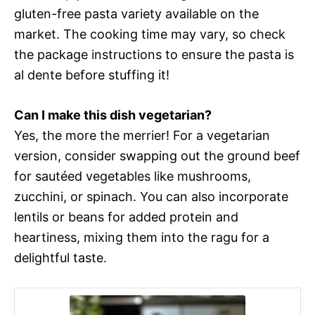
gluten-free pasta variety available on the
market. The cooking time may vary, so check
the package instructions to ensure the pasta is
al dente before stuffing it!
Can I make this dish vegetarian?
Yes, the more the merrier! For a vegetarian
version, consider swapping out the ground beef
for sautéed vegetables like mushrooms,
zucchini, or spinach. You can also incorporate
lentils or beans for added protein and
heartiness, mixing them into the ragu for a
delightful taste.