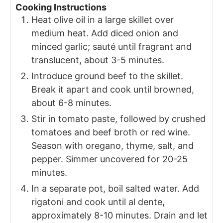
Cooking Instructions
Heat olive oil in a large skillet over
medium heat. Add diced onion and
minced garlic; sauté until fragrant and
translucent, about 3-5 minutes.
Introduce ground beef to the skillet.
Break it apart and cook until browned,
about 6-8 minutes.
Stir in tomato paste, followed by crushed
tomatoes and beef broth or red wine.
Season with oregano, thyme, salt, and
pepper. Simmer uncovered for 20-25
minutes.
In a separate pot, boil salted water. Add
rigatoni and cook until al dente,
approximately 8-10 minutes. Drain and let