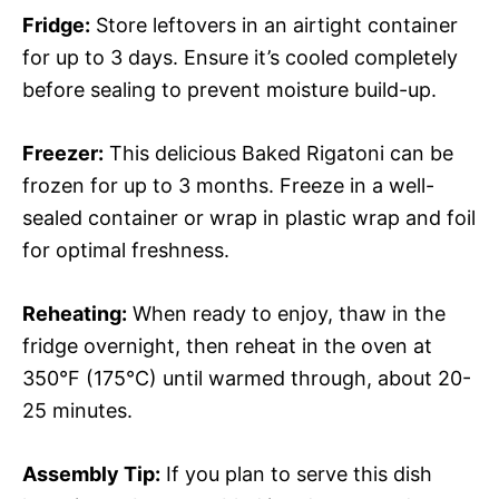
Fridge:
Store leftovers in an airtight container
for up to 3 days. Ensure it’s cooled completely
before sealing to prevent moisture build-up.
Freezer:
This delicious Baked Rigatoni can be
frozen for up to 3 months. Freeze in a well-
sealed container or wrap in plastic wrap and foil
for optimal freshness.
Reheating:
When ready to enjoy, thaw in the
fridge overnight, then reheat in the oven at
350°F (175°C) until warmed through, about 20-
25 minutes.
Assembly Tip:
If you plan to serve this dish