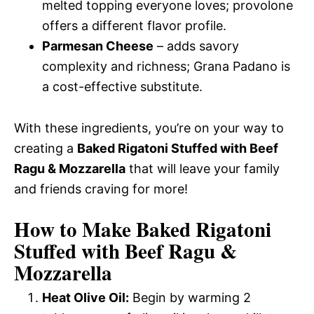
melted topping everyone loves; provolone
offers a different flavor profile.
Parmesan Cheese
– adds savory
complexity and richness; Grana Padano is
a cost-effective substitute.
With these ingredients, you’re on your way to
creating a
Baked Rigatoni Stuffed with Beef
Ragu & Mozzarella
that will leave your family
and friends craving for more!
How to Make Baked Rigatoni
Stuffed with Beef Ragu &
Mozzarella
Heat Olive Oil:
Begin by warming 2