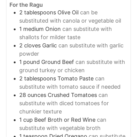
For the Ragu
2
tablespoons
Olive Oil
can be
substituted with canola or vegetable oil
1
medium
Onion
can substitute with
shallots for milder taste
2
cloves
Garlic
can substitute with garlic
powder
1
pound
Ground Beef
can substitute with
ground turkey or chicken
2
tablespoons
Tomato Paste
can
substitute with tomato sauce if needed
28
ounces
Crushed Tomatoes
can
substitute with diced tomatoes for
chunkier texture
1
cup
Beef Broth or Red Wine
can
substitute with vegetable broth
1
teaspoon
Dried Oregano
can substitute