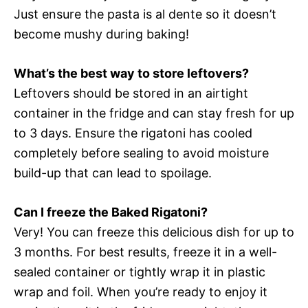
Just ensure the pasta is al dente so it doesn’t
become mushy during baking!
What’s the best way to store leftovers?
Leftovers should be stored in an airtight
container in the fridge and can stay fresh for up
to 3 days. Ensure the rigatoni has cooled
completely before sealing to avoid moisture
build-up that can lead to spoilage.
Can I freeze the Baked Rigatoni?
Very! You can freeze this delicious dish for up to
3 months. For best results, freeze it in a well-
sealed container or tightly wrap it in plastic
wrap and foil. When you’re ready to enjoy it