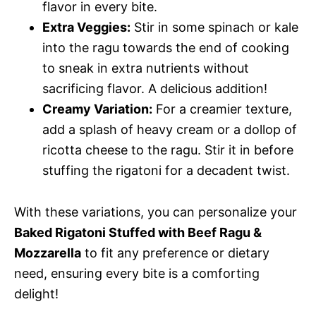
flavor in every bite.
Extra Veggies:
Stir in some spinach or kale
into the ragu towards the end of cooking
to sneak in extra nutrients without
sacrificing flavor. A delicious addition!
Creamy Variation:
For a creamier texture,
add a splash of heavy cream or a dollop of
ricotta cheese to the ragu. Stir it in before
stuffing the rigatoni for a decadent twist.
With these variations, you can personalize your
Baked Rigatoni Stuffed with Beef Ragu &
Mozzarella
to fit any preference or dietary
need, ensuring every bite is a comforting
delight!