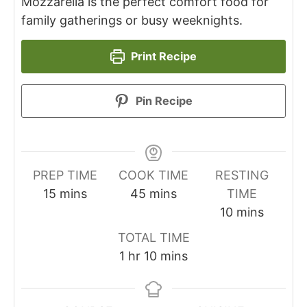
Mozzarella is the perfect comfort food for
family gatherings or busy weeknights.
Print Recipe
Pin Recipe
PREP TIME
COOK TIME
RESTING
minutes
minutes
15
mins
45
mins
TIME
minutes
10
mins
TOTAL TIME
hour
minutes
1
hr
10
mins