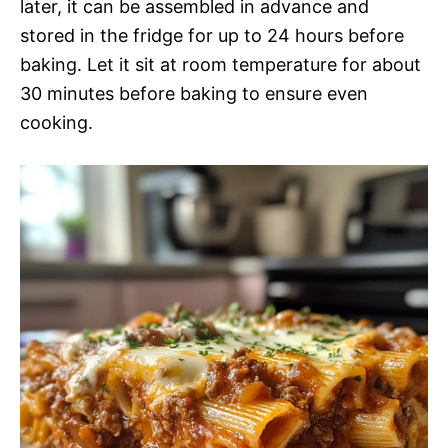
later, it can be assembled in advance and
stored in the fridge for up to 24 hours before
baking. Let it sit at room temperature for about
30 minutes before baking to ensure even
cooking.