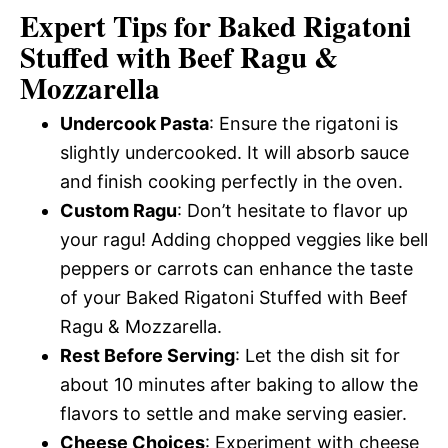
Expert Tips for Baked Rigatoni
Stuffed with Beef Ragu &
Mozzarella
Undercook Pasta
: Ensure the rigatoni is
slightly undercooked. It will absorb sauce
and finish cooking perfectly in the oven.
Custom Ragu
: Don’t hesitate to flavor up
your ragu! Adding chopped veggies like bell
peppers or carrots can enhance the taste
of your Baked Rigatoni Stuffed with Beef
Ragu & Mozzarella.
Rest Before Serving
: Let the dish sit for
about 10 minutes after baking to allow the
flavors to settle and make serving easier.
Cheese Choices
: Experiment with cheese