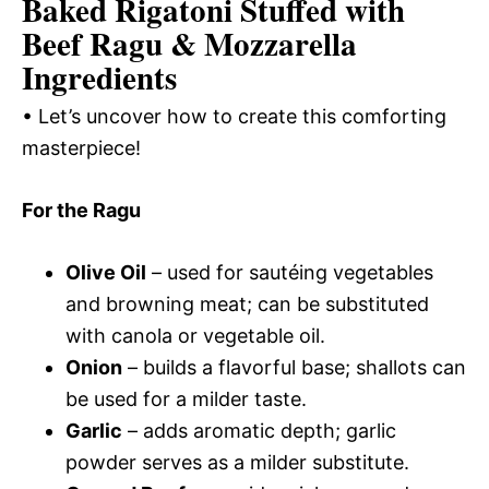
Baked Rigatoni Stuffed with
Beef Ragu & Mozzarella
Ingredients
• Let’s uncover how to create this comforting
masterpiece!
For the Ragu
Olive Oil
– used for sautéing vegetables
and browning meat; can be substituted
with canola or vegetable oil.
Onion
– builds a flavorful base; shallots can
be used for a milder taste.
Garlic
– adds aromatic depth; garlic
powder serves as a milder substitute.