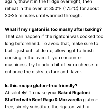
again, thaw it in the fridge overnight, then
reheat in the oven at 350°F (175°C) for about
20-25 minutes until warmed through.
What if my rigatoni is too mushy after baking?
That can happen if the rigatoni was cooked too
long beforehand. To avoid that, make sure to
boil it just until al dente, allowing it to finish
cooking in the oven. If you encounter
mushiness, try to add a bit of extra cheese to
enhance the dish’s texture and flavor.
Is this recipe gluten-free friendly?
Absolutely! To make your
Baked Rigatoni
Stuffed with Beef Ragu & Mozzarella
gluten-
free, simply substitute the rigatoni with a