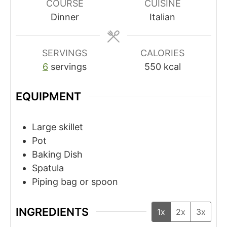
COURSE
CUISINE
Dinner
Italian
SERVINGS
CALORIES
6
servings
550
kcal
EQUIPMENT
Large skillet
Pot
Baking Dish
Spatula
Piping bag or spoon
INGREDIENTS
1x
2x
3x