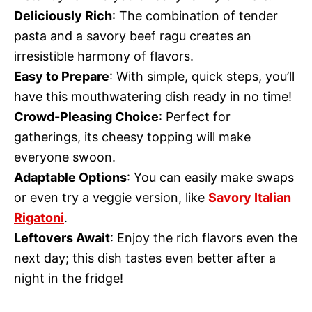
Deliciously Rich
: The combination of tender
pasta and a savory beef ragu creates an
irresistible harmony of flavors.
Easy to Prepare
: With simple, quick steps, you’ll
have this mouthwatering dish ready in no time!
Crowd-Pleasing Choice
: Perfect for
gatherings, its cheesy topping will make
everyone swoon.
Adaptable Options
: You can easily make swaps
or even try a veggie version, like
Savory Italian
Rigatoni
.
Leftovers Await
: Enjoy the rich flavors even the
next day; this dish tastes even better after a
night in the fridge!