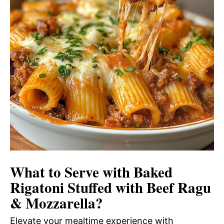
What to Serve with
Baked
Rigatoni Stuffed with Beef Ragu
& Mozzarella
?
Elevate your mealtime experience with