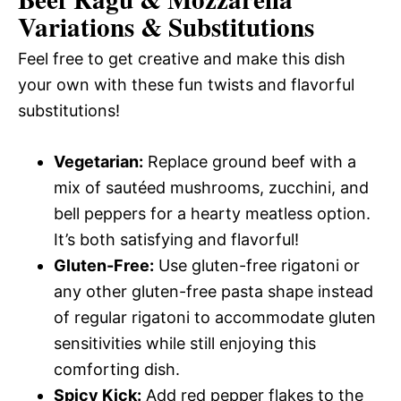
Variations & Substitutions
Feel free to get creative and make this dish
your own with these fun twists and flavorful
substitutions!
Vegetarian:
Replace ground beef with a
mix of sautéed mushrooms, zucchini, and
bell peppers for a hearty meatless option.
It’s both satisfying and flavorful!
Gluten-Free:
Use gluten-free rigatoni or
any other gluten-free pasta shape instead
of regular rigatoni to accommodate gluten
sensitivities while still enjoying this
comforting dish.
Spicy Kick:
Add red pepper flakes to the