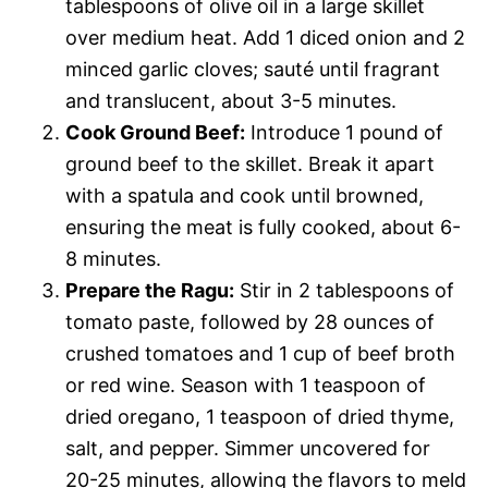
tablespoons of olive oil in a large skillet
over medium heat. Add 1 diced onion and 2
minced garlic cloves; sauté until fragrant
and translucent, about 3-5 minutes.
Cook Ground Beef:
Introduce 1 pound of
ground beef to the skillet. Break it apart
with a spatula and cook until browned,
ensuring the meat is fully cooked, about 6-
8 minutes.
Prepare the Ragu:
Stir in 2 tablespoons of
tomato paste, followed by 28 ounces of
crushed tomatoes and 1 cup of beef broth
or red wine. Season with 1 teaspoon of
dried oregano, 1 teaspoon of dried thyme,
salt, and pepper. Simmer uncovered for
20-25 minutes, allowing the flavors to meld