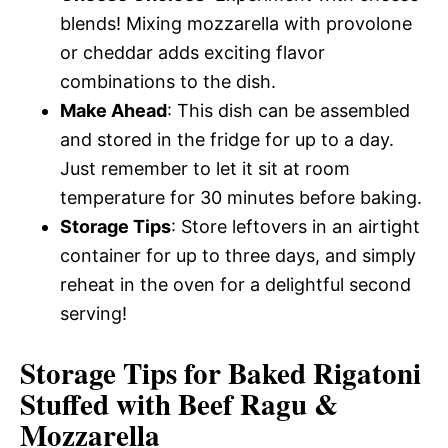
blends! Mixing mozzarella with provolone
or cheddar adds exciting flavor
combinations to the dish.
Make Ahead
: This dish can be assembled
and stored in the fridge for up to a day.
Just remember to let it sit at room
temperature for 30 minutes before baking.
Storage Tips
: Store leftovers in an airtight
container for up to three days, and simply
reheat in the oven for a delightful second
serving!
Storage Tips for Baked Rigatoni
Stuffed with Beef Ragu &
Mozzarella