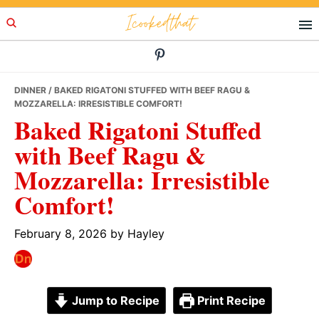
Skip
Skip
Skip
Icookedthat
to
to
to
primary
main
primary
navigation
content
sidebar
DINNER
/ BAKED RIGATONI STUFFED WITH BEEF RAGU &
MOZZARELLA: IRRESISTIBLE COMFORT!
Baked Rigatoni Stuffed
with Beef Ragu &
Mozzarella: Irresistible
Comfort!
February 8, 2026
by
Hayley
Jump to Recipe
Print Recipe