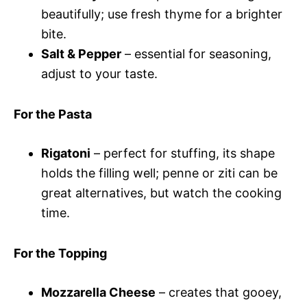
beautifully; use fresh thyme for a brighter
bite.
Salt & Pepper
– essential for seasoning,
adjust to your taste.
For the Pasta
Rigatoni
– perfect for stuffing, its shape
holds the filling well; penne or ziti can be
great alternatives, but watch the cooking
time.
For the Topping
Mozzarella Cheese
– creates that gooey,