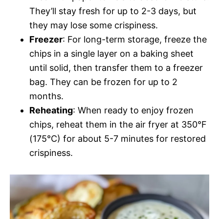
They’ll stay fresh for up to 2-3 days, but
they may lose some crispiness.
Freezer
: For long-term storage, freeze the
chips in a single layer on a baking sheet
until solid, then transfer them to a freezer
bag. They can be frozen for up to 2
months.
Reheating
: When ready to enjoy frozen
chips, reheat them in the air fryer at 350°F
(175°C) for about 5-7 minutes for restored
crispiness.