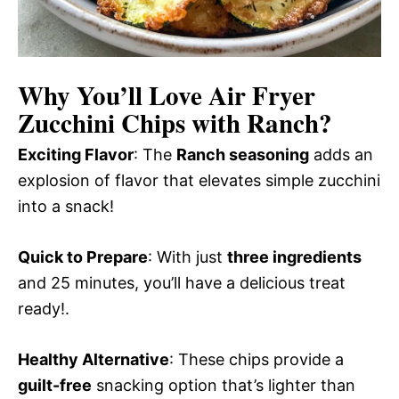
Why You’ll Love
Air Fryer
Zucchini Chips with Ranch
?
Exciting Flavor
: The
Ranch seasoning
adds an
explosion of flavor that elevates simple zucchini
into a snack!
Quick to Prepare
: With just
three ingredients
and 25 minutes, you’ll have a delicious treat
ready!.
Healthy Alternative
: These chips provide a
guilt-free
snacking option that’s lighter than