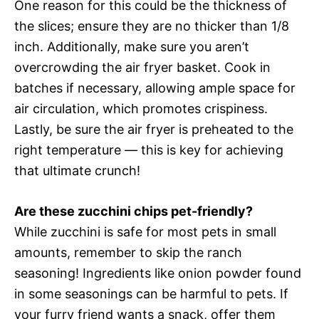
One reason for this could be the thickness of
the slices; ensure they are no thicker than 1/8
inch. Additionally, make sure you aren’t
overcrowding the air fryer basket. Cook in
batches if necessary, allowing ample space for
air circulation, which promotes crispiness.
Lastly, be sure the air fryer is preheated to the
right temperature — this is key for achieving
that ultimate crunch!
Are these zucchini chips pet-friendly?
While zucchini is safe for most pets in small
amounts, remember to skip the ranch
seasoning! Ingredients like onion powder found
in some seasonings can be harmful to pets. If
your furry friend wants a snack, offer them