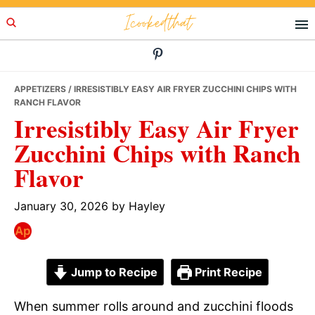
Skip
Skip
Skip
Icookedthat
to
to
to
primary
main
primary
navigation
content
sidebar
APPETIZERS
/ IRRESISTIBLY EASY AIR FRYER ZUCCHINI CHIPS WITH
RANCH FLAVOR
Irresistibly Easy Air Fryer
Zucchini Chips with Ranch
Flavor
January 30, 2026
by
Hayley
Jump to Recipe
Print Recipe
When summer rolls around and zucchini floods