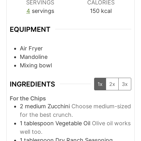
SERVINGS
CALORIES
4
servings
150
kcal
EQUIPMENT
Air Fryer
Mandoline
Mixing bowl
INGREDIENTS
1x
2x
3x
For the Chips
2
medium
Zucchini
Choose medium-sized
for the best crunch.
1
tablespoon
Vegetable Oil
Olive oil works
well too.
1
tablespoon
Dry Ranch Seasoning