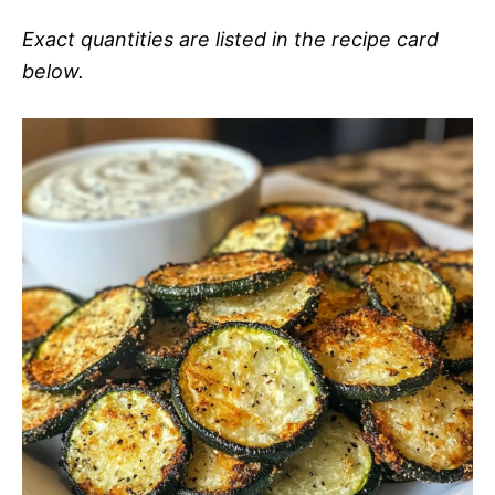
Exact quantities are listed in the recipe card
below.