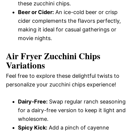
these zucchini chips.
Beer or Cider:
An ice-cold beer or crisp
cider complements the flavors perfectly,
making it ideal for casual gatherings or
movie nights.
Air Fryer Zucchini Chips
Variations
Feel free to explore these delightful twists to
personalize your zucchini chips experience!
Dairy-Free:
Swap regular ranch seasoning
for a dairy-free version to keep it light and
wholesome.
Spicy Kick:
Add a pinch of cayenne