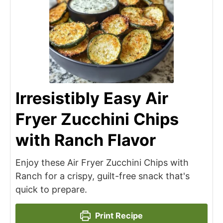
Irresistibly Easy Air
Fryer Zucchini Chips
with Ranch Flavor
Enjoy these Air Fryer Zucchini Chips with
Ranch for a crispy, guilt-free snack that's
quick to prepare.
Print Recipe