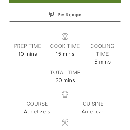
Pin Recipe
PREP TIME
COOK TIME
COOLING
minutes
minutes
10
mins
15
mins
TIME
minutes
5
mins
TOTAL TIME
minutes
30
mins
COURSE
CUISINE
Appetizers
American