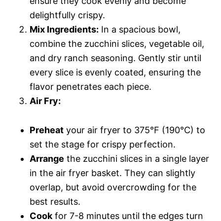
ensure they cook evenly and become
delightfully crispy.
Mix Ingredients:
In a spacious bowl,
combine the zucchini slices, vegetable oil,
and dry ranch seasoning. Gently stir until
every slice is evenly coated, ensuring the
flavor penetrates each piece.
Air Fry:
Preheat
your air fryer to 375°F (190°C) to
set the stage for crispy perfection.
Arrange
the zucchini slices in a single layer
in the air fryer basket. They can slightly
overlap, but avoid overcrowding for the
best results.
Cook
for 7-8 minutes until the edges turn