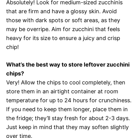
Absolutely! Look for medium-sized zucchinis
that are firm and have a glossy skin. Avoid
those with dark spots or soft areas, as they
may be overripe. Aim for zucchini that feels
heavy for its size to ensure a juicy and crisp
chip!
What’s the best way to store leftover zucchini
chips?
Very! Allow the chips to cool completely, then
store them in an airtight container at room
temperature for up to 24 hours for crunchiness.
If you need to keep them longer, place them in
the fridge; they’ll stay fresh for about 2-3 days.
Just keep in mind that they may soften slightly
over time.