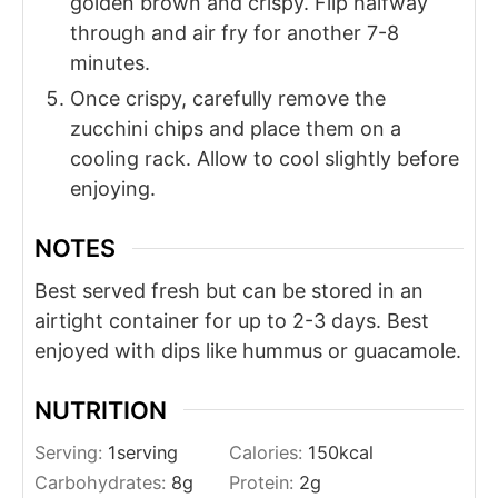
golden brown and crispy. Flip halfway
through and air fry for another 7-8
minutes.
Once crispy, carefully remove the
zucchini chips and place them on a
cooling rack. Allow to cool slightly before
enjoying.
NOTES
Best served fresh but can be stored in an
airtight container for up to 2-3 days. Best
enjoyed with dips like hummus or guacamole.
NUTRITION
Serving:
1
serving
Calories:
150
kcal
Carbohydrates:
8
g
Protein:
2
g