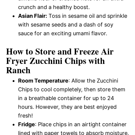
crunch and a healthy boost.
Asian Flair:
Toss in sesame oil and sprinkle
with sesame seeds and a dash of soy
sauce for an exciting umami flavor.
How to Store and Freeze Air
Fryer Zucchini Chips with
Ranch
Room Temperature
: Allow the Zucchini
Chips to cool completely, then store them
in a breathable container for up to 24
hours. However, they are best enjoyed
fresh!
Fridge
: Place chips in an airtight container
lined with paper towels to absorb moisture.