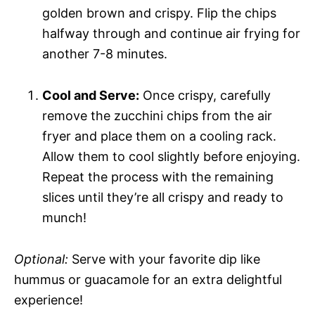
golden brown and crispy. Flip the chips
halfway through and continue air frying for
another 7-8 minutes.
Cool and Serve:
Once crispy, carefully
remove the zucchini chips from the air
fryer and place them on a cooling rack.
Allow them to cool slightly before enjoying.
Repeat the process with the remaining
slices until they’re all crispy and ready to
munch!
Optional:
Serve with your favorite dip like
hummus or guacamole for an extra delightful
experience!