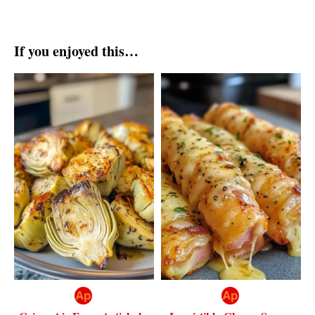
If you enjoyed this…