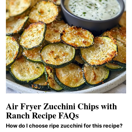
Air Fryer Zucchini Chips with
Ranch Recipe FAQs
How do I choose ripe zucchini for this recipe?