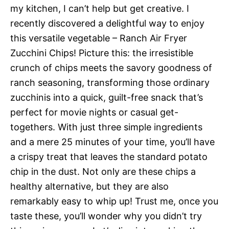
my kitchen, I can’t help but get creative. I
recently discovered a delightful way to enjoy
this versatile vegetable – Ranch Air Fryer
Zucchini Chips! Picture this: the irresistible
crunch of chips meets the savory goodness of
ranch seasoning, transforming those ordinary
zucchinis into a quick, guilt-free snack that’s
perfect for movie nights or casual get-
togethers. With just three simple ingredients
and a mere 25 minutes of your time, you’ll have
a crispy treat that leaves the standard potato
chip in the dust. Not only are these chips a
healthy alternative, but they are also
remarkably easy to whip up! Trust me, once you
taste these, you’ll wonder why you didn’t try