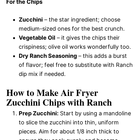
For the Chips
Zucchini
– the star ingredient; choose
medium-sized ones for the best crunch.
Vegetable Oil
– it gives the chips their
crispiness; olive oil works wonderfully too.
Dry Ranch Seasoning
– this adds a burst
of flavor; feel free to substitute with Ranch
dip mix if needed.
How to Make Air Fryer
Zucchini Chips with Ranch
Prep Zucchini:
Start by using a mandoline
to slice the zucchini into thin, uniform
pieces. Aim for about 1/8 inch thick to