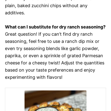
plain, baked zucchini chips without any
additives.
What can I substitute for dry ranch seasoning?
Great question! If you can’t find dry ranch
seasoning, feel free to use a ranch dip mix or
even try seasoning blends like garlic powder,
paprika, or even a sprinkle of grated Parmesan
cheese for a cheesy twist! Adjust the quantities
based on your taste preferences and enjoy
experimenting with flavors!