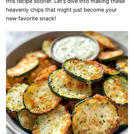
this recipe sooner. Let’s dive into making these
heavenly chips that might just become your
new favorite snack!