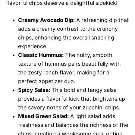
flavorful chips deserve a delightful sidekick!
Creamy Avocado Dip:
A refreshing dip that
adds a creamy contrast to the crunchy
chips, enhancing the overall snacking
experience.
Classic Hummus:
The nutty, smooth
texture of hummus pairs beautifully with
the zesty ranch flavor, making for a
perfect appetizer duo.
Spicy Salsa:
This bold and tangy salsa
provides a flavorful kick that brightens up
the savory notes of your zucchini chips.
Mixed Green Salad:
A light salad adds
freshness and balances the richness of the
chips, creating a wholesome meal option.