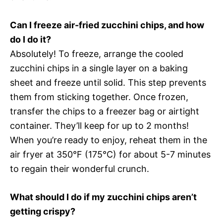
Can I freeze air-fried zucchini chips, and how
do I do it?
Absolutely! To freeze, arrange the cooled
zucchini chips in a single layer on a baking
sheet and freeze until solid. This step prevents
them from sticking together. Once frozen,
transfer the chips to a freezer bag or airtight
container. They’ll keep for up to 2 months!
When you’re ready to enjoy, reheat them in the
air fryer at 350°F (175°C) for about 5-7 minutes
to regain their wonderful crunch.
What should I do if my zucchini chips aren’t
getting crispy?