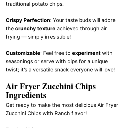
traditional potato chips.
Crispy Perfection
: Your taste buds will adore
the
crunchy texture
achieved through air
frying — simply irresistible!
Customizable
: Feel free to
experiment
with
seasonings or serve with dips for a unique
twist; it’s a versatile snack everyone will love!
Air Fryer Zucchini Chips
Ingredients
Get ready to make the most delicious Air Fryer
Zucchini Chips with Ranch flavor!