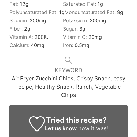
Fat:
12
g
Saturated Fat:
1
g
Polyunsaturated Fat:
1
g
Monounsaturated Fat:
9
g
Sodium:
250
mg
Potassium:
300
mg
Fiber:
2
g
Sugar:
3
g
Vitamin A:
200
IU
Vitamin C:
20
mg
Calcium:
40
mg
Iron:
0.5
mg
KEYWORD
Air Fryer Zucchini Chips, Crispy Snack, easy
recipe, Healthy Snack, Ranch, Vegetable
Chips
Tried this recipe?
Let us know
how it was!