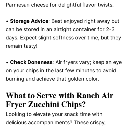
Parmesan cheese for delightful flavor twists.
•
Storage Advice
: Best enjoyed right away but
can be stored in an airtight container for 2-3
days. Expect slight softness over time, but they
remain tasty!
•
Check Doneness
: Air fryers vary; keep an eye
on your chips in the last few minutes to avoid
burning and achieve that golden color.
What to Serve with
Ranch Air
Fryer Zucchini Chips
?
Looking to elevate your snack time with
delicious accompaniments? These crispy,