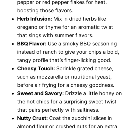
pepper or red pepper flakes for heat,
boosting those flavors.
Herb Infusion:
Mix in dried herbs like
oregano or thyme for an aromatic twist
that sings with summer flavors.
BBQ Flavor:
Use a smoky BBQ seasoning
instead of ranch to give your chips a bold,
tangy profile that’s finger-licking good.
Cheesy Touch:
Sprinkle grated cheese,
such as mozzarella or nutritional yeast,
before air frying for a cheesy goodness.
Sweet and Savory:
Drizzle a little honey on
the hot chips for a surprising sweet twist
that pairs perfectly with saltiness.
Nutty Crust:
Coat the zucchini slices in
almond flour or crushed nuts for an extra