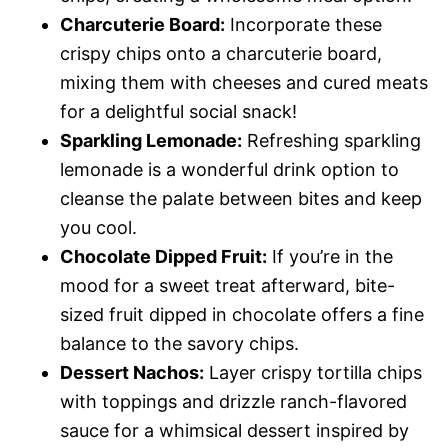
Charcuterie Board:
Incorporate these
crispy chips onto a charcuterie board,
mixing them with cheeses and cured meats
for a delightful social snack!
Sparkling Lemonade:
Refreshing sparkling
lemonade is a wonderful drink option to
cleanse the palate between bites and keep
you cool.
Chocolate Dipped Fruit:
If you’re in the
mood for a sweet treat afterward, bite-
sized fruit dipped in chocolate offers a fine
balance to the savory chips.
Dessert Nachos:
Layer crispy tortilla chips
with toppings and drizzle ranch-flavored
sauce for a whimsical dessert inspired by