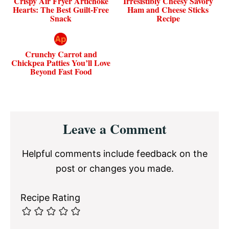
Crispy Air Fryer Artichoke
Irresistibly Cheesy Savory
Hearts: The Best Guilt-Free
Ham and Cheese Sticks
Snack
Recipe
Crunchy Carrot and
Chickpea Patties You’ll Love
Beyond Fast Food
Reader
Leave a Comment
Interactions
Helpful comments include feedback on the
post or changes you made.
Recipe Rating