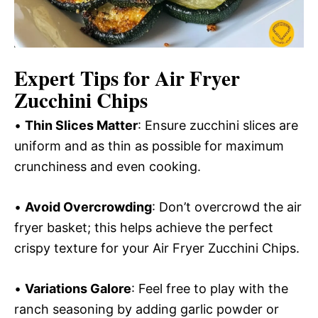
Expert Tips for Air Fryer
Zucchini Chips
•
Thin Slices Matter
: Ensure zucchini slices are
uniform and as thin as possible for maximum
crunchiness and even cooking.
•
Avoid Overcrowding
: Don’t overcrowd the air
fryer basket; this helps achieve the perfect
crispy texture for your Air Fryer Zucchini Chips.
•
Variations Galore
: Feel free to play with the
ranch seasoning by adding garlic powder or