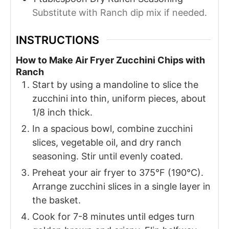
Substitute with Ranch dip mix if needed.
INSTRUCTIONS
How to Make Air Fryer Zucchini Chips with
Ranch
Start by using a mandoline to slice the
zucchini into thin, uniform pieces, about
1/8 inch thick.
In a spacious bowl, combine zucchini
slices, vegetable oil, and dry ranch
seasoning. Stir until evenly coated.
Preheat your air fryer to 375°F (190°C).
Arrange zucchini slices in a single layer in
the basket.
Cook for 7-8 minutes until edges turn