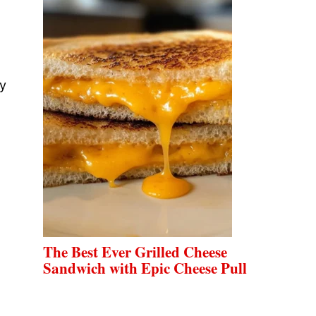
oy
The Best Ever Grilled Cheese
Sandwich with Epic Cheese Pull