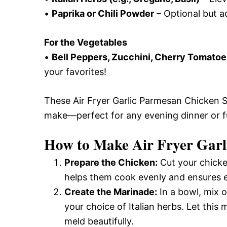
•
Paprika or Chili Powder
– Optional but a
For the Vegetables
•
Bell Peppers, Zucchini, Cherry Tomatoe
your favorites!
These Air Fryer Garlic Parmesan Chicken Sk
make—perfect for any evening dinner or f
How to Make Air Fryer Garl
Prepare the Chicken:
Cut your chicken
helps them cook evenly and ensures ea
Create the Marinade:
In a bowl, mix o
your choice of Italian herbs. Let this 
meld beautifully.