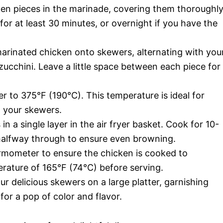
en pieces in the marinade, covering them thoroughly
 for at least 30 minutes, or overnight if you have the
rinated chicken onto skewers, alternating with you
 zucchini. Leave a little space between each piece for
er to 375°F (190°C). This temperature is ideal for
n your skewers.
n a single layer in the air fryer basket. Cook for 10-
 halfway through to ensure even browning.
mometer to ensure the chicken is cooked to
erature of 165°F (74°C) before serving.
r delicious skewers on a large platter, garnishing
or a pop of color and flavor.