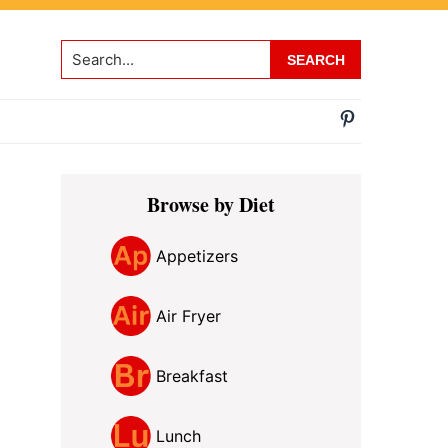
Search...
Primary
Browse by Diet
Sidebar
Appetizers
Air Fryer
Breakfast
Lunch