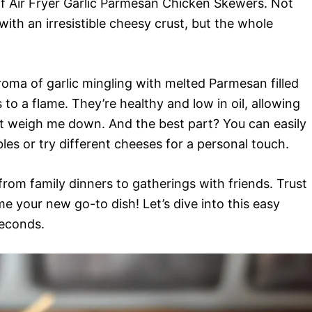
of Air Fryer Garlic Parmesan Chicken Skewers. Not
ith an irresistible cheesy crust, but the whole
roma of garlic mingling with melted Parmesan filled
to a flame. They’re healthy and low in oil, allowing
 weigh me down. And the best part? You can easily
es or try different cheeses for a personal touch.
rom family dinners to gatherings with friends. Trust
e your new go-to dish! Let’s dive into this easy
seconds.