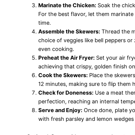
Marinate the Chicken:
Soak the chick
For the best flavor, let them marinate
time.
Assemble the Skewers:
Thread the ma
choice of veggies like bell peppers or
even cooking.
Preheat the Air Fryer:
Set your air fry
achieving that crispy, golden finish o
Cook the Skewers:
Place the skewers i
12 minutes, making sure to flip them
Check for Doneness:
Use a meat ther
perfection, reaching an internal temp
Serve and Enjoy:
Once done, plate you
with fresh parsley and lemon wedges f