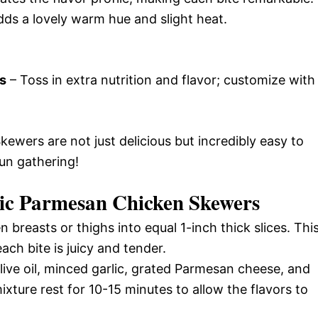
dds a lovely warm hue and slight heat.
s
– Toss in extra nutrition and flavor; customize with
ewers are not just delicious but incredibly easy to
un gathering!
ic Parmesan Chicken Skewers
 breasts or thighs into equal 1-inch thick slices. Thi
ch bite is juicy and tender.
live oil, minced garlic, grated Parmesan cheese, and
mixture rest for 10-15 minutes to allow the flavors to