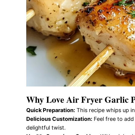
Why Love
Air Fryer Garlic
Quick Preparation:
This recipe whips up in
Delicious Customization:
Feel free to add
delightful twist.