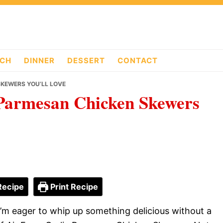
CH
DINNER
DESSERT
CONTACT
SKEWERS YOU’LL LOVE
 Parmesan Chicken Skewers
Recipe
Print Recipe
d I’m eager to whip up something delicious without a