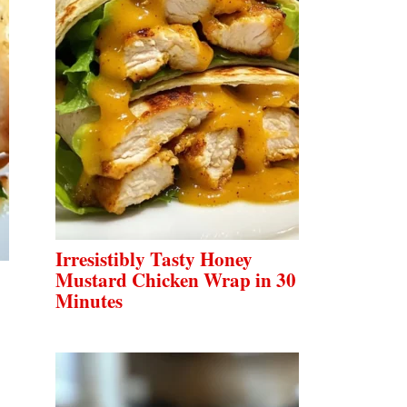
Irresistibly Tasty Honey
Mustard Chicken Wrap in 30
Minutes