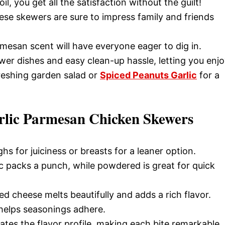
il, you get all the satisfaction without the guilt!
ese skewers are sure to impress family and friends
mesan scent will have everyone eager to dig in.
wer dishes and easy clean-up hassle, letting you enj
freshing garden salad or
Spiced Peanuts Garlic
for a
rlic Parmesan Chicken Skewers
hs for juiciness or breasts for a leaner option.
ic packs a punch, while powdered is great for quick
ed cheese melts beautifully and adds a rich flavor.
helps seasonings adhere.
ates the flavor profile, making each bite remarkable.