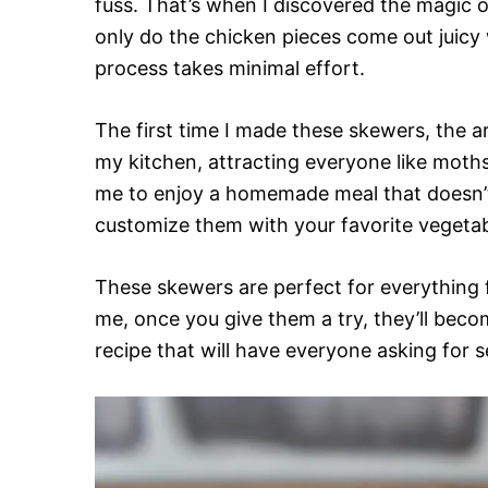
fuss. That’s when I discovered the magic 
only do the chicken pieces come out juicy w
process takes minimal effort.
The first time I made these skewers, the a
my kitchen, attracting everyone like moths 
me to enjoy a homemade meal that doesn’t
customize them with your favorite vegetabl
These skewers are perfect for everything f
me, once you give them a try, they’ll becom
recipe that will have everyone asking for 