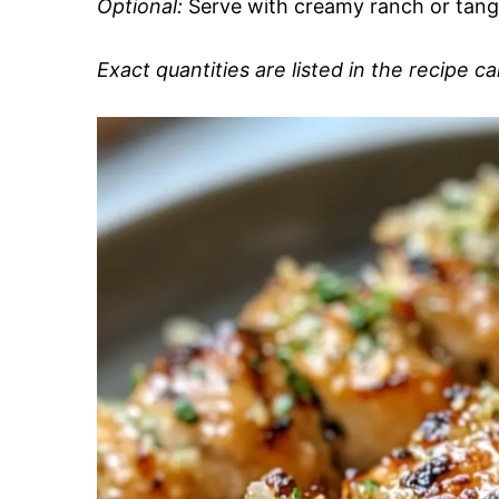
Optional:
Serve with creamy ranch or tangy 
Exact quantities are listed in the recipe c