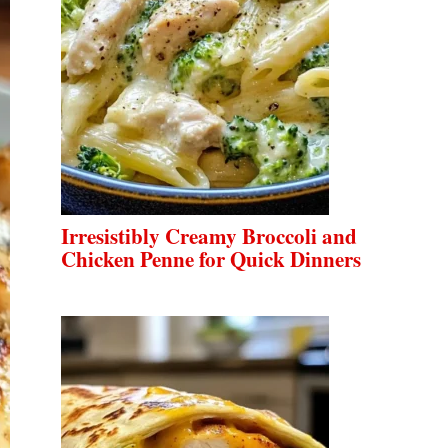
Irresistibly Creamy Broccoli and
Chicken Penne for Quick Dinners