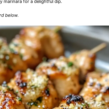
marinara for a delightful dip.
ard below.