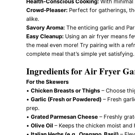
Health-Conscious Cooking:
With minimal o
Crowd-Pleaser:
Perfect for gatherings, th
alike.
Savory Aroma:
The enticing garlic and Par
Easy Cleanup:
Using an air fryer means fe
the meal even more! Try pairing with a re
complete meal that’s simple yet satisfying.
Ingredients for
Air Fryer Ga
For the Skewers
•
Chicken Breasts or Thighs
– Choose thig
•
Garlic (Fresh or Powdered)
– Fresh garl
prep.
•
Grated Parmesan Cheese
– Freshly grat
•
Olive Oil
– Keeps the chicken moist and 
•
Italian Herbs (e.g., Oregano, Basil)
– Elev