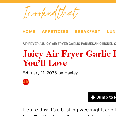
Skip
Skip
Skip
Icookedthat
to
to
to
primary
main
primary
navigation
content
sidebar
HOME
APPETIZERS
BREAKFAST
LUN
AIR FRYER
/ JUICY AIR FRYER GARLIC PARMESAN CHICKEN 
Juicy Air Fryer Garlic
You’ll Love
February 11, 2026
by
Hayley
Jump to 
Picture this: it’s a bustling weeknight, an