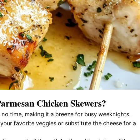
 Parmesan Chicken Skewers
?
 no time, making it a breeze for busy weeknights.
 your favorite veggies or substitute the cheese for a