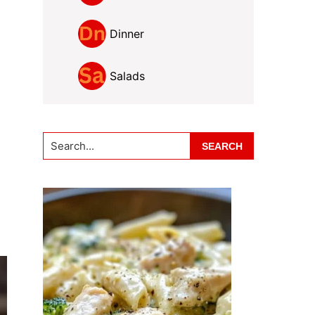
Dinner
Salads
Search...