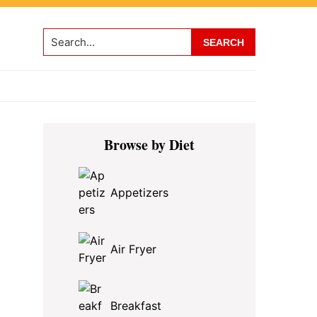
Search...
Primary
Browse by Diet
Sidebar
Appetizers
Air Fryer
Breakfast