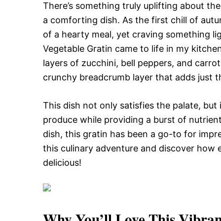
There’s something truly uplifting about th
a comforting dish. As the first chill of au
of a hearty meal, yet craving something l
Vegetable Gratin came to life in my kitchen
layers of zucchini, bell peppers, and carr
crunchy breadcrumb layer that adds just t
This dish not only satisfies the palate, bu
produce while providing a burst of nutrient
dish, this gratin has been a go-to for impr
this culinary adventure and discover how eas
delicious!
Why You’ll Love This
Vibran