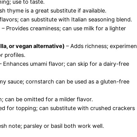
ing; use to taste.
h thyme is a great substitute if available.
avors; can substitute with Italian seasoning blend.
)
– Provides creaminess; can use milk for a lighter
a, or vegan alternative)
– Adds richness; experimen
r profiles.
 Enhances umami flavor; can skip for a dairy-free
y sauce; cornstarch can be used as a gluten-free
 can be omitted for a milder flavor.
d for topping; can substitute with crushed crackers
sh note; parsley or basil both work well.