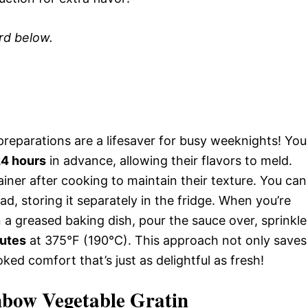
ard below.
reparations are a lifesaver for busy weeknights! You
4 hours
in advance, allowing their flavors to meld.
ainer after cooking to maintain their texture. You can
, storing it separately in the fridge. When you’re
n a greased baking dish, pour the sauce over, sprinkle
utes
at 375°F (190°C). This approach not only saves
ked comfort that’s just as delightful as fresh!
nbow Vegetable Gratin