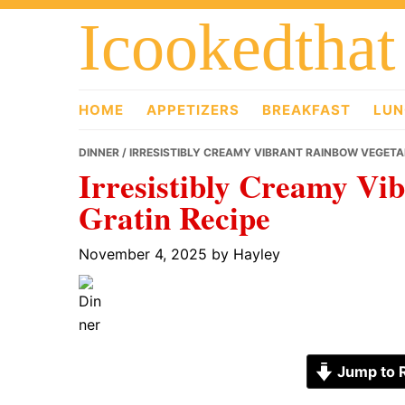
Skip
Skip
Skip
Icookedthat
to
to
to
primary
main
primary
navigation
content
sidebar
HOME
APPETIZERS
BREAKFAST
LUN
DINNER
/ IRRESISTIBLY CREAMY VIBRANT RAINBOW VEGETA
Irresistibly Creamy Vi
Gratin Recipe
November 4, 2025
by
Hayley
Jump to 