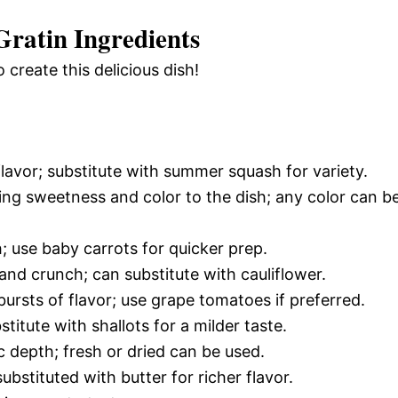
ratin Ingredients
 create this delicious dish!
lavor; substitute with summer squash for variety.
ing sweetness and color to the dish; any color can b
 use baby carrots for quicker prep.
and crunch; can substitute with cauliflower.
ursts of flavor; use grape tomatoes if preferred.
titute with shallots for a milder taste.
c depth; fresh or dried can be used.
ubstituted with butter for richer flavor.