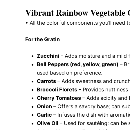
Vibrant Rainbow Vegetable G
• All the colorful components you’ll need to
For the Gratin
Zucchini
– Adds moisture and a mild f
Bell Peppers (red, yellow, green)
– Br
used based on preference.
Carrots
– Adds sweetness and crunch;
Broccoli Florets
– Provides nuttiness 
Cherry Tomatoes
– Adds acidity and b
Onion
– Offers a savory base; can subs
Garlic
– Infuses the dish with aromati
Olive Oil
– Used for sautéing; can be s