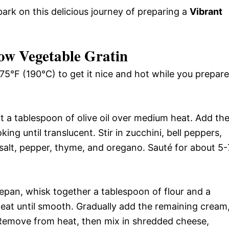
rk on this delicious journey of preparing a
Vibrant
ow Vegetable Gratin
75°F (190°C) to get it nice and hot while you prepare
eat a tablespoon of olive oil over medium heat. Add th
ng until translucent. Stir in zucchini, bell peppers,
 salt, pepper, thyme, and oregano. Sauté for about 5-
epan, whisk together a tablespoon of flour and a
at until smooth. Gradually add the remaining cream
. Remove from heat, then mix in shredded cheese,