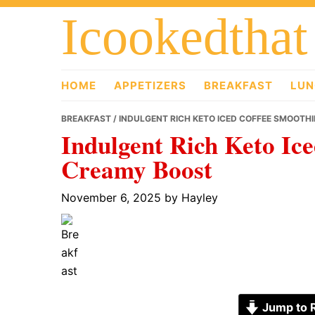
Skip
Skip
Skip
Icookedthat
to
to
to
primary
main
primary
navigation
content
sidebar
HOME
APPETIZERS
BREAKFAST
LUN
BREAKFAST
/ INDULGENT RICH KETO ICED COFFEE SMOOTH
Indulgent Rich Keto Ice
Creamy Boost
November 6, 2025
by
Hayley
Jump to 