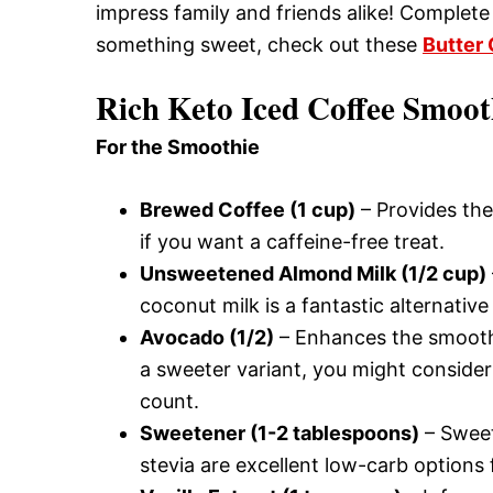
impress family and friends alike! Complete 
something sweet, check out these
Butter
Rich Keto Iced Coffee Smoot
For the Smoothie
Brewed Coffee (1 cup)
– Provides the
if you want a caffeine-free treat.
Unsweetened Almond Milk (1/2 cup)
coconut milk is a fantastic alternative 
Avocado (1/2)
– Enhances the smoothi
a sweeter variant, you might consider
count.
Sweetener (1-2 tablespoons)
– Sweet
stevia are excellent low-carb options