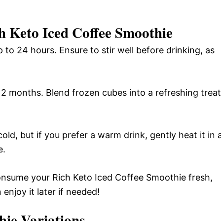
h Keto Iced Coffee Smoothie
p to 24 hours. Ensure to stir well before drinking, as
 2 months. Blend frozen cubes into a refreshing treat
ld, but if you prefer a warm drink, gently heat it in 
e.
consume your Rich Keto Iced Coffee Smoothie fresh,
njoy it later if needed!
hie
Variations