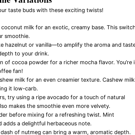
our taste buds with these exciting twists!
coconut milk for an exotic, creamy base. This switc
our smoothie.
e hazelnut or vanilla—to amplify the aroma and taste
depth to your drink.
 of cocoa powder for a richer mocha flavor. You’re 
offee fan!
hew milk for an even creamier texture. Cashew milk
ng it low-carb.
, try using a ripe avocado for a touch of natural
also makes the smoothie even more velvety.
er before mixing for a refreshing twist. Mint
 adds a delightful herbaceous note.
 dash of nutmeg can bring a warm, aromatic depth.