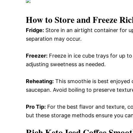
How to Store and Freeze Ric
Fridge:
Store in an airtight container for u
separation may occur.
Freezer:
Freeze in ice cube trays for up to
adjusting sweetness as needed.
Reheating:
This smoothie is best enjoyed co
saucepan. Avoid boiling to preserve textur
Pro Tip:
For the best flavor and texture, 
but these storage methods ensure you can e
Rich Keto Iced Coffee Smoot