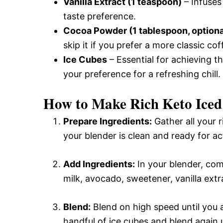
Vanilla Extract (1 teaspoon)
– Infuses
taste preference.
Cocoa Powder (1 tablespoon, optiona
skip it if you prefer a more classic cof
Ice Cubes
– Essential for achieving t
your preference for a refreshing chill.
How to Make Rich Keto Iced
Prepare Ingredients:
Gather all your 
your blender is clean and ready for a
Add Ingredients:
In your blender, co
milk, avocado, sweetener, vanilla ext
Blend:
Blend on high speed until you 
handful of ice cubes and blend again u