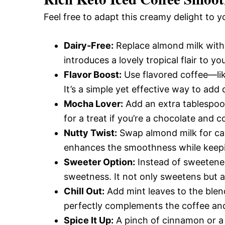
Feel free to adapt this creamy delight to y
Dairy-Free:
Replace almond milk with 
introduces a lovely tropical flair to y
Flavor Boost:
Use flavored coffee—lik
It’s a simple yet effective way to add 
Mocha Lover:
Add an extra tablespoon
for a treat if you’re a chocolate and c
Nutty Twist:
Swap almond milk for cas
enhances the smoothness while keepi
Sweeter Option:
Instead of sweeteners
sweetness. It not only sweetens but 
Chill Out:
Add mint leaves to the blend
perfectly complements the coffee and
Spice It Up:
A pinch of cinnamon or a