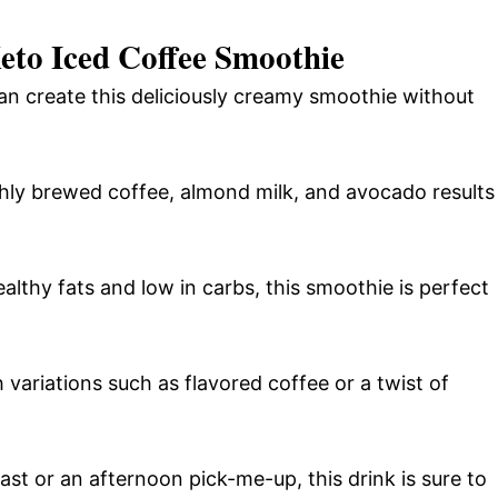
eto Iced Coffee Smoothie
can create this deliciously creamy smoothie without
hly brewed coffee, almond milk, and avocado results
lthy fats and low in carbs, this smoothie is perfect
 variations such as flavored coffee or a twist of
t or an afternoon pick-me-up, this drink is sure to