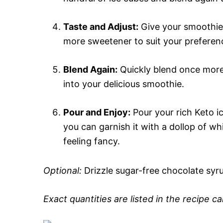
Taste and Adjust:
Give your smoothie a 
more sweetener to suit your preferen
Blend Again:
Quickly blend once more
into your delicious smoothie.
Pour and Enjoy:
Pour your rich Keto ic
you can garnish it with a dollop of w
feeling fancy.
Optional:
Drizzle sugar-free chocolate syr
Exact quantities are listed in the recipe c