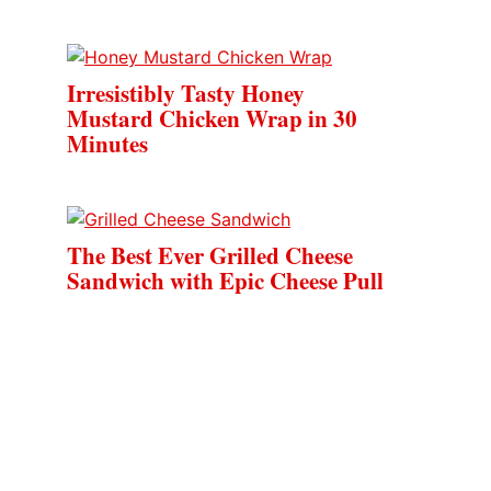
Irresistibly Tasty Honey
Mustard Chicken Wrap in 30
Minutes
The Best Ever Grilled Cheese
Sandwich with Epic Cheese Pull