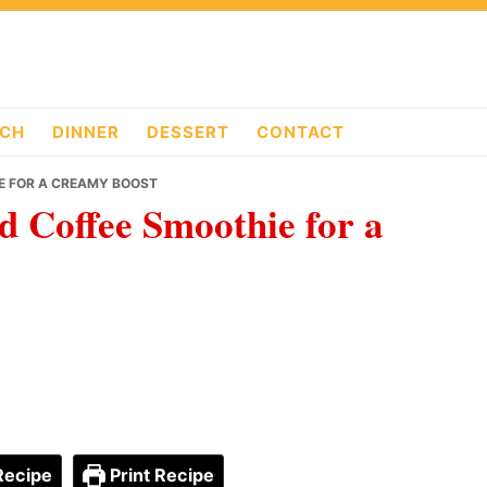
CH
DINNER
DESSERT
CONTACT
IE FOR A CREAMY BOOST
d Coffee Smoothie for a
Recipe
Print Recipe