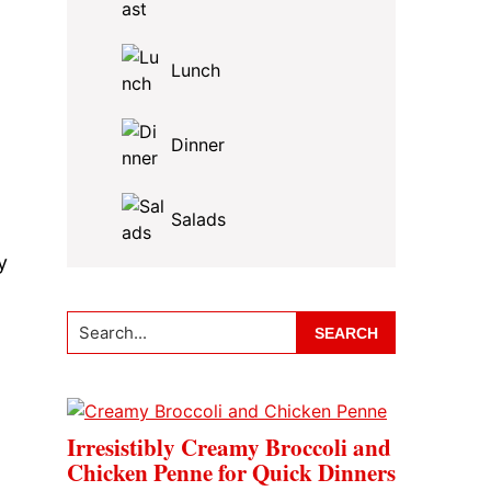
Lunch
Dinner
Salads
y
Search...
Irresistibly Creamy Broccoli and
Chicken Penne for Quick Dinners