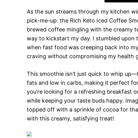
As the sun streams through my kitchen wi
pick-me-up: the Rich Keto Iced Coffee Smo
brewed coffee mingling with the creamy tex
way to kickstart my day. I stumbled upon t
when fast food was creeping back into my 
craving without compromising my health g
This smoothie isn’t just quick to whip up—
fats and low in carbs, making it perfect fo
you’re looking for a refreshing breakfast o
while keeping your taste buds happy. Imagin
topped off with a sprinkle of cocoa for tha
with this creamy, satisfying treat!