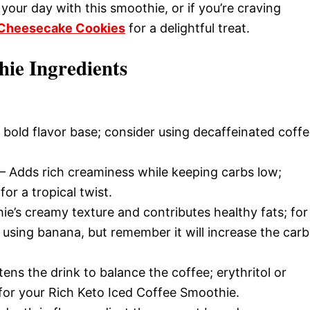
your day with this smoothie, or if you’re craving
 Cheesecake Cookies
for a delightful treat.
hie Ingredients
 bold flavor base; consider using decaffeinated coff
– Adds rich creaminess while keeping carbs low;
for a tropical twist.
e’s creamy texture and contributes healthy fats; for
 using banana, but remember it will increase the carb
ens the drink to balance the coffee; erythritol or
 for your Rich Keto Iced Coffee Smoothie.