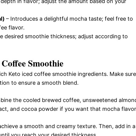
 depth in flavor; adjust the amount based on your
l)
– Introduces a delightful mocha taste; feel free to
fee flavor.
he desired smoothie thickness; adjust according to
 Coffee Smoothie
rich Keto iced coffee smoothie ingredients. Make sure
ction to ensure a smooth blend.
mbine the cooled brewed coffee, unsweetened almon
ract, and cocoa powder if you want that mocha flavor
achieve a smooth and creamy texture. Then, add in a
ntil you reach your desired thickness.