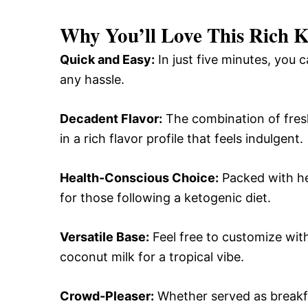
Why You’ll Love This
Rich K
Quick and Easy:
In just five minutes, you 
any hassle.
Decadent Flavor:
The combination of fres
in a rich flavor profile that feels indulgent.
Health-Conscious Choice:
Packed with hea
for those following a ketogenic diet.
Versatile Base:
Feel free to customize with
coconut milk for a tropical vibe.
Crowd-Pleaser:
Whether served as breakfas