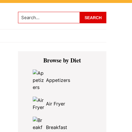
Search...
Primary
Browse by Diet
Sidebar
Appetizers
Air Fryer
Breakfast