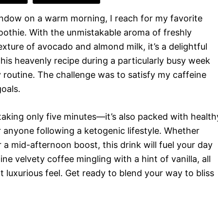
ndow on a warm morning, I reach for my favorite
othie. With the unmistakable aroma of freshly
ture of avocado and almond milk, it’s a delightful
his heavenly recipe during a particularly busy week
routine. The challenge was to satisfy my caffeine
oals.
taking only five minutes—it’s also packed with health
r anyone following a ketogenic lifestyle. Whether
r a mid-afternoon boost, this drink will fuel your day
e velvety coffee mingling with a hint of vanilla, all
t luxurious feel. Get ready to blend your way to bliss