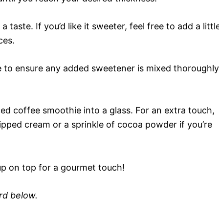
taste. If you’d like it sweeter, feel free to add a littl
ces.
 to ensure any added sweetener is mixed thoroughly
ed coffee smoothie into a glass. For an extra touch,
hipped cream or a sprinkle of cocoa powder if you’re
up on top for a gourmet touch!
ard below.