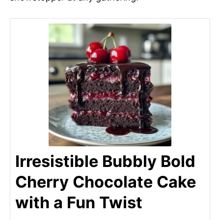
Irresistible Bubbly Bold
Cherry Chocolate Cake
with a Fun Twist