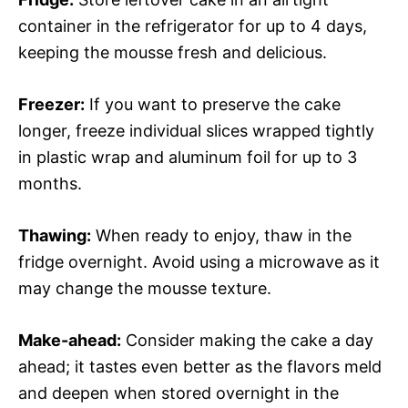
container in the refrigerator for up to 4 days,
keeping the mousse fresh and delicious.
Freezer:
If you want to preserve the cake
longer, freeze individual slices wrapped tightly
in plastic wrap and aluminum foil for up to 3
months.
Thawing:
When ready to enjoy, thaw in the
fridge overnight. Avoid using a microwave as it
may change the mousse texture.
Make-ahead:
Consider making the cake a day
ahead; it tastes even better as the flavors meld
and deepen when stored overnight in the