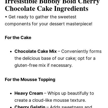
Irresistible Bubbly Bold Cherry
Chocolate Cake Ingredients
• Get ready to gather the sweetest
components for your dessert masterpiece!
For the Cake
Chocolate Cake Mix
– Conveniently forms
the delicious base of our cake; opt for a
gluten-free mix if necessary.
For the Mousse Topping
Heavy Cream
– Whips up beautifully to
create a cloud-like mousse texture.
Cherry Gelatin
– Adds sweetness and