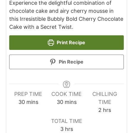
Experience the delightful combination of
chocolate cake and airy cherry mousse in
this Irresistible Bubbly Bold Cherry Chocolate
Cake with a Secret Twist.
Print Recipe
Pin Recipe
PREP TIME
COOK TIME
CHILLING
minutes
minutes
30
mins
30
mins
TIME
hours
2
hrs
TOTAL TIME
hours
3
hrs