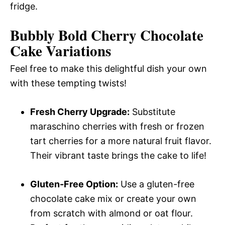
fridge.
Bubbly Bold Cherry Chocolate
Cake Variations
Feel free to make this delightful dish your own
with these tempting twists!
Fresh Cherry Upgrade:
Substitute
maraschino cherries with fresh or frozen
tart cherries for a more natural fruit flavor.
Their vibrant taste brings the cake to life!
Gluten-Free Option:
Use a gluten-free
chocolate cake mix or create your own
from scratch with almond or oat flour.