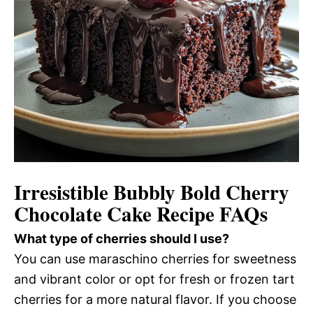
Irresistible Bubbly Bold Cherry
Chocolate Cake Recipe FAQs
What type of cherries should I use?
You can use maraschino cherries for sweetness
and vibrant color or opt for fresh or frozen tart
cherries for a more natural flavor. If you choose