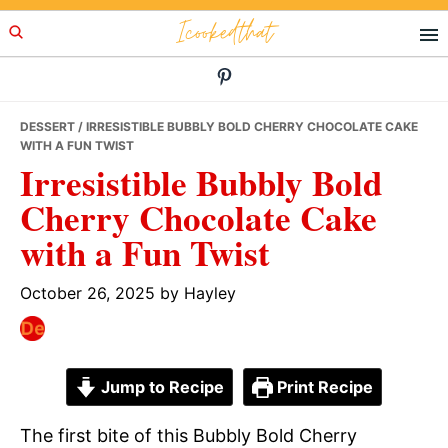
Skip
Skip
Skip
Icookedthat
to
to
to
primary
main
primary
navigation
content
sidebar
DESSERT
/ IRRESISTIBLE BUBBLY BOLD CHERRY CHOCOLATE CAKE
WITH A FUN TWIST
Irresistible Bubbly Bold
Cherry Chocolate Cake
with a Fun Twist
October 26, 2025
by
Hayley
Jump to Recipe
Print Recipe
The first bite of this Bubbly Bold Cherry