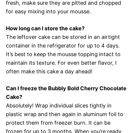
fresh, make sure they are pitted and chopped
for easy mixing into your mousse.
How long can I store the cake?
The leftover cake can be stored in an airtight
container in the refrigerator for up to 4 days.
It’s best to keep the mousse topping intact to
maintain its texture. For even better flavor, I
often make this cake a day ahead!
Can I freeze the Bubbly Bold Cherry Chocolate
Cake?
Absolutely! Wrap individual slices tightly in
plastic wrap and then again in aluminum foil to
protect them from freezer burn. It can be
frozen for up to 3 months. When you’re ready