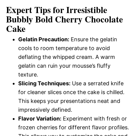
Expert Tips for Irresistible
Bubbly Bold Cherry Chocolate
Cake
Gelatin Precaution:
Ensure the gelatin
cools to room temperature to avoid
deflating the whipped cream. A warm
gelatin can ruin your mousse’s fluffy
texture.
Slicing Techniques:
Use a serrated knife
for cleaner slices once the cake is chilled.
This keeps your presentations neat and
impressively defined.
Flavor Variation:
Experiment with fresh or
frozen cherries for different flavor profiles.