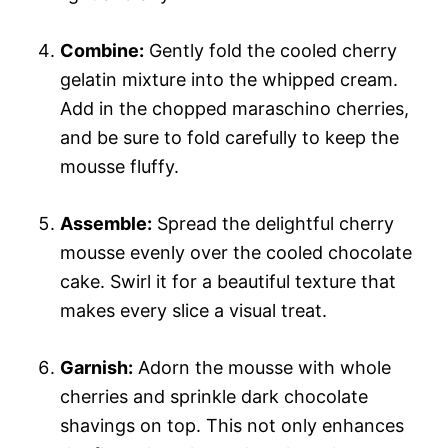
Combine:
Gently fold the cooled cherry
gelatin mixture into the whipped cream.
Add in the chopped maraschino cherries,
and be sure to fold carefully to keep the
mousse fluffy.
Assemble:
Spread the delightful cherry
mousse evenly over the cooled chocolate
cake. Swirl it for a beautiful texture that
makes every slice a visual treat.
Garnish:
Adorn the mousse with whole
cherries and sprinkle dark chocolate
shavings on top. This not only enhances