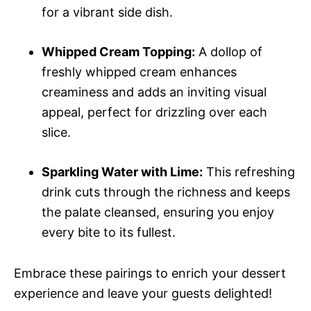
for a vibrant side dish.
Whipped Cream Topping:
A dollop of
freshly whipped cream enhances
creaminess and adds an inviting visual
appeal, perfect for drizzling over each
slice.
Sparkling Water with Lime:
This refreshing
drink cuts through the richness and keeps
the palate cleansed, ensuring you enjoy
every bite to its fullest.
Embrace these pairings to enrich your dessert
experience and leave your guests delighted!