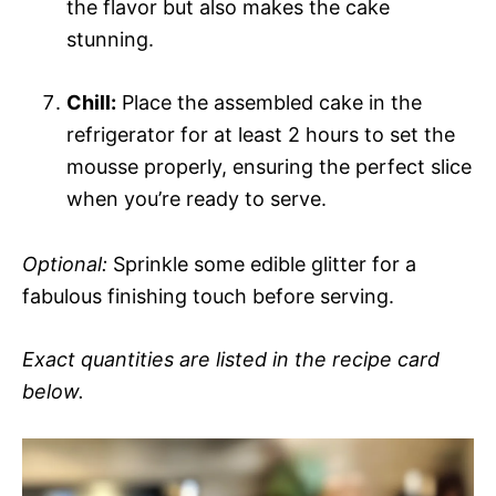
the flavor but also makes the cake
stunning.
Chill:
Place the assembled cake in the
refrigerator for at least 2 hours to set the
mousse properly, ensuring the perfect slice
when you’re ready to serve.
Optional:
Sprinkle some edible glitter for a
fabulous finishing touch before serving.
Exact quantities are listed in the recipe card
below.