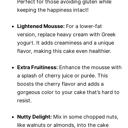
Perfect for those avoiding gluten while
keeping the happiness intact!
Lightened Mousse:
For a lower-fat
version, replace heavy cream with Greek
yogurt. It adds creaminess and a unique
flavor, making this cake even healthier.
Extra Fruitiness:
Enhance the mousse with
a splash of cherry juice or purée. This
boosts the cherry flavor and adds a
gorgeous color to your cake that’s hard to
resist.
Nutty Delight:
Mix in some chopped nuts,
like walnuts or almonds, into the cake