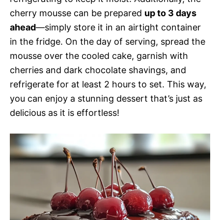
cherry mousse can be prepared
up to 3 days
ahead
—simply store it in an airtight container
in the fridge. On the day of serving, spread the
mousse over the cooled cake, garnish with
cherries and dark chocolate shavings, and
refrigerate for at least 2 hours to set. This way,
you can enjoy a stunning dessert that’s just as
delicious as it is effortless!