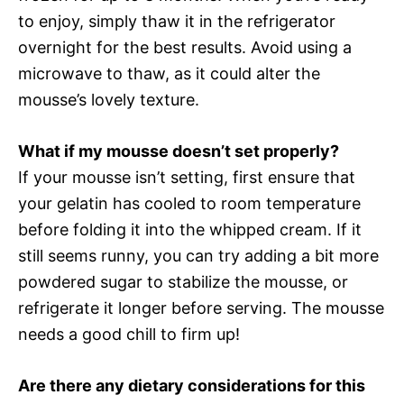
to enjoy, simply thaw it in the refrigerator
overnight for the best results. Avoid using a
microwave to thaw, as it could alter the
mousse’s lovely texture.
What if my mousse doesn’t set properly?
If your mousse isn’t setting, first ensure that
your gelatin has cooled to room temperature
before folding it into the whipped cream. If it
still seems runny, you can try adding a bit more
powdered sugar to stabilize the mousse, or
refrigerate it longer before serving. The mousse
needs a good chill to firm up!
Are there any dietary considerations for this