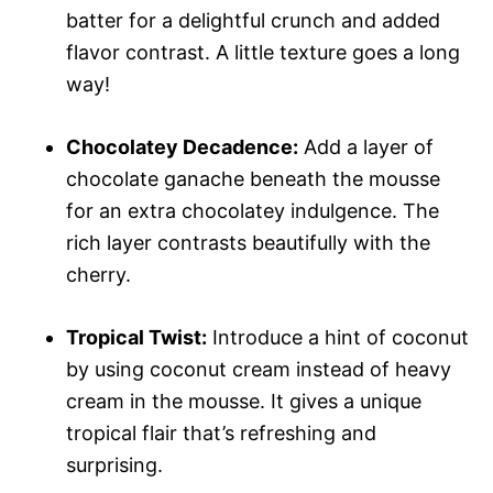
batter for a delightful crunch and added
flavor contrast. A little texture goes a long
way!
Chocolatey Decadence:
Add a layer of
chocolate ganache beneath the mousse
for an extra chocolatey indulgence. The
rich layer contrasts beautifully with the
cherry.
Tropical Twist:
Introduce a hint of coconut
by using coconut cream instead of heavy
cream in the mousse. It gives a unique
tropical flair that’s refreshing and
surprising.