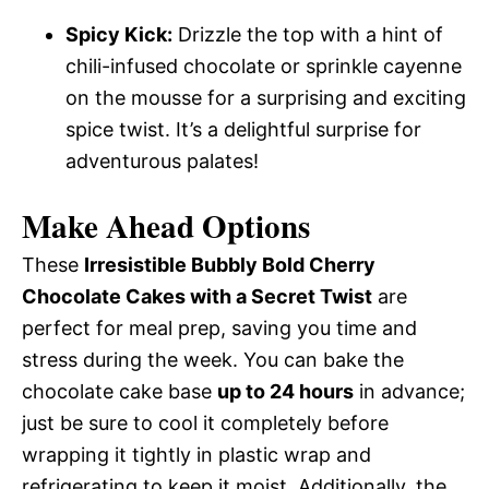
Spicy Kick:
Drizzle the top with a hint of
chili-infused chocolate or sprinkle cayenne
on the mousse for a surprising and exciting
spice twist. It’s a delightful surprise for
adventurous palates!
Make Ahead Options
These
Irresistible Bubbly Bold Cherry
Chocolate Cakes with a Secret Twist
are
perfect for meal prep, saving you time and
stress during the week. You can bake the
chocolate cake base
up to 24 hours
in advance;
just be sure to cool it completely before
wrapping it tightly in plastic wrap and
refrigerating to keep it moist. Additionally, the