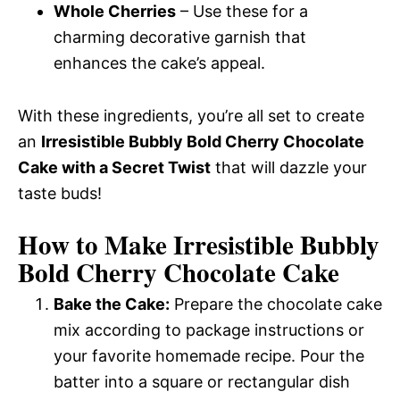
Whole Cherries
– Use these for a
charming decorative garnish that
enhances the cake’s appeal.
With these ingredients, you’re all set to create
an
Irresistible Bubbly Bold Cherry Chocolate
Cake with a Secret Twist
that will dazzle your
taste buds!
How to Make Irresistible Bubbly
Bold Cherry Chocolate Cake
Bake the Cake:
Prepare the chocolate cake
mix according to package instructions or
your favorite homemade recipe. Pour the
batter into a square or rectangular dish