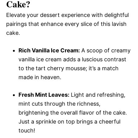
Cake
?
Elevate your dessert experience with delightful
pairings that enhance every slice of this lavish
cake.
Rich Vanilla Ice Cream:
A scoop of creamy
vanilla ice cream adds a luscious contrast
to the tart cherry mousse; it’s a match
made in heaven.
Fresh Mint Leaves:
Light and refreshing,
mint cuts through the richness,
brightening the overall flavor of the cake.
Just a sprinkle on top brings a cheerful
touch!