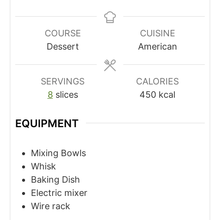
COURSE
CUISINE
Dessert
American
SERVINGS
CALORIES
8
slices
450
kcal
EQUIPMENT
Mixing Bowls
Whisk
Baking Dish
Electric mixer
Wire rack