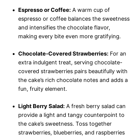
Espresso or Coffee:
A warm cup of
espresso or coffee balances the sweetness
and intensifies the chocolate flavor,
making every bite even more gratifying.
Chocolate-Covered Strawberries:
For an
extra indulgent treat, serving chocolate-
covered strawberries pairs beautifully with
the cake’s rich chocolate notes and adds a
fun, fruity element.
Light Berry Salad:
A fresh berry salad can
provide a light and tangy counterpoint to
the cake’s sweetness. Toss together
strawberries, blueberries, and raspberries