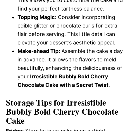
This allows you to customize the cake and
find your perfect tartness balance.
Topping Magic:
Consider incorporating
edible glitter or chocolate curls for extra
flair before serving. This little detail can
elevate your dessert’s aesthetic appeal.
Make-ahead Tip:
Assemble the cake a day
in advance. It allows the flavors to meld
beautifully, enhancing the deliciousness of
your
Irresistible Bubbly Bold Cherry
Chocolate Cake with a Secret Twist
.
Storage Tips for Irresistible
Bubbly Bold Cherry Chocolate
Cake
Fridge:
Store leftover cake in an airtight