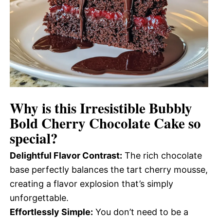
Why is this
Irresistible Bubbly
Bold Cherry Chocolate Cake
so
special?
Delightful Flavor Contrast:
The rich chocolate
base perfectly balances the tart cherry mousse,
creating a flavor explosion that’s simply
unforgettable.
Effortlessly Simple:
You don’t need to be a