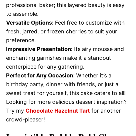
professional baker; this layered beauty is easy
to assemble.
Versatile Options:
Feel free to customize with
fresh, jarred, or frozen cherries to suit your
preference.
Impressive Presentation:
Its airy mousse and
enchanting garnishes make it a standout
centerpiece for any gathering.
Perfect for Any Occasion:
Whether it’s a
birthday party, dinner with friends, or just a
sweet treat for yourself, this cake caters to all!
Looking for more delicious dessert inspiration?
Try my
Chocolate Hazelnut Tart
for another
crowd-pleaser!