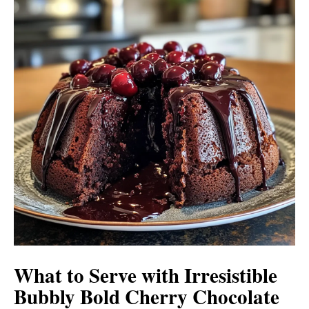
What to Serve with
Irresistible
Bubbly Bold Cherry Chocolate