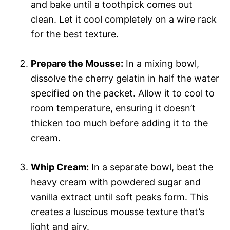
and bake until a toothpick comes out
clean. Let it cool completely on a wire rack
for the best texture.
Prepare the Mousse:
In a mixing bowl,
dissolve the cherry gelatin in half the water
specified on the packet. Allow it to cool to
room temperature, ensuring it doesn’t
thicken too much before adding it to the
cream.
Whip Cream:
In a separate bowl, beat the
heavy cream with powdered sugar and
vanilla extract until soft peaks form. This
creates a luscious mousse texture that’s
light and airy.