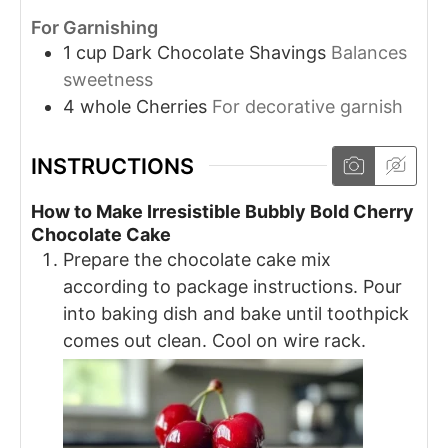
For Garnishing
1
cup
Dark Chocolate Shavings
Balances
sweetness
4
whole
Cherries
For decorative garnish
INSTRUCTIONS
How to Make Irresistible Bubbly Bold Cherry
Chocolate Cake
Prepare the chocolate cake mix
according to package instructions. Pour
into baking dish and bake until toothpick
comes out clean. Cool on wire rack.