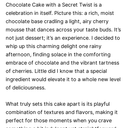
Chocolate Cake with a Secret Twist is a
celebration in itself. Picture this: a rich, moist
chocolate base cradling a light, airy cherry
mousse that dances across your taste buds. It’s
not just dessert; it’s an experience. I decided to
whip up this charming delight one rainy
afternoon, finding solace in the comforting
embrace of chocolate and the vibrant tartness
of cherries. Little did I know that a special
ingredient would elevate it to a whole new level
of deliciousness.
What truly sets this cake apart is its playful
combination of textures and flavors, making it
perfect for those moments when you crave