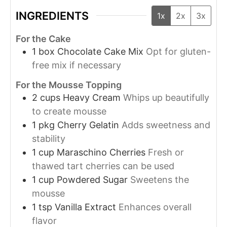
INGREDIENTS
1x
2x
3x
For the Cake
1
box
Chocolate Cake Mix
Opt for gluten-
free mix if necessary
For the Mousse Topping
2
cups
Heavy Cream
Whips up beautifully
to create mousse
1
pkg
Cherry Gelatin
Adds sweetness and
stability
1
cup
Maraschino Cherries
Fresh or
thawed tart cherries can be used
1
cup
Powdered Sugar
Sweetens the
mousse
1
tsp
Vanilla Extract
Enhances overall
flavor