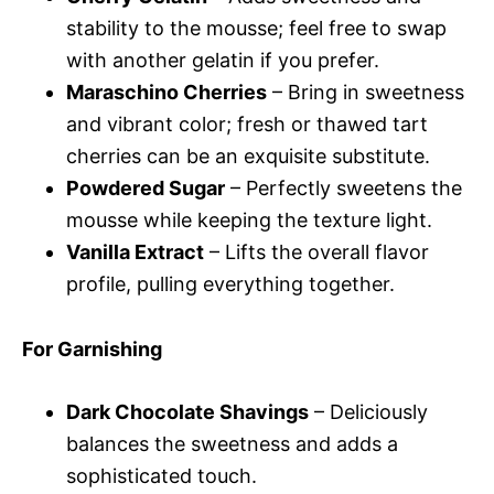
stability to the mousse; feel free to swap
with another gelatin if you prefer.
Maraschino Cherries
– Bring in sweetness
and vibrant color; fresh or thawed tart
cherries can be an exquisite substitute.
Powdered Sugar
– Perfectly sweetens the
mousse while keeping the texture light.
Vanilla Extract
– Lifts the overall flavor
profile, pulling everything together.
For Garnishing
Dark Chocolate Shavings
– Deliciously
balances the sweetness and adds a
sophisticated touch.