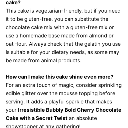
cake?
This cake is vegetarian-friendly, but if you need
it to be gluten-free, you can substitute the
chocolate cake mix with a gluten-free mix or
use a homemade base made from almond or
oat flour. Always check that the gelatin you use
is suitable for your dietary needs, as some may
be made from animal products.
How can I make this cake shine even more?
For an extra touch of magic, consider sprinkling
edible glitter over the mousse topping before
serving. It adds a playful sparkle that makes
your
Irresistible Bubbly Bold Cherry Chocolate
Cake with a Secret Twist
an absolute
showstopper at any gathering!