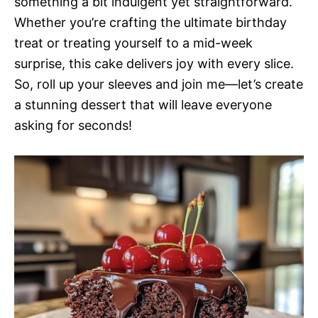
something a bit indulgent yet straightforward.
Whether you’re crafting the ultimate birthday
treat or treating yourself to a mid-week
surprise, this cake delivers joy with every slice.
So, roll up your sleeves and join me—let’s create
a stunning dessert that will leave everyone
asking for seconds!