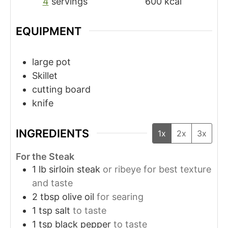
4
servings
600
kcal
EQUIPMENT
large pot
Skillet
cutting board
knife
INGREDIENTS
1x
2x
3x
For the Steak
1
lb
sirloin steak
or ribeye for best texture
and taste
2
tbsp
olive oil
for searing
1
tsp
salt
to taste
1
tsp
black pepper
to taste