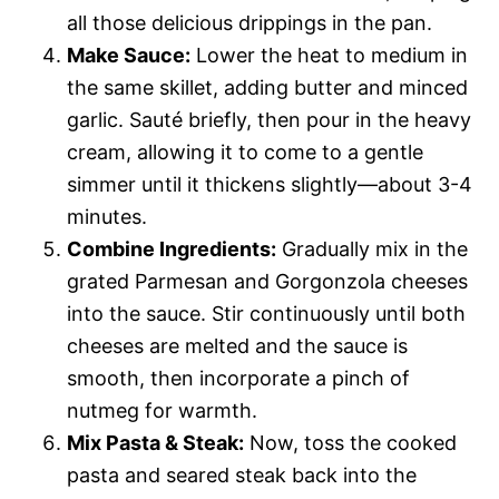
all those delicious drippings in the pan.
Make Sauce:
Lower the heat to medium in
the same skillet, adding butter and minced
garlic. Sauté briefly, then pour in the heavy
cream, allowing it to come to a gentle
simmer until it thickens slightly—about 3-4
minutes.
Combine Ingredients:
Gradually mix in the
grated Parmesan and Gorgonzola cheeses
into the sauce. Stir continuously until both
cheeses are melted and the sauce is
smooth, then incorporate a pinch of
nutmeg for warmth.
Mix Pasta & Steak:
Now, toss the cooked
pasta and seared steak back into the