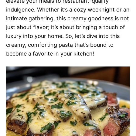
elevate your meals to restaurant-quality
indulgence. Whether it’s a cozy weeknight or an
intimate gathering, this creamy goodness is not
just about flavor; it’s about bringing a touch of
luxury into your home. So, let’s dive into this
creamy, comforting pasta that’s bound to
become a favorite in your kitchen!