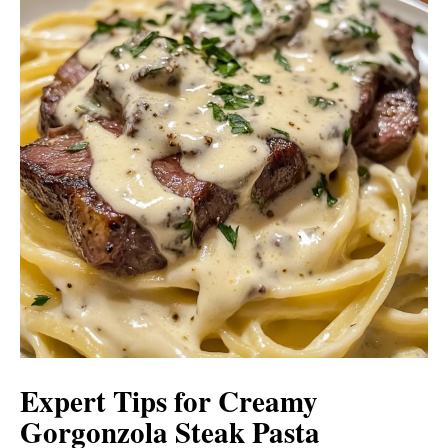
Expert Tips for Creamy
Gorgonzola Steak Pasta