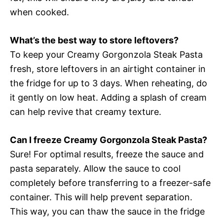
when cooked.
What’s the best way to store leftovers?
To keep your Creamy Gorgonzola Steak Pasta
fresh, store leftovers in an airtight container in
the fridge for up to 3 days. When reheating, do
it gently on low heat. Adding a splash of cream
can help revive that creamy texture.
Can I freeze Creamy Gorgonzola Steak Pasta?
Sure! For optimal results, freeze the sauce and
pasta separately. Allow the sauce to cool
completely before transferring to a freezer-safe
container. This will help prevent separation.
This way, you can thaw the sauce in the fridge