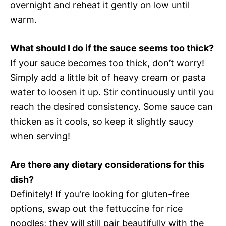
overnight and reheat it gently on low until
warm.
What should I do if the sauce seems too thick?
If your sauce becomes too thick, don’t worry!
Simply add a little bit of heavy cream or pasta
water to loosen it up. Stir continuously until you
reach the desired consistency. Some sauce can
thicken as it cools, so keep it slightly saucy
when serving!
Are there any dietary considerations for this
dish?
Definitely! If you’re looking for gluten-free
options, swap out the fettuccine for rice
noodles; they will still pair beautifully with the