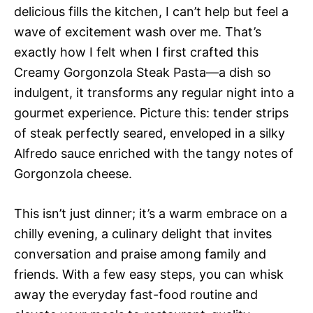
delicious fills the kitchen, I can’t help but feel a
wave of excitement wash over me. That’s
exactly how I felt when I first crafted this
Creamy Gorgonzola Steak Pasta—a dish so
indulgent, it transforms any regular night into a
gourmet experience. Picture this: tender strips
of steak perfectly seared, enveloped in a silky
Alfredo sauce enriched with the tangy notes of
Gorgonzola cheese.
This isn’t just dinner; it’s a warm embrace on a
chilly evening, a culinary delight that invites
conversation and praise among family and
friends. With a few easy steps, you can whisk
away the everyday fast-food routine and