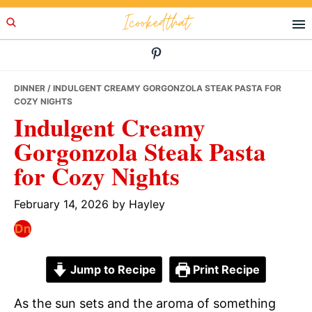
Skip
Skip
Skip
Icookedthat
to
to
to
primary
main
primary
navigation
content
sidebar
DINNER
/ INDULGENT CREAMY GORGONZOLA STEAK PASTA FOR
COZY NIGHTS
Indulgent Creamy
Gorgonzola Steak Pasta
for Cozy Nights
February 14, 2026
by
Hayley
Jump to Recipe
Print Recipe
As the sun sets and the aroma of something