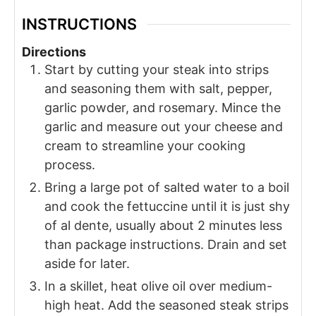
INSTRUCTIONS
Directions
Start by cutting your steak into strips
and seasoning them with salt, pepper,
garlic powder, and rosemary. Mince the
garlic and measure out your cheese and
cream to streamline your cooking
process.
Bring a large pot of salted water to a boil
and cook the fettuccine until it is just shy
of al dente, usually about 2 minutes less
than package instructions. Drain and set
aside for later.
In a skillet, heat olive oil over medium-
high heat. Add the seasoned steak strips