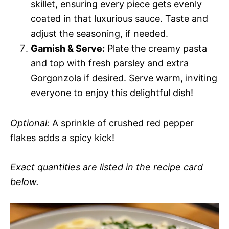
skillet, ensuring every piece gets evenly
coated in that luxurious sauce. Taste and
adjust the seasoning, if needed.
Garnish & Serve:
Plate the creamy pasta
and top with fresh parsley and extra
Gorgonzola if desired. Serve warm, inviting
everyone to enjoy this delightful dish!
Optional:
A sprinkle of crushed red pepper
flakes adds a spicy kick!
Exact quantities are listed in the recipe card
below.