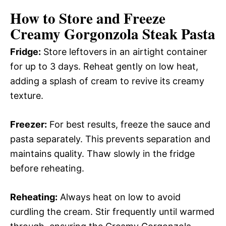
How to Store and Freeze
Creamy Gorgonzola Steak Pasta
Fridge:
Store leftovers in an airtight container
for up to 3 days. Reheat gently on low heat,
adding a splash of cream to revive its creamy
texture.
Freezer:
For best results, freeze the sauce and
pasta separately. This prevents separation and
maintains quality. Thaw slowly in the fridge
before reheating.
Reheating:
Always heat on low to avoid
curdling the cream. Stir frequently until warmed