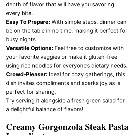
depth of flavor that will have you savoring
every bite.
Easy To Prepare:
With simple steps, dinner can
be on the table in no time, making it perfect for
busy nights.
Versatile Options:
Feel free to customize with
your favorite veggies or make it gluten-free
using rice noodles for everyone’s dietary needs.
Crowd-Pleaser:
Ideal for cozy gatherings, this
dish invites compliments and sparks joy as is
perfect for sharing.
Try serving it alongside a fresh green salad for
a delightful balance of flavors!
Creamy Gorgonzola Steak Pasta