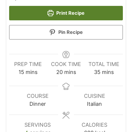
Print Recipe
Pin Recipe
PREP TIME
COOK TIME
TOTAL TIME
minutes
minutes
minutes
15
mins
20
mins
35
mins
COURSE
CUISINE
Dinner
Italian
SERVINGS
CALORIES