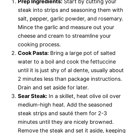
Prep Ingredients:
Start by cutting your
steak into strips and seasoning them with
salt, pepper, garlic powder, and rosemary.
Mince the garlic and measure out your
cheese and cream to streamline your
cooking process.
Cook Pasta:
Bring a large pot of salted
water to a boil and cook the fettuccine
until it is just shy of al dente, usually about
2 minutes less than package instructions.
Drain and set aside for later.
Sear Steak:
In a skillet, heat olive oil over
medium-high heat. Add the seasoned
steak strips and sauté them for 2-3
minutes until they are nicely browned.
Remove the steak and set it aside, keeping