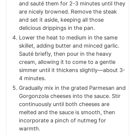
and sauté them for 2-3 minutes until they
are nicely browned. Remove the steak
and set it aside, keeping all those
delicious drippings in the pan.
Lower the heat to medium in the same
skillet, adding butter and minced garlic.
Sauté briefly, then pour in the heavy
cream, allowing it to come to a gentle
simmer until it thickens slightly—about 3-
4 minutes.
Gradually mix in the grated Parmesan and
Gorgonzola cheeses into the sauce. Stir
continuously until both cheeses are
melted and the sauce is smooth, then
incorporate a pinch of nutmeg for
warmth.