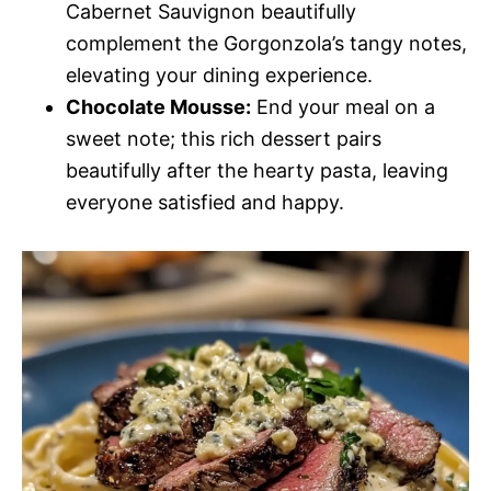
Cabernet Sauvignon beautifully
complement the Gorgonzola’s tangy notes,
elevating your dining experience.
Chocolate Mousse:
End your meal on a
sweet note; this rich dessert pairs
beautifully after the hearty pasta, leaving
everyone satisfied and happy.