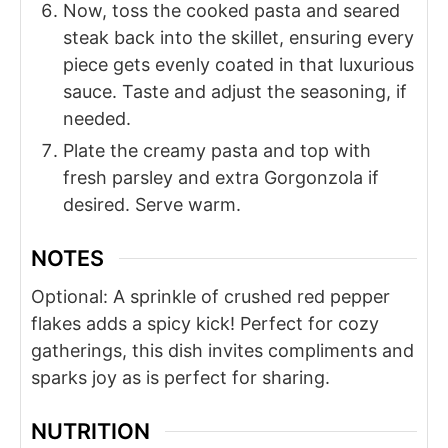
Now, toss the cooked pasta and seared
steak back into the skillet, ensuring every
piece gets evenly coated in that luxurious
sauce. Taste and adjust the seasoning, if
needed.
Plate the creamy pasta and top with
fresh parsley and extra Gorgonzola if
desired. Serve warm.
NOTES
Optional: A sprinkle of crushed red pepper
flakes adds a spicy kick! Perfect for cozy
gatherings, this dish invites compliments and
sparks joy as is perfect for sharing.
NUTRITION