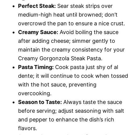
Perfect Steak:
Sear steak strips over
medium-high heat until browned; don’t
overcrowd the pan to ensure a nice crust.
Creamy Sauce:
Avoid boiling the sauce
after adding cheese; simmer gently to
maintain the creamy consistency for your
Creamy Gorgonzola Steak Pasta.
Pasta Timing:
Cook pasta just shy of al
dente; it will continue to cook when tossed
with the hot sauce, preventing
overcooking.
Season to Taste:
Always taste the sauce
before serving; adjust seasoning with salt
and pepper to enhance the dish’s rich
flavors.