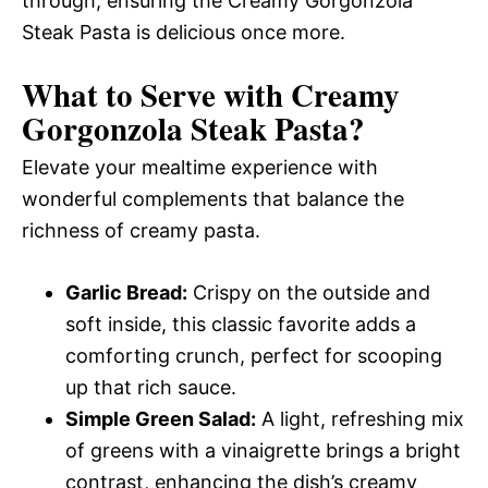
through, ensuring the Creamy Gorgonzola
Steak Pasta is delicious once more.
What to Serve with
Creamy
Gorgonzola Steak Pasta
?
Elevate your mealtime experience with
wonderful complements that balance the
richness of creamy pasta.
Garlic Bread:
Crispy on the outside and
soft inside, this classic favorite adds a
comforting crunch, perfect for scooping
up that rich sauce.
Simple Green Salad:
A light, refreshing mix
of greens with a vinaigrette brings a bright
contrast, enhancing the dish’s creamy