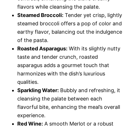
flavors while cleansing the palate.
Steamed Broccoli:
Tender yet crisp, lightly
steamed broccoli offers a pop of color and
earthy flavor, balancing out the indulgence
of the pasta.
Roasted Asparagus:
With its slightly nutty
taste and tender crunch, roasted
asparagus adds a gourmet touch that
harmonizes with the dish’s luxurious
qualities.
Sparkling Water:
Bubbly and refreshing, it
cleansing the palate between each
flavorful bite, enhancing the meal’s overall
experience.
Red Wine:
A smooth Merlot or a robust