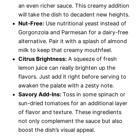
an even richer sauce. This creamy addition
will take the dish to decadent new heights.
Nut-Free:
Use nutritional yeast instead of
Gorgonzola and Parmesan for a dairy-free
alternative. Pair it with a splash of almond
milk to keep that creamy mouthfeel.
Citrus Brightness:
A squeeze of fresh
lemon juice can really brighten up the
flavors. Just add it right before serving to
awaken the palate with a zesty note.
Savory Add-Ins:
Toss in some spinach or
sun-dried tomatoes for an additional layer
of flavor and texture. These ingredients
not only complement the sauce but also
boost the dish’s visual appeal.