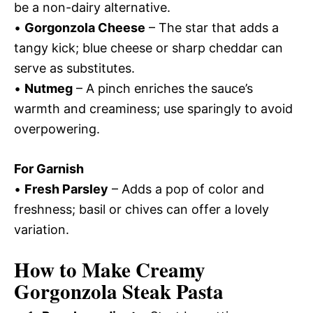
be a non-dairy alternative.
•
Gorgonzola Cheese
– The star that adds a
tangy kick; blue cheese or sharp cheddar can
serve as substitutes.
•
Nutmeg
– A pinch enriches the sauce’s
warmth and creaminess; use sparingly to avoid
overpowering.
For Garnish
•
Fresh Parsley
– Adds a pop of color and
freshness; basil or chives can offer a lovely
variation.
How to Make Creamy
Gorgonzola Steak Pasta