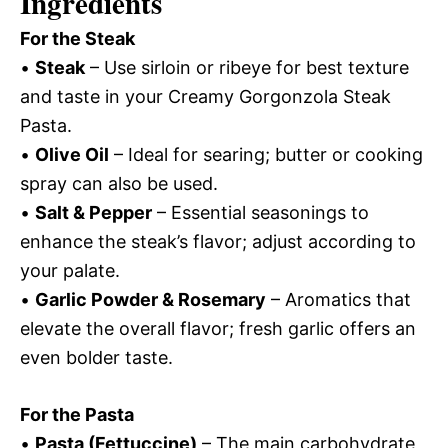
Ingredients
For the Steak
•
Steak
– Use sirloin or ribeye for best texture
and taste in your Creamy Gorgonzola Steak
Pasta.
•
Olive Oil
– Ideal for searing; butter or cooking
spray can also be used.
•
Salt & Pepper
– Essential seasonings to
enhance the steak’s flavor; adjust according to
your palate.
•
Garlic Powder & Rosemary
– Aromatics that
elevate the overall flavor; fresh garlic offers an
even bolder taste.
For the Pasta
•
Pasta (Fettuccine)
– The main carbohydrate