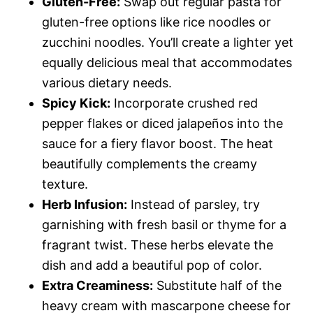
Gluten-Free:
Swap out regular pasta for
gluten-free options like rice noodles or
zucchini noodles. You’ll create a lighter yet
equally delicious meal that accommodates
various dietary needs.
Spicy Kick:
Incorporate crushed red
pepper flakes or diced jalapeños into the
sauce for a fiery flavor boost. The heat
beautifully complements the creamy
texture.
Herb Infusion:
Instead of parsley, try
garnishing with fresh basil or thyme for a
fragrant twist. These herbs elevate the
dish and add a beautiful pop of color.
Extra Creaminess:
Substitute half of the
heavy cream with mascarpone cheese for