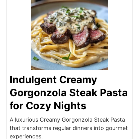
Indulgent Creamy
Gorgonzola Steak Pasta
for Cozy Nights
A luxurious Creamy Gorgonzola Steak Pasta
that transforms regular dinners into gourmet
experiences.