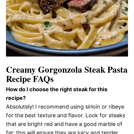
Creamy Gorgonzola Steak Pasta
Recipe FAQs
How do I choose the right steak for this
recipe?
Absolutely! I recommend using sirloin or ribeye
for the best texture and flavor. Look for steaks
that are bright red and have a good marble of
fat; this will ensure they are juicy and tender