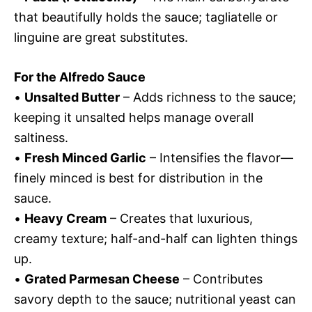
that beautifully holds the sauce; tagliatelle or
linguine are great substitutes.
For the Alfredo Sauce
•
Unsalted Butter
– Adds richness to the sauce;
keeping it unsalted helps manage overall
saltiness.
•
Fresh Minced Garlic
– Intensifies the flavor—
finely minced is best for distribution in the
sauce.
•
Heavy Cream
– Creates that luxurious,
creamy texture; half-and-half can lighten things
up.
•
Grated Parmesan Cheese
– Contributes
savory depth to the sauce; nutritional yeast can