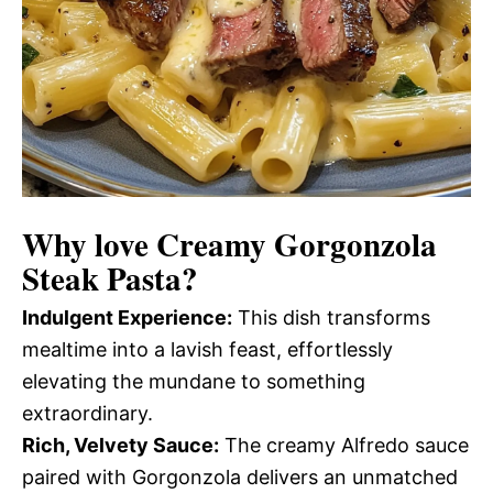
Why love
Creamy Gorgonzola
Steak Pasta
?
Indulgent Experience:
This dish transforms
mealtime into a lavish feast, effortlessly
elevating the mundane to something
extraordinary.
Rich, Velvety Sauce:
The creamy Alfredo sauce
paired with Gorgonzola delivers an unmatched