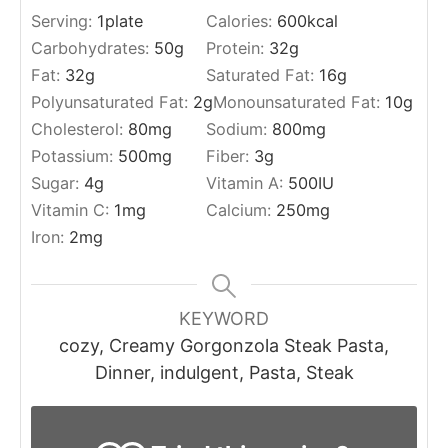
Serving:
1
plate
Calories:
600
kcal
Carbohydrates:
50
g
Protein:
32
g
Fat:
32
g
Saturated Fat:
16
g
Polyunsaturated Fat:
2
g
Monounsaturated Fat:
10
g
Cholesterol:
80
mg
Sodium:
800
mg
Potassium:
500
mg
Fiber:
3
g
Sugar:
4
g
Vitamin A:
500
IU
Vitamin C:
1
mg
Calcium:
250
mg
Iron:
2
mg
KEYWORD
cozy, Creamy Gorgonzola Steak Pasta,
Dinner, indulgent, Pasta, Steak