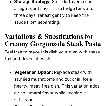
Storage Strategy:
Store leftovers in an
airtight container in the fridge for up to
three days; reheat gently to keep the
sauce from separating.
Variations & Substitutions for
Creamy Gorgonzola Steak Pasta
Feel free to make this dish your own with these
fun and flavorful twists!
Vegetarian Option:
Replace steak with
sautéed mushrooms and zucchini for a
hearty, meat-free dish. This variation adds
a rich, umami flavor while keeping it
satisfying.