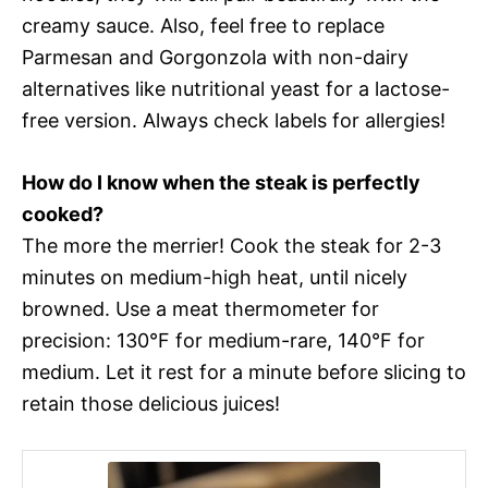
creamy sauce. Also, feel free to replace
Parmesan and Gorgonzola with non-dairy
alternatives like nutritional yeast for a lactose-
free version. Always check labels for allergies!
How do I know when the steak is perfectly
cooked?
The more the merrier! Cook the steak for 2-3
minutes on medium-high heat, until nicely
browned. Use a meat thermometer for
precision: 130°F for medium-rare, 140°F for
medium. Let it rest for a minute before slicing to
retain those delicious juices!