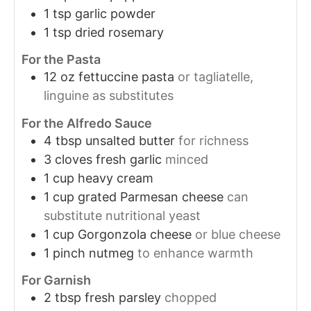
1
tsp
garlic powder
1
tsp
dried rosemary
For the Pasta
12
oz
fettuccine pasta
or tagliatelle,
linguine as substitutes
For the Alfredo Sauce
4
tbsp
unsalted butter
for richness
3
cloves
fresh garlic
minced
1
cup
heavy cream
1
cup
grated Parmesan cheese
can
substitute nutritional yeast
1
cup
Gorgonzola cheese
or blue cheese
1
pinch
nutmeg
to enhance warmth
For Garnish
2
tbsp
fresh parsley
chopped