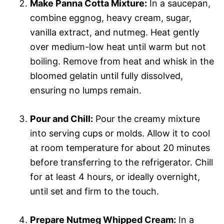
Make Panna Cotta Mixture:
In a saucepan,
combine eggnog, heavy cream, sugar,
vanilla extract, and nutmeg. Heat gently
over medium-low heat until warm but not
boiling. Remove from heat and whisk in the
bloomed gelatin until fully dissolved,
ensuring no lumps remain.
Pour and Chill:
Pour the creamy mixture
into serving cups or molds. Allow it to cool
at room temperature for about 20 minutes
before transferring to the refrigerator. Chill
for at least 4 hours, or ideally overnight,
until set and firm to the touch.
Prepare Nutmeg Whipped Cream:
In a