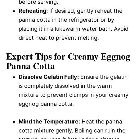
before serving.
Reheating:
If desired, gently reheat the
panna cotta in the refrigerator or by
placing it in a lukewarm water bath. Avoid
direct heat to prevent melting.
Expert Tips for Creamy Eggnog
Panna Cotta
Dissolve Gelatin Fully:
Ensure the gelatin
is completely dissolved in the warm
mixture to prevent clumps in your creamy
eggnog panna cotta.
Mind the Temperature:
Heat the panna
cotta mixture gently. Boiling can ruin the