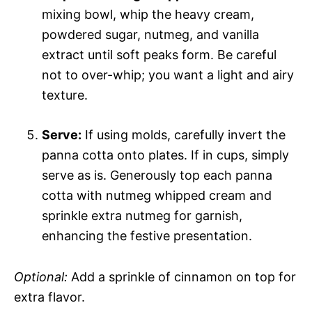
mixing bowl, whip the heavy cream,
powdered sugar, nutmeg, and vanilla
extract until soft peaks form. Be careful
not to over-whip; you want a light and airy
texture.
Serve:
If using molds, carefully invert the
panna cotta onto plates. If in cups, simply
serve as is. Generously top each panna
cotta with nutmeg whipped cream and
sprinkle extra nutmeg for garnish,
enhancing the festive presentation.
Optional:
Add a sprinkle of cinnamon on top for
extra flavor.