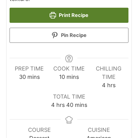
Print Recipe
Pin Recipe
PREP TIME
COOK TIME
CHILLING
minutes
minutes
30
mins
10
mins
TIME
hours
4
hrs
TOTAL TIME
hours
minutes
4
hrs
40
mins
COURSE
CUISINE