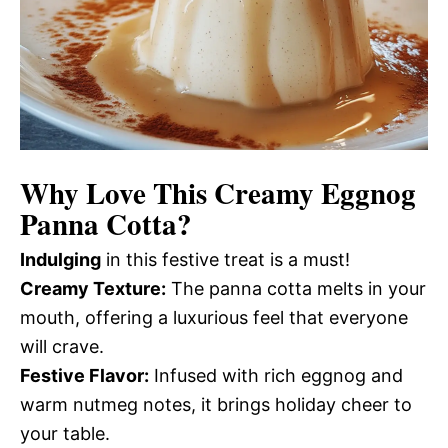
Why Love This Creamy Eggnog
Panna Cotta?
Indulging
in this festive treat is a must!
Creamy Texture:
The panna cotta melts in your
mouth, offering a luxurious feel that everyone
will crave.
Festive Flavor:
Infused with rich eggnog and
warm nutmeg notes, it brings holiday cheer to
your table.