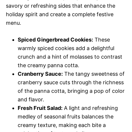
savory or refreshing sides that enhance the
holiday spirit and create a complete festive
menu.
Spiced Gingerbread Cookies:
These
warmly spiced cookies add a delightful
crunch and a hint of molasses to contrast
the creamy panna cotta.
Cranberry Sauce:
The tangy sweetness of
cranberry sauce cuts through the richness
of the panna cotta, bringing a pop of color
and flavor.
Fresh Fruit Salad:
A light and refreshing
medley of seasonal fruits balances the
creamy texture, making each bite a