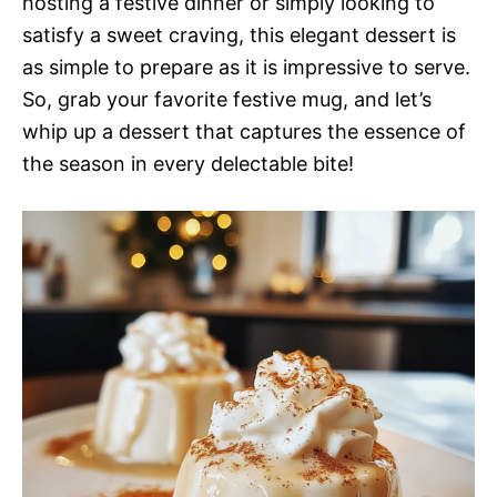
hosting a festive dinner or simply looking to
satisfy a sweet craving, this elegant dessert is
as simple to prepare as it is impressive to serve.
So, grab your favorite festive mug, and let’s
whip up a dessert that captures the essence of
the season in every delectable bite!