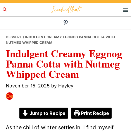
Skip
Skip
Skip
Icookedthat
to
to
to
primary
main
primary
navigation
content
sidebar
DESSERT
/ INDULGENT CREAMY EGGNOG PANNA COTTA WITH
NUTMEG WHIPPED CREAM
Indulgent Creamy Eggnog
Panna Cotta with Nutmeg
Whipped Cream
November 15, 2025
by
Hayley
Jump to Recipe
Print Recipe
As the chill of winter settles in, I find myself