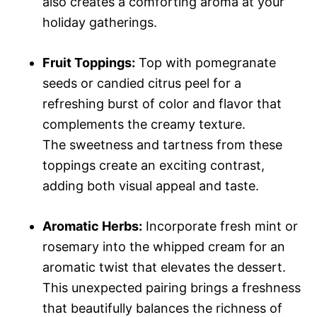
also creates a comforting aroma at your
holiday gatherings.
Fruit Toppings:
Top with pomegranate
seeds or candied citrus peel for a
refreshing burst of color and flavor that
complements the creamy texture.
The sweetness and tartness from these
toppings create an exciting contrast,
adding both visual appeal and taste.
Aromatic Herbs:
Incorporate fresh mint or
rosemary into the whipped cream for an
aromatic twist that elevates the dessert.
This unexpected pairing brings a freshness
that beautifully balances the richness of