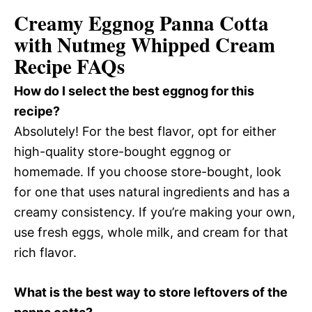
Creamy Eggnog Panna Cotta
with Nutmeg Whipped Cream
Recipe FAQs
How do I select the best eggnog for this
recipe?
Absolutely! For the best flavor, opt for either
high-quality store-bought eggnog or
homemade. If you choose store-bought, look
for one that uses natural ingredients and has a
creamy consistency. If you’re making your own,
use fresh eggs, whole milk, and cream for that
rich flavor.
What is the best way to store leftovers of the