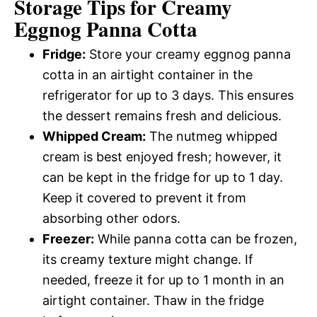
Storage Tips for Creamy
Eggnog Panna Cotta
Fridge:
Store your creamy eggnog panna
cotta in an airtight container in the
refrigerator for up to 3 days. This ensures
the dessert remains fresh and delicious.
Whipped Cream:
The nutmeg whipped
cream is best enjoyed fresh; however, it
can be kept in the fridge for up to 1 day.
Keep it covered to prevent it from
absorbing other odors.
Freezer:
While panna cotta can be frozen,
its creamy texture might change. If
needed, freeze it for up to 1 month in an
airtight container. Thaw in the fridge