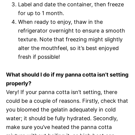
Label and date the container, then freeze
for up to 1 month.
When ready to enjoy, thaw in the
refrigerator overnight to ensure a smooth
texture. Note that freezing might slightly
alter the mouthfeel, so it’s best enjoyed
fresh if possible!
What should I do if my panna cotta isn’t setting
properly?
Very! If your panna cotta isn’t setting, there
could be a couple of reasons. Firstly, check that
you bloomed the gelatin adequately in cold
water; it should be fully hydrated. Secondly,
make sure you’ve heated the panna cotta