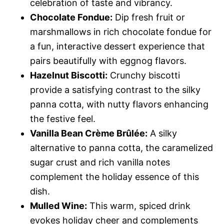
celebration of taste and vibrancy.
Chocolate Fondue:
Dip fresh fruit or
marshmallows in rich chocolate fondue for
a fun, interactive dessert experience that
pairs beautifully with eggnog flavors.
Hazelnut Biscotti:
Crunchy biscotti
provide a satisfying contrast to the silky
panna cotta, with nutty flavors enhancing
the festive feel.
Vanilla Bean Crème Brûlée:
A silky
alternative to panna cotta, the caramelized
sugar crust and rich vanilla notes
complement the holiday essence of this
dish.
Mulled Wine:
This warm, spiced drink
evokes holiday cheer and complements