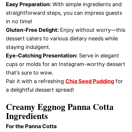
Easy Preparation:
With simple ingredients and
straightforward steps, you can impress guests
in no time!
Gluten-Free Delight:
Enjoy without worry—this
dessert caters to various dietary needs while
staying indulgent.
Eye-Catching Presentation:
Serve in elegant
cups or molds for an Instagram-worthy dessert
that’s sure to wow.
Pair it with a refreshing
Chia Seed Pudding
for
a delightful dessert spread!
Creamy Eggnog Panna Cotta
Ingredients
For the Panna Cotta