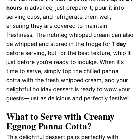
hours
in advance; just prepare it, pour it into
serving cups, and refrigerate them well,
ensuring they are covered to maintain
freshness. The nutmeg whipped cream can also
be whipped and stored in the fridge for
1 day
before serving, but for the best texture, whip it
just before you’re ready to indulge. When it’s
time to serve, simply top the chilled panna
cotta with the fresh whipped cream, and your
delightful holiday dessert is ready to wow your
guests—just as delicious and perfectly festive!
What to Serve with
Creamy
Eggnog Panna Cotta
?
This delightful dessert pairs perfectly with