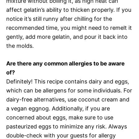
mixture without boiling it, as high heat can
affect gelatin’s ability to thicken properly. If you
notice it’s still runny after chilling for the
recommended time, you might need to remelt it
gently, add more gelatin, and pour it back into
the molds.
Are there any common allergies to be aware
of?
Definitely! This recipe contains dairy and eggs,
which can be allergens for some individuals. For
dairy-free alternatives, use coconut cream and
a vegan eggnog. Additionally, if you are
concerned about eggs, make sure to use
pasteurized eggs to minimize any risk. Always
double-check with your guests for allergy