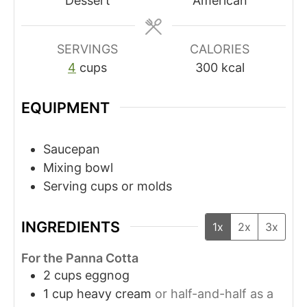
Dessert
American
SERVINGS
CALORIES
4
cups
300
kcal
EQUIPMENT
Saucepan
Mixing bowl
Serving cups or molds
INGREDIENTS
1x
2x
3x
For the Panna Cotta
2
cups
eggnog
1
cup
heavy cream
or half-and-half as a