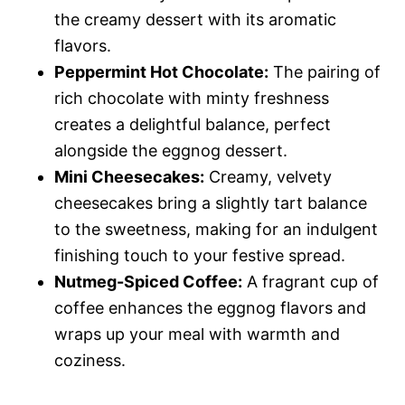
the creamy dessert with its aromatic
flavors.
Peppermint Hot Chocolate:
The pairing of
rich chocolate with minty freshness
creates a delightful balance, perfect
alongside the eggnog dessert.
Mini Cheesecakes:
Creamy, velvety
cheesecakes bring a slightly tart balance
to the sweetness, making for an indulgent
finishing touch to your festive spread.
Nutmeg-Spiced Coffee:
A fragrant cup of
coffee enhances the eggnog flavors and
wraps up your meal with warmth and
coziness.