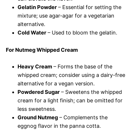
Gelatin Powder
– Essential for setting the
mixture; use agar-agar for a vegetarian
alternative.
Cold Water
– Used to bloom the gelatin.
For Nutmeg Whipped Cream
Heavy Cream
– Forms the base of the
whipped cream; consider using a dairy-free
alternative for a vegan version.
Powdered Sugar
– Sweetens the whipped
cream for a light finish; can be omitted for
less sweetness.
Ground Nutmeg
– Complements the
eggnog flavor in the panna cotta.