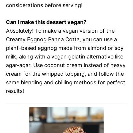
considerations before serving!
Can I make this dessert vegan?
Absolutely! To make a vegan version of the
Creamy Eggnog Panna Cotta, you can use a
plant-based eggnog made from almond or soy
milk, along with a vegan gelatin alternative like
agar-agar. Use coconut cream instead of heavy
cream for the whipped topping, and follow the
same blending and chilling methods for perfect
results!