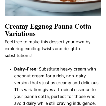
Creamy Eggnog Panna Cotta
Variations
Feel free to make this dessert your own by
exploring exciting twists and delightful
substitutions!
Dairy-Free:
Substitute heavy cream with
coconut cream for a rich, non-dairy
version that’s just as creamy and delicious.
This variation gives a tropical essence to
your panna cotta, perfect for those who
avoid dairy while still craving indulgence.