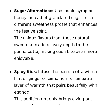
Sugar Alternatives:
Use maple syrup or
honey instead of granulated sugar for a
different sweetness profile that enhances
the festive spirit.
The unique flavors from these natural
sweeteners add a lovely depth to the
panna cotta, making each bite even more
enjoyable.
Spicy Kick:
Infuse the panna cotta with a
hint of ginger or cinnamon for an extra
layer of warmth that pairs beautifully with
eggnog.
This addition not only brings a zing but