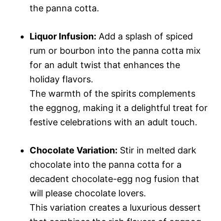
the panna cotta.
Liquor Infusion:
Add a splash of spiced
rum or bourbon into the panna cotta mix
for an adult twist that enhances the
holiday flavors.
The warmth of the spirits complements
the eggnog, making it a delightful treat for
festive celebrations with an adult touch.
Chocolate Variation:
Stir in melted dark
chocolate into the panna cotta for a
decadent chocolate-egg nog fusion that
will please chocolate lovers.
This variation creates a luxurious dessert