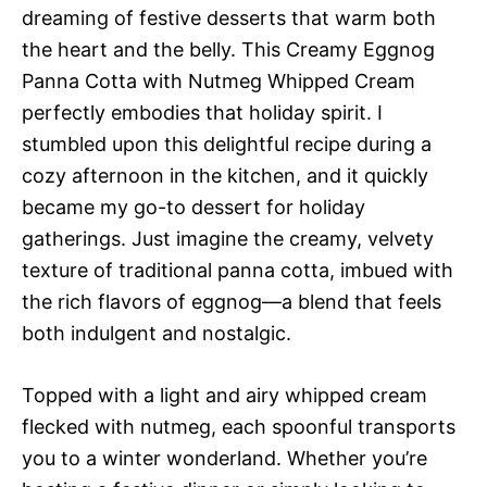
dreaming of festive desserts that warm both
the heart and the belly. This Creamy Eggnog
Panna Cotta with Nutmeg Whipped Cream
perfectly embodies that holiday spirit. I
stumbled upon this delightful recipe during a
cozy afternoon in the kitchen, and it quickly
became my go-to dessert for holiday
gatherings. Just imagine the creamy, velvety
texture of traditional panna cotta, imbued with
the rich flavors of eggnog—a blend that feels
both indulgent and nostalgic.
Topped with a light and airy whipped cream
flecked with nutmeg, each spoonful transports
you to a winter wonderland. Whether you’re