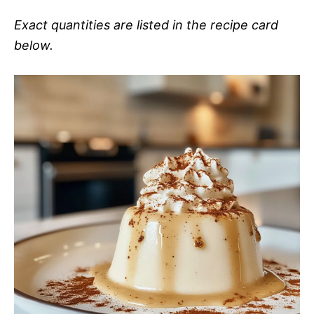
Exact quantities are listed in the recipe card
below.