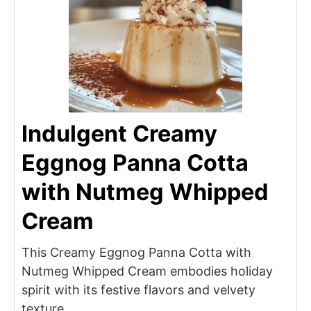
Indulgent Creamy
Eggnog Panna Cotta
with Nutmeg Whipped
Cream
This Creamy Eggnog Panna Cotta with
Nutmeg Whipped Cream embodies holiday
spirit with its festive flavors and velvety
texture.