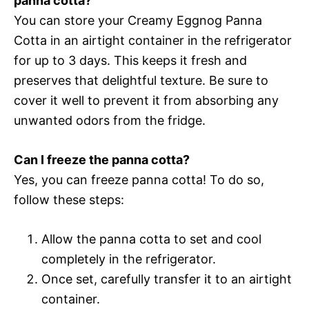
panna cotta?
You can store your Creamy Eggnog Panna
Cotta in an airtight container in the refrigerator
for up to 3 days. This keeps it fresh and
preserves that delightful texture. Be sure to
cover it well to prevent it from absorbing any
unwanted odors from the fridge.
Can I freeze the panna cotta?
Yes, you can freeze panna cotta! To do so,
follow these steps:
Allow the panna cotta to set and cool
completely in the refrigerator.
Once set, carefully transfer it to an airtight
container.