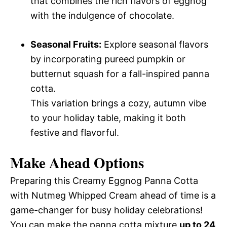
that combines the rich flavors of eggnog
with the indulgence of chocolate.
Seasonal Fruits:
Explore seasonal flavors
by incorporating pureed pumpkin or
butternut squash for a fall-inspired panna
cotta.
This variation brings a cozy, autumn vibe
to your holiday table, making it both
festive and flavorful.
Make Ahead Options
Preparing this Creamy Eggnog Panna Cotta
with Nutmeg Whipped Cream ahead of time is a
game-changer for busy holiday celebrations!
You can make the panna cotta mixture
up to 24