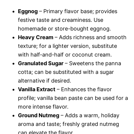
Eggnog
– Primary flavor base; provides
festive taste and creaminess. Use
homemade or store-bought eggnog.
Heavy Cream
– Adds richness and smooth
texture; for a lighter version, substitute
with half-and-half or coconut cream.
Granulated Sugar
– Sweetens the panna
cotta; can be substituted with a sugar
alternative if desired.
Vanilla Extract
– Enhances the flavor
profile; vanilla bean paste can be used for a
more intense flavor.
Ground Nutmeg
– Adds a warm, holiday
aroma and taste; freshly grated nutmeg
can elevate the flavor.