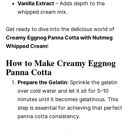
Vanilla Extract
– Adds depth to the
whipped cream mix.
Get ready to dive into the delicious world of
Creamy Eggnog Panna Cotta with Nutmeg
Whipped Cream
!
How to Make Creamy Eggnog
Panna Cotta
Prepare the Gelatin:
Sprinkle the gelatin
over cold water and let it sit for 5–10
minutes until it becomes gelatinous. This
step is essential for achieving that perfect
panna cotta consistency.