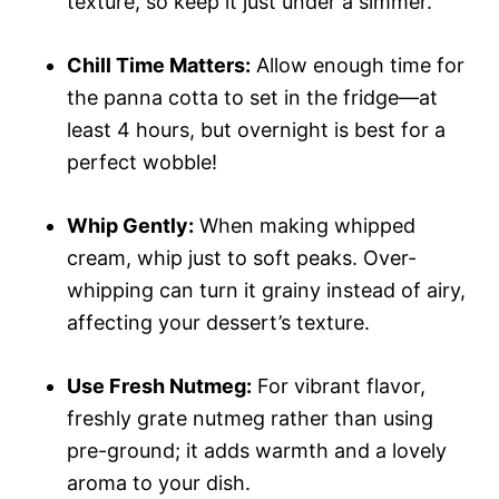
texture, so keep it just under a simmer.
Chill Time Matters:
Allow enough time for
the panna cotta to set in the fridge—at
least 4 hours, but overnight is best for a
perfect wobble!
Whip Gently:
When making whipped
cream, whip just to soft peaks. Over-
whipping can turn it grainy instead of airy,
affecting your dessert’s texture.
Use Fresh Nutmeg:
For vibrant flavor,
freshly grate nutmeg rather than using
pre-ground; it adds warmth and a lovely
aroma to your dish.